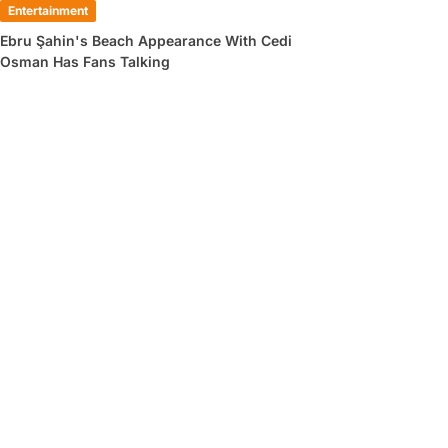
Entertainment
Ebru Şahin's Beach Appearance With Cedi
Osman Has Fans Talking