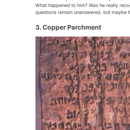
What happened to him? Was he really recog
questions remain unanswered, but maybe th
3. Copper Parchment