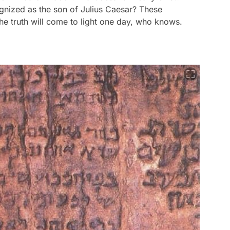
nized as the son of Julius Caesar? These
e truth will come to light one day, who knows.