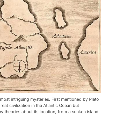
s most intriguing mysteries. First mentioned by Plato
reat civilization in the Atlantic Ocean but
y theories about its location, from a sunken island