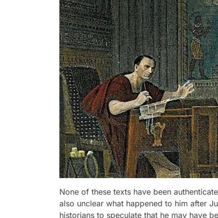
None of these texts have been authenticated
also unclear what happened to him after Ju
historians to speculate that he may have be