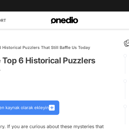
ORT
Historical Puzzlers That Still Baffle Us Today
Top 6 Historical Puzzlers
y
en kaynak olarak ekleyin
y. If you are curious about these mysteries that