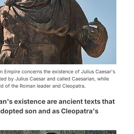
n Empire concerns the existence of Julius Caesar's
ed by Julius Caesar and called Caesarian, while
hild of the Roman leader and Cleopatra.
n's existence are ancient texts that
 adopted son and as Cleopatra's