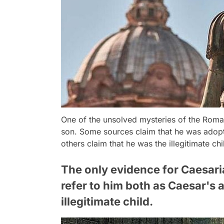
One of the unsolved mysteries of the Roma
son. Some sources claim that he was adopt
others claim that he was the illegitimate c
The only evidence for Caesaria
refer to him both as Caesar's
illegitimate child.