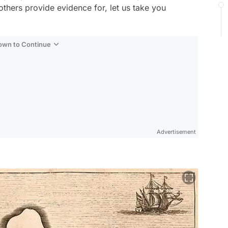
thers provide evidence for, let us take you
Down to Continue
Advertisement