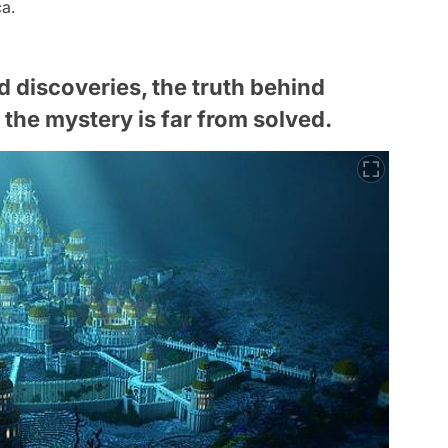
ca.
 discoveries, the truth behind
the mystery is far from solved.