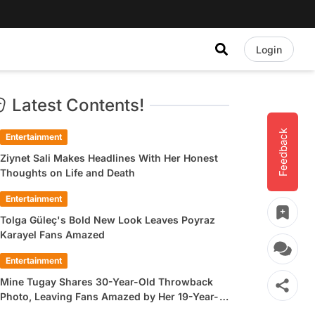
Login
Latest Contents!
Feedback
Entertainment
Ziynet Sali Makes Headlines With Her Honest
Thoughts on Life and Death
Entertainment
Tolga Güleç's Bold New Look Leaves Poyraz
Karayel Fans Amazed
Entertainment
Mine Tugay Shares 30-Year-Old Throwback
Photo, Leaving Fans Amazed by Her 19-Year-
Old Look