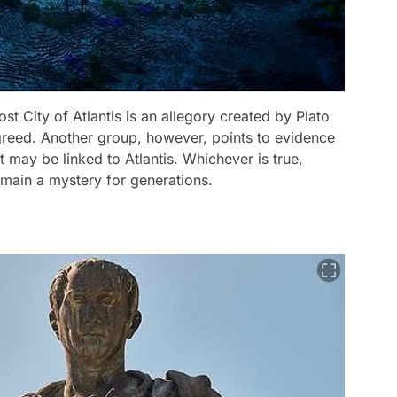
st City of Atlantis is an allegory created by Plato
 greed. Another group, however, points to evidence
t may be linked to Atlantis. Whichever is true,
 remain a mystery for generations.