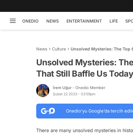
ONEDIO
NEWS
ENTERTAINMENT
LIFE
SP
News
Culture
Unsolved Mysteries: The Top 6 
Unsolved Mysteries: The 
That Still Baffle Us Toda
İrem Uğur
- Onedio Member
Şubat 22 2023 - 03:59pm
Onedio’yu Google’da tercih edil
There are many unsolved mysteries in histor