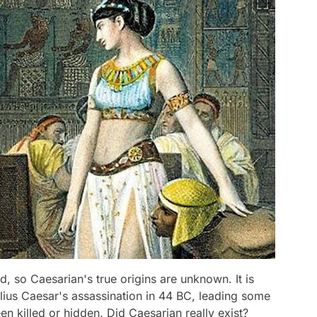
, so Caesarian's true origins are unknown. It is
lius Caesar's assassination in 44 BC, leading some
en killed or hidden. Did Caesarian really exist?