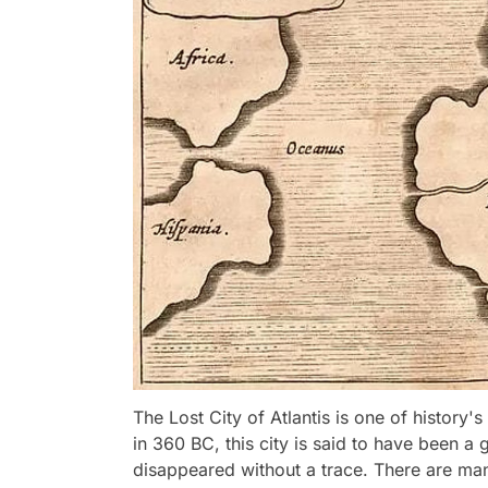
The Lost City of Atlantis is one of history'
in 360 BC, this city is said to have been a g
disappeared without a trace. There are man