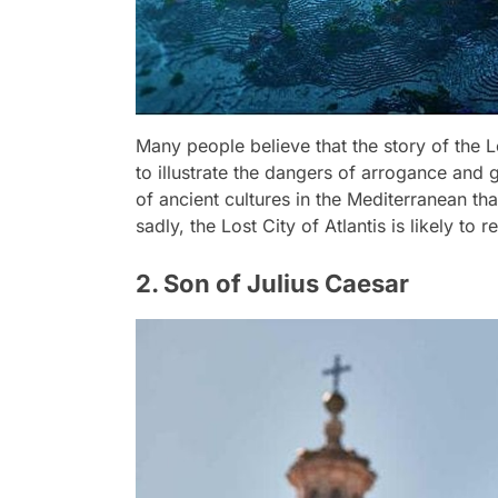
Many people believe that the story of the Lo
to illustrate the dangers of arrogance and
of ancient cultures in the Mediterranean tha
sadly, the Lost City of Atlantis is likely to
2. Son of Julius Caesar