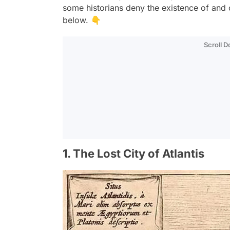
some historians deny the existence of and o
below. 👇
Scroll 
1. The Lost City of Atlantis