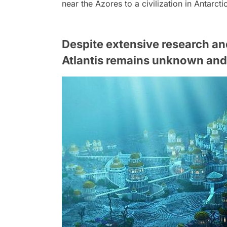
near the Azores to a civilization in Antarcti
Despite extensive research and
Atlantis remains unknown and 