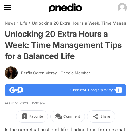
News
Life
Unlocking 20 Extra Hours a Week: Time Manageme
Unlocking 20 Extra Hours a
Week: Time Management Tips
for a Balanced Life
Berfin Ceren Meray
- Onedio Member
Onedio’yu Google'a ekleyin
Aralık 21 2023 - 12:01am
Favorite
Comment
Share
In the perpetual hustle of life, finding time for personal