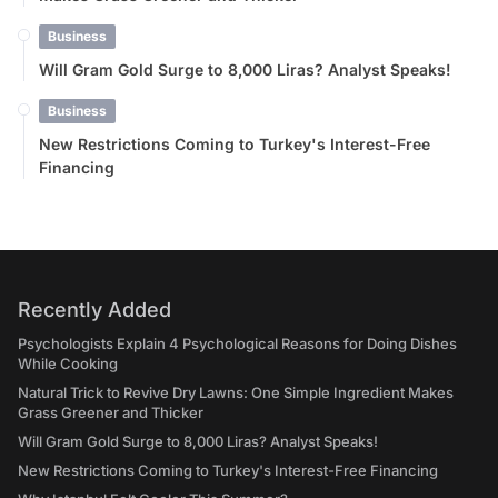
Business
Will Gram Gold Surge to 8,000 Liras? Analyst Speaks!
Business
New Restrictions Coming to Turkey's Interest-Free
Financing
Recently Added
Psychologists Explain 4 Psychological Reasons for Doing Dishes
While Cooking
Natural Trick to Revive Dry Lawns: One Simple Ingredient Makes
Grass Greener and Thicker
Will Gram Gold Surge to 8,000 Liras? Analyst Speaks!
New Restrictions Coming to Turkey's Interest-Free Financing