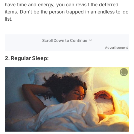
have time and energy, you can revisit the deferred
items. Don't be the person trapped in an endless to-do
list.
Scroll Down to Continue
Advertisement
2. Regular Sleep: