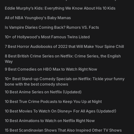
Eddie Murphy’s Kids: Everything We Know About His 10 Kids
All of NBA Youngboy's Baby Mamas
Is Vampire Diaries Coming Back? Rumors VS. Facts
10+ of Hollywood's Most Famous Twins Listed
7 Best Horror Audiobooks of 2022 that Will Make Your Spine Chill
8 Best British Crime Series on Netflix: Crime Series, the English
Way
9 Best Comedies on HBO Max to Watch Right Now
10+ Best Stand-up Comedy Specials on Netflix: Tickle your funny
bone with the best comedy shows
10 Best Anime Series on Netflix (Updated)
10 Best True Crime Podcasts to Keep You Up at Night
10 Best Movies To Watch On Disney+ For All Ages (Updated!)
10 Best Animations to Watch on Netflix Right Now
15 Best Scandinavian Shows That Also Inspired Other TV Shows