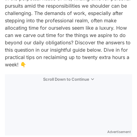
pursuits amid the responsibilities we shoulder can be
challenging. The demands of work, especially after
stepping into the professional realm, often make
allocating time for ourselves seem like a luxury. How
can we carve out time for the things we aspire to do
beyond our daily obligations? Discover the answers to
this question in our insightful guide below. Dive in for
practical tips on reclaiming up to twenty extra hours a
week! 👇
Scroll Down to Continue
Advertisement