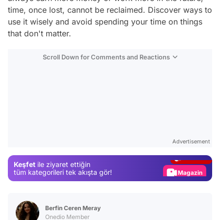
time, once lost, cannot be reclaimed. Discover ways to
use it wisely and avoid spending your time on things
that don't matter.
Scroll Down for Comments and Reactions
Video
Test
Advertisement
Gündem
Keşfet
ile ziyaret ettiğin
Magazin
tüm kategorileri tek akışta gör!
Video
Test
Berfin Ceren Meray
Onedio Member