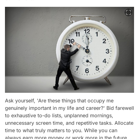
Ask yourself, 'Are these things that occupy me
genuinely important in my life and career?' Bid farewell
to exhaustive to-do lists, unplanned mornings,
unnecessary screen time, and repetitive tasks. Allocate
time to what truly matters to you. While you can
always earn more money or work more in the future,