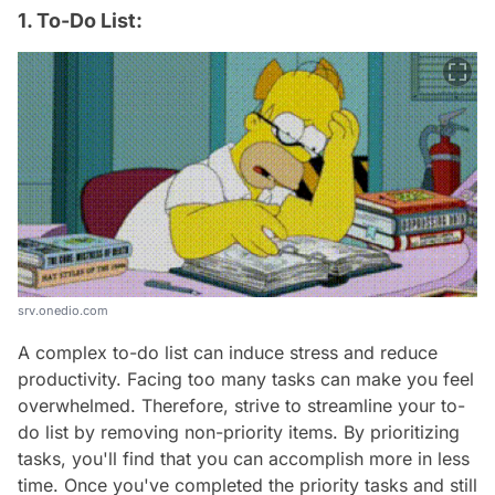
1. To-Do List:
srv.onedio.com
A complex to-do list can induce stress and reduce
productivity. Facing too many tasks can make you feel
overwhelmed. Therefore, strive to streamline your to-
do list by removing non-priority items. By prioritizing
tasks, you'll find that you can accomplish more in less
time. Once you've completed the priority tasks and still