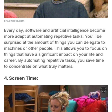
srv.onedio.com
Every day, software and artificial intelligence become
more adept at automating repetitive tasks. You'll be
surprised at the amount of things you can delegate to
machines or other people. This allows you to focus on
things that have a significant impact on your life and
career. By automating repetitive tasks, you save time
to concentrate on what truly matters.
4. Screen Time: