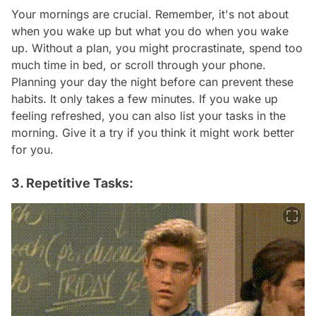
Your mornings are crucial. Remember, it's not about
when you wake up but what you do when you wake
up. Without a plan, you might procrastinate, spend too
much time in bed, or scroll through your phone.
Planning your day the night before can prevent these
habits. It only takes a few minutes. If you wake up
feeling refreshed, you can also list your tasks in the
morning. Give it a try if you think it might work better
for you.
3. Repetitive Tasks: