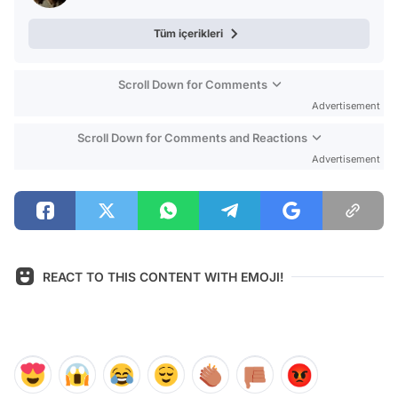
Tüm içerikleri
Scroll Down for Comments
Advertisement
Scroll Down for Comments and Reactions
Advertisement
REACT TO THIS CONTENT WITH EMOJI!