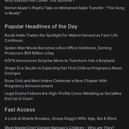
Why Istanbul Felt Cooler This Summer?
Demet Akalın's Playful Take on Mohamed Salah Transfer: "The Song
Is Ready"
Popular Headlines of the Day
Burak Hakkı Trades the Spotlight for Walnut Harvest as Farm Life
Continues
Spider-Man Movie Becomes a Box Office Goldmine, Earning
Producers $59 Million a Day
KÖFN Announces Surprise Move to Transform Into a Boyband
Singer Ece Seçkin Is Expecting Her First Child as Pregnancy News
Emerges
Buse Ünlü and Mert İndere Celebrate a New Chapter With
Pregnancy Announcement
Legal Drama Follows the High-Profile Como Wedding as Socialites
End Up in Court
Fast Access
A Look at Shante Broadus, Snoop Dogg’s Wife: Age, Bio & More
Meet MasterChef Gordon Ramsay’s Children - Who are They?