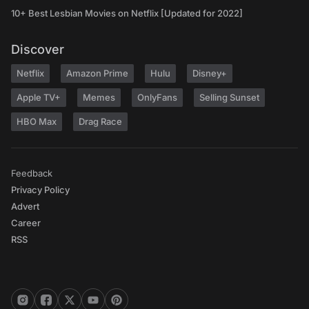
10+ Best Lesbian Movies on Netflix [Updated for 2022]
Discover
Netflix
Amazon Prime
Hulu
Disney+
Apple TV+
Memes
OnlyFans
Selling Sunset
HBO Max
Drag Race
Feedback
Privacy Policy
Advert
Career
RSS