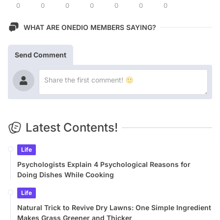
0
0
0
0
0
0
0
WHAT ARE ONEDIO MEMBERS SAYING?
Send Comment
Latest Contents!
Life
Psychologists Explain 4 Psychological Reasons for
Doing Dishes While Cooking
Life
Natural Trick to Revive Dry Lawns: One Simple Ingredient
Makes Grass Greener and Thicker