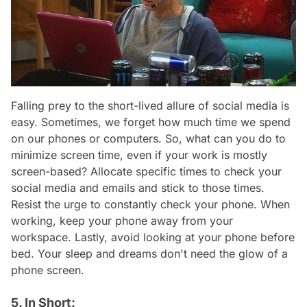
Falling prey to the short-lived allure of social media is
easy. Sometimes, we forget how much time we spend
on our phones or computers. So, what can you do to
minimize screen time, even if your work is mostly
screen-based? Allocate specific times to check your
social media and emails and stick to those times.
Resist the urge to constantly check your phone. When
working, keep your phone away from your
workspace. Lastly, avoid looking at your phone before
bed. Your sleep and dreams don't need the glow of a
phone screen.
5. In Short: