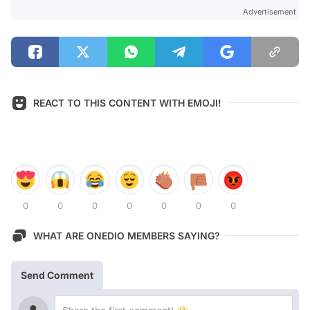
Advertisement
REACT TO THIS CONTENT WITH EMOJI!
0
0
0
0
0
0
0
WHAT ARE ONEDIO MEMBERS SAYING?
Send Comment