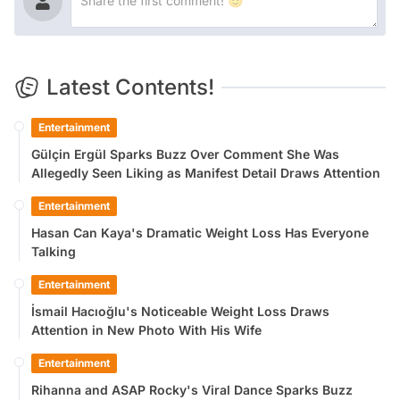
Latest Contents!
Entertainment
Gülçin Ergül Sparks Buzz Over Comment She Was
Allegedly Seen Liking as Manifest Detail Draws Attention
Entertainment
Hasan Can Kaya's Dramatic Weight Loss Has Everyone
Talking
Entertainment
İsmail Hacıoğlu's Noticeable Weight Loss Draws
Attention in New Photo With His Wife
Entertainment
Rihanna and ASAP Rocky's Viral Dance Sparks Buzz