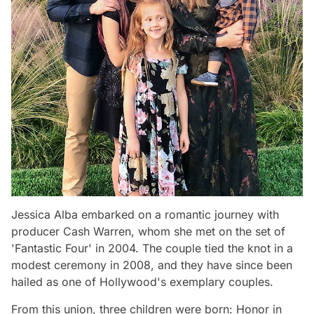
Jessica Alba embarked on a romantic journey with
producer Cash Warren, whom she met on the set of
'Fantastic Four' in 2004. The couple tied the knot in a
modest ceremony in 2008, and they have since been
hailed as one of Hollywood's exemplary couples.
From this union, three children were born: Honor in