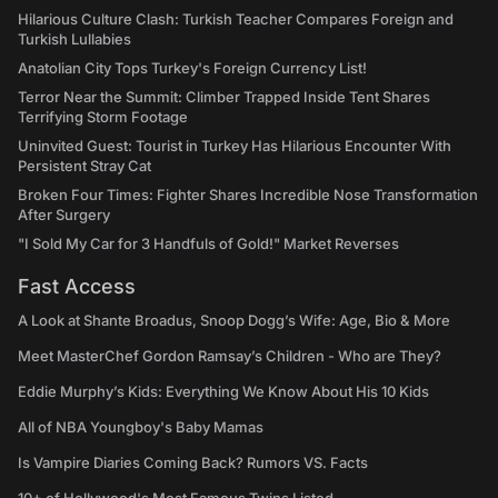
Hilarious Culture Clash: Turkish Teacher Compares Foreign and
Turkish Lullabies
Anatolian City Tops Turkey's Foreign Currency List!
Terror Near the Summit: Climber Trapped Inside Tent Shares
Terrifying Storm Footage
Uninvited Guest: Tourist in Turkey Has Hilarious Encounter With
Persistent Stray Cat
Broken Four Times: Fighter Shares Incredible Nose Transformation
After Surgery
"I Sold My Car for 3 Handfuls of Gold!" Market Reverses
Fast Access
A Look at Shante Broadus, Snoop Dogg’s Wife: Age, Bio & More
Meet MasterChef Gordon Ramsay’s Children - Who are They?
Eddie Murphy’s Kids: Everything We Know About His 10 Kids
All of NBA Youngboy's Baby Mamas
Is Vampire Diaries Coming Back? Rumors VS. Facts