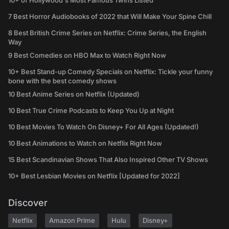
10+ of Hollywood's Most Famous Twins Listed
7 Best Horror Audiobooks of 2022 that Will Make Your Spine Chill
8 Best British Crime Series on Netflix: Crime Series, the English
Way
9 Best Comedies on HBO Max to Watch Right Now
10+ Best Stand-up Comedy Specials on Netflix: Tickle your funny
bone with the best comedy shows
10 Best Anime Series on Netflix (Updated)
10 Best True Crime Podcasts to Keep You Up at Night
10 Best Movies To Watch On Disney+ For All Ages (Updated!)
10 Best Animations to Watch on Netflix Right Now
15 Best Scandinavian Shows That Also Inspired Other TV Shows
10+ Best Lesbian Movies on Netflix [Updated for 2022]
Discover
Netflix
Amazon Prime
Hulu
Disney+