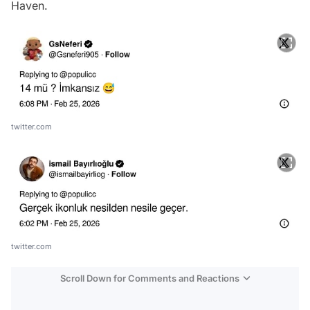
Haven.
twitter.com
twitter.com
Scroll Down for Comments and Reactions