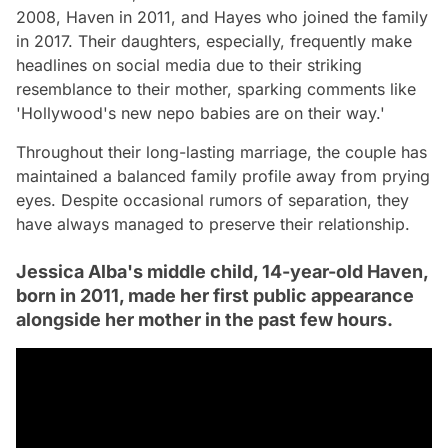
2008, Haven in 2011, and Hayes who joined the family
in 2017. Their daughters, especially, frequently make
headlines on social media due to their striking
resemblance to their mother, sparking comments like
'Hollywood's new nepo babies are on their way.'
Throughout their long-lasting marriage, the couple has
maintained a balanced family profile away from prying
eyes. Despite occasional rumors of separation, they
have always managed to preserve their relationship.
Jessica Alba's middle child, 14-year-old Haven,
born in 2011, made her first public appearance
alongside her mother in the past few hours.