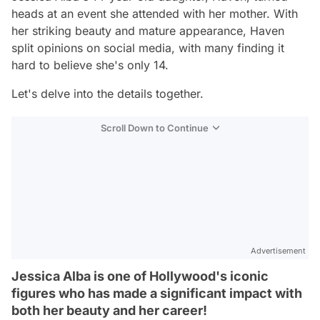
heads at an event she attended with her mother. With
her striking beauty and mature appearance, Haven
split opinions on social media, with many finding it
hard to believe she's only 14.
Let's delve into the details together.
Scroll Down to Continue
Advertisement
Jessica Alba is one of Hollywood's iconic
figures who has made a significant impact with
both her beauty and her career!