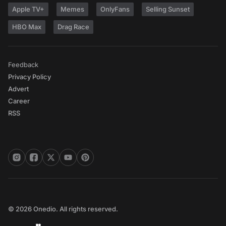
Apple TV+
Memes
OnlyFans
Selling Sunset
HBO Max
Drag Race
Feedback
Privacy Policy
Advert
Career
RSS
© 2026 Onedio. All rights reserved.