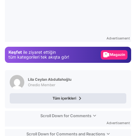
Video
Test
Advertisement
Gündem
Keşfet
ile ziyaret ettiğin
Magazin
tüm kategorileri tek akışta gör!
Video
Test
Lila Ceylan Abdullahoğlu
Onedio Member
Tüm içerikleri
Scroll Down for Comments
Advertisement
Scroll Down for Comments and Reactions