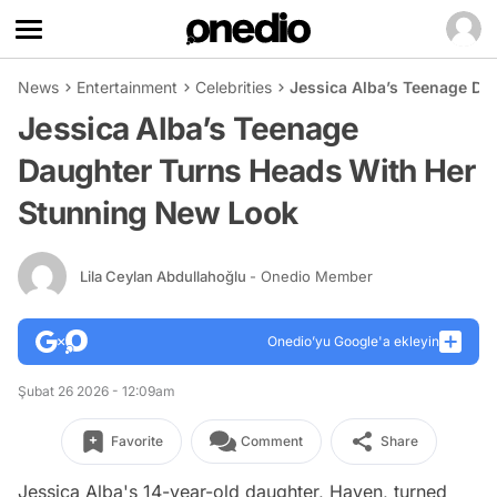
News
Entertainment
Celebrities
Jessica Alba’s Teenage Da
Jessica Alba’s Teenage
Daughter Turns Heads With Her
Stunning New Look
Lila Ceylan Abdullahoğlu
- Onedio Member
Onedio’yu Google'a ekleyin
Şubat 26 2026 - 12:09am
Favorite
Comment
Share
Jessica Alba's 14-year-old daughter, Haven, turned