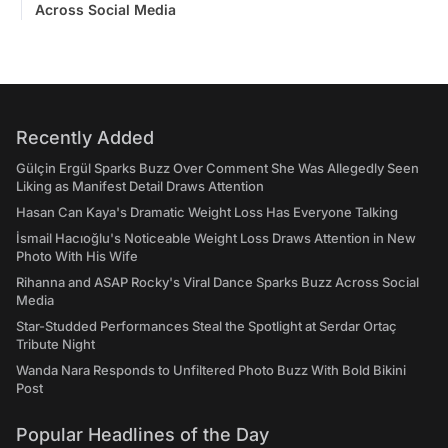
Across Social Media
Recently Added
Gülçin Ergül Sparks Buzz Over Comment She Was Allegedly Seen
Liking as Manifest Detail Draws Attention
Hasan Can Kaya's Dramatic Weight Loss Has Everyone Talking
İsmail Hacıoğlu's Noticeable Weight Loss Draws Attention in New
Photo With His Wife
Rihanna and ASAP Rocky's Viral Dance Sparks Buzz Across Social
Media
Star-Studded Performances Steal the Spotlight at Serdar Ortaç
Tribute Night
Wanda Nara Responds to Unfiltered Photo Buzz With Bold Bikini
Post
Popular Headlines of the Day