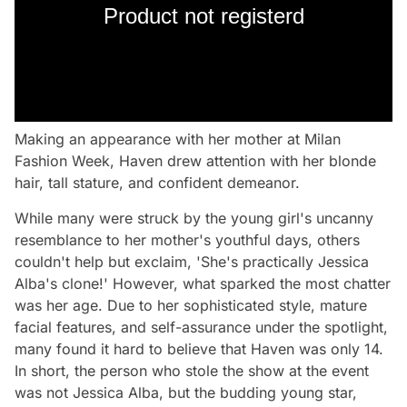
Product not registerd
Making an appearance with her mother at Milan
Fashion Week, Haven drew attention with her blonde
hair, tall stature, and confident demeanor.
While many were struck by the young girl's uncanny
resemblance to her mother's youthful days, others
couldn't help but exclaim, 'She's practically Jessica
Alba's clone!' However, what sparked the most chatter
was her age. Due to her sophisticated style, mature
facial features, and self-assurance under the spotlight,
many found it hard to believe that Haven was only 14.
In short, the person who stole the show at the event
was not Jessica Alba, but the budding young star,