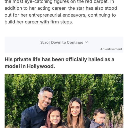
the most eye-catching figures on the red carpet. In
addition to her acting career, the star has also stood
out for her entrepreneurial endeavors, continuing to
build her career with firm steps.
Scroll Down to Continue
Advertisement
His private life has been officially hailed as a
model in Hollywood.