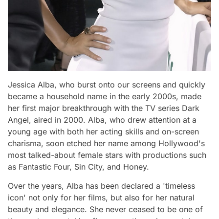
Jessica Alba, who burst onto our screens and quickly
became a household name in the early 2000s, made
her first major breakthrough with the TV series Dark
Angel, aired in 2000. Alba, who drew attention at a
young age with both her acting skills and on-screen
charisma, soon etched her name among Hollywood's
most talked-about female stars with productions such
as Fantastic Four, Sin City, and Honey.
Over the years, Alba has been declared a 'timeless
icon' not only for her films, but also for her natural
beauty and elegance. She never ceased to be one of