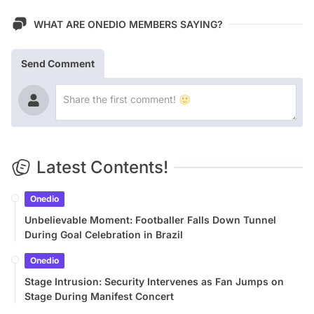
WHAT ARE ONEDIO MEMBERS SAYING?
Send Comment
Latest Contents!
Onedio
Unbelievable Moment: Footballer Falls Down Tunnel
During Goal Celebration in Brazil
Onedio
Stage Intrusion: Security Intervenes as Fan Jumps on
Stage During Manifest Concert