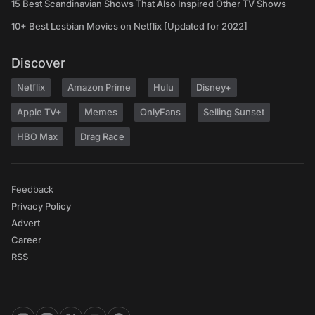
15 Best Scandinavian Shows That Also Inspired Other TV Shows
10+ Best Lesbian Movies on Netflix [Updated for 2022]
Discover
Netflix
Amazon Prime
Hulu
Disney+
Apple TV+
Memes
OnlyFans
Selling Sunset
HBO Max
Drag Race
Feedback
Privacy Policy
Advert
Career
RSS