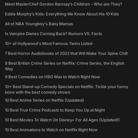
Meet MasterChef Gordon Ramsay’s Children - Who are They?
Eddie Murphy’s Kids: Everything We Know About His 10 Kids
All of NBA Youngboy's Baby Mamas
Is Vampire Diaries Coming Back? Rumors VS. Facts
10+ of Hollywood's Most Famous Twins Listed
7 Best Horror Audiobooks of 2022 that Will Make Your Spine Chill
8 Best British Crime Series on Netflix: Crime Series, the English
Way
9 Best Comedies on HBO Max to Watch Right Now
10+ Best Stand-up Comedy Specials on Netflix: Tickle your funny
bone with the best comedy shows
10 Best Anime Series on Netflix (Updated)
10 Best True Crime Podcasts to Keep You Up at Night
10 Best Movies To Watch On Disney+ For All Ages (Updated!)
10 Best Animations to Watch on Netflix Right Now