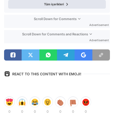
Tüm içerikleri
Scroll Down for Comments
Advertisement
Scroll Down for Comments and Reactions
Advertisement
REACT TO THIS CONTENT WITH EMOJI!
0
0
0
0
0
0
0