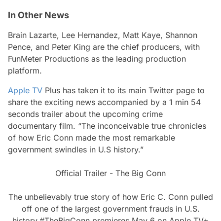
In Other News
Brain Lazarte, Lee Hernandez, Matt Kaye, Shannon
Pence, and Peter King are the chief producers, with
FunMeter Productions as the leading production
platform.
Apple TV
Plus has taken it to its main Twitter page to
share the exciting news accompanied by a 1 min 54
seconds trailer about the upcoming crime
documentary film.
“The inconceivable true chronicles
of how Eric Conn made the most remarkable
government swindles in U.S history.”
Official Trailer - The Big Conn
The unbelievably true story of how Eric C. Conn pulled
off one of the largest government frauds in U.S.
history.
#TheBigConn
premieres May 6 on Apple TV+