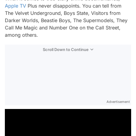
Apple TV
Plus never disappoints. You can tell from
The Velvet Underground
,
Boys State
,
Visitors from
Darker Worlds
,
Beastie Boys
,
The Supermodels
,
They
Call Me Magic
and
Number
One on the Call Street
,
among others.
Scroll Down to Continue
Advertisement