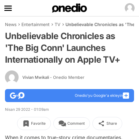
News
Entertainment
TV
Unbelievable Chronicles as 'The B
Unbelievable Chronicles as
'The Big Conn' Launches
Internationally on Apple TV+
Vivian Mwikali
- Onedio Member
Onedio’yu Google'a ekleyin
Nisan 29 2022 - 01:09am
Favorite
Comment
Share
When it comes to true-story crime documentaries,