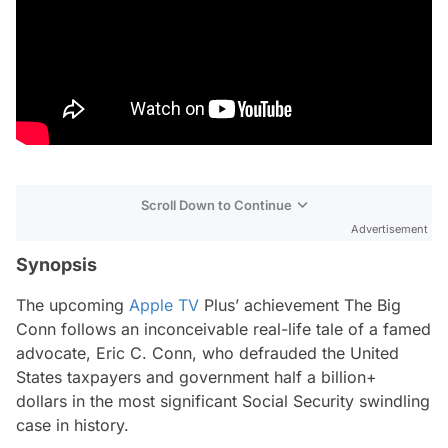
Scroll Down to Continue
Advertisement
Synopsis
The upcoming
Apple TV
Plus’ achievement
The Big
Conn
follows an inconceivable real-life tale of a famed
advocate, Eric C. Conn, who defrauded the United
States taxpayers and government half a billion+
dollars in the most significant Social Security swindling
case in history.