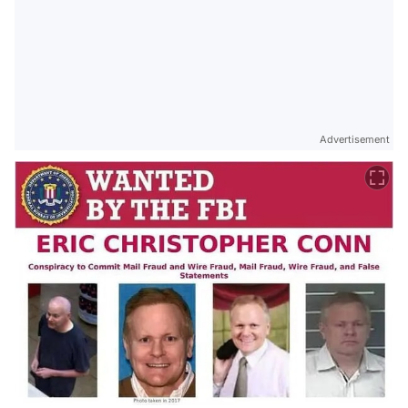
Advertisement