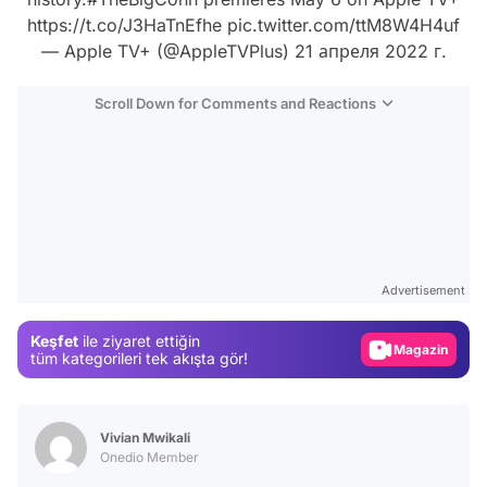
https://t.co/J3HaTnEfhe
pic.twitter.com/ttM8W4H4uf
— Apple TV+ (@AppleTVPlus)
21 апреля 2022 г.
Scroll Down for Comments and Reactions
Video
Test
Advertisement
Gündem
Keşfet
ile ziyaret ettiğin
Magazin
tüm kategorileri tek akışta gör!
Video
Test
Vivian Mwikali
Onedio Member