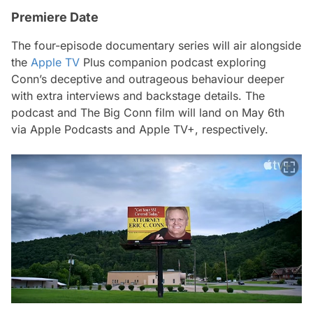
Premiere Date
The four-episode documentary series will air alongside
the
Apple TV
Plus companion podcast exploring
Conn’s deceptive and outrageous behaviour deeper
with extra interviews and backstage details. The
podcast and
The Big Conn
film will land on May 6th
via Apple Podcasts and Apple TV+, respectively.