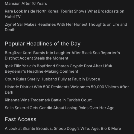
Mansion After 16 Years
Rare Look Inside North Korea: Tourist Shows What Broadcasts on
Hotel TV
Ziynet Sali Makes Headlines With Her Honest Thoughts on Life and
Death
Popular Headlines of the Day
Bergüzar Korel Bursts Into Laughter After Black Sea Reporter's
Distinct Accent Steals the Moment
İpek Filiz Yazıcı's Boyfriend Shares Cryptic Post After Ufuk
Beydemir's Headline-Making Comment
Court Rules Smelly Husband Fully at Fault in Divorce
Historic District With 500 Residents Welcomes 50,000 Visitors After
Dark
Rihanna Wins Trademark Battle in Turkish Court
Selin Şekerci Gets Candid About Losing Roles Over Her Age
Fast Access
A Look at Shante Broadus, Snoop Dogg’s Wife: Age, Bio & More