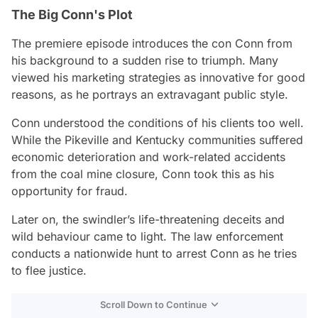
The Big Conn's Plot
The premiere episode introduces the con Conn from
his background to a sudden rise to triumph. Many
viewed his marketing strategies as innovative for good
reasons, as he portrays an extravagant public style.
Conn understood the conditions of his clients too well.
While the Pikeville and Kentucky communities suffered
economic deterioration and work-related accidents
from the coal mine closure, Conn took this as his
opportunity for fraud.
Later on, the swindler’s life-threatening deceits and
wild behaviour came to light. The law enforcement
conducts a nationwide hunt to arrest Conn as he tries
to flee justice.
Scroll Down to Continue