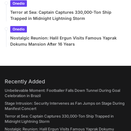
Onedio
Terror at Sea: Captain Captures 330,000-Ton Ship
Trapped in Midnight Lightning Storm
Onedio
Nostalgic Reunion: Halil Ergun Visits Famous Yaprak
Dokumu Mansion After 16 Years
Recently Added
Unbelievable Moment: Footballer Falls Down Tunnel During Goal
Celebration in Brazil
Stage Intrusion: Security Intervenes as Fan Jumps on Stage During
Manifest Concert
Terror at Sea: Captain Captures 330,000-Ton Ship Trapped in
Midnight Lightning Storm
Nostalgic Reunion: Halil Ergun Visits Famous Yaprak Dokumu