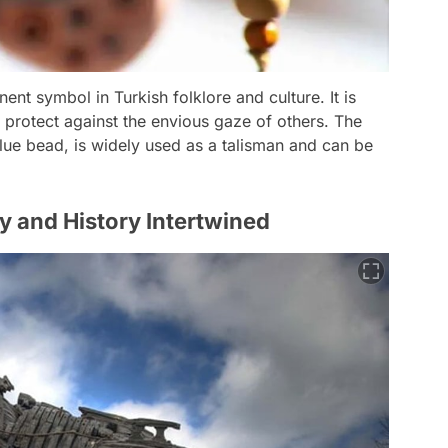
ent symbol in Turkish folklore and culture. It is
 protect against the envious gaze of others. The
 blue bead, is widely used as a talisman and can be
y and History Intertwined