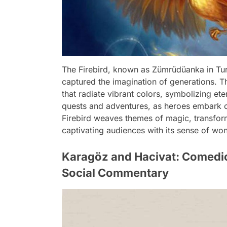
The Firebird, known as Zümrüdüanka in Turki
captured the imagination of generations. T
that radiate vibrant colors, symbolizing eter
quests and adventures, as heroes embark on
Firebird weaves themes of magic, transforma
captivating audiences with its sense of w
Karagöz and Hacivat: Comedic
Social Commentary