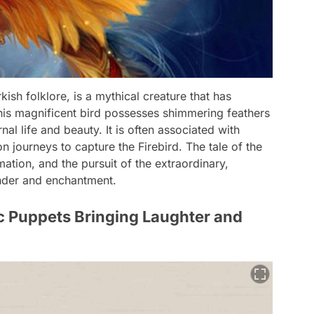
sh folklore, is a mythical creature that has
his magnificent bird possesses shimmering feathers
nal life and beauty. It is often associated with
 journeys to capture the Firebird. The tale of the
tion, and the pursuit of the extraordinary,
onder and enchantment.
 Puppets Bringing Laughter and