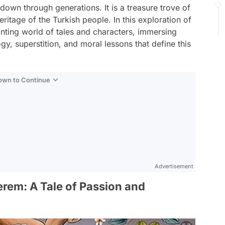
down through generations. It is a treasure trove of
 heritage of the Turkish people. In this exploration of
hanting world of tales and characters, immersing
gy, superstition, and moral lessons that define this
Down to Continue
Advertisement
erem: A Tale of Passion and