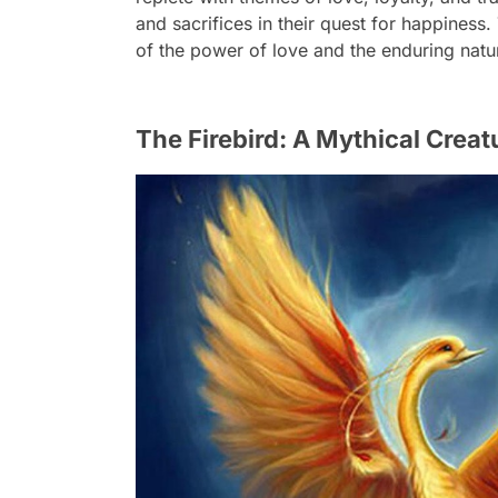
and sacrifices in their quest for happiness
of the power of love and the enduring natur
The Firebird: A Mythical Crea