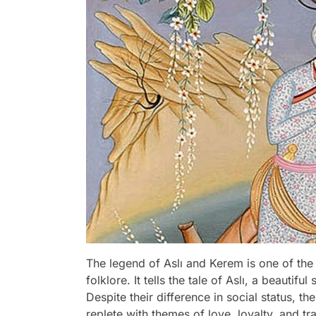
The legend of Aslı and Kerem is one of the
folklore. It tells the tale of Aslı, a beau
Despite their difference in social status, th
replete with themes of love, loyalty, and t