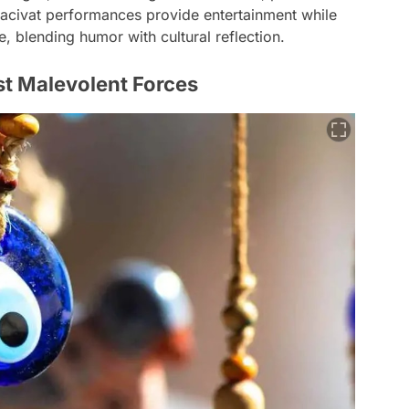
Hacivat performances provide entertainment while
ue, blending humor with cultural reflection.
st Malevolent Forces