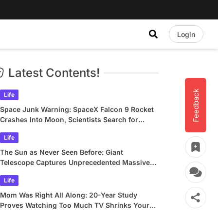
Login
Latest Contents!
Feedback
Life
Space Junk Warning: SpaceX Falcon 9 Rocket
Crashes Into Moon, Scientists Search for
Crater
Life
The Sun as Never Seen Before: Giant
Telescope Captures Unprecedented Massive
Plasma Swirls
Life
Mom Was Right All Along: 20-Year Study
Proves Watching Too Much TV Shrinks Your
Brain