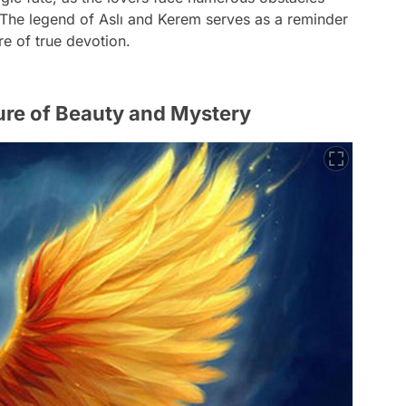
. The legend of Aslı and Kerem serves as a reminder
e of true devotion.
ture of Beauty and Mystery