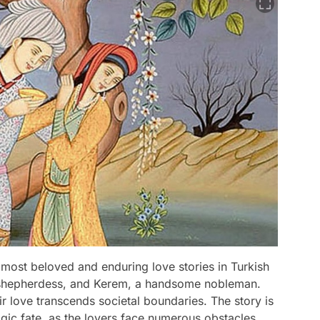
 most beloved and enduring love stories in Turkish
tiful shepherdess, and Kerem, a handsome nobleman.
eir love transcends societal boundaries. The story is
ragic fate, as the lovers face numerous obstacles