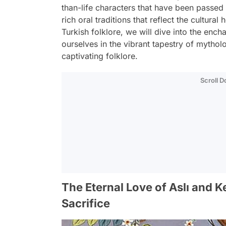
than-life characters that have been passed 
rich oral traditions that reflect the cultural
Turkish folklore, we will dive into the enc
ourselves in the vibrant tapestry of mytholo
captivating folklore.
Scroll 
The Eternal Love of Aslı and K
Sacrifice