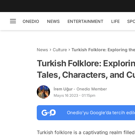
ONEDIO
NEWS
ENTERTAINMENT
LIFE
SP
News
Culture
Turkish Folklore: Exploring th
Traditions
Turkish Folklore: Explori
Tales, Characters, and Cu
İrem Uğur
- Onedio Member
Mayıs 16 2023 - 01:15pm
Onedio’yu Google’da tercih edil
Turkish folklore is a captivating realm fille