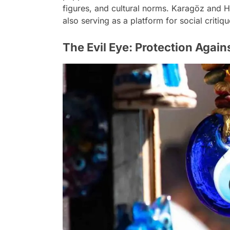
figures, and cultural norms. Karagöz and 
also serving as a platform for social critiq
The Evil Eye: Protection Again