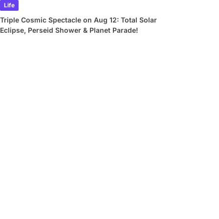
Life
Triple Cosmic Spectacle on Aug 12: Total Solar
Eclipse, Perseid Shower & Planet Parade!