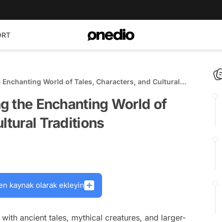
ORT
e Enchanting World of Tales, Characters, and Cultural
ng the Enchanting World of
ltural Traditions
en kaynak olarak ekleyin
d with ancient tales, mythical creatures, and larger-