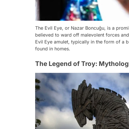
The Evil Eye, or Nazar Boncuğu, is a promin
believed to ward off malevolent forces and
Evil Eye amulet, typically in the form of a
found in homes.
The Legend of Troy: Mytholog