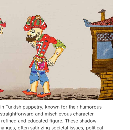
 in Turkish puppetry, known for their humorous
straightforward and mischievous character,
a refined and educated figure. These shadow
ges, often satirizing societal issues, political