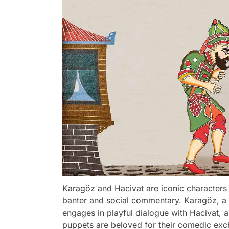
Karagöz and Hacivat are iconic characters
banter and social commentary. Karagöz, a 
engages in playful dialogue with Hacivat, 
puppets are beloved for their comedic exchan