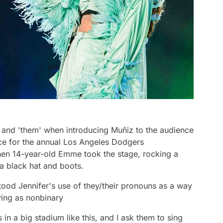
 and 'them' when introducing Muñiz to the audience
nce for the annual Los Angeles Dodgers
hen 14-year-old Emme took the stage, rocking a
 a black hat and boots.
tood Jennifer's use of they/their pronouns as a way
ying as nonbinary
in a big stadium like this, and I ask them to sing