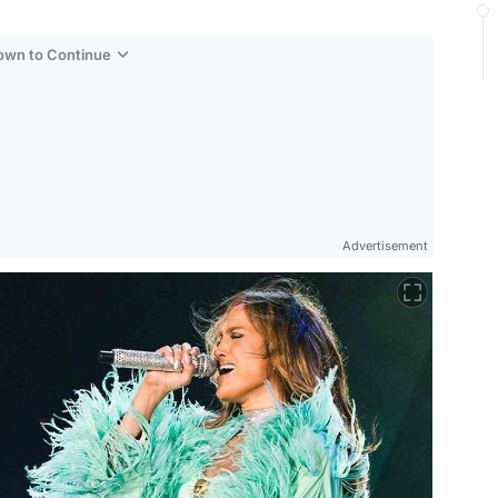
Down to Continue
Advertisement