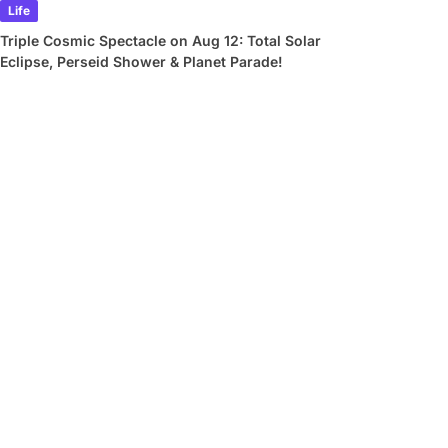
Life
Triple Cosmic Spectacle on Aug 12: Total Solar
Eclipse, Perseid Shower & Planet Parade!