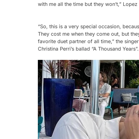
with me all the time but they won’t,”
Lopez 
“So, this is a very special occasion, beca
They cost me when they come out, but they
favorite duet partner of all time,”
the singer
Christina Perri’s ballad “A Thousand Years”.