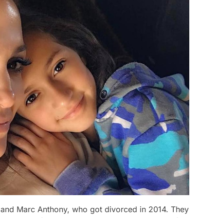
 and Marc Anthony, who got divorced in 2014. They