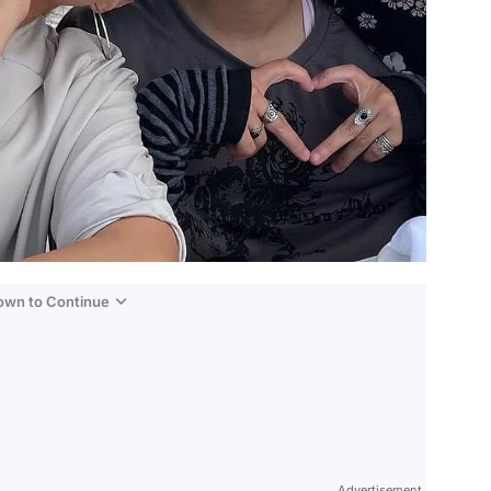
Down to Continue
Advertisement