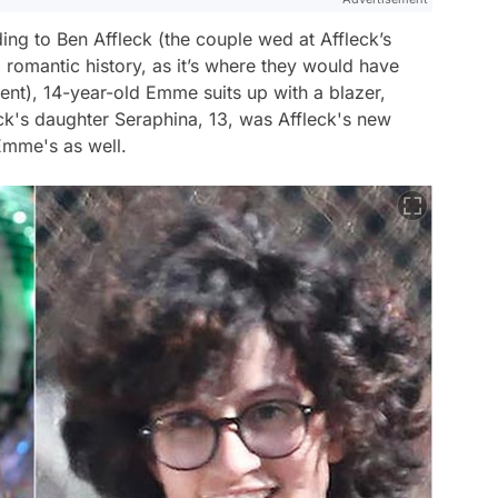
ing to Ben Affleck (the couple wed at Affleck’s
 romantic history, as it’s where they would have
ment), 14-year-old Emme suits up with a blazer,
ck's daughter Seraphina, 13, was Affleck's new
 Emme's as well.