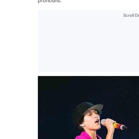
pronouns.
Scroll 