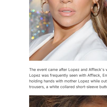
The event came after Lopez and Affleck's 
Lopez was frequently seen with Affleck, 
holding hands with mother Lopez while out 
trousers, a white collared short-sleeve but