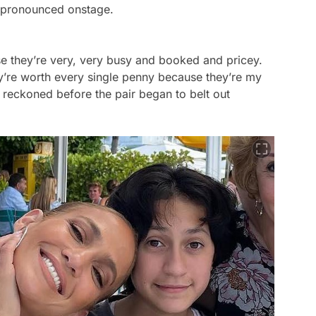
pronounced onstage.
use they’re very, very busy and booked and pricey.
’re worth every single penny because they’re my
 reckoned before the pair began to belt out