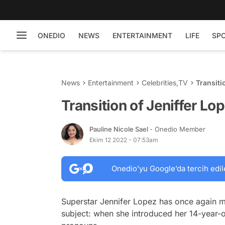
ONEDIO
NEWS
ENTERTAINMENT
LIFE
SP
News
Entertainment
Celebrities
,
TV
Transit
Transition of Jeniffer 
Pauline Nicole Sael
- Onedio Member
Ekim 12 2022 - 07:53am
Onedio’yu Google’da tercih edil
Superstar Jennifer Lopez has once again ma
subject: when she introduced her 14-year-