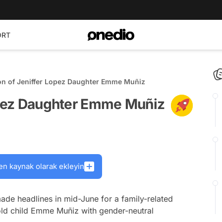
ORT
ion of Jeniffer Lopez Daughter Emme Muñiz
Lopez Daughter Emme Muñiz
en kaynak olarak ekleyin
de headlines in mid-June for a family-related
old child Emme Muñiz with gender-neutral