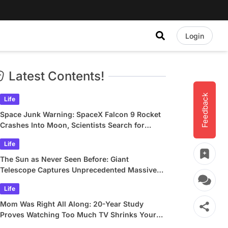
Login
Latest Contents!
Feedback
Life
Space Junk Warning: SpaceX Falcon 9 Rocket
Crashes Into Moon, Scientists Search for
Crater
Life
The Sun as Never Seen Before: Giant
Telescope Captures Unprecedented Massive
Plasma Swirls
Life
Mom Was Right All Along: 20-Year Study
Proves Watching Too Much TV Shrinks Your
Brain