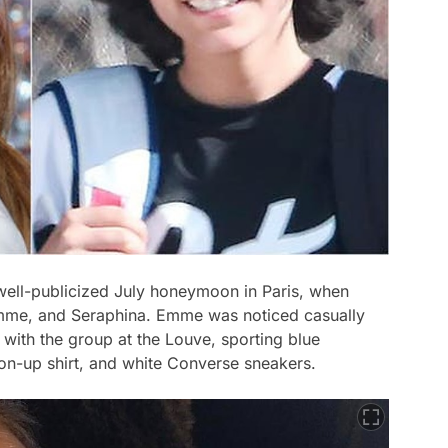
well-publicized July honeymoon in Paris, when
Emme, and Seraphina. Emme was noticed casually
with the group at the Louve, sporting blue
ton-up shirt, and white Converse sneakers.