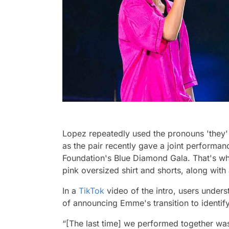
Lopez repeatedly used the pronouns 'they'
as the pair recently gave a joint performa
Foundation's Blue Diamond Gala. That's w
pink oversized shirt and shorts, along with
In a
TikTok
video of the intro, users unders
of announcing Emme's transition to identif
“[The last time] we performed together was 