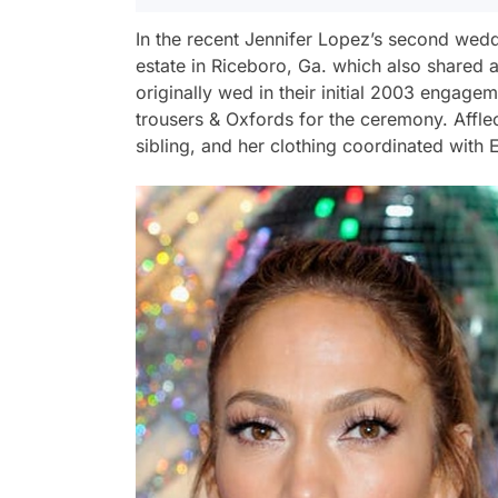
In the recent Jennifer Lopez’s second wedd
estate in Riceboro, Ga. which also shared a
originally wed in their initial 2003 engage
trousers & Oxfords for the ceremony. Affle
sibling, and her clothing coordinated with