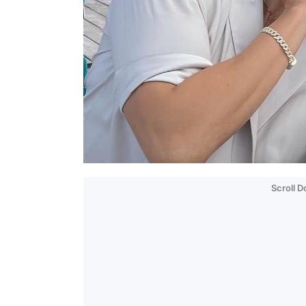
Scroll 