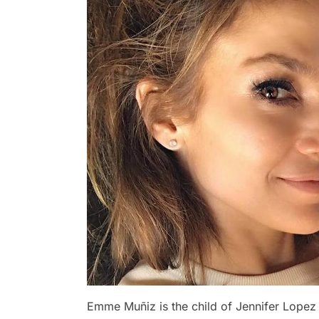
Emme Muñiz is the child of Jennifer Lopez