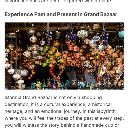
historical details are better explored with a guide.
Experience Past and Present in Grand Bazaar
Istanbul Grand Bazaar is not only a shopping
destination; it is a cultural experience, a historical
heritage, and an emotional journey. In this labyrinth
where you will feel the traces of the past at every step,
you will witness the story behind a handmade cup or