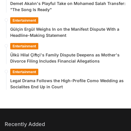
Demet Akalın's Playful Take on Mohamed Salah Transfer:
"The Song Is Ready"
Entertainment
Gülçin Ergül Weighs In on the Manifest Dispute With a
Headline-Making Statement
Entertainment
Ülkü Hilal Çiftçi's Family Dispute Deepens as Mother's
Divorce Filing Includes Financial Allegations
Entertainment
Legal Drama Follows the High-Profile Como Wedding as
Socialites End Up in Court
Recently Added