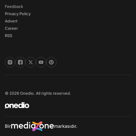
Feedback
Privacy Policy
Advert
Career
RSS
© 2026 Onedio. All rights reserved.
Bir
markasıdır.