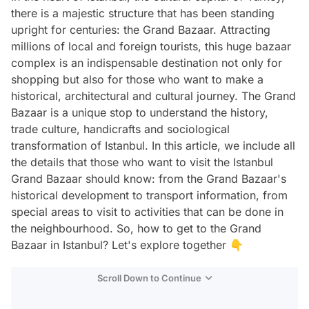
there is a majestic structure that has been standing
upright for centuries: the Grand Bazaar. Attracting
millions of local and foreign tourists, this huge bazaar
complex is an indispensable destination not only for
shopping but also for those who want to make a
historical, architectural and cultural journey. The Grand
Bazaar is a unique stop to understand the history,
trade culture, handicrafts and sociological
transformation of Istanbul. In this article, we include all
the details that those who want to visit the Istanbul
Grand Bazaar should know: from the Grand Bazaar's
historical development to transport information, from
special areas to visit to activities that can be done in
the neighbourhood. So, how to get to the Grand
Bazaar in Istanbul? Let's explore together 👇
Scroll Down to Continue