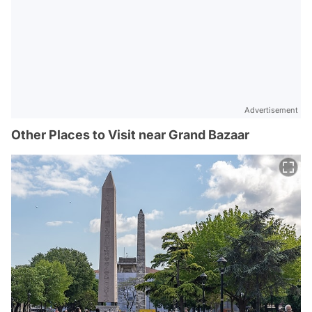
Advertisement
Other Places to Visit near Grand Bazaar