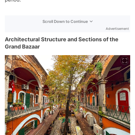
Scroll Down to Continue
Advertisement
Architectural Structure and Sections of the
Grand Bazaar