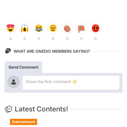
0
0
0
0
0
0
0
WHAT ARE ONEDIO MEMBERS SAYING?
Send Comment
Latest Contents!
Entertainment