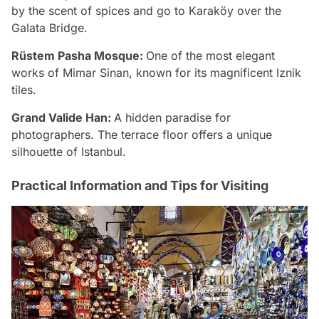
by the scent of spices and go to Karaköy over the
Galata Bridge.
Rüstem Pasha Mosque:
One of the most elegant
works of Mimar Sinan, known for its magnificent Iznik
tiles.
Grand Valide Han:
A hidden paradise for
photographers. The terrace floor offers a unique
silhouette of Istanbul.
Practical Information and Tips for Visiting