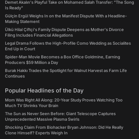
Demet Akalın's Playful Take on Mohamed Salah Transfer: "The Song
Is Ready"
Gülçin Ergül Weighs In on the Manifest Dispute With a Headline-
Making Statement
Ülkü Hilal Çiftçi's Family Dispute Deepens as Mother's Divorce
Filing Includes Financial Allegations
Legal Drama Follows the High-Profile Como Wedding as Socialites
End Up in Court
Spider-Man Movie Becomes a Box Office Goldmine, Earning
Producers $59 Million a Day
Burak Hakkı Trades the Spotlight for Walnut Harvest as Farm Life
Continues
Popular Headlines of the Day
Mom Was Right All Along: 20-Year Study Proves Watching Too
Much TV Shrinks Your Brain
The Sun as Never Seen Before: Giant Telescope Captures
Unprecedented Massive Plasma Swirls
Shocking Claim From Biohacker Bryan Johnson: Did He Really
Clone Himself? Experts Weigh In