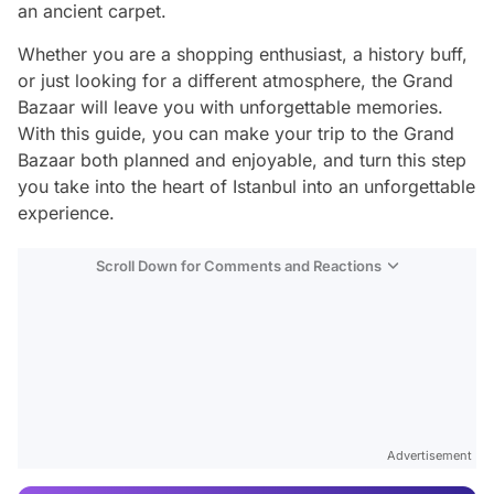
an ancient carpet.
Whether you are a shopping enthusiast, a history buff,
or just looking for a different atmosphere, the Grand
Bazaar will leave you with unforgettable memories.
With this guide, you can make your trip to the Grand
Bazaar both planned and enjoyable, and turn this step
you take into the heart of Istanbul into an unforgettable
experience.
Scroll Down for Comments and Reactions
Video
Test
Advertisement
Gündem