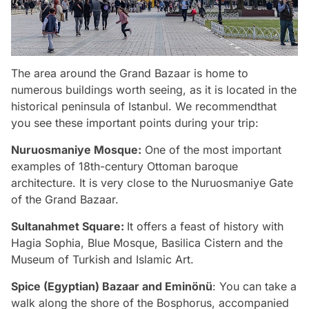
The area around the Grand Bazaar is home to
numerous buildings worth seeing, as it is located in the
historical peninsula of Istanbul. We recommendthat
you see these important points during your trip:
Nuruosmaniye Mosque:
One of the most important
examples of 18th-century Ottoman baroque
architecture. It is very close to the Nuruosmaniye Gate
of the Grand Bazaar.
Sultanahmet Square:
It offers a feast of history with
Hagia Sophia, Blue Mosque, Basilica Cistern and the
Museum of Turkish and Islamic Art.
Spice (Egyptian) Bazaar and Eminönü
: You can take a
walk along the shore of the Bosphorus, accompanied