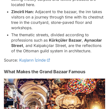
located here.
Zincirli Han:
Adjacent to the bazaar, the inn takes
visitors on a journey through time with its chestnut
tree in the courtyard, stone-paved floor and
workshops.
The thematic streets, divided according to
professions such as
Kürkçüler Bazaar
,
Aynacılar
Street
, and
Kalpakçılar Street
, are the reflections
of the Ottoman guild system in architecture.
Source:
Kuşların İzinde
What Makes the Grand Bazaar Famous