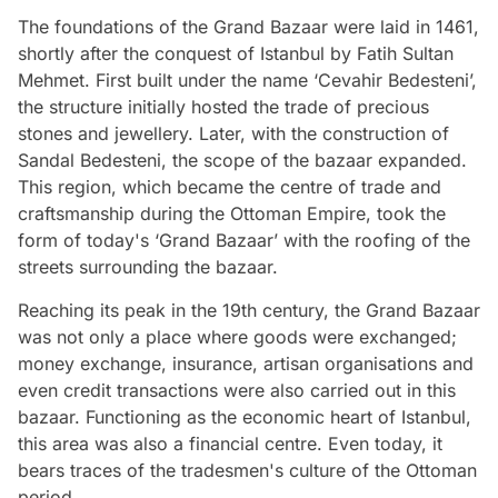
The foundations of the Grand Bazaar were laid in 1461,
shortly after the conquest of Istanbul by Fatih Sultan
Mehmet. First built under the name ‘Cevahir Bedesteni’,
the structure initially hosted the trade of precious
stones and jewellery. Later, with the construction of
Sandal Bedesteni, the scope of the bazaar expanded.
This region, which became the centre of trade and
craftsmanship during the Ottoman Empire, took the
form of today's ‘Grand Bazaar’ with the roofing of the
streets surrounding the bazaar.
Reaching its peak in the 19th century, the Grand Bazaar
was not only a place where goods were exchanged;
money exchange, insurance, artisan organisations and
even credit transactions were also carried out in this
bazaar. Functioning as the economic heart of Istanbul,
this area was also a financial centre. Even today, it
bears traces of the tradesmen's culture of the Ottoman
period.