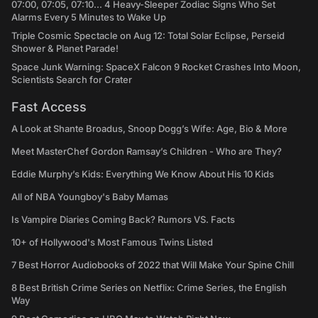
07:00, 07:05, 07:10... 4 Heavy-Sleeper Zodiac Signs Who Set
Alarms Every 5 Minutes to Wake Up
Triple Cosmic Spectacle on Aug 12: Total Solar Eclipse, Perseid
Shower & Planet Parade!
Space Junk Warning: SpaceX Falcon 9 Rocket Crashes Into Moon,
Scientists Search for Crater
Fast Access
A Look at Shante Broadus, Snoop Dogg’s Wife: Age, Bio & More
Meet MasterChef Gordon Ramsay’s Children - Who are They?
Eddie Murphy’s Kids: Everything We Know About His 10 Kids
All of NBA Youngboy's Baby Mamas
Is Vampire Diaries Coming Back? Rumors VS. Facts
10+ of Hollywood's Most Famous Twins Listed
7 Best Horror Audiobooks of 2022 that Will Make Your Spine Chill
8 Best British Crime Series on Netflix: Crime Series, the English
Way