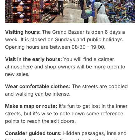
Visiting hours:
The Grand Bazaar is open 6 days a
week. It is closed on Sundays and public holidays.
Opening hours are between 08:30 - 19:00.
Visit in the early hours:
You will find a calmer
atmosphere and shop owners will be more open to
new sales.
Wear comfortable clothes:
The streets are cobbled
and walking can be intense.
Make a map or route:
It's fun to get lost in the inner
streets, but it's wise to note down some reference
points to reach the exit doors.
Consider guided tours:
Hidden passages, inns and