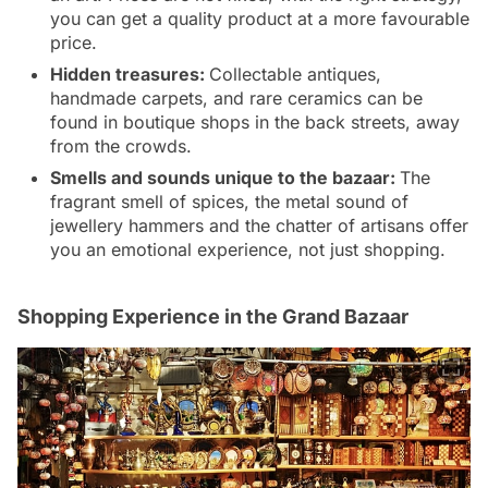
you can get a quality product at a more favourable
price.
Hidden treasures:
Collectable antiques,
handmade carpets, and rare ceramics can be
found in boutique shops in the back streets, away
from the crowds.
Smells and sounds unique to the bazaar:
The
fragrant smell of spices, the metal sound of
jewellery hammers and the chatter of artisans offer
you an emotional experience, not just shopping.
Shopping Experience in the Grand Bazaar