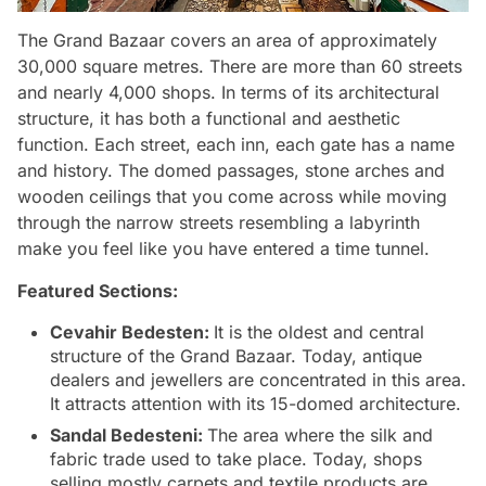
The Grand Bazaar covers an area of approximately
30,000 square metres. There are more than 60 streets
and nearly 4,000 shops. In terms of its architectural
structure, it has both a functional and aesthetic
function. Each street, each inn, each gate has a name
and history. The domed passages, stone arches and
wooden ceilings that you come across while moving
through the narrow streets resembling a labyrinth
make you feel like you have entered a time tunnel.
Featured Sections:
Cevahir Bedesten:
It is the oldest and central
structure of the Grand Bazaar. Today, antique
dealers and jewellers are concentrated in this area.
It attracts attention with its 15-domed architecture.
Sandal Bedesteni:
The area where the silk and
fabric trade used to take place. Today, shops
selling mostly carpets and textile products are