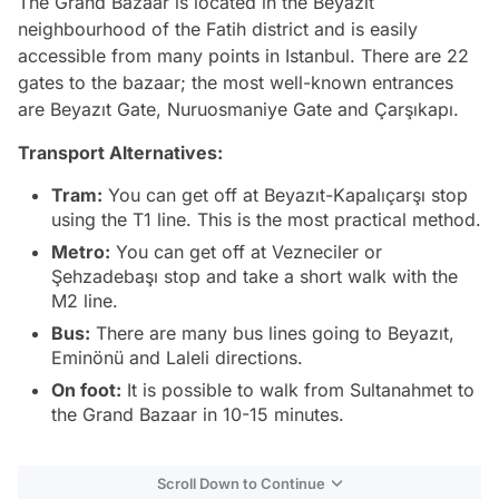
The Grand Bazaar is located in the Beyazıt
neighbourhood of the Fatih district and is easily
accessible from many points in Istanbul. There are 22
gates to the bazaar; the most well-known entrances
are Beyazıt Gate, Nuruosmaniye Gate and Çarşıkapı.
Transport Alternatives:
Tram:
You can get off at Beyazıt-Kapalıçarşı stop
using the T1 line. This is the most practical method.
Metro:
You can get off at Vezneciler or
Şehzadebaşı stop and take a short walk with the
M2 line.
Bus:
There are many bus lines going to Beyazıt,
Eminönü and Laleli directions.
On foot:
It is possible to walk from Sultanahmet to
the Grand Bazaar in 10-15 minutes.
Scroll Down to Continue