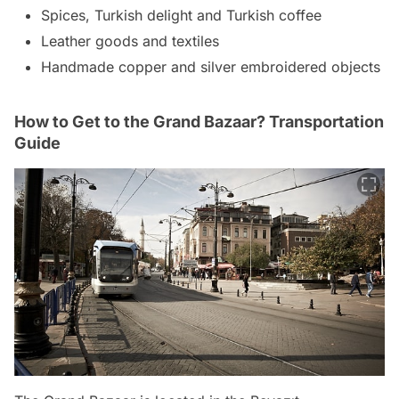
Spices, Turkish delight and Turkish coffee
Leather goods and textiles
Handmade copper and silver embroidered objects
How to Get to the Grand Bazaar? Transportation
Guide