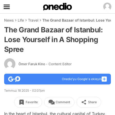
News
Life
Travel
The Grand Bazaar of Istanbul: Lose Your
The Grand Bazaar of Istanbul:
Lose Yourself in A Shopping
Spree
Ömer Faruk Kino
- Content Editor
Onedio’yu Google'a ekleyin
Temmuz 18 2025 - 02:07pm
Favorite
Comment
Share
In the heart of Istanbul, the cultural capital of Turkey,