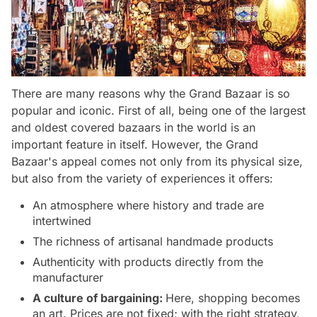
There are many reasons why the Grand Bazaar is so
popular and iconic. First of all, being one of the largest
and oldest covered bazaars in the world is an
important feature in itself. However, the Grand
Bazaar's appeal comes not only from its physical size,
but also from the variety of experiences it offers:
An atmosphere where history and trade are
intertwined
The richness of artisanal handmade products
Authenticity with products directly from the
manufacturer
A culture of bargaining:
Here, shopping becomes
an art. Prices are not fixed; with the right strategy,