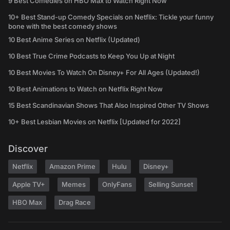
9 Best Comedies on HBO Max to Watch Right Now
10+ Best Stand-up Comedy Specials on Netflix: Tickle your funny
bone with the best comedy shows
10 Best Anime Series on Netflix (Updated)
10 Best True Crime Podcasts to Keep You Up at Night
10 Best Movies To Watch On Disney+ For All Ages (Updated!)
10 Best Animations to Watch on Netflix Right Now
15 Best Scandinavian Shows That Also Inspired Other TV Shows
10+ Best Lesbian Movies on Netflix [Updated for 2022]
Discover
Netflix
Amazon Prime
Hulu
Disney+
Apple TV+
Memes
OnlyFans
Selling Sunset
HBO Max
Drag Race