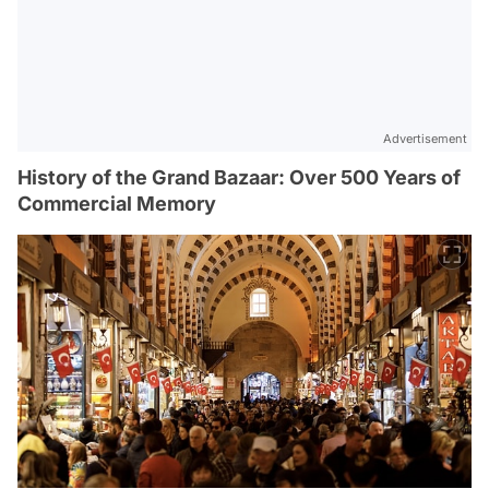
Advertisement
History of the Grand Bazaar: Over 500 Years of
Commercial Memory