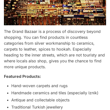
The Grand Bazaar is a process of discovery beyond
shopping. You can find products in countless
categories from silver workmanship to ceramics,
carpets to leather, spices to hookah. Especially
heading to the inner streets, which are not touristy and
where locals also shop, gives you the chance to find
more unique products.
Featured Products:
Hand-woven carpets and rugs
Handmade ceramics and tiles (especially Iznik)
Antique and collectable objects
Traditional Turkish jewellery