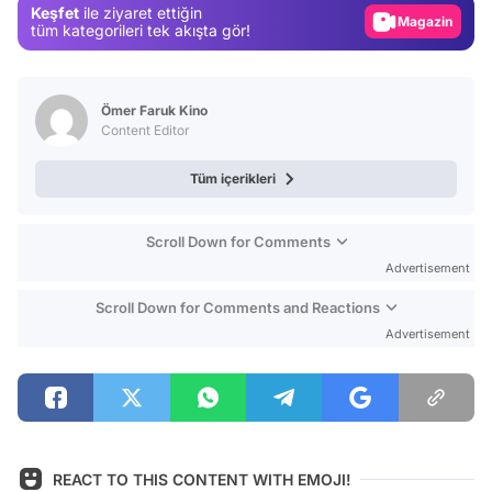
Keşfet
ile ziyaret ettiğin
Magazin
tüm kategorileri tek akışta gör!
Video
Test
Ömer Faruk Kino
Content Editor
Tüm içerikleri
Scroll Down for Comments
Advertisement
Scroll Down for Comments and Reactions
Advertisement
REACT TO THIS CONTENT WITH EMOJI!