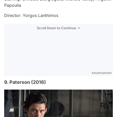
Papoulia
Director: Yorgos Lanthimos
Scroll Down to Continue
Advertisement
9. Paterson (2016)