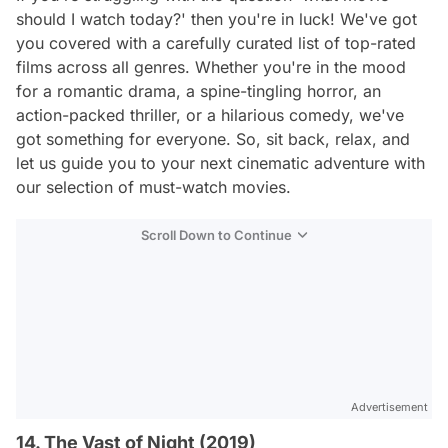
should I watch today?' then you're in luck! We've got
you covered with a carefully curated list of top-rated
films across all genres. Whether you're in the mood
for a romantic drama, a spine-tingling horror, an
action-packed thriller, or a hilarious comedy, we've
got something for everyone. So, sit back, relax, and
let us guide you to your next cinematic adventure with
our selection of must-watch movies.
Scroll Down to Continue
Advertisement
14. The Vast of Night (2019)