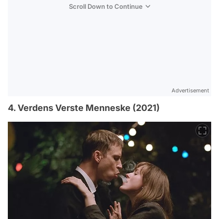
Scroll Down to Continue
Advertisement
4. Verdens Verste Menneske (2021)