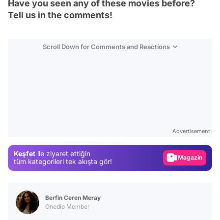
Have you seen any of these movies before?
Tell us in the comments!
Scroll Down for Comments and Reactions
Video
Test
Advertisement
Gündem
Magazin
Keşfet
ile ziyaret ettiğin
tüm kategorileri tek akışta gör!
Video
Test
Berfin Ceren Meray
Onedio Member