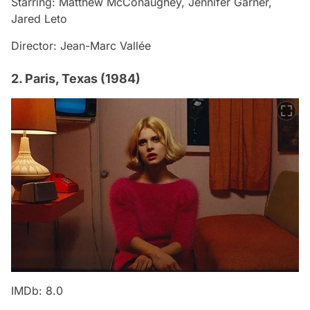
Starring: Matthew McConaughey, Jennifer Garner,
Jared Leto
Director: Jean-Marc Vallée
2. Paris, Texas (1984)
IMDb: 8.0