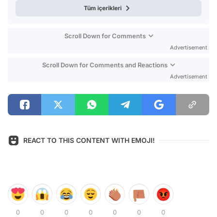
Tüm içerikleri
Scroll Down for Comments
Advertisement
Scroll Down for Comments and Reactions
Advertisement
REACT TO THIS CONTENT WITH EMOJI!
0
0
0
0
0
0
0