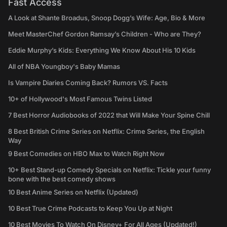
Fast Access
A Look at Shante Broadus, Snoop Dogg’s Wife: Age, Bio & More
Meet MasterChef Gordon Ramsay’s Children - Who are They?
Eddie Murphy’s Kids: Everything We Know About His 10 Kids
All of NBA Youngboy's Baby Mamas
Is Vampire Diaries Coming Back? Rumors VS. Facts
10+ of Hollywood's Most Famous Twins Listed
7 Best Horror Audiobooks of 2022 that Will Make Your Spine Chill
8 Best British Crime Series on Netflix: Crime Series, the English
Way
9 Best Comedies on HBO Max to Watch Right Now
10+ Best Stand-up Comedy Specials on Netflix: Tickle your funny
bone with the best comedy shows
10 Best Anime Series on Netflix (Updated)
10 Best True Crime Podcasts to Keep You Up at Night
10 Best Movies To Watch On Disney+ For All Ages (Updated!)