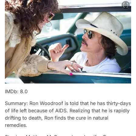
IMDb: 8.0
Summary: Ron Woodroof is told that he has thirty-days
of life left because of AIDS. Realizing that he is rapidly
drifting to death, Ron finds the cure in natural
remedies.