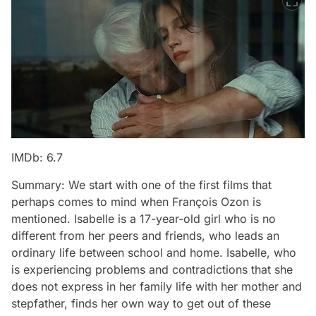
IMDb: 6.7
Summary: We start with one of the first films that
perhaps comes to mind when François Ozon is
mentioned. Isabelle is a 17-year-old girl who is no
different from her peers and friends, who leads an
ordinary life between school and home. Isabelle, who
is experiencing problems and contradictions that she
does not express in her family life with her mother and
stepfather, finds her own way to get out of these