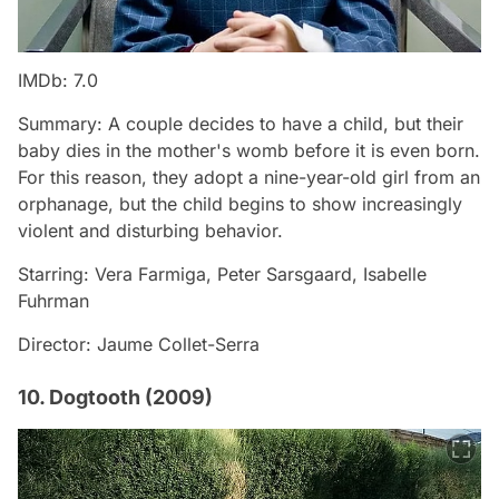
IMDb: 7.0
Summary: A couple decides to have a child, but their
baby dies in the mother's womb before it is even born.
For this reason, they adopt a nine-year-old girl from an
orphanage, but the child begins to show increasingly
violent and disturbing behavior.
Starring: Vera Farmiga, Peter Sarsgaard, Isabelle
Fuhrman
Director: Jaume Collet-Serra
10. Dogtooth (2009)