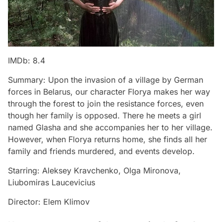
IMDb: 8.4
Summary: Upon the invasion of a village by German
forces in Belarus, our character Florya makes her way
through the forest to join the resistance forces, even
though her family is opposed. There he meets a girl
named Glasha and she accompanies her to her village.
However, when Florya returns home, she finds all her
family and friends murdered, and events develop.
Starring: Aleksey Kravchenko, Olga Mironova,
Liubomiras Laucevicius
Director: Elem Klimov