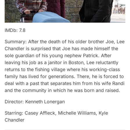
IMDb: 7.8
Summary: After the death of his older brother Joe, Lee
Chandler is surprised that Joe has made himself the
sole guardian of his young nephew Patrick. After
leaving his job as a janitor in Boston, Lee reluctantly
returns to the fishing village where his working-class
family has lived for generations. There, he is forced to
deal with a past that separates him from his wife Randi
and the community in which he was born and raised.
Director: Kenneth Lonergan
Starring: Casey Affleck, Michelle Williams, Kyle
Chandler