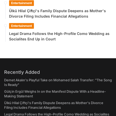
Entertainment
Ülkü Hilal Çiftçi's Family Dispute Deepens as Mother's
Divorce Filing Includes Financial Allegations
Entertainment
Legal Drama Follows the High-Profile Como Wedding as
Socialites End Up in Court
Recently Added
Demet Akalın's Playful Take on Mohamed Salah Transfer: "The Song
Is Ready"
Gülçin Ergül Weighs In on the Manifest Dispute With a Headline-
Making Statement
Ülkü Hilal Çiftçi's Family Dispute Deepens as Mother's Divorce
Filing Includes Financial Allegations
Legal Drama Follows the High-Profile Como Wedding as Socialites