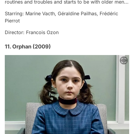
routines and troubles and starts to be with older men...
Starring: Marine Vacth, Géraldine Pailhas, Frédéric
Pierrot
Director: Francois Ozon
11. Orphan (2009)