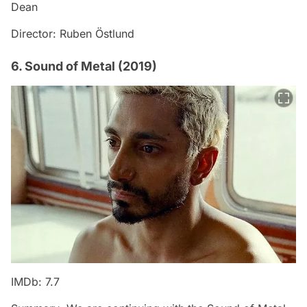
Dean
Director: Ruben Östlund
6. Sound of Metal (2019)
IMDb: 7.7