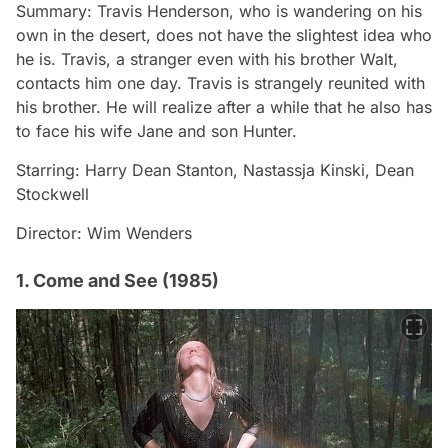
Summary: Travis Henderson, who is wandering on his
own in the desert, does not have the slightest idea who
he is. Travis, a stranger even with his brother Walt,
contacts him one day. Travis is strangely reunited with
his brother. He will realize after a while that he also has
to face his wife Jane and son Hunter.
Starring: Harry Dean Stanton, Nastassja Kinski, Dean
Stockwell
Director: Wim Wenders
1. Come and See (1985)