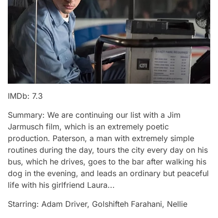
IMDb: 7.3
Summary: We are continuing our list with a Jim
Jarmusch film, which is an extremely poetic
production. Paterson, a man with extremely simple
routines during the day, tours the city every day on his
bus, which he drives, goes to the bar after walking his
dog in the evening, and leads an ordinary but peaceful
life with his girlfriend Laura...
Starring: Adam Driver, Golshifteh Farahani, Nellie