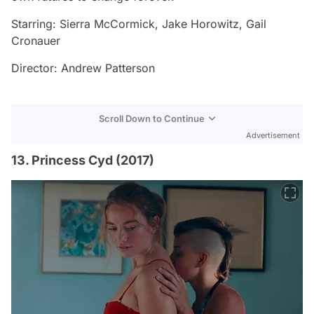
Starring: Sierra McCormick, Jake Horowitz, Gail
Cronauer
Director: Andrew Patterson
Scroll Down to Continue
Advertisement
13. Princess Cyd (2017)