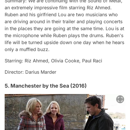
Summary: We are continuing with the Sound of Metal,
an extremely impressive film starring Riz Ahmed.
Ruben and his girlfriend Lou are two musicians who
are driving around in their trailer and playing concerts
in the places they are going at the same time. Lou is at
the microphone while Ruben plays the drums. Ruben's
life will be turned upside down one day when he hears
only a muffled buzz.
Starring: Riz Ahmed, Olivia Cooke, Paul Raci
Director: Darius Marder
5. Manchester by the Sea (2016)