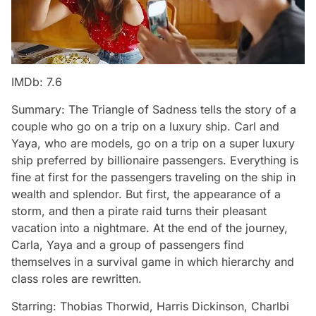
IMDb: 7.6
Summary: The Triangle of Sadness tells the story of a
couple who go on a trip on a luxury ship. Carl and
Yaya, who are models, go on a trip on a super luxury
ship preferred by billionaire passengers. Everything is
fine at first for the passengers traveling on the ship in
wealth and splendor. But first, the appearance of a
storm, and then a pirate raid turns their pleasant
vacation into a nightmare. At the end of the journey,
Carla, Yaya and a group of passengers find
themselves in a survival game in which hierarchy and
class roles are rewritten.
Starring: Thobias Thorwid, Harris Dickinson, Charlbi