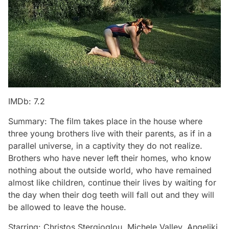
IMDb: 7.2
Summary: The film takes place in the house where
three young brothers live with their parents, as if in a
parallel universe, in a captivity they do not realize.
Brothers who have never left their homes, who know
nothing about the outside world, who have remained
almost like children, continue their lives by waiting for
the day when their dog teeth will fall out and they will
be allowed to leave the house.
Starring: Christos Stergioglou, Michele Valley, Angeliki