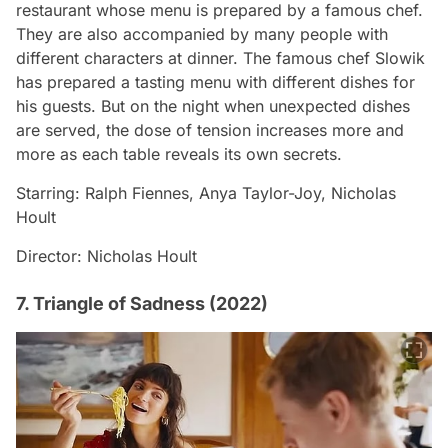
restaurant whose menu is prepared by a famous chef.
They are also accompanied by many people with
different characters at dinner. The famous chef Slowik
has prepared a tasting menu with different dishes for
his guests. But on the night when unexpected dishes
are served, the dose of tension increases more and
more as each table reveals its own secrets.
Starring: Ralph Fiennes, Anya Taylor-Joy, Nicholas
Hoult
Director: Nicholas Hoult
7. Triangle of Sadness (2022)