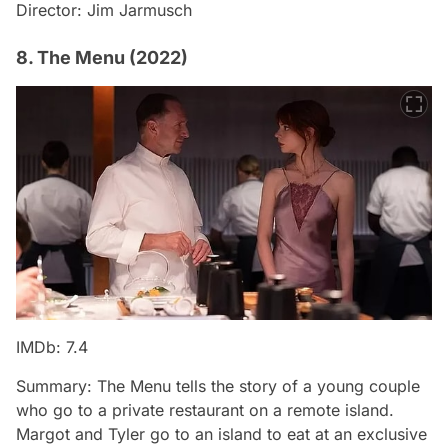
Director: Jim Jarmusch
8. The Menu (2022)
IMDb: 7.4
Summary: The Menu tells the story of a young couple
who go to a private restaurant on a remote island.
Margot and Tyler go to an island to eat at an exclusive