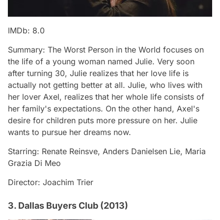
IMDb: 8.0
Summary: The Worst Person in the World focuses on
the life of a young woman named Julie. Very soon
after turning 30, Julie realizes that her love life is
actually not getting better at all. Julie, who lives with
her lover Axel, realizes that her whole life consists of
her family's expectations. On the other hand, Axel's
desire for children puts more pressure on her. Julie
wants to pursue her dreams now.
Starring: Renate Reinsve, Anders Danielsen Lie, Maria
Grazia Di Meo
Director: Joachim Trier
3. Dallas Buyers Club (2013)