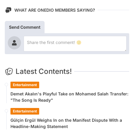
WHAT ARE ONEDIO MEMBERS SAYING?
Send Comment
Latest Contents!
Entertainment
Demet Akalın's Playful Take on Mohamed Salah Transfer:
"The Song Is Ready"
Entertainment
Gülçin Ergül Weighs In on the Manifest Dispute With a
Headline-Making Statement