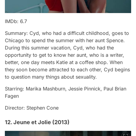
IMDb: 6.7
Summary: Cyd, who had a difficult childhood, goes to
Chicago to spend the summer with her aunt Spence.
During this summer vacation, Cyd, who had the
opportunity to get to know her aunt, who is a writer,
better, one day meets Katie at a coffee shop. When
they soon become attracted to each other, Cyd begins
to question many things about sexuality.
Starring: Marika Mashburn, Jessie Pinnick, Paul Brian
Fagen
Director: Stephen Cone
12. Jeune et Jolie (2013)