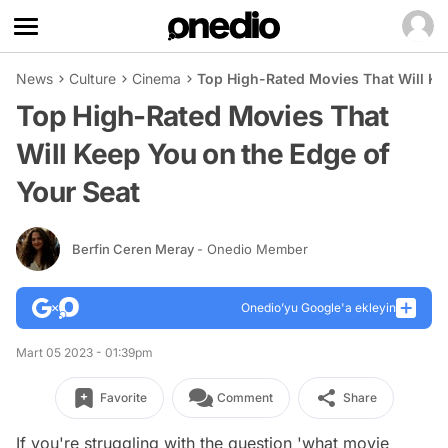
News
Culture
Cinema
Top High-Rated Movies That Will Ke
Top High-Rated Movies That
Will Keep You on the Edge of
Your Seat
Berfin Ceren Meray
- Onedio Member
Onedio’yu Google'a ekleyin
Mart 05 2023 - 01:39pm
Favorite
Comment
Share
If you're struggling with the question 'what movie