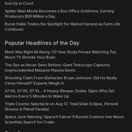
End Up in Court
Spider-Man Movie Becomes a Box Office Goldmine, Earning
Producers $59 Million a Day
Burak Hakkı Trades the Spotlight for Walnut Harvest as Farm Life
Continues
Popular Headlines of the Day
Mom Was Right All Along: 20-Year Study Proves Watching Too
Much TV Shrinks Your Brain
The Sun as Never Seen Before: Giant Telescope Captures
Unprecedented Massive Plasma Swirls
Shocking Claim From Biohacker Bryan Johnson: Did He Really
Clone Himself? Experts Weigh In
07:00, 07:05, 07:10... 4 Heavy-Sleeper Zodiac Signs Who Set
Alarms Every 5 Minutes to Wake Up
Triple Cosmic Spectacle on Aug 12: Total Solar Eclipse, Perseid
Shower & Planet Parade!
Space Junk Warning: SpaceX Falcon 9 Rocket Crashes Into Moon,
Scientists Search for Crater