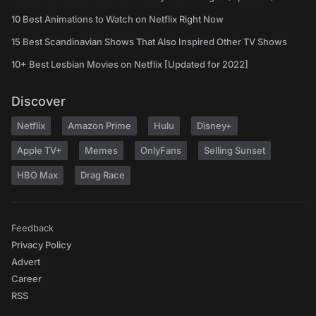
10 Best Animations to Watch on Netflix Right Now
15 Best Scandinavian Shows That Also Inspired Other TV Shows
10+ Best Lesbian Movies on Netflix [Updated for 2022]
Discover
Netflix
Amazon Prime
Hulu
Disney+
Apple TV+
Memes
OnlyFans
Selling Sunset
HBO Max
Drag Race
Feedback
Privacy Policy
Advert
Career
RSS