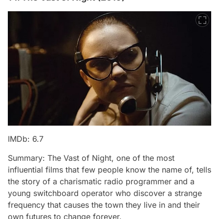
IMDb: 6.7
Summary: The Vast of Night, one of the most
influential films that few people know the name of, tells
the story of a charismatic radio programmer and a
young switchboard operator who discover a strange
frequency that causes the town they live in and their
own futures to change forever.