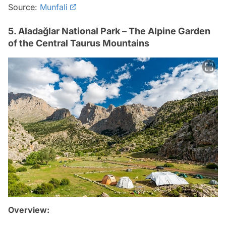
Source:
Munfali
5. Aladağlar National Park – The Alpine Garden
of the Central Taurus Mountains
Overview: