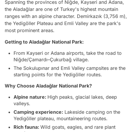
Spanning the provinces of Niğde, Kayseri and Adana,
the Aladağlar are one of Turkey's highest mountain
ranges with an alpine character. Demirkazık (3,756 m),
the Yedigöller Plateau and Emli Valley are the park's
most prominent areas.
Getting to Aladağlar National Park:
From Kayseri or Adana airports, take the road to
Niğde/Çamardı–Çukurbağ village.
The Sokulupınar and Emli Valley campsites are the
starting points for the Yedigöller routes.
Why Choose Aladağlar National Park?
Alpine nature:
High peaks, glacial lakes, deep
valleys.
Camping experience:
Lakeside camping on the
Yedigöller plateau, mountaineering routes.
Rich fauna:
Wild goats, eagles, and rare plant