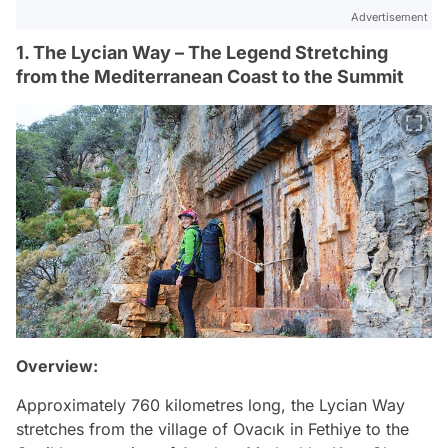
Advertisement
1. The Lycian Way – The Legend Stretching
from the Mediterranean Coast to the Summit
Overview:
Approximately 760 kilometres long, the Lycian Way
stretches from the village of Ovacık in Fethiye to the