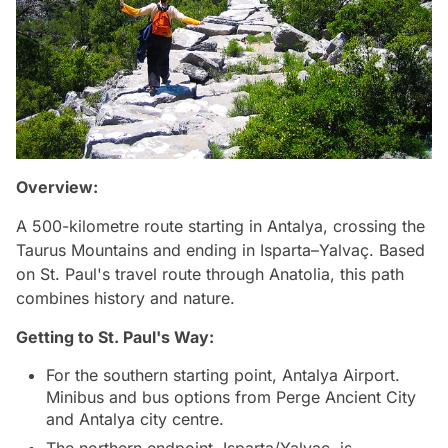
Overview:
A 500-kilometre route starting in Antalya, crossing the
Taurus Mountains and ending in Isparta–Yalvaç. Based
on St. Paul's travel route through Anatolia, this path
combines history and nature.
Getting to
St. Paul's Way
:
For the southern starting point, Antalya Airport.
Minibus and bus options from Perge Ancient City
and Antalya city centre.
The northern endpoint, Isparta/Yalvaç, is