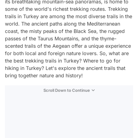
its breathtaking mountain-sea panoramas, is home to
some of the world's richest trekking routes. Trekking
trails in Turkey are among the most diverse trails in the
world. The ancient paths along the Mediterranean
coast, the misty peaks of the Black Sea, the rugged
passes of the Taurus Mountains, and the thyme-
scented trails of the Aegean offer a unique experience
for both local and foreign nature lovers. So, what are
the best trekking trails in Turkey? Where to go for
hiking in Turkey? Let's explore the ancient trails that
bring together nature and history!
Scroll Down to Continue