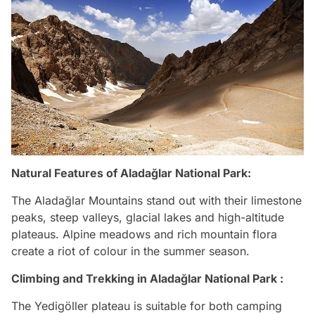
Natural Features of Aladağlar National Park:
The Aladağlar Mountains stand out with their limestone
peaks, steep valleys, glacial lakes and high-altitude
plateaus. Alpine meadows and rich mountain flora
create a riot of colour in the summer season.
Climbing and Trekking in Aladağlar National Park :
The Yedigöller plateau is suitable for both camping