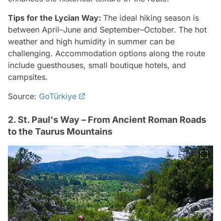
Tips for the Lycian Way:
The ideal hiking season is
between April–June and September–October. The hot
weather and high humidity in summer can be
challenging. Accommodation options along the route
include guesthouses, small boutique hotels, and
campsites.
Source:
GoTürkiye
2. St. Paul's Way – From Ancient Roman Roads
to the Taurus Mountains