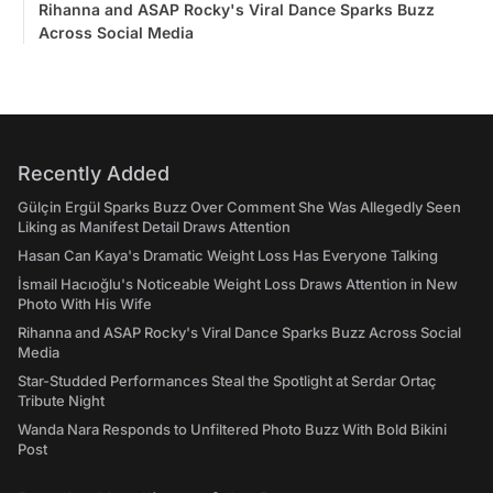
Rihanna and ASAP Rocky's Viral Dance Sparks Buzz
Across Social Media
Recently Added
Gülçin Ergül Sparks Buzz Over Comment She Was Allegedly Seen
Liking as Manifest Detail Draws Attention
Hasan Can Kaya's Dramatic Weight Loss Has Everyone Talking
İsmail Hacıoğlu's Noticeable Weight Loss Draws Attention in New
Photo With His Wife
Rihanna and ASAP Rocky's Viral Dance Sparks Buzz Across Social
Media
Star-Studded Performances Steal the Spotlight at Serdar Ortaç
Tribute Night
Wanda Nara Responds to Unfiltered Photo Buzz With Bold Bikini
Post