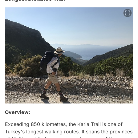
Overview:
Exceeding 850 kilometres, the Karia Trail is one of
Turkey's longest walking routes. It spans the provinces