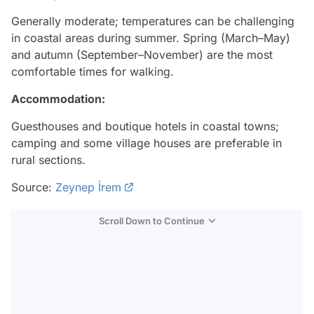
Generally moderate; temperatures can be challenging
in coastal areas during summer. Spring (March–May)
and autumn (September–November) are the most
comfortable times for walking.
Accommodation:
Guesthouses and boutique hotels in coastal towns;
camping and some village houses are preferable in
rural sections.
Source:
Zeynep İrem
Scroll Down to Continue