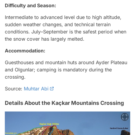
Difficulty and Season:
Intermediate to advanced level due to high altitude,
sudden weather changes, and technical terrain
conditions. July–September is the safest period when
the snow cover has largely melted.
Accommodation:
Guesthouses and mountain huts around Ayder Plateau
and Olgunlar; camping is mandatory during the
crossing.
Source:
Muhtar Abi
Details About the Kaçkar Mountains Crossing