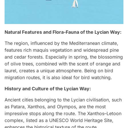
Natural Features and Flora-Fauna of the Lycian Way:
The region, influenced by the Mediterranean climate,
features rich maquis vegetation and widespread pine
and cedar forests. Especially in spring, the blossoming
of olive trees, combined with the scent of orange and
laurel, creates a unique atmosphere. Being on bird
migration routes, it is also ideal for bird watching.
History and Culture of the Lycian Way:
Ancient cities belonging to the Lycian civilisation, such
as Patara, Xanthos, and Olympos, are the most
impressive stops along the route. The Xanthos–Letoon
complex, listed as a UNESCO World Heritage Site,
enhances the historical texture of the route.