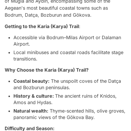
of Muğla and Aydın, encompassing some of the
Aegean's most beautiful coastal towns such as
Bodrum, Datça, Bozburun and Gökova.
Getting to the
Karia (Karya) Trail
:
Accessible via Bodrum–Milas Airport or Dalaman
Airport.
Local minibuses and coastal roads facilitate stage
transitions.
Why Choose the Karia (Karya) Trail?
Coastal beauty:
The unspoilt coves of the Datça
and Bozburun peninsulas.
History & culture:
The ancient ruins of Knidos,
Amos and Hydas.
Natural wealth:
Thyme-scented hills, olive groves,
panoramic views of the Gökova Bay.
Difficulty and Season: