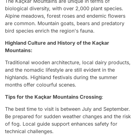
The Kaçkar Mountains are unique in terms of
biological diversity, with over 2,000 plant species.
Alpine meadows, forest roses and endemic flowers
are common. Mountain goats, bears and predatory
bird species enrich the region's fauna.
Highland Culture and History of the
Kaçkar
Mountains
:
Traditional wooden architecture, local dairy products,
and the nomadic lifestyle are still evident in the
highlands. Highland festivals during the summer
months offer colourful scenes.
Tips for the Kaçkar Mountains Crossing
:
The best time to visit is between July and September.
Be prepared for sudden weather changes and the risk
of fog. Local guide support enhances safety for
technical challenges.