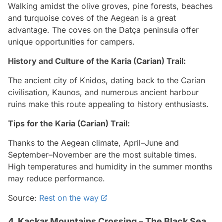
Walking amidst the olive groves, pine forests, beaches
and turquoise coves of the Aegean is a great
advantage. The coves on the Datça peninsula offer
unique opportunities for campers.
History and Culture of the Karia (Carian) Trail:
The ancient city of Knidos, dating back to the Carian
civilisation, Kaunos, and numerous ancient harbour
ruins make this route appealing to history enthusiasts.
Tips for the Karia (Carian) Trail:
Thanks to the Aegean climate, April–June and
September–November are the most suitable times.
High temperatures and humidity in the summer months
may reduce performance.
Source:
Rest on the way
4. Kaçkar Mountains Crossing – The Black Sea