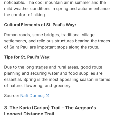
noticeable. The cool mountain air in summer and the
mild weather conditions in spring and autumn enhance
the comfort of hiking.
Cultural Elements of St. Paul's Way:
Roman roads, stone bridges, traditional village
settlements, and religious structures bearing the traces
of Saint Paul are important stops along the route.
Tips for St. Paul's Way:
Due to the long stages and rural areas, good route
planning and securing water and food supplies are
essential. Spring is the most appealing season in terms
of nature, flowering, and greenery.
Source:
Nafi Durmuş
3. The Karia (Carian) Trail – The Aegean's
Longest Distance Trail