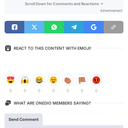
Scroll Down for Comments and Reactions
Advertisement
REACT TO THIS CONTENT WITH EMOJI!
0
0
0
0
0
0
0
WHAT ARE ONEDIO MEMBERS SAYING?
Send Comment