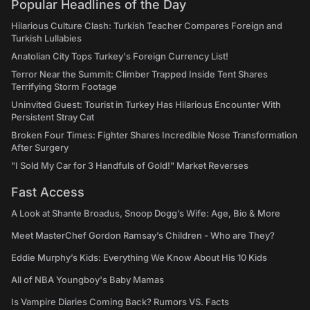
Popular Headlines of the Day
Hilarious Culture Clash: Turkish Teacher Compares Foreign and
Turkish Lullabies
Anatolian City Tops Turkey's Foreign Currency List!
Terror Near the Summit: Climber Trapped Inside Tent Shares
Terrifying Storm Footage
Uninvited Guest: Tourist in Turkey Has Hilarious Encounter With
Persistent Stray Cat
Broken Four Times: Fighter Shares Incredible Nose Transformation
After Surgery
"I Sold My Car for 3 Handfuls of Gold!" Market Reverses
Fast Access
A Look at Shante Broadus, Snoop Dogg’s Wife: Age, Bio & More
Meet MasterChef Gordon Ramsay’s Children - Who are They?
Eddie Murphy’s Kids: Everything We Know About His 10 Kids
All of NBA Youngboy's Baby Mamas
Is Vampire Diaries Coming Back? Rumors VS. Facts