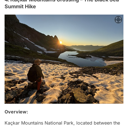
Summit Hike
Overview:
Kaçkar Mountains National Park, located between the