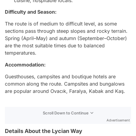
cuisine, hospitable locals.
Difficulty and Season:
The route is of medium to difficult level, as some
sections pass through steep slopes and rocky terrain.
Spring (April–May) and autumn (September–October)
are the most suitable times due to balanced
temperatures.
Accommodation:
Guesthouses, campsites and boutique hotels are
common along the route. Campsites and bungalows
are popular around Ovacık, Faralya, Kabak and Kaş.
Scroll Down to Continue
Advertisement
Details About the Lycian Way