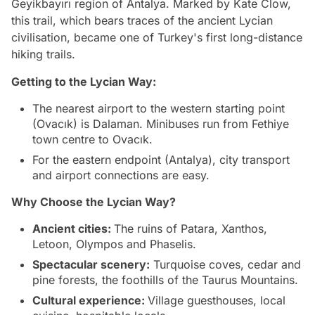
Geyikbayırı region of Antalya. Marked by Kate Clow,
this trail, which bears traces of the ancient Lycian
civilisation, became one of Turkey's first long-distance
hiking trails.
Getting to the Lycian Way:
The nearest airport to the western starting point
(Ovacık) is Dalaman. Minibuses run from Fethiye
town centre to Ovacık.
For the eastern endpoint (Antalya), city transport
and airport connections are easy.
Why Choose the Lycian Way?
Ancient cities:
The ruins of Patara, Xanthos,
Letoon, Olympos and Phaselis.
Spectacular scenery:
Turquoise coves, cedar and
pine forests, the foothills of the Taurus Mountains.
Cultural experience:
Village guesthouses, local