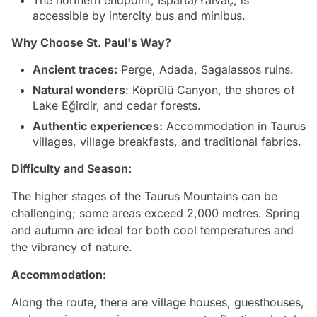
accessible by intercity bus and minibus.
Why Choose
St. Paul's Way
?
Ancient traces:
Perge, Adada, Sagalassos ruins.
Natural wonders
: Köprülü Canyon, the shores of
Lake Eğirdir, and cedar forests.
Authentic experiences:
Accommodation in Taurus
villages, village breakfasts, and traditional fabrics.
Difficulty and Season:
The higher stages of the Taurus Mountains can be
challenging; some areas exceed 2,000 metres. Spring
and autumn are ideal for both cool temperatures and
the vibrancy of nature.
Accommodation:
Along the route, there are village houses, guesthouses,