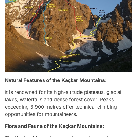
Natural Features of
the Kaçkar Mountains
:
It is renowned for its high-altitude plateaus, glacial
lakes, waterfalls and dense forest cover. Peaks
exceeding 3,900 metres offer technical climbing
opportunities for mountaineers.
Flora and Fauna of
the Kaçkar Mountains
: