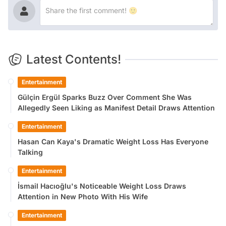
Latest Contents!
Entertainment
Gülçin Ergül Sparks Buzz Over Comment She Was
Allegedly Seen Liking as Manifest Detail Draws Attention
Entertainment
Hasan Can Kaya's Dramatic Weight Loss Has Everyone
Talking
Entertainment
İsmail Hacıoğlu's Noticeable Weight Loss Draws
Attention in New Photo With His Wife
Entertainment