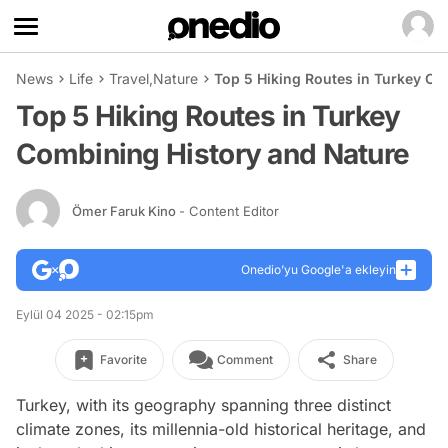
News
Life
Travel
,
Nature
Top 5 Hiking Routes in Turkey Co
Top 5 Hiking Routes in Turkey
Combining History and Nature
Ömer Faruk Kino
- Content Editor
Onedio’yu Google'a ekleyin
Eylül 04 2025 - 02:15pm
Favorite
Comment
Share
Turkey, with its geography spanning three distinct
climate zones, its millennia-old historical heritage, and