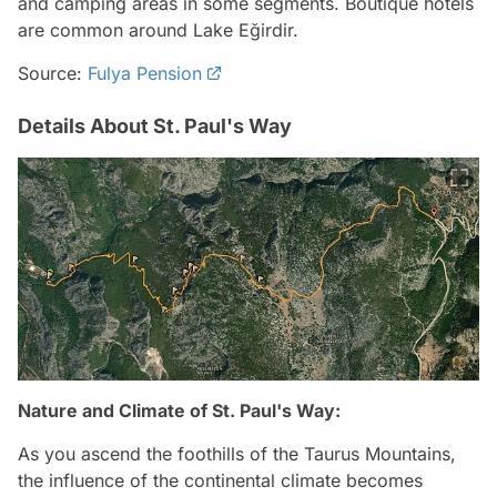
and camping areas in some segments. Boutique hotels
are common around Lake Eğirdir.
Source:
Fulya Pension
Details About St. Paul's Way
Nature and Climate of St. Paul's Way:
As you ascend the foothills of the Taurus Mountains,
the influence of the continental climate becomes