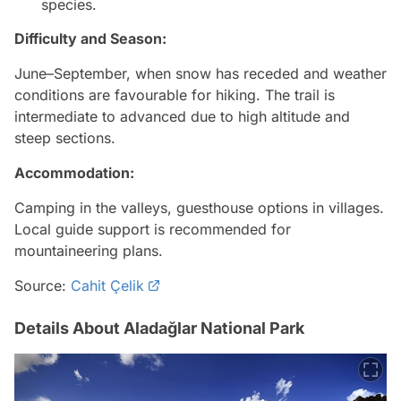
species.
Difficulty and Season:
June–September, when snow has receded and weather
conditions are favourable for hiking. The trail is
intermediate to advanced due to high altitude and
steep sections.
Accommodation:
Camping in the valleys, guesthouse options in villages.
Local guide support is recommended for
mountaineering plans.
Source:
Cahit Çelik
Details About Aladağlar National Park