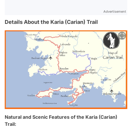
Advertisement
Details About the Karia (Carian) Trail
Natural and Scenic Features of the Karia (Carian)
Trail: