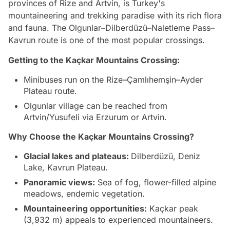
provinces of Rize and Artvin, is Turkey's
mountaineering and trekking paradise with its rich flora
and fauna. The Olgunlar–Dilberdüzü–Naletleme Pass–
Kavrun route is one of the most popular crossings.
Getting to the Kaçkar Mountains Crossing:
Minibuses run on the Rize–Çamlıhemşin–Ayder
Plateau route.
Olgunlar village can be reached from
Artvin/Yusufeli via Erzurum or Artvin.
Why Choose the Kaçkar Mountains Crossing?
Glacial lakes and plateaus:
Dilberdüzü, Deniz
Lake, Kavrun Plateau.
Panoramic views:
Sea of fog, flower-filled alpine
meadows, endemic vegetation.
Mountaineering opportunities:
Kaçkar peak
(3,932 m) appeals to experienced mountaineers.