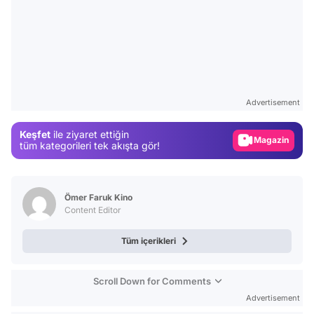
Video
Test
Gündem
Advertisement
Magazin
Keşfet
ile ziyaret ettiğin
tüm kategorileri tek akışta gör!
Video
Test
Ömer Faruk Kino
Content Editor
Tüm içerikleri
Scroll Down for Comments
Advertisement