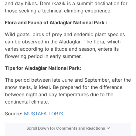
and day hikes. Demirkazık is a summit destination for
those seeking a technical climbing experience.
Flora and Fauna of Aladağlar National Park :
Wild goats, birds of prey and endemic plant species
can be observed in the Aladağlar. The flora, which
varies according to altitude and season, enters its
flowering period in early summer.
Tips for Aladağlar National Park:
The period between late June and September, after the
snow melts, is ideal. Be prepared for the difference
between night and day temperatures due to the
continental climate.
Source:
MUSTAFA TOR
Scroll Down for Comments and Reactions