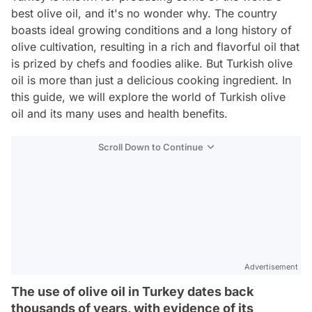
best olive oil, and it's no wonder why. The country
boasts ideal growing conditions and a long history of
olive cultivation, resulting in a rich and flavorful oil that
is prized by chefs and foodies alike. But Turkish olive
oil is more than just a delicious cooking ingredient. In
this guide, we will explore the world of Turkish olive
oil and its many uses and health benefits.
Scroll Down to Continue
Advertisement
The use of olive oil in Turkey dates back
thousands of years, with evidence of its