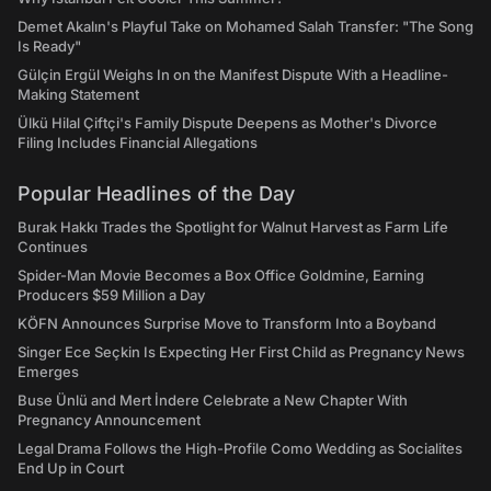
Demet Akalın's Playful Take on Mohamed Salah Transfer: "The Song
Is Ready"
Gülçin Ergül Weighs In on the Manifest Dispute With a Headline-
Making Statement
Ülkü Hilal Çiftçi's Family Dispute Deepens as Mother's Divorce
Filing Includes Financial Allegations
Popular Headlines of the Day
Burak Hakkı Trades the Spotlight for Walnut Harvest as Farm Life
Continues
Spider-Man Movie Becomes a Box Office Goldmine, Earning
Producers $59 Million a Day
KÖFN Announces Surprise Move to Transform Into a Boyband
Singer Ece Seçkin Is Expecting Her First Child as Pregnancy News
Emerges
Buse Ünlü and Mert İndere Celebrate a New Chapter With
Pregnancy Announcement
Legal Drama Follows the High-Profile Como Wedding as Socialites
End Up in Court