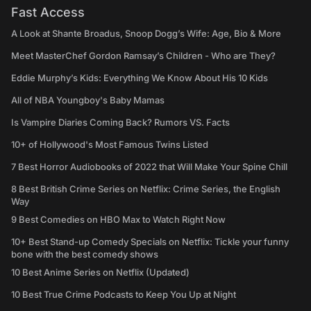
Fast Access
A Look at Shante Broadus, Snoop Dogg’s Wife: Age, Bio & More
Meet MasterChef Gordon Ramsay’s Children - Who are They?
Eddie Murphy’s Kids: Everything We Know About His 10 Kids
All of NBA Youngboy's Baby Mamas
Is Vampire Diaries Coming Back? Rumors VS. Facts
10+ of Hollywood's Most Famous Twins Listed
7 Best Horror Audiobooks of 2022 that Will Make Your Spine Chill
8 Best British Crime Series on Netflix: Crime Series, the English
Way
9 Best Comedies on HBO Max to Watch Right Now
10+ Best Stand-up Comedy Specials on Netflix: Tickle your funny
bone with the best comedy shows
10 Best Anime Series on Netflix (Updated)
10 Best True Crime Podcasts to Keep You Up at Night