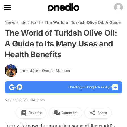
News
Life
Food
The World of Turkish Olive Oil: A Guide to
The World of Turkish Olive Oil:
A Guide to Its Many Uses and
Health Benefits
İrem Uğur
- Onedio Member
Onedio’yu Google'a ekleyin
Mayıs 15 2023 - 04:51pm
Favorite
Comment
Share
Turkey is known for producing some of the world's