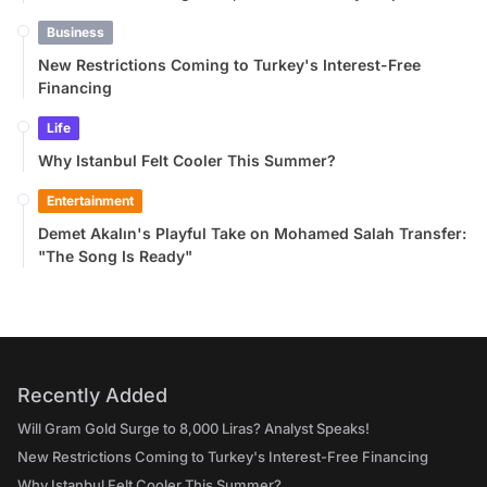
Business
New Restrictions Coming to Turkey's Interest-Free
Financing
Life
Why Istanbul Felt Cooler This Summer?
Entertainment
Demet Akalın's Playful Take on Mohamed Salah Transfer:
"The Song Is Ready"
Recently Added
Will Gram Gold Surge to 8,000 Liras? Analyst Speaks!
New Restrictions Coming to Turkey's Interest-Free Financing
Why Istanbul Felt Cooler This Summer?