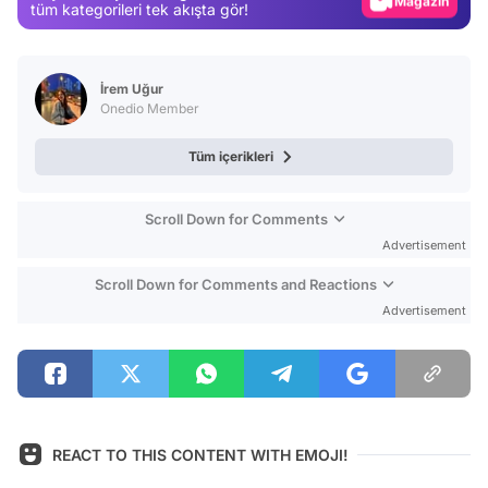
Magazin
tüm kategorileri tek akışta gör!
Video
Test
İrem Uğur
Onedio Member
Tüm içerikleri
Scroll Down for Comments
Advertisement
Scroll Down for Comments and Reactions
Advertisement
REACT TO THIS CONTENT WITH EMOJI!