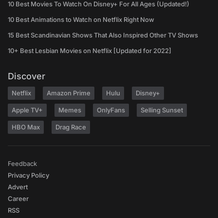
10 Best Movies To Watch On Disney+ For All Ages (Updated!)
10 Best Animations to Watch on Netflix Right Now
15 Best Scandinavian Shows That Also Inspired Other TV Shows
10+ Best Lesbian Movies on Netflix [Updated for 2022]
Discover
Netflix
Amazon Prime
Hulu
Disney+
Apple TV+
Memes
OnlyFans
Selling Sunset
HBO Max
Drag Race
Feedback
Privacy Policy
Advert
Career
RSS