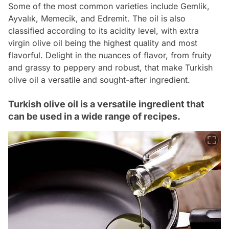
Some of the most common varieties include Gemlik,
Ayvalık, Memecik, and Edremit. The oil is also
classified according to its acidity level, with extra
virgin olive oil being the highest quality and most
flavorful. Delight in the nuances of flavor, from fruity
and grassy to peppery and robust, that make Turkish
olive oil a versatile and sought-after ingredient.
Turkish olive oil is a versatile ingredient that
can be used in a wide range of recipes.