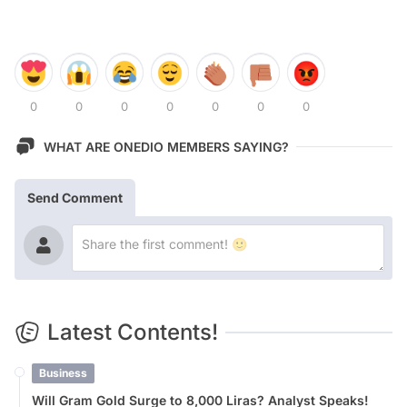
0
0
0
0
0
0
0
WHAT ARE ONEDIO MEMBERS SAYING?
Send Comment
Latest Contents!
Business
Will Gram Gold Surge to 8,000 Liras? Analyst Speaks!