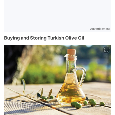
Advertisement
Buying and Storing Turkish Olive Oil