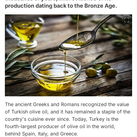
production dating back to the Bronze Age.
The ancient Greeks and Romans recognized the value
of Turkish olive oil, and it has remained a staple of the
country's cuisine ever since. Today, Turkey is the
fourth-largest producer of olive oil in the world,
behind Spain, Italy, and Greece.