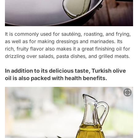
It is commonly used for sautéing, roasting, and frying,
as well as for making dressings and marinades. Its
rich, fruity flavor also makes it a great finishing oil for
drizzling over salads, pasta dishes, and grilled meats.
In addition to its delicious taste, Turkish olive
oil is also packed with health benefits.