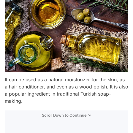
It can be used as a natural moisturizer for the skin, as
a hair conditioner, and even as a wood polish. It is also
a popular ingredient in traditional Turkish soap-
making.
Scroll Down to Continue