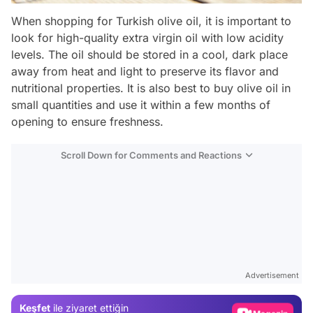
When shopping for Turkish olive oil, it is important to
look for high-quality extra virgin oil with low acidity
levels. The oil should be stored in a cool, dark place
away from heat and light to preserve its flavor and
nutritional properties. It is also best to buy olive oil in
small quantities and use it within a few months of
opening to ensure freshness.
Scroll Down for Comments and Reactions
Video
Test
Advertisement
Gündem
Keşfet
ile ziyaret ettiğin