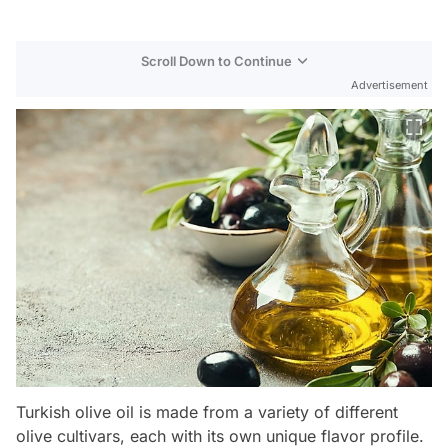
Scroll Down to Continue
Advertisement
Turkish olive oil is made from a variety of different
olive cultivars, each with its own unique flavor profile.