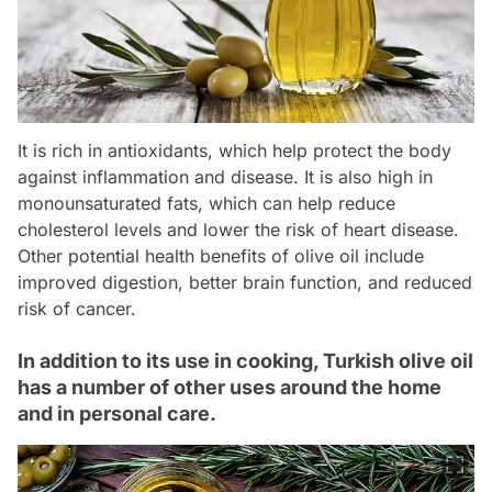
It is rich in antioxidants, which help protect the body
against inflammation and disease. It is also high in
monounsaturated fats, which can help reduce
cholesterol levels and lower the risk of heart disease.
Other potential health benefits of olive oil include
improved digestion, better brain function, and reduced
risk of cancer.
In addition to its use in cooking, Turkish olive oil
has a number of other uses around the home
and in personal care.