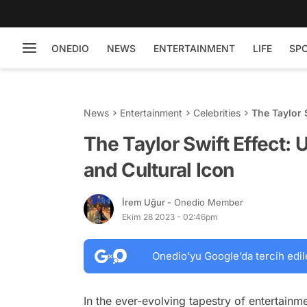
ONEDIO
NEWS
ENTERTAINMENT
LIFE
SP
News
Entertainment
Celebrities
The Taylor 
Icon
The Taylor Swift Effect:
and Cultural Icon
İrem Uğur
- Onedio Member
Ekim 28 2023 - 02:46pm
Onedio’yu Google’da tercih edil
In the ever-evolving tapestry of entertainme