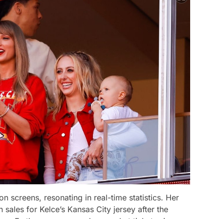
n screens, resonating in real-time statistics. Her
sales for Kelce’s Kansas City jersey after the