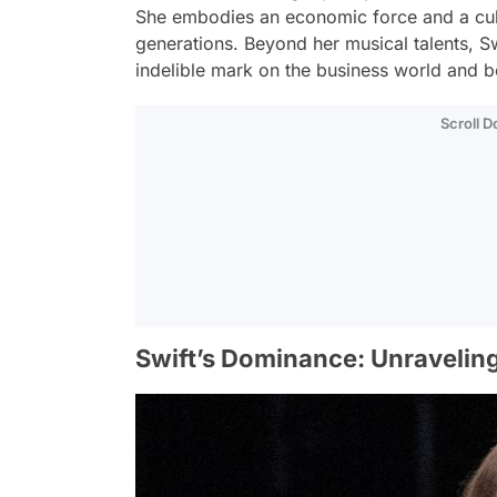
She embodies an economic force and a cultu
generations. Beyond her musical talents, Sw
indelible mark on the business world and 
Scroll 
Swift’s Dominance: Unravelin