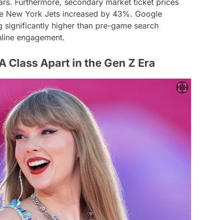
rs. Furthermore, secondary market ticket prices
the New York Jets increased by 43%. Google
g significantly higher than pre-game search
nline engagement.
A Class Apart in the Gen Z Era