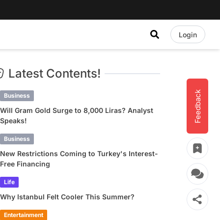
Login
Latest Contents!
Feedback
Business
Will Gram Gold Surge to 8,000 Liras? Analyst
Speaks!
Business
New Restrictions Coming to Turkey's Interest-
Free Financing
Life
Why Istanbul Felt Cooler This Summer?
Entertainment