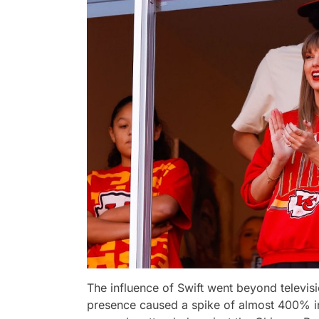
The influence of Swift went beyond televisio
presence caused a spike of almost 400% in 