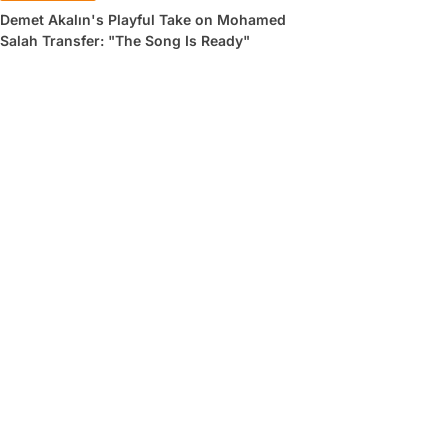
Demet Akalın's Playful Take on Mohamed
Salah Transfer: "The Song Is Ready"