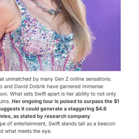
feat unmatched by many Gen Z online sensations.
elio and David Dobrik have garnered immense
on. What sets Swift apart is her ability to not only
diums.
Her ongoing tour is poised to surpass the $1
 suggests it could generate a staggering $4.6
nomies, as stated by research company
e of entertainment, Swift stands tall as a beacon
nd what meets the eye.