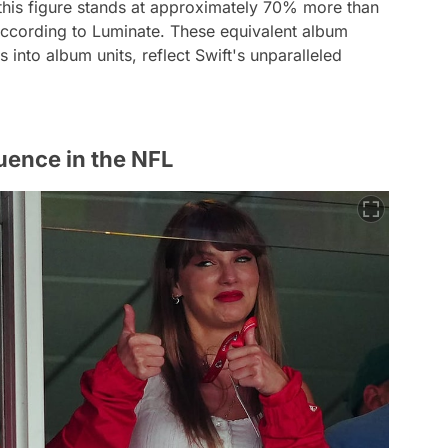
, this figure stands at approximately 70% more than
according to Luminate. These equivalent album
 into album units, reflect Swift's unparalleled
uence in the NFL