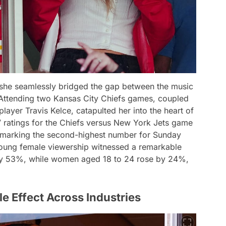
 she seamlessly bridged the gap between the music
. Attending two Kansas City Chiefs games, coupled
player Travis Kelce, catapulted her into the heart of
ratings for the Chiefs versus New York Jets game
, marking the second-highest number for Sunday
 young female viewership witnessed a remarkable
g by 53%, while women aged 18 to 24 rose by 24%,
le Effect Across Industries