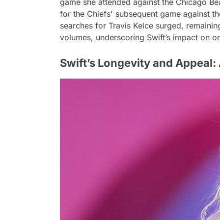
game she attended against the Chicago Bea
for the Chiefs' subsequent game against 
searches for Travis Kelce surged, remainin
volumes, underscoring Swift’s impact on o
Swift’s Longevity and Appeal: 