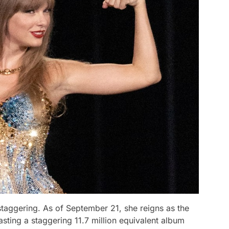
staggering. As of September 21, she reigns as the
asting a staggering 11.7 million equivalent album