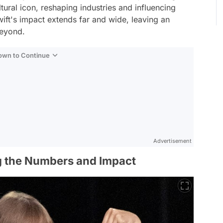
ral icon, reshaping industries and influencing
ift's impact extends far and wide, leaving an
beyond.
Down to Continue
Advertisement
g the Numbers and Impact