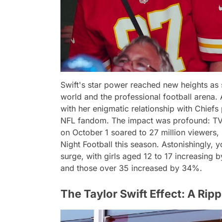
Swift's star power reached new heights as
world and the professional football arena
with her enigmatic relationship with Chiefs 
NFL fandom. The impact was profound: TV 
on October 1 soared to 27 million viewers
Night Football this season. Astonishingly,
surge, with girls aged 12 to 17 increasin
and those over 35 increased by 34%.
The Taylor Swift Effect: A Ripp