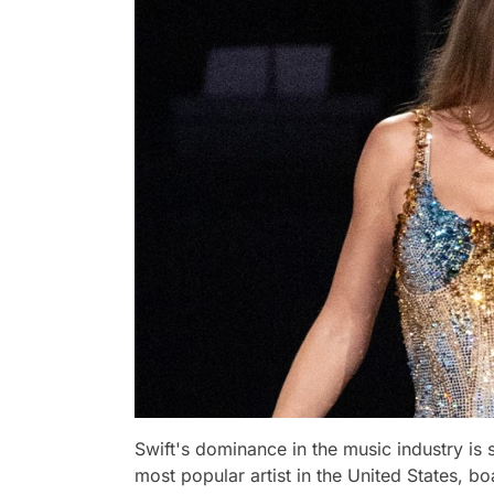
Swift's dominance in the music industry is 
most popular artist in the United States, bo