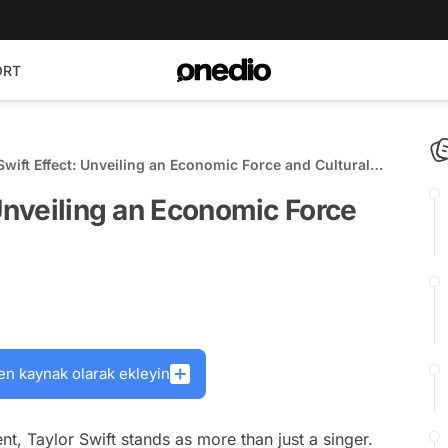
ORT
Swift Effect: Unveiling an Economic Force and Cultural
 Unveiling an Economic Force
en kaynak olarak ekleyin
nt, Taylor Swift stands as more than just a singer.