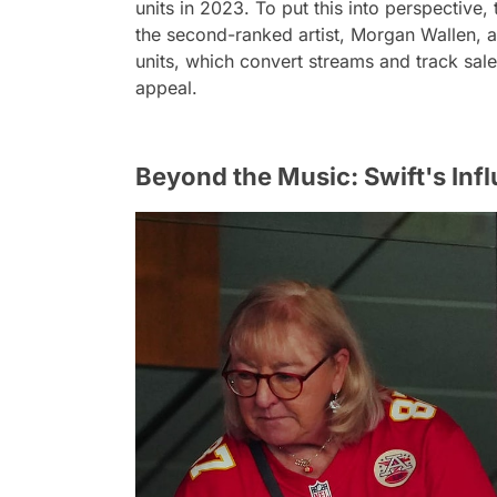
units in 2023. To put this into perspective
the second-ranked artist, Morgan Wallen, 
units, which convert streams and track sales
appeal.
Beyond the Music: Swift's Infl