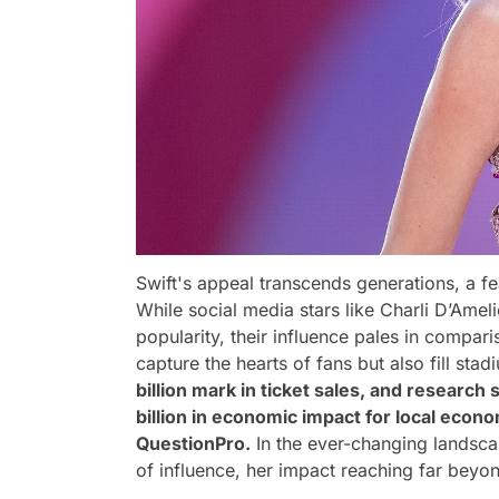
Swift's appeal transcends generations, a 
While social media stars like Charli D’Am
popularity, their influence pales in comparis
capture the hearts of fans but also fill sta
billion mark in ticket sales, and research
billion in economic impact for local eco
QuestionPro.
In the ever-changing landscap
of influence, her impact reaching far beyo