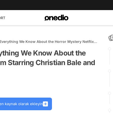
ORT
: Everything We Know About the Horror Mystery Netflix
ian Bale and this 'Harry Potter' Star
erything We Know About the
lm Starring Christian Bale and
en kaynak olarak ekleyin