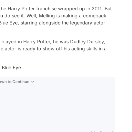
 the
Harry Potter
franchise wrapped up in 2011. But
ou do see it. Well, Melling is making a comeback
Blue Eye,
starring alongside the legendary actor
g played in
Harry Potter,
he was Dudley Dursley,
 actor is ready to show off his acting skills in a
 Blue Eye
.
Down to Continue