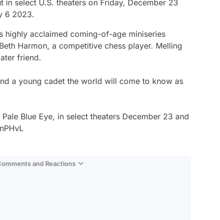
t in select U.S. theaters on Friday, December 23
y 6 2023.
x’s highly acclaimed coming-of-age miniseries
Beth Harmon, a competitive chess player. Melling
ater friend.
nd a young cadet the world will come to know as
e Pale Blue Eye, in select theaters December 23 and
snPHvL
 Comments and Reactions