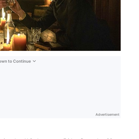
Down to Continue
Advertisement