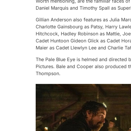
Worth mentioning, are the familiar faces o
Daniel Marquis and Timothy Spall as Super
Gillian Anderson also features as Julia Ma
Charlotte Gainsbourg as Patsy, Harry Law
Hitchcock, Hadley Robinson as Mattie, Jo
Cadet Huntoon Gideon Glick as Cadet Hora
Maier as Cadet Llewlyn Lee and Charlie T
The Pale Blue Eye
is helmed and directed 
Pictures. Bale and Cooper also produced th
Thompson.