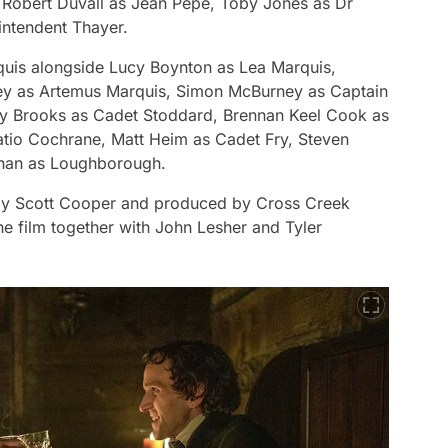
f Robert Duvall as Jean Pepe, Toby Jones as Dr
intendent Thayer.
rquis alongside Lucy Boynton as Lea Marquis,
ley as Artemus Marquis, Simon McBurney as Captain
ey Brooks as Cadet Stoddard, Brennan Keel Cook as
tio Cochrane, Matt Heim as Cadet Fry, Steven
ahan as Loughborough.
by Scott Cooper and produced by Cross Creek
e film together with John Lesher and Tyler