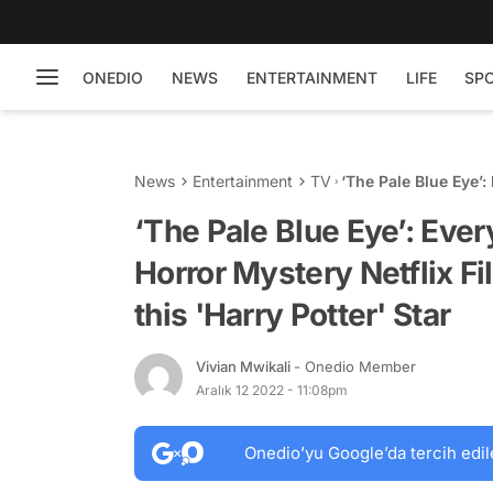
ONEDIO
NEWS
ENTERTAINMENT
LIFE
SP
News
Entertainment
TV
‘The Pale Blue Eye’
Film Starring Christ
‘The Pale Blue Eye’: Ev
Horror Mystery Netflix Fi
this 'Harry Potter' Star
Vivian Mwikali
- Onedio Member
Aralık 12 2022 - 11:08pm
Onedio’yu Google’da tercih edil