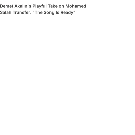
Demet Akalın's Playful Take on Mohamed
Salah Transfer: "The Song Is Ready"