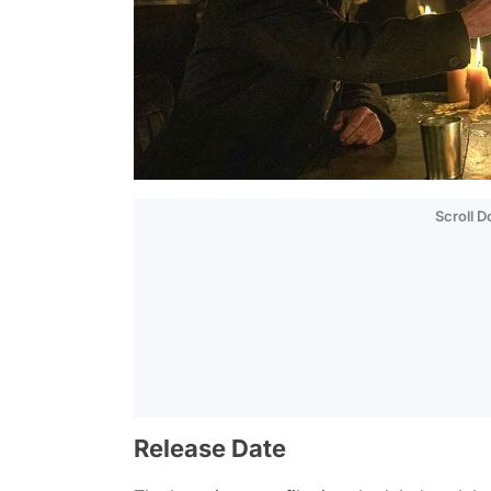
Scroll 
Release Date