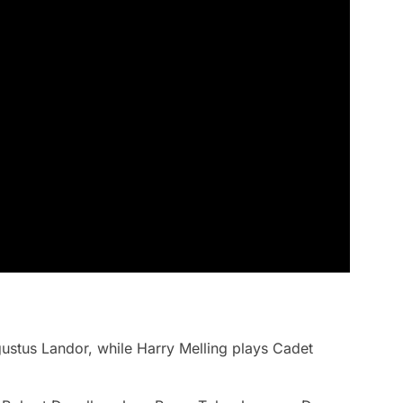
ugustus Landor, while Harry Melling plays Cadet