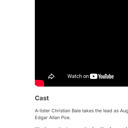
Cast
A-lister Christian Bale takes the lead as A
Edgar Allan Poe.