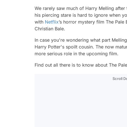
We rarely saw much of Harry Melling after
his piercing stare is hard to ignore when y
with
Netflix
’s horror mystery film
The Pale 
Christian Bale.
In case you're wondering what part Mellin
Harry Potter's spoilt cousin. The now mature
more serious role in the upcoming film.
Find out all there is to know about
The Pale
Scroll 