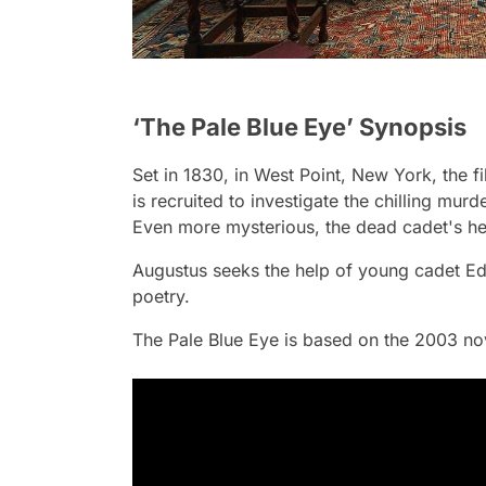
‘The Pale Blue Eye’ Synopsis
Set in 1830, in West Point, New York, the 
is recruited to investigate the chilling mur
Even more mysterious, the dead cadet's hea
Augustus seeks the help of young cadet Ed
poetry.
The Pale Blue Eye
is based on the 2003 nov