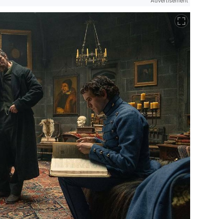
Advertisement