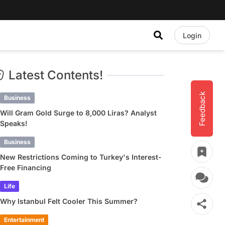
Login
Latest Contents!
Feedback
Business
Will Gram Gold Surge to 8,000 Liras? Analyst
Speaks!
Business
New Restrictions Coming to Turkey's Interest-
Free Financing
Life
Why Istanbul Felt Cooler This Summer?
Entertainment