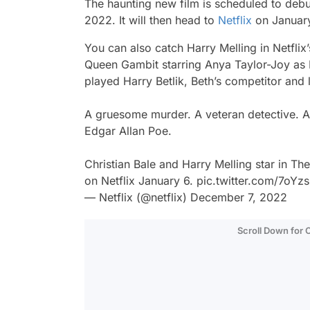
The haunting new film is scheduled to debu
2022. It will then head to
Netflix
on Januar
You can also catch Harry Melling in Netfli
Queen Gambit
starring Anya Taylor-Joy as 
played Harry Betlik, Beth’s competitor and l
A gruesome murder. A veteran detective. A
Edgar Allan Poe.
Christian Bale and Harry Melling star in Th
on Netflix January 6.
pic.twitter.com/7oYz
— Netflix (@netflix)
December 7, 2022
Scroll Down for