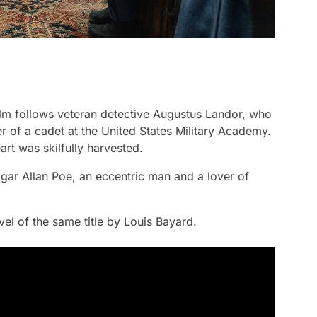
film follows veteran detective Augustus Landor, who
der of a cadet at the United States Military Academy.
rt was skilfully harvested.
gar Allan Poe, an eccentric man and a lover of
el of the same title by Louis Bayard.