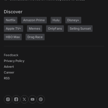
Discover
Netflix
Amazon Prime
Hulu
Disney+
Apple TV+
Memes
OnlyFans
Selling Sunset
HBO Max
Drag Race
Feedback
Privacy Policy
Advert
Career
RSS