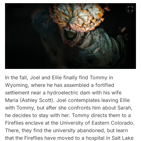
In the fall, Joel and Ellie finally find Tommy in
Wyoming, where he has assembled a fortified
settlement near a hydroelectric dam with his wife
Maria (Ashley Scott). Joel contemplates leaving Ellie
with Tommy, but after she confronts him about Sarah,
he decides to stay with her. Tommy directs them to a
Fireflies enclave at the University of Eastern Colorado.
There, they find the university abandoned, but learn
that the Fireflies have moved to a hospital in Salt Lake