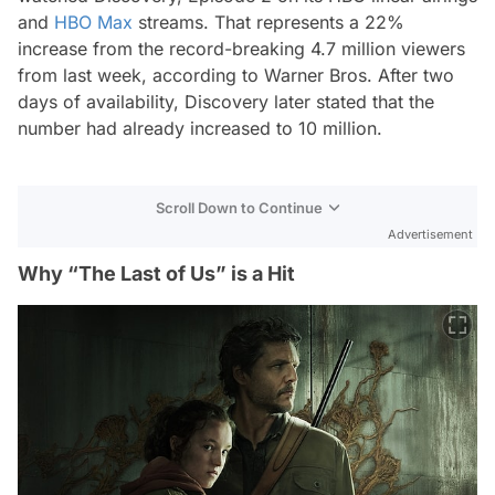
and
HBO Max
streams. That represents a 22%
increase from the record-breaking 4.7 million viewers
from last week, according to Warner Bros. After two
days of availability, Discovery later stated that the
number had already increased to 10 million.
Scroll Down to Continue
Advertisement
Why “The Last of Us” is a Hit