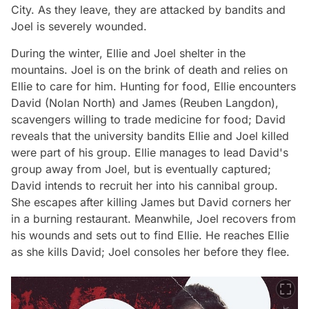
City. As they leave, they are attacked by bandits and
Joel is severely wounded.
During the winter, Ellie and Joel shelter in the
mountains. Joel is on the brink of death and relies on
Ellie to care for him. Hunting for food, Ellie encounters
David (Nolan North) and James (Reuben Langdon),
scavengers willing to trade medicine for food; David
reveals that the university bandits Ellie and Joel killed
were part of his group. Ellie manages to lead David's
group away from Joel, but is eventually captured;
David intends to recruit her into his cannibal group.
She escapes after killing James but David corners her
in a burning restaurant. Meanwhile, Joel recovers from
his wounds and sets out to find Ellie. He reaches Ellie
as she kills David; Joel consoles her before they flee.