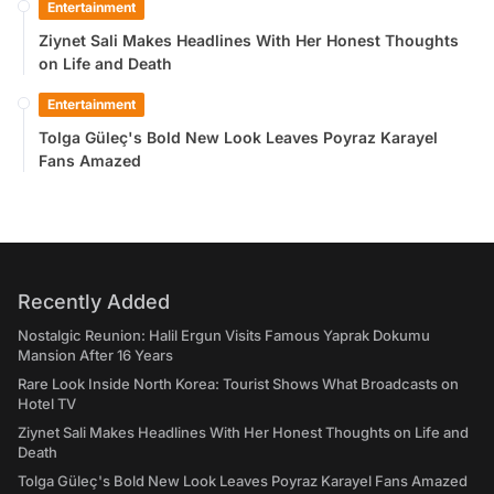
Entertainment
Ziynet Sali Makes Headlines With Her Honest Thoughts
on Life and Death
Entertainment
Tolga Güleç's Bold New Look Leaves Poyraz Karayel
Fans Amazed
Recently Added
Nostalgic Reunion: Halil Ergun Visits Famous Yaprak Dokumu
Mansion After 16 Years
Rare Look Inside North Korea: Tourist Shows What Broadcasts on
Hotel TV
Ziynet Sali Makes Headlines With Her Honest Thoughts on Life and
Death
Tolga Güleç's Bold New Look Leaves Poyraz Karayel Fans Amazed