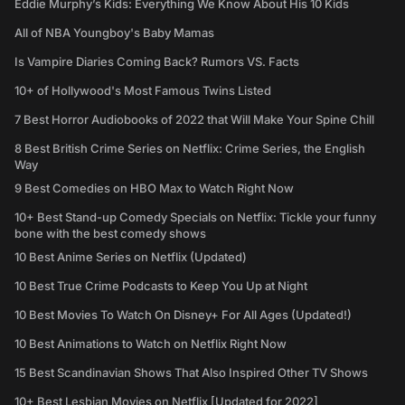
Eddie Murphy’s Kids: Everything We Know About His 10 Kids
All of NBA Youngboy's Baby Mamas
Is Vampire Diaries Coming Back? Rumors VS. Facts
10+ of Hollywood's Most Famous Twins Listed
7 Best Horror Audiobooks of 2022 that Will Make Your Spine Chill
8 Best British Crime Series on Netflix: Crime Series, the English
Way
9 Best Comedies on HBO Max to Watch Right Now
10+ Best Stand-up Comedy Specials on Netflix: Tickle your funny
bone with the best comedy shows
10 Best Anime Series on Netflix (Updated)
10 Best True Crime Podcasts to Keep You Up at Night
10 Best Movies To Watch On Disney+ For All Ages (Updated!)
10 Best Animations to Watch on Netflix Right Now
15 Best Scandinavian Shows That Also Inspired Other TV Shows
10+ Best Lesbian Movies on Netflix [Updated for 2022]