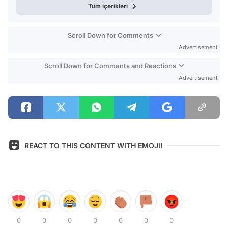
Tüm içerikleri
Scroll Down for Comments
Advertisement
Scroll Down for Comments and Reactions
Advertisement
REACT TO THIS CONTENT WITH EMOJI!
0
0
0
0
0
0
0