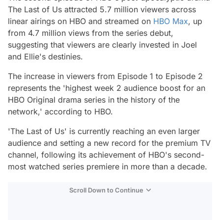
The Last of Us attracted 5.7 million viewers across
linear airings on HBO and streamed on
HBO Max
, up
from 4.7 million views from the series debut,
suggesting that viewers are clearly invested in Joel
and Ellie's destinies.
The increase in viewers from Episode 1 to Episode 2
represents the 'highest week 2 audience boost for an
HBO Original drama series in the history of the
network,' according to HBO.
'The Last of Us' is currently reaching an even larger
audience and setting a new record for the premium TV
channel, following its achievement of HBO's second-
most watched series premiere in more than a decade.
Scroll Down to Continue