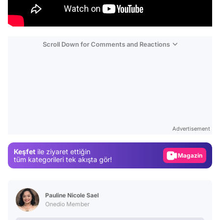
Scroll Down for Comments and Reactions
Video
Test
Gündem
Advertisement
Magazin
Keşfet
ile ziyaret ettiğin
Video
tüm kategorileri tek akışta gör!
Test
Pauline Nicole Sael
Onedio Member