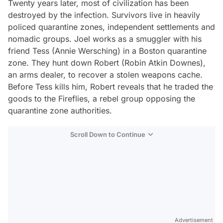
Twenty years later, most of civilization has been
destroyed by the infection. Survivors live in heavily
policed quarantine zones, independent settlements and
nomadic groups. Joel works as a smuggler with his
friend Tess (Annie Wersching) in a Boston quarantine
zone. They hunt down Robert (Robin Atkin Downes),
an arms dealer, to recover a stolen weapons cache.
Before Tess kills him, Robert reveals that he traded the
goods to the Fireflies, a rebel group opposing the
quarantine zone authorities.
Scroll Down to Continue
Advertisement