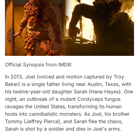
Official Synopsis from IMDB:
In 2013, Joel (voiced and motion captured by Troy
Baker) is a single father living near Austin, Texas, with
his twelve-year-old daughter Sarah (Hana Hayes). One
night, an outbreak of a mutant Cordyceps fungus
ravages the United States, transforming its human
hosts into cannibalistic monsters. As Joel, his brother
Tommy (Jeffrey Pierce), and Sarah flee the chaos,
Sarah is shot by a soldier and dies in Joel's arms.