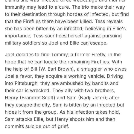
immunity may lead to a cure. The trio make their way
to their destination through hordes of infected, but find
that the Fireflies there have been killed. Tess reveals
she has been bitten by an infected; believing in Ellie's
importance, Tess sacrifices herself against pursuing
military soldiers so Joel and Ellie can escape.
Joel decides to find Tommy, a former Firefly, in the
hope that he can locate the remaining Fireflies. With
the help of Bill (W. Earl Brown), a smuggler who owes
Joel a favor, they acquire a working vehicle. Driving
into Pittsburgh, they are ambushed by bandits and
their car is wrecked. They ally with two brothers,
Henry (Brandon Scott) and Sam (Nadji Jeter); after
they escape the city, Sam is bitten by an infected but
hides it from the group. As his infection takes hold,
Sam attacks Ellie, but Henry shoots him and then
commits suicide out of grief.