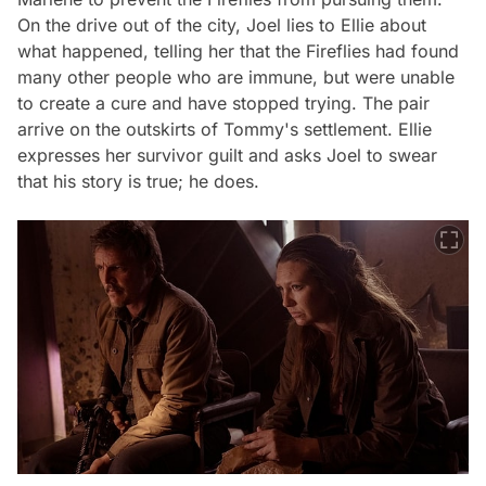
On the drive out of the city, Joel lies to Ellie about
what happened, telling her that the Fireflies had found
many other people who are immune, but were unable
to create a cure and have stopped trying. The pair
arrive on the outskirts of Tommy's settlement. Ellie
expresses her survivor guilt and asks Joel to swear
that his story is true; he does.