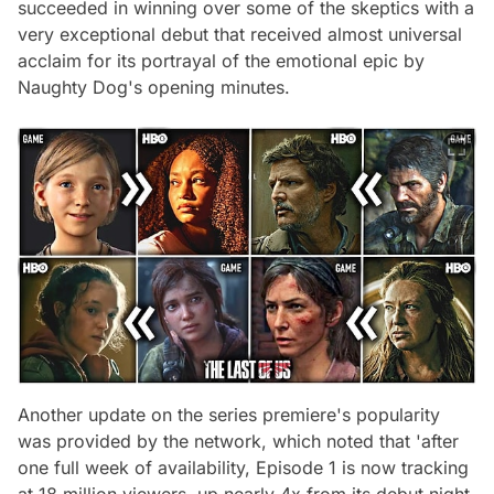
succeeded in winning over some of the skeptics with a
very exceptional debut that received almost universal
acclaim for its portrayal of the emotional epic by
Naughty Dog's opening minutes.
Another update on the series premiere's popularity
was provided by the network, which noted that 'after
one full week of availability, Episode 1 is now tracking
at 18 million viewers, up nearly 4x from its debut night