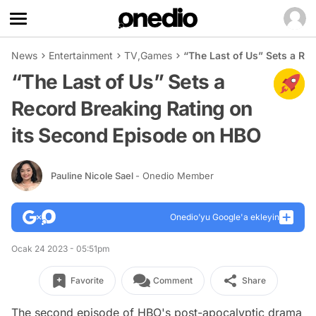
News
Entertainment
TV
,
Games
“The Last of Us” Sets a Re
“The Last of Us” Sets a
Record Breaking Rating on
its Second Episode on HBO
Pauline Nicole Sael
- Onedio Member
Onedio’yu Google'a ekleyin
Ocak 24 2023 - 05:51pm
Favorite
Comment
Share
The second episode of HBO's post-apocalyptic drama