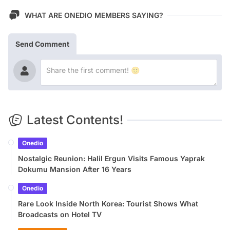
WHAT ARE ONEDIO MEMBERS SAYING?
Send Comment
Latest Contents!
Onedio
Nostalgic Reunion: Halil Ergun Visits Famous Yaprak
Dokumu Mansion After 16 Years
Onedio
Rare Look Inside North Korea: Tourist Shows What
Broadcasts on Hotel TV