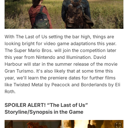
With The Last of Us setting the bar high, things are
looking bright for video game adaptations this year.
The Super Mario Bros. will join the competition later
this year from Nintendo and Illumination. David
Harbour will star in the summer release of the movie
Gran Turismo. It's also likely that at some time this
year, we'll learn the premiere dates for further films
like Twisted Metal by Peacock and Borderlands by Eli
Roth.
SPOILER ALERT! “The Last of Us”
Storyline/Synopsis in the Game