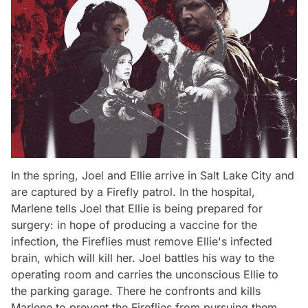
In the spring, Joel and Ellie arrive in Salt Lake City and
are captured by a Firefly patrol. In the hospital,
Marlene tells Joel that Ellie is being prepared for
surgery: in hope of producing a vaccine for the
infection, the Fireflies must remove Ellie's infected
brain, which will kill her. Joel battles his way to the
operating room and carries the unconscious Ellie to
the parking garage. There he confronts and kills
Marlene to prevent the Fireflies from pursuing them.