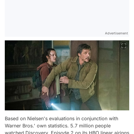
Advertisement
Based on Nielsen's evaluations in conjunction with
Warner Bros.' own statistics. 5.7 million people
watched Discovery, Episode 2 on its HBO linear airings