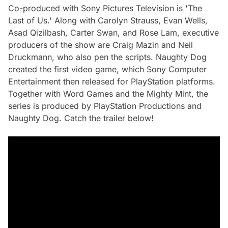
Co-produced with Sony Pictures Television is 'The
Last of Us.' Along with Carolyn Strauss, Evan Wells,
Asad Qizilbash, Carter Swan, and Rose Lam, executive
producers of the show are Craig Mazin and Neil
Druckmann, who also pen the scripts. Naughty Dog
created the first video game, which Sony Computer
Entertainment then released for PlayStation platforms.
Together with Word Games and the Mighty Mint, the
series is produced by PlayStation Productions and
Naughty Dog. Catch the trailer below!