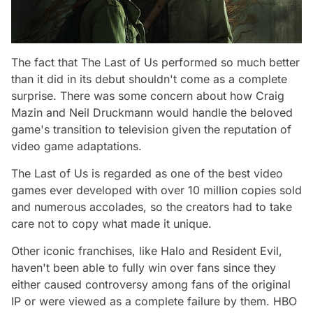
The fact that The Last of Us performed so much better
than it did in its debut shouldn't come as a complete
surprise. There was some concern about how Craig
Mazin and Neil Druckmann would handle the beloved
game's transition to television given the reputation of
video game adaptations.
The Last of Us is regarded as one of the best video
games ever developed with over 10 million copies sold
and numerous accolades, so the creators had to take
care not to copy what made it unique.
Other iconic franchises, like
Halo
and
Resident Evil
,
haven't been able to fully win over fans since they
either caused controversy among fans of the original
IP or were viewed as a complete failure by them. HBO