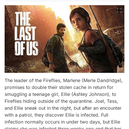
The leader of the Fireflies, Marlene (Merle Dandridge),
promises to double their stolen cache in return for
smuggling a teenage girl, Ellie (Ashley Johnson), to
Fireflies hiding outside of the quarantine. Joel, Tess,
and Ellie sneak out in the night, but after an encounter
with a patrol, they discover Ellie is infected. Full
infection normally occurs in under two days, but Ellie
claims she was infected three weeks ago and that her