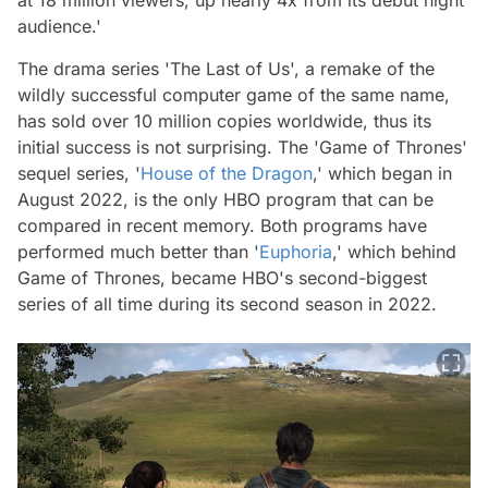
audience.'
The drama series 'The Last of Us', a remake of the
wildly successful computer game of the same name,
has sold over 10 million copies worldwide, thus its
initial success is not surprising. The 'Game of Thrones'
sequel series, '
House of the Dragon
,' which began in
August 2022, is the only HBO program that can be
compared in recent memory. Both programs have
performed much better than '
Euphoria
,' which behind
Game of Thrones, became HBO's second-biggest
series of all time during its second season in 2022.