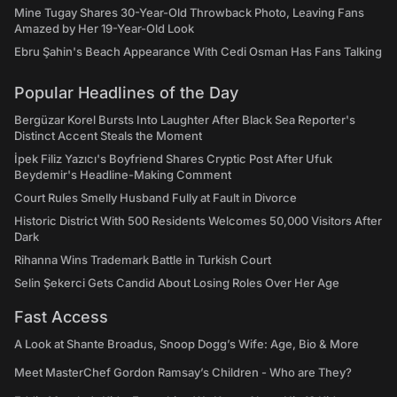
Mine Tugay Shares 30-Year-Old Throwback Photo, Leaving Fans
Amazed by Her 19-Year-Old Look
Ebru Şahin's Beach Appearance With Cedi Osman Has Fans Talking
Popular Headlines of the Day
Bergüzar Korel Bursts Into Laughter After Black Sea Reporter's
Distinct Accent Steals the Moment
İpek Filiz Yazıcı's Boyfriend Shares Cryptic Post After Ufuk
Beydemir's Headline-Making Comment
Court Rules Smelly Husband Fully at Fault in Divorce
Historic District With 500 Residents Welcomes 50,000 Visitors After
Dark
Rihanna Wins Trademark Battle in Turkish Court
Selin Şekerci Gets Candid About Losing Roles Over Her Age
Fast Access
A Look at Shante Broadus, Snoop Dogg’s Wife: Age, Bio & More
Meet MasterChef Gordon Ramsay’s Children - Who are They?