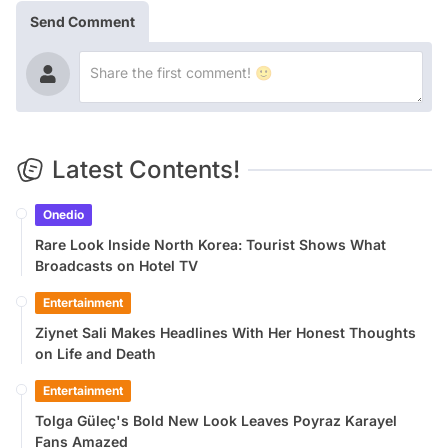
Send Comment
Latest Contents!
Onedio
Rare Look Inside North Korea: Tourist Shows What
Broadcasts on Hotel TV
Entertainment
Ziynet Sali Makes Headlines With Her Honest Thoughts
on Life and Death
Entertainment
Tolga Güleç's Bold New Look Leaves Poyraz Karayel
Fans Amazed