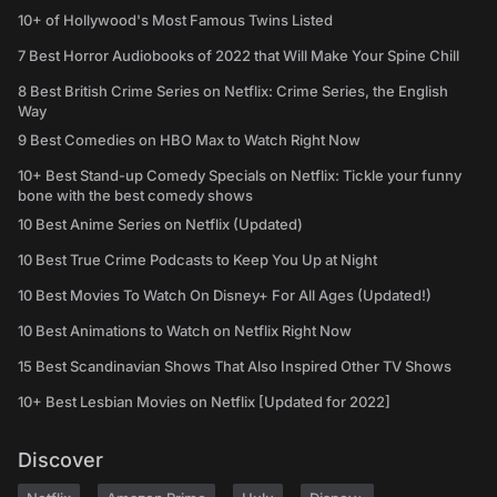
10+ of Hollywood's Most Famous Twins Listed
7 Best Horror Audiobooks of 2022 that Will Make Your Spine Chill
8 Best British Crime Series on Netflix: Crime Series, the English
Way
9 Best Comedies on HBO Max to Watch Right Now
10+ Best Stand-up Comedy Specials on Netflix: Tickle your funny
bone with the best comedy shows
10 Best Anime Series on Netflix (Updated)
10 Best True Crime Podcasts to Keep You Up at Night
10 Best Movies To Watch On Disney+ For All Ages (Updated!)
10 Best Animations to Watch on Netflix Right Now
15 Best Scandinavian Shows That Also Inspired Other TV Shows
10+ Best Lesbian Movies on Netflix [Updated for 2022]
Discover