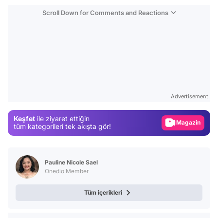
Scroll Down for Comments and Reactions
Video
Test
Advertisement
Gündem
Keşfet
ile ziyaret ettiğin
Magazin
tüm kategorileri tek akışta gör!
Video
Test
Pauline Nicole Sael
Onedio Member
Tüm içerikleri