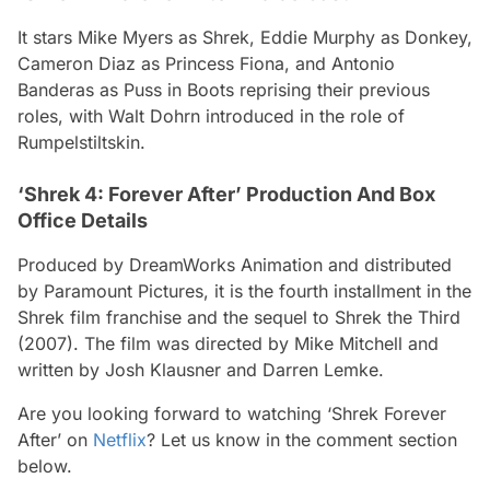
It stars Mike Myers as Shrek, Eddie Murphy as Donkey,
Cameron Diaz as Princess Fiona, and Antonio
Banderas as Puss in Boots reprising their previous
roles, with Walt Dohrn introduced in the role of
Rumpelstiltskin.
‘Shrek 4: Forever After’ Production And Box
Office Details
Produced by DreamWorks Animation and distributed
by Paramount Pictures, it is the fourth installment in the
Shrek film franchise and the sequel to Shrek the Third
(2007). The film was directed by Mike Mitchell and
written by Josh Klausner and Darren Lemke.
Are you looking forward to watching ‘Shrek Forever
After’ on
Netflix
? Let us know in the comment section
below.