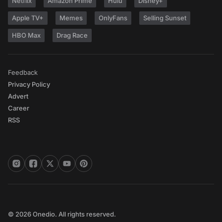
Netflix
Amazon Prime
Hulu
Disney+
Apple TV+
Memes
OnlyFans
Selling Sunset
HBO Max
Drag Race
Feedback
Privacy Policy
Advert
Career
RSS
© 2026 Onedio. All rights reserved.