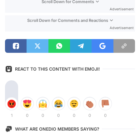
Scroll Down for Comments
Advertisement
Scroll Down for Comments and Reactions
Advertisement
REACT TO THIS CONTENT WITH EMOJI!
1
0
0
0
0
0
0
WHAT ARE ONEDIO MEMBERS SAYING?