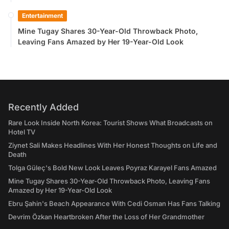
Entertainment
Mine Tugay Shares 30-Year-Old Throwback Photo,
Leaving Fans Amazed by Her 19-Year-Old Look
Recently Added
Rare Look Inside North Korea: Tourist Shows What Broadcasts on
Hotel TV
Ziynet Sali Makes Headlines With Her Honest Thoughts on Life and
Death
Tolga Güleç's Bold New Look Leaves Poyraz Karayel Fans Amazed
Mine Tugay Shares 30-Year-Old Throwback Photo, Leaving Fans
Amazed by Her 19-Year-Old Look
Ebru Şahin's Beach Appearance With Cedi Osman Has Fans Talking
Devrim Özkan Heartbroken After the Loss of Her Grandmother