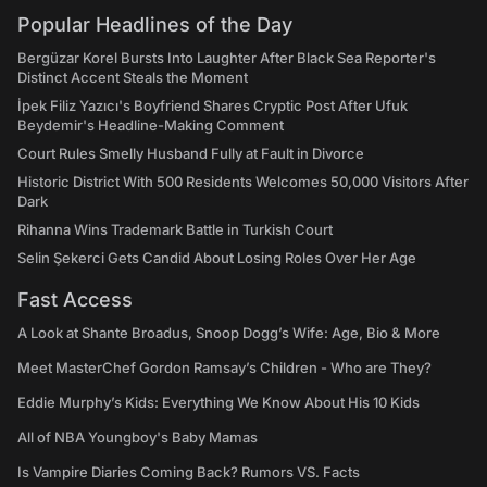
Popular Headlines of the Day
Bergüzar Korel Bursts Into Laughter After Black Sea Reporter's
Distinct Accent Steals the Moment
İpek Filiz Yazıcı's Boyfriend Shares Cryptic Post After Ufuk
Beydemir's Headline-Making Comment
Court Rules Smelly Husband Fully at Fault in Divorce
Historic District With 500 Residents Welcomes 50,000 Visitors After
Dark
Rihanna Wins Trademark Battle in Turkish Court
Selin Şekerci Gets Candid About Losing Roles Over Her Age
Fast Access
A Look at Shante Broadus, Snoop Dogg’s Wife: Age, Bio & More
Meet MasterChef Gordon Ramsay’s Children - Who are They?
Eddie Murphy’s Kids: Everything We Know About His 10 Kids
All of NBA Youngboy's Baby Mamas
Is Vampire Diaries Coming Back? Rumors VS. Facts