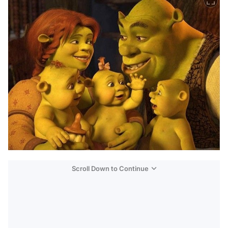
Scroll Down to Continue