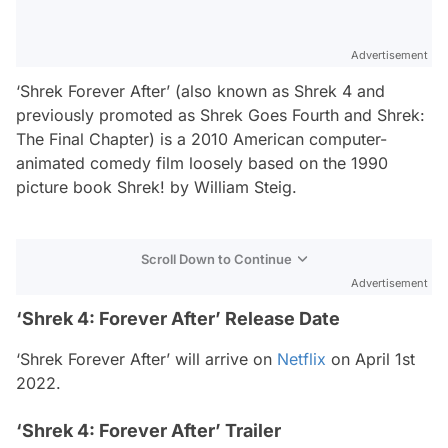
Advertisement
‘Shrek Forever After’ (also known as Shrek 4 and
previously promoted as Shrek Goes Fourth and Shrek:
The Final Chapter) is a 2010 American computer-
animated comedy film loosely based on the 1990
picture book Shrek! by William Steig.
Scroll Down to Continue
Advertisement
‘Shrek 4: Forever After’ Release Date
‘Shrek Forever After’ will arrive on
Netflix
on April 1st
2022.
‘Shrek 4: Forever After’ Trailer