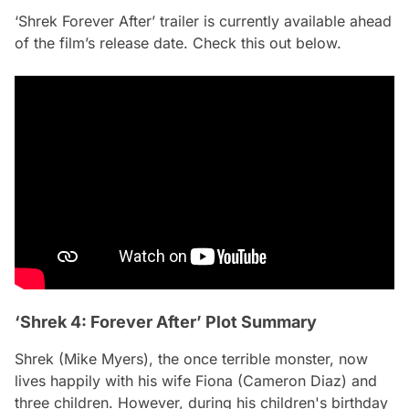
‘Shrek Forever After’ trailer is currently available ahead
of the film’s release date. Check this out below.
‘Shrek 4: Forever After’ Plot Summary
Shrek (Mike Myers), the once terrible monster, now
lives happily with his wife Fiona (Cameron Diaz) and
three children. However, during his children's birthday