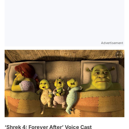
Advertisement
‘Shrek 4: Forever After’ Voice Cast