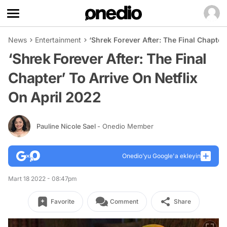
News
Entertainment
‘Shrek Forever After: The Final Chapter
‘Shrek Forever After: The Final
Chapter’ To Arrive On Netflix
On April 2022
Pauline Nicole Sael
- Onedio Member
Onedio’yu Google'a ekleyin
Mart 18 2022 - 08:47pm
Favorite
Comment
Share