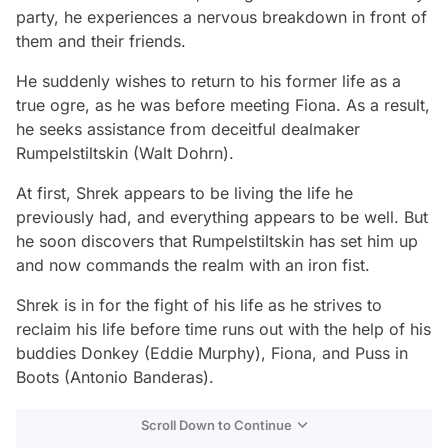
party, he experiences a nervous breakdown in front of
them and their friends.
He suddenly wishes to return to his former life as a
true ogre, as he was before meeting Fiona. As a result,
he seeks assistance from deceitful dealmaker
Rumpelstiltskin (Walt Dohrn).
At first, Shrek appears to be living the life he
previously had, and everything appears to be well. But
he soon discovers that Rumpelstiltskin has set him up
and now commands the realm with an iron fist.
Shrek is in for the fight of his life as he strives to
reclaim his life before time runs out with the help of his
buddies Donkey (Eddie Murphy), Fiona, and Puss in
Boots (Antonio Banderas).
Scroll Down to Continue