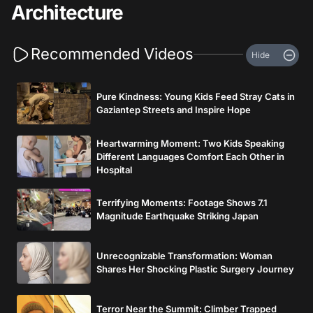
Architecture
Recommended Videos
Hide
Pure Kindness: Young Kids Feed Stray Cats in
Gaziantep Streets and Inspire Hope
Heartwarming Moment: Two Kids Speaking
Different Languages Comfort Each Other in
Hospital
Terrifying Moments: Footage Shows 7.1
Magnitude Earthquake Striking Japan
Unrecognizable Transformation: Woman
Shares Her Shocking Plastic Surgery Journey
Terror Near the Summit: Climber Trapped