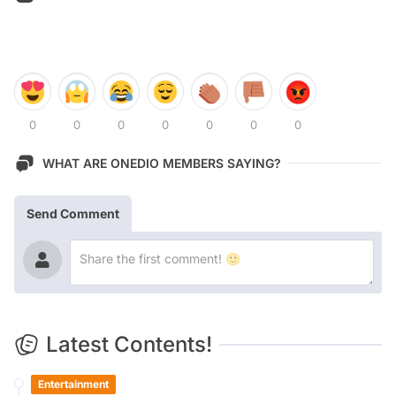
0
0
0
0
0
0
0
WHAT ARE ONEDIO MEMBERS SAYING?
Send Comment
Latest Contents!
Entertainment