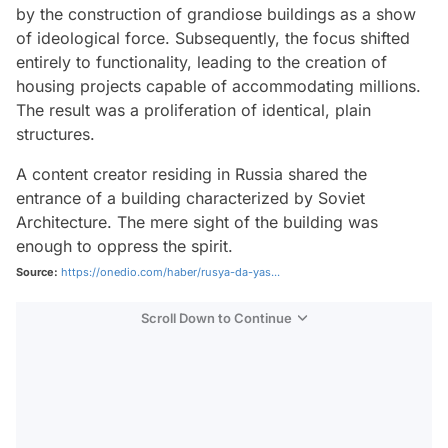
by the construction of grandiose buildings as a show
of ideological force. Subsequently, the focus shifted
entirely to functionality, leading to the creation of
housing projects capable of accommodating millions.
The result was a proliferation of identical, plain
structures.
A content creator residing in Russia shared the
entrance of a building characterized by Soviet
Architecture. The mere sight of the building was
enough to oppress the spirit.
Source:
https://onedio.com/haber/rusya-da-yas...
Scroll Down to Continue