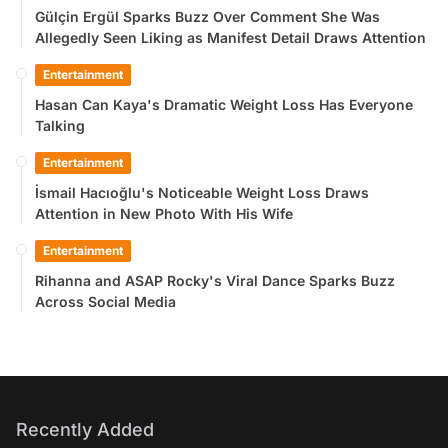
Gülçin Ergül Sparks Buzz Over Comment She Was
Allegedly Seen Liking as Manifest Detail Draws Attention
Entertainment
Hasan Can Kaya's Dramatic Weight Loss Has Everyone
Talking
Entertainment
İsmail Hacıoğlu's Noticeable Weight Loss Draws
Attention in New Photo With His Wife
Entertainment
Rihanna and ASAP Rocky's Viral Dance Sparks Buzz
Across Social Media
Recently Added