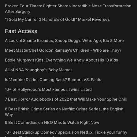
Broken Four Times: Fighter Shares Incredible Nose Transformation
After Surgery
"I Sold My Car for 3 Handfuls of Gold!" Market Reverses
Fast Access
A Look at Shante Broadus, Snoop Dogg’s Wife: Age, Bio & More
Meet MasterChef Gordon Ramsay’s Children - Who are They?
Eddie Murphy’s Kids: Everything We Know About His 10 Kids
All of NBA Youngboy's Baby Mamas
Is Vampire Diaries Coming Back? Rumors VS. Facts
10+ of Hollywood's Most Famous Twins Listed
7 Best Horror Audiobooks of 2022 that Will Make Your Spine Chill
8 Best British Crime Series on Netflix: Crime Series, the English
Way
9 Best Comedies on HBO Max to Watch Right Now
10+ Best Stand-up Comedy Specials on Netflix: Tickle your funny