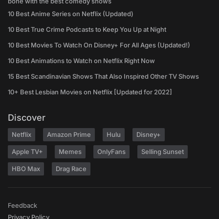
bone with the best comedy shows
10 Best Anime Series on Netflix (Updated)
10 Best True Crime Podcasts to Keep You Up at Night
10 Best Movies To Watch On Disney+ For All Ages (Updated!)
10 Best Animations to Watch on Netflix Right Now
15 Best Scandinavian Shows That Also Inspired Other TV Shows
10+ Best Lesbian Movies on Netflix [Updated for 2022]
Discover
Netflix
Amazon Prime
Hulu
Disney+
Apple TV+
Memes
OnlyFans
Selling Sunset
HBO Max
Drag Race
Feedback
Privacy Policy