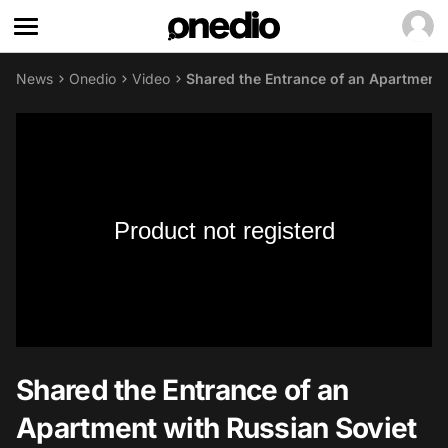
News
Onedio
Video
Shared the Entrance of an Apartment 
Product not registerd
Shared the Entrance of an
Apartment with Russian Soviet