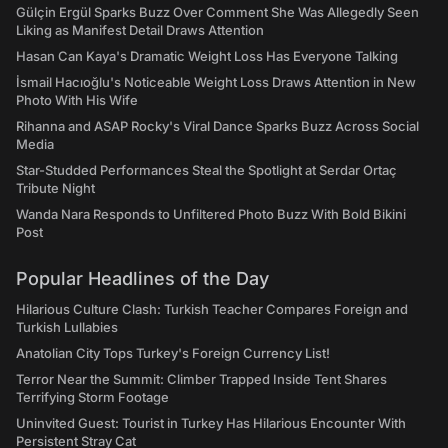
Gülçin Ergül Sparks Buzz Over Comment She Was Allegedly Seen
Liking as Manifest Detail Draws Attention
Hasan Can Kaya's Dramatic Weight Loss Has Everyone Talking
İsmail Hacıoğlu's Noticeable Weight Loss Draws Attention in New
Photo With His Wife
Rihanna and ASAP Rocky's Viral Dance Sparks Buzz Across Social
Media
Star-Studded Performances Steal the Spotlight at Serdar Ortaç
Tribute Night
Wanda Nara Responds to Unfiltered Photo Buzz With Bold Bikini
Post
Popular Headlines of the Day
Hilarious Culture Clash: Turkish Teacher Compares Foreign and
Turkish Lullabies
Anatolian City Tops Turkey's Foreign Currency List!
Terror Near the Summit: Climber Trapped Inside Tent Shares
Terrifying Storm Footage
Uninvited Guest: Tourist in Turkey Has Hilarious Encounter With
Persistent Stray Cat