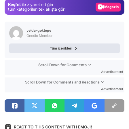
Keşfet
ile ziyaret ettiğin
Magazin
tüm kategorileri tek akışta gör!
Video
Test
yelda-goktepe
Onedio Member
Tüm içerikleri
Scroll Down for Comments
Advertisement
Scroll Down for Comments and Reactions
Advertisement
REACT TO THIS CONTENT WITH EMOJI!