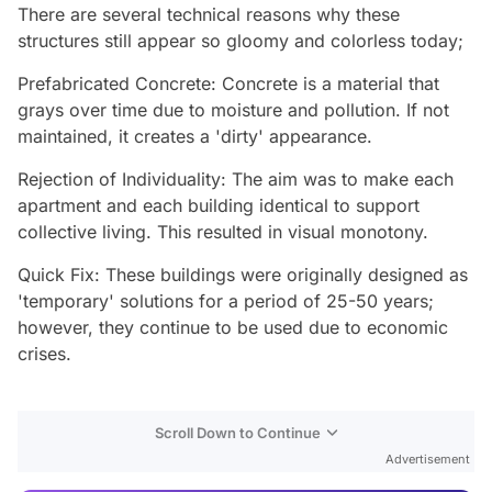
There are several technical reasons why these
structures still appear so gloomy and colorless today;
Prefabricated Concrete: Concrete is a material that
grays over time due to moisture and pollution. If not
maintained, it creates a 'dirty' appearance.
Rejection of Individuality: The aim was to make each
apartment and each building identical to support
collective living. This resulted in visual monotony.
Quick Fix: These buildings were originally designed as
'temporary' solutions for a period of 25-50 years;
however, they continue to be used due to economic
crises.
Video
Scroll Down to Continue
Test
Advertisement
Gündem