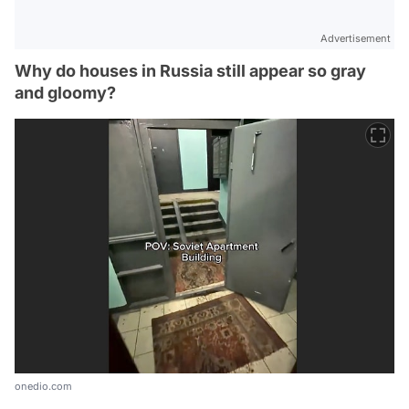
Advertisement
Why do houses in Russia still appear so gray
and gloomy?
onedio.com