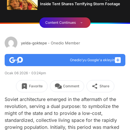
Inside Tent Shares Terrifying Storm Footage
Content Continues
yelda-goktepe
- Onedio Member
Onedio’yu Google'a ekleyin
Ocak 06 2026 - 03:24pm
Favorite
Comment
Share
Soviet architecture emerged in the aftermath of the
revolution, serving a dual purpose: to symbolize the
might of the state and to provide a low-cost,
standardized, collective living space for the rapidly
growing population. Initially, this period was marked