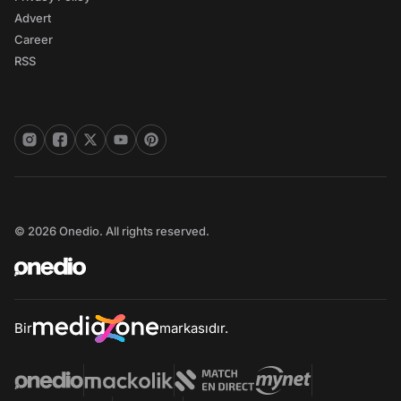
Advert
Career
RSS
© 2026 Onedio. All rights reserved.
Bir
markasıdır.