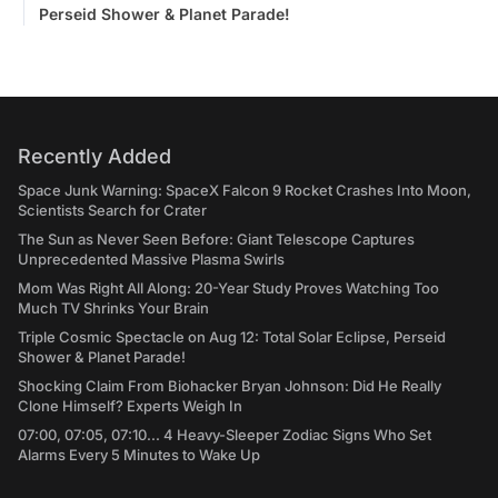
Perseid Shower & Planet Parade!
Recently Added
Space Junk Warning: SpaceX Falcon 9 Rocket Crashes Into Moon,
Scientists Search for Crater
The Sun as Never Seen Before: Giant Telescope Captures
Unprecedented Massive Plasma Swirls
Mom Was Right All Along: 20-Year Study Proves Watching Too
Much TV Shrinks Your Brain
Triple Cosmic Spectacle on Aug 12: Total Solar Eclipse, Perseid
Shower & Planet Parade!
Shocking Claim From Biohacker Bryan Johnson: Did He Really
Clone Himself? Experts Weigh In
07:00, 07:05, 07:10... 4 Heavy-Sleeper Zodiac Signs Who Set
Alarms Every 5 Minutes to Wake Up