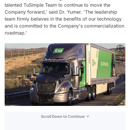
talented TuSimple Team to continue to move the
Company forward,' said Dr. Yumer. 'The leadership
team firmly believes in the benefits of our technology
and is committed to the Company's commercialization
roadmap.'
Scroll Down to Continue