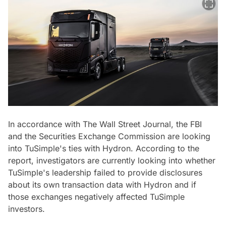
In accordance with The Wall Street Journal, the FBI
and the Securities Exchange Commission are looking
into TuSimple's ties with Hydron. According to the
report, investigators are currently looking into whether
TuSimple's leadership failed to provide disclosures
about its own transaction data with Hydron and if
those exchanges negatively affected TuSimple
investors.