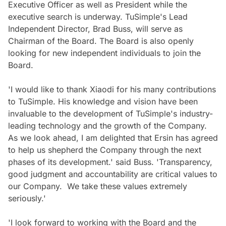
Executive Officer as well as President while the
executive search is underway. TuSimple's Lead
Independent Director, Brad Buss, will serve as
Chairman of the Board. The Board is also openly
looking for new independent individuals to join the
Board.
'I would like to thank Xiaodi for his many contributions
to TuSimple. His knowledge and vision have been
invaluable to the development of TuSimple's industry-
leading technology and the growth of the Company.
As we look ahead, I am delighted that Ersin has agreed
to help us shepherd the Company through the next
phases of its development.' said Buss. 'Transparency,
good judgment and accountability are critical values to
our Company. We take these values extremely
seriously.'
'I look forward to working with the Board and the