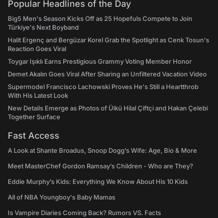
Popular Headlines of the Day
Big5 Men's Season Kicks Off as 25 Hopefuls Compete to Join
Türkiye's Next Boyband
Halit Ergenç and Bergüzar Korel Grab the Spotlight as Cenk Tosun's
Reaction Goes Viral
Toygar Işıklı Earns Prestigious Grammy Voting Member Honor
Demet Akalın Goes Viral After Sharing an Unfiltered Vacation Video
Supermodel Francisco Lachowski Proves He's Still a Heartthrob
With His Latest Look
New Details Emerge as Photos of Ülkü Hilal Çiftçi and Hakan Çelebi
Together Surface
Fast Access
A Look at Shante Broadus, Snoop Dogg’s Wife: Age, Bio & More
Meet MasterChef Gordon Ramsay’s Children - Who are They?
Eddie Murphy’s Kids: Everything We Know About His 10 Kids
All of NBA Youngboy's Baby Mamas
Is Vampire Diaries Coming Back? Rumors VS. Facts