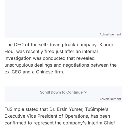
Advertisement
The CEO of the self-driving truck company, Xiaodi
Hou, was recently fired just after an internal
investigation was conducted that revealed
unscrupulous dealings and negotiations between the
ex-CEO and a Chinese firm.
Scroll Down to Continue
Advertisement
TuSimple stated that Dr. Ersin Yumer, TuSimple's
Executive Vice President of Operations, has been
confirmed to represent the company's Interim Chief