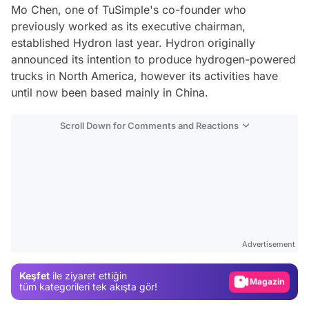
Mo Chen, one of TuSimple's co-founder who
previously worked as its executive chairman,
established Hydron last year. Hydron originally
announced its intention to produce hydrogen-powered
trucks in North America, however its activities have
until now been based mainly in China.
Scroll Down for Comments and Reactions
Video
Test
Advertisement
Gündem
Keşfet
ile ziyaret ettiğin
Magazin
tüm kategorileri tek akışta gör!
Video