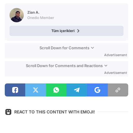
Test
Zian A.
Onedio Member
Tüm içerikleri
Scroll Down for Comments
Advertisement
Scroll Down for Comments and Reactions
Advertisement
REACT TO THIS CONTENT WITH EMOJI!