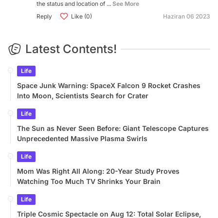
the status and location of ...
See More
Reply
Like (0)
Haziran 06 2023
Latest Contents!
Life
Space Junk Warning: SpaceX Falcon 9 Rocket Crashes
Into Moon, Scientists Search for Crater
Life
The Sun as Never Seen Before: Giant Telescope Captures
Unprecedented Massive Plasma Swirls
Life
Mom Was Right All Along: 20-Year Study Proves
Watching Too Much TV Shrinks Your Brain
Life
Triple Cosmic Spectacle on Aug 12: Total Solar Eclipse,