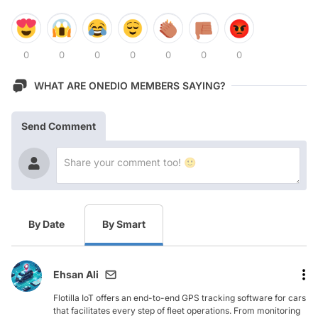
0
0
0
0
0
0
0
WHAT ARE ONEDIO MEMBERS SAYING?
Send Comment
By Date
By Smart
Ehsan Ali
Flotilla IoT offers an end-to-end GPS tracking software for cars
that facilitates every step of fleet operations. From monitoring