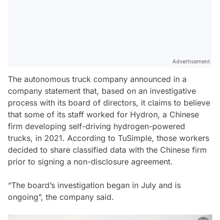
Advertisement
The autonomous truck company announced in a
company statement that, based on an investigative
process with its board of directors, it claims to believe
that some of its staff worked for Hydron, a Chinese
firm developing self-driving hydrogen-powered
trucks, in 2021. According to TuSimple, those workers
decided to share classified data with the Chinese firm
prior to signing a non-disclosure agreement.
“The board’s investigation began in July and is
ongoing”, the company said.