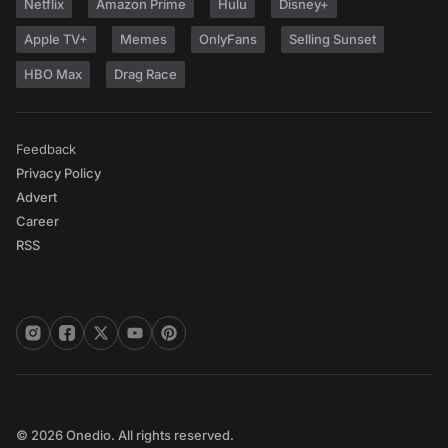
Netflix
Amazon Prime
Hulu
Disney+
Apple TV+
Memes
OnlyFans
Selling Sunset
HBO Max
Drag Race
Feedback
Privacy Policy
Advert
Career
RSS
© 2026 Onedio. All rights reserved.