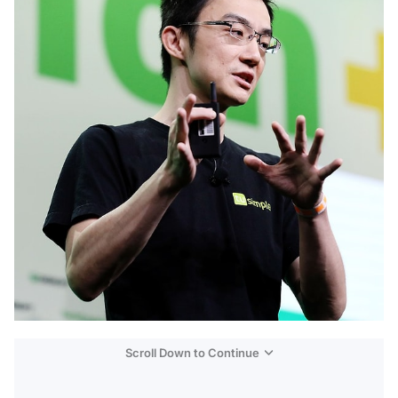
Scroll Down to Continue