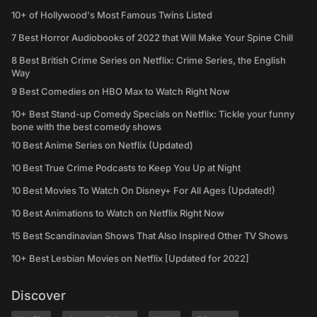
10+ of Hollywood's Most Famous Twins Listed
7 Best Horror Audiobooks of 2022 that Will Make Your Spine Chill
8 Best British Crime Series on Netflix: Crime Series, the English
Way
9 Best Comedies on HBO Max to Watch Right Now
10+ Best Stand-up Comedy Specials on Netflix: Tickle your funny
bone with the best comedy shows
10 Best Anime Series on Netflix (Updated)
10 Best True Crime Podcasts to Keep You Up at Night
10 Best Movies To Watch On Disney+ For All Ages (Updated!)
10 Best Animations to Watch on Netflix Right Now
15 Best Scandinavian Shows That Also Inspired Other TV Shows
10+ Best Lesbian Movies on Netflix [Updated for 2022]
Discover