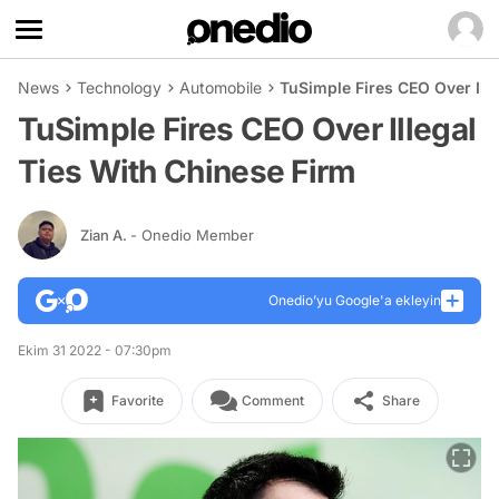
News
Technology
Automobile
TuSimple Fires CEO Over Ill
TuSimple Fires CEO Over Illegal
Ties With Chinese Firm
Zian A.
- Onedio Member
Onedio’yu Google'a ekleyin
Ekim 31 2022 - 07:30pm
Favorite
Comment
Share