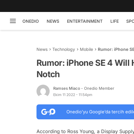
ONEDIO
NEWS
ENTERTAINMENT
LIFE
SP
News
Technology
Mobile
Rumor: iPhone SE
Rumor: iPhone SE 4 Will 
Notch
Ramses Miaco
- Onedio Member
Ekim 11 2022 - 11:54pm
Onedio’yu Google’da tercih edil
According to Ross Young, a Display Suppl