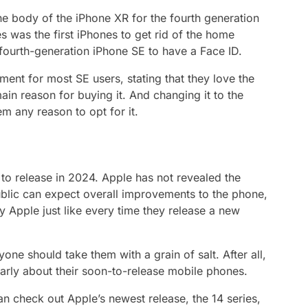
the body of the iPhone XR for the fourth generation
s was the first iPhones to get rid of the home
e fourth-generation iPhone SE to have a Face ID.
nt for most SE users, stating that they love the
in reason for buying it. And changing it to the
m any reason to opt for it.
 to release in 2024. Apple has not revealed the
 public can expect overall improvements to the phone,
 Apple just like every time they release a new
ne should take them with a grain of salt. After all,
arly about their soon-to-release mobile phones.
n check out Apple’s newest release, the 14 series,