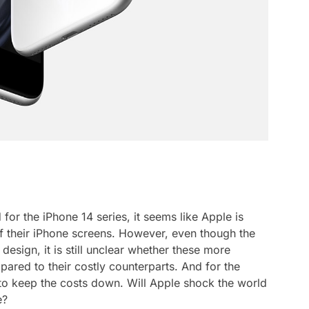
for the iPhone 14 series, it seems like Apple is
of their iPhone screens. However, even though the
design, it is still unclear whether these more
ared to their costly counterparts. And for the
 to keep the costs down. Will Apple shock the world
e?