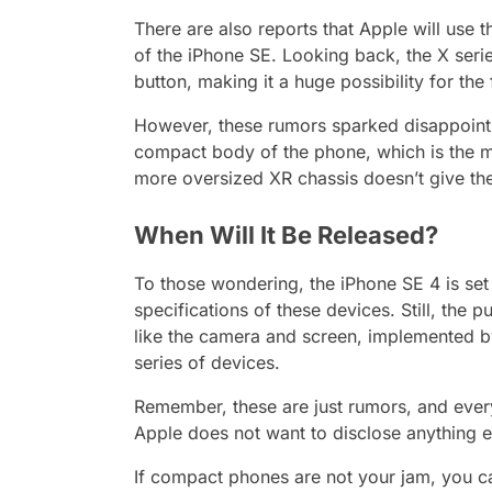
There are also reports that Apple will use 
of the iPhone SE. Looking back, the X serie
button, making it a huge possibility for th
However, these rumors sparked disappointme
compact body of the phone, which is the ma
more oversized XR chassis doesn’t give the
When Will It Be Released?
To those wondering, the iPhone SE 4 is set
specifications of these devices. Still, the
like the camera and screen, implemented by
series of devices.
Remember, these are just rumors, and everyo
Apple does not want to disclose anything e
If compact phones are not your jam, you ca