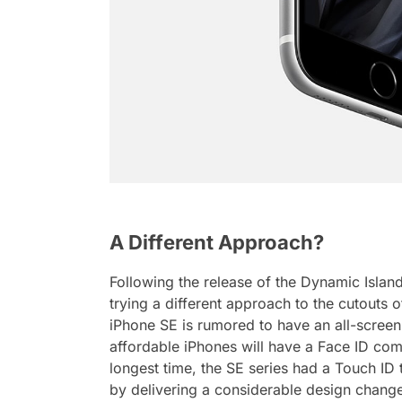
A Different Approach?
Following the release of the Dynamic Island 
trying a different approach to the cutouts 
iPhone SE is rumored to have an all-screen 
affordable iPhones will have a Face ID comp
longest time, the SE series had a Touch ID
by delivering a considerable design chang