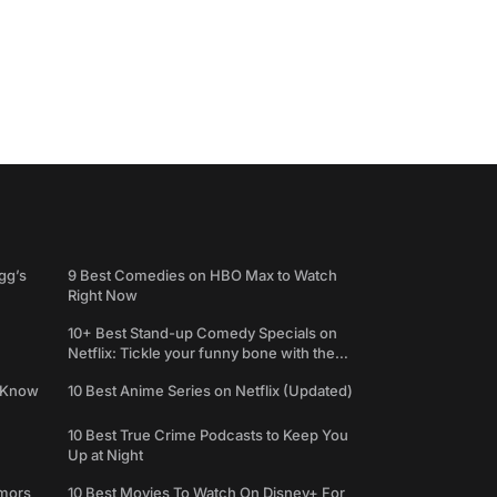
gg’s
9 Best Comedies on HBO Max to Watch
Right Now
10+ Best Stand-up Comedy Specials on
Netflix: Tickle your funny bone with the
best comedy shows
e Know
10 Best Anime Series on Netflix (Updated)
10 Best True Crime Podcasts to Keep You
Up at Night
umors
10 Best Movies To Watch On Disney+ For