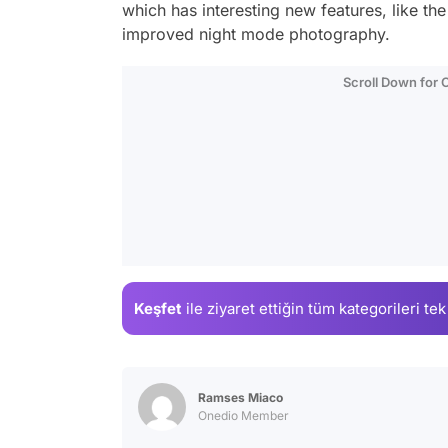
which has interesting new features, like th
improved night mode photography.
Scroll Down for
Keşfet
ile ziyaret ettiğin
tüm kategorileri tek
Ramses Miaco
Onedio Member