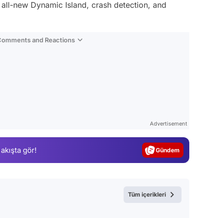
e all-new Dynamic Island, crash detection, and
 Comments and Reactions
Video
Test
Advertisement
Gündem
 akışta gör!
Magazin
Video
Test
Tüm içerikleri