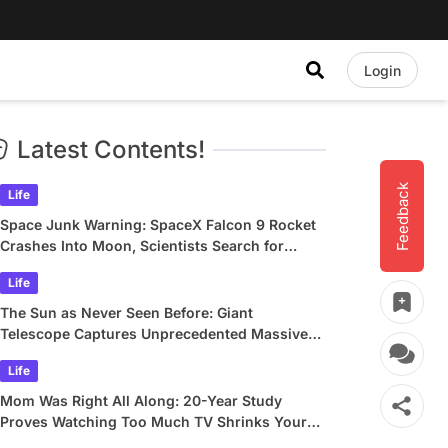
Login
Latest Contents!
Feedback
Life
Space Junk Warning: SpaceX Falcon 9 Rocket
Crashes Into Moon, Scientists Search for
Crater
Life
The Sun as Never Seen Before: Giant
Telescope Captures Unprecedented Massive
Plasma Swirls
Life
Mom Was Right All Along: 20-Year Study
Proves Watching Too Much TV Shrinks Your
Brain