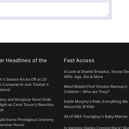
ar Headlines of the
Fast Access
A Look at Shante Broadus, Snoop Do
Wife: Age, Bio & More
's Season Kicks Off as 25
 Compete to Join Türkiye's
Meet MasterChef Gordon Ramsay’s
yband
Children - Who are They?
genç and Bergüzar Korel Grab
Eddie Murphy’s Kids: Everything W
light as Cenk Tosun's Reaction
About His 10 Kids
al
All of NBA Youngboy's Baby Mamas
şıklı Earns Prestigious Grammy
Member Honor
Is Vampire Diaries Coming Back? R