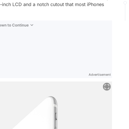
.1-inch LCD and a notch cutout that most iPhones
Down to Continue
Advertisement