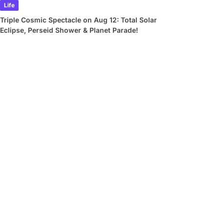
Life
Triple Cosmic Spectacle on Aug 12: Total Solar
Eclipse, Perseid Shower & Planet Parade!