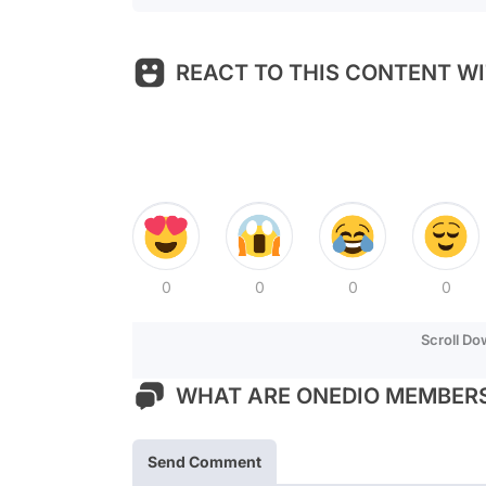
REACT TO THIS CONTENT WI
0
0
0
0
Scroll D
WHAT ARE ONEDIO MEMBERS
Send Comment