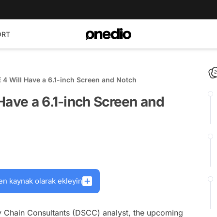
ORT
 4 Will Have a 6.1-inch Screen and Notch
Have a 6.1-inch Screen and
en kaynak olarak ekleyin
y Chain Consultants (DSCC) analyst, the upcoming