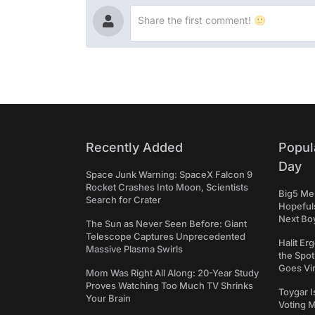
Recently Added
Popul
Day
Space Junk Warning: SpaceX Falcon 9
Rocket Crashes Into Moon, Scientists
Big5 Men
Search for Crater
Hopefuls
Next Bo
The Sun as Never Seen Before: Giant
Telescope Captures Unprecedented
Halit Er
Massive Plasma Swirls
the Spot
Goes Vir
Mom Was Right All Along: 20-Year Study
Proves Watching Too Much TV Shrinks
Toygar I
Your Brain
Voting 