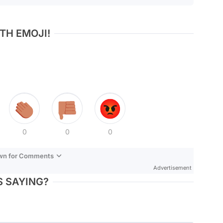
TH EMOJI!
0
0
0
own for Comments
Advertisement
 SAYING?