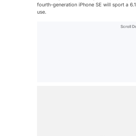
fourth-generation iPhone SE will sport a 6
use.
Scroll 