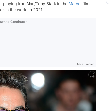
 playing Iron Man/Tony Stark in the
Marvel
films,
or in the world in 2021.
Down to Continue
Advertisement