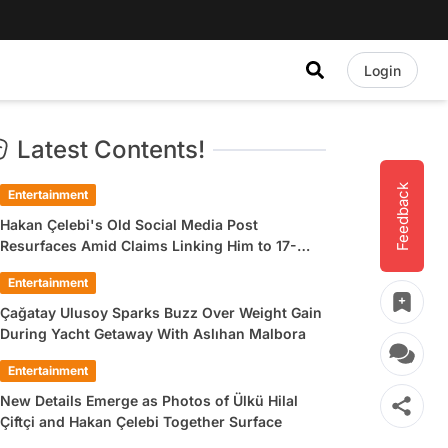
Login
Latest Contents!
Feedback
Entertainment
Hakan Çelebi's Old Social Media Post
Resurfaces Amid Claims Linking Him to 17-
Year-Old Ülkü Hilal Çiftçi
Entertainment
Çağatay Ulusoy Sparks Buzz Over Weight Gain
During Yacht Getaway With Aslıhan Malbora
Entertainment
New Details Emerge as Photos of Ülkü Hilal
Çiftçi and Hakan Çelebi Together Surface