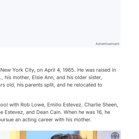
Advertisement
New York City, on April 4, 1965. He was raised in
, his mother, Elsie Ann, and his older sister,
s old, his parents split, and he relocated to
ol with Rob Lowe, Emilio Estevez, Charlie Sheen,
e Estevez, and Dean Cain. When he was 16, he
ursue an acting career with his mother.