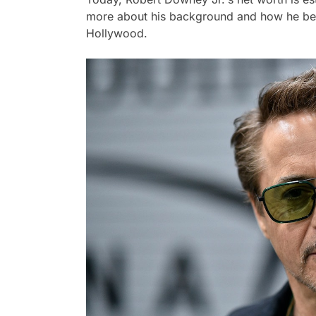
more about his background and how he beca
Hollywood.