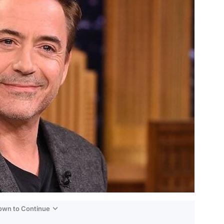
Down to Continue