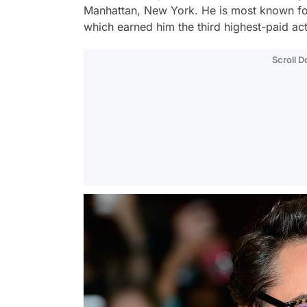
Manhattan, New York. He is most known for
which earned him the third highest-paid act
Scroll 