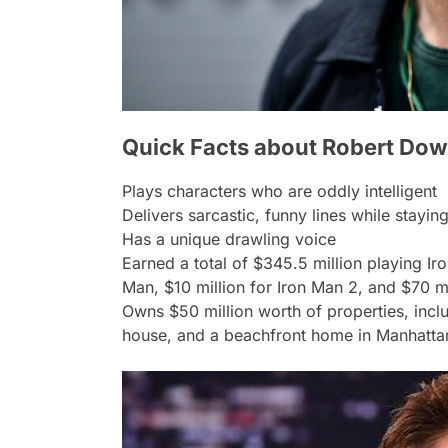
Quick Facts about Robert Dow
Plays characters who are oddly intelligent
Delivers sarcastic, funny lines while stayi
Has a unique drawling voice
Earned a total of $345.5 million playing Ir
Man, $10 million for Iron Man 2, and $70 mi
Owns $50 million worth of properties, incl
house, and a beachfront home in Manhatta