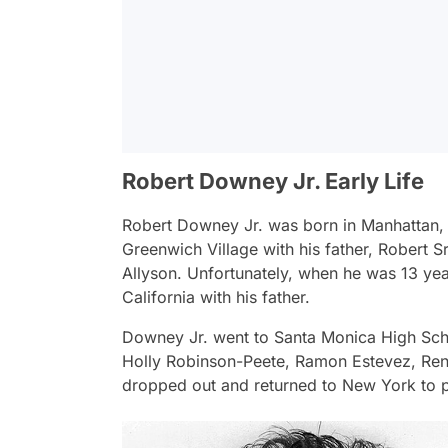
Robert Downey Jr. Early Life
Robert Downey Jr. was born in Manhattan, 
Greenwich Village with his father, Robert Sr.
Allyson. Unfortunately, when he was 13 year
California with his father.
Downey Jr. went to Santa Monica High Scho
Holly Robinson-Peete, Ramon Estevez, Ren
dropped out and returned to New York to p