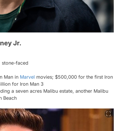
ney Jr.
ng stone-faced
on Man in
Marvel
movies; $500,000 for the first Iron
llion for Iron Man 3
uding a seven acres Malibu estate, another Malibu
n Beach