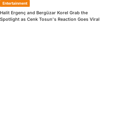
Entertainment
Halit Ergenç and Bergüzar Korel Grab the
Spotlight as Cenk Tosun's Reaction Goes Viral