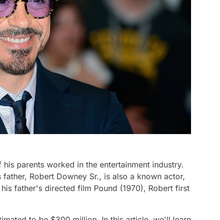
 his parents worked in the entertainment industry.
s father, Robert Downey Sr., is also a known actor,
is father's directed film Pound (1970), Robert first
mated to be $300 million. In this article, we'll learn