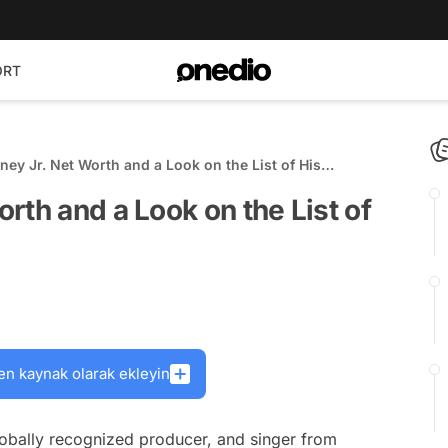
ORT
ey Jr. Net Worth and a Look on the List of His
rth and a Look on the List of
en kaynak olarak ekleyin
lobally recognized producer, and singer from