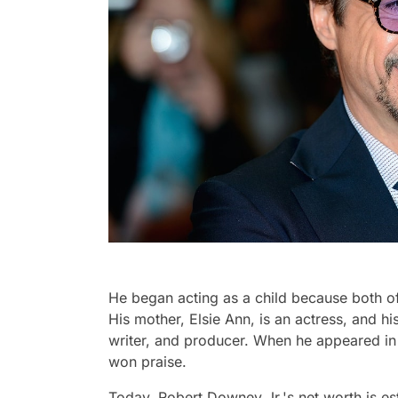
He began acting as a child because both of
His mother, Elsie Ann, is an actress, and hi
writer, and producer. When he appeared in h
won praise.
Today, Robert Downey Jr.'s net worth is esti