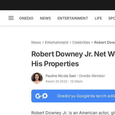
ONEDIO
NEWS
ENTERTAINMENT
LIFE
SP
News
Entertainment
Celebrities
Robert Down
Properties
Robert Downey Jr. Net Wo
His Properties
Pauline Nicole Sael
- Onedio Member
Kasım 25 2022 - 12:34pm
Onedio’yu Google’da tercih edil
Robert Downey Jr. is an American actor, g