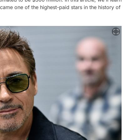
me one of the highest-paid stars in the history of