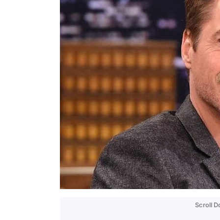
Scroll 