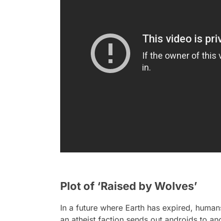
Plot of ‘Raised by Wolves’
In a future where Earth has expired, humans
an atheist faction sends out androids to an