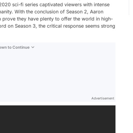
020 sci-fi series captivated viewers with intense
anity. With the conclusion of Season 2, Aaron
 prove they have plenty to offer the world in high-
word on Season 3, the critical response seems strong
Down to Continue
Advertisement