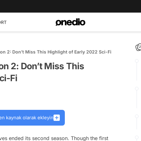
ORT
on 2: Don’t Miss This Highlight of Early 2022 Sci-Fi
n 2: Don’t Miss This
ci-Fi
en kaynak olarak ekleyin
lves
ended its second season. Though the first