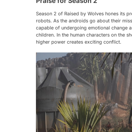
Praise for Season 2
Season 2 of
Raised by Wolves
hones its pr
robots. As the androids go about their miss
capable of undergoing emotional change a
children. In the human characters on the sh
higher power creates exciting conflict.