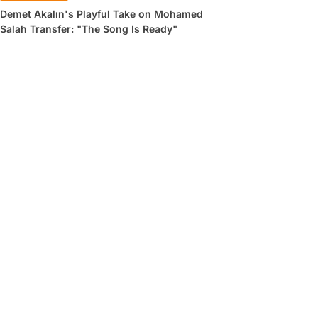
Demet Akalın's Playful Take on Mohamed
Salah Transfer: "The Song Is Ready"