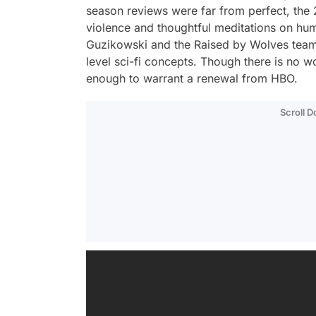
season reviews were far from perfect, the 2
violence and thoughtful meditations on hum
Guzikowski and the
Raised by Wolves
team
level sci-fi concepts. Though there is no 
enough to warrant a renewal from HBO.
Scroll 