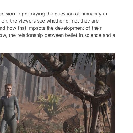
ecision in portraying the question of humanity in
ion, the viewers see whether or not they are
nd how that impacts the development of their
ow, the relationship between belief in science and a