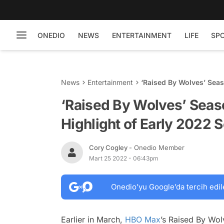
ONEDIO
NEWS
ENTERTAINMENT
LIFE
SP
News
Entertainment
‘Raised By Wolves’ Seas
‘Raised By Wolves’ Seaso
Highlight of Early 2022 S
Cory Cogley
- Onedio Member
Mart 25 2022 - 06:43pm
Onedio’yu Google’da tercih edil
Earlier in March,
HBO Max
’s
Raised By Wo