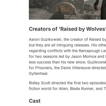
Creators of ‘Raised by Wolves
Aaron Guzikowski, the creator of
Raised b
but they are all intriguing releases. His o
regarding conflicts with the Ramapough L
for two seasons led by Jason Momoa and M
less success than his new show. Guzikowski
for
Prisoners
, the Denis Villeneuve-directe
Gyllenhaal.
Ridley Scott directed the first two episode
fiction world for
Alien
,
Blade Runner
, and
T
Cast