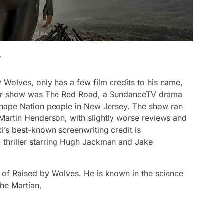
’
y Wolves,
only has a few film credits to his name,
ther show was
The Red Road
, a SundanceTV drama
enape Nation people in New Jersey. The show ran
artin Henderson, with slightly worse reviews and
’s best-known screenwriting credit is
d thriller starring Hugh Jackman and Jake
s of
Raised by Wolves
. He is known in the science
he Martian
.