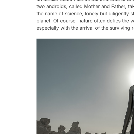
two androids, called Mother and Father, ta
the name of science, lonely but diligently 
planet. Of course, nature often defies the 
especially with the arrival of the surviving 