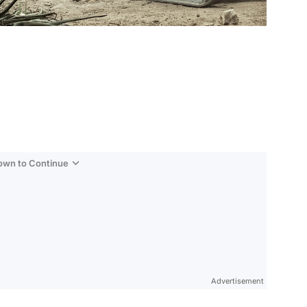
Down to Continue
Advertisement