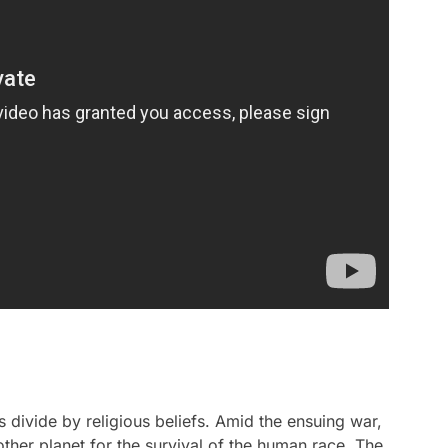
 divide by religious beliefs. Amid the ensuing war,
other planet for the survival of the human race. The