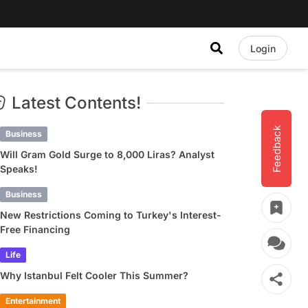
Login
Latest Contents!
Feedback
Business
Will Gram Gold Surge to 8,000 Liras? Analyst
Speaks!
Business
New Restrictions Coming to Turkey's Interest-
Free Financing
Life
Why Istanbul Felt Cooler This Summer?
Entertainment