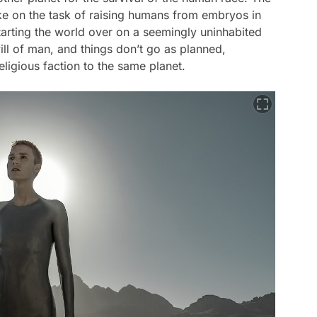
ke on the task of raising humans from embryos in
starting the world over on a seemingly uninhabited
will of man, and things don’t go as planned,
religious faction to the same planet.