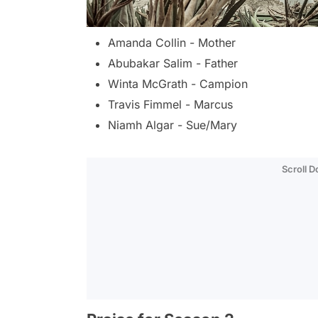
Amanda Collin - Mother
Abubakar Salim - Father
Winta McGrath - Campion
Travis Fimmel - Marcus
Niamh Algar - Sue/Mary
Scroll 