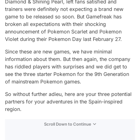
Diamond & Shining Pearl, left fans satisfied and
trainers were definitely not expecting a brand new
game to be released so soon. But Gamefreak has
broken all expectations with their shocking
announcement of Pokemon Scarlet and Pokemon
Violet during their Pokemon Day last February 27.
Since these are new games, we have minimal
information about them. But then again, the company
has riddled players with surprises and we did get to
see the three starter Pokemon for the 9th Generation
of mainstream Pokemon games.
So without further adieu, here are your three potential
partners for your adventures in the Spain-inspired
region.
Scroll Down to Continue