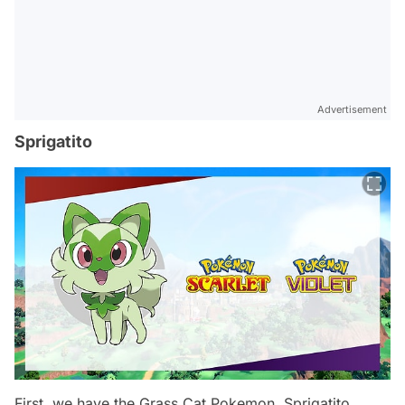
Advertisement
Sprigatito
First, we have the Grass Cat Pokemon, Sprigatito.