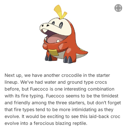
Next up, we have another crocodile in the starter
lineup. We’ve had water and ground type crocs
before, but Fuecoco is one interesting combination
with its fire typing. Fuecoco seems to be the timidest
and friendly among the three starters, but don’t forget
that fire types tend to be more intimidating as they
evolve. It would be exciting to see this laid-back croc
evolve into a ferocious blazing reptile.