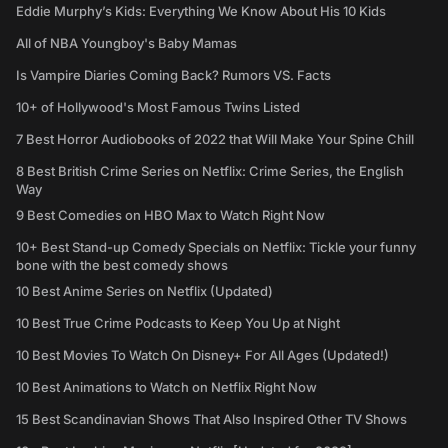
Eddie Murphy’s Kids: Everything We Know About His 10 Kids
All of NBA Youngboy's Baby Mamas
Is Vampire Diaries Coming Back? Rumors VS. Facts
10+ of Hollywood's Most Famous Twins Listed
7 Best Horror Audiobooks of 2022 that Will Make Your Spine Chill
8 Best British Crime Series on Netflix: Crime Series, the English
Way
9 Best Comedies on HBO Max to Watch Right Now
10+ Best Stand-up Comedy Specials on Netflix: Tickle your funny
bone with the best comedy shows
10 Best Anime Series on Netflix (Updated)
10 Best True Crime Podcasts to Keep You Up at Night
10 Best Movies To Watch On Disney+ For All Ages (Updated!)
10 Best Animations to Watch on Netflix Right Now
15 Best Scandinavian Shows That Also Inspired Other TV Shows