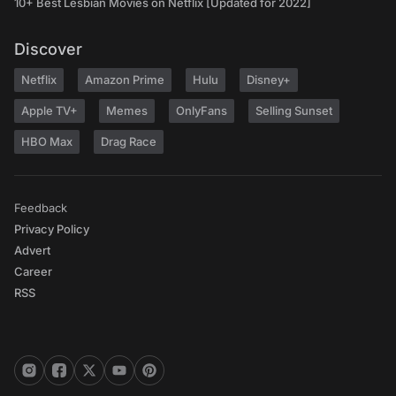
10+ Best Lesbian Movies on Netflix [Updated for 2022]
Discover
Netflix
Amazon Prime
Hulu
Disney+
Apple TV+
Memes
OnlyFans
Selling Sunset
HBO Max
Drag Race
Feedback
Privacy Policy
Advert
Career
RSS