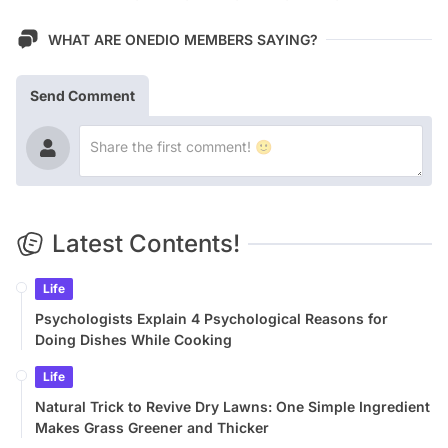
WHAT ARE ONEDIO MEMBERS SAYING?
Send Comment
Latest Contents!
Life
Psychologists Explain 4 Psychological Reasons for
Doing Dishes While Cooking
Life
Natural Trick to Revive Dry Lawns: One Simple Ingredient
Makes Grass Greener and Thicker