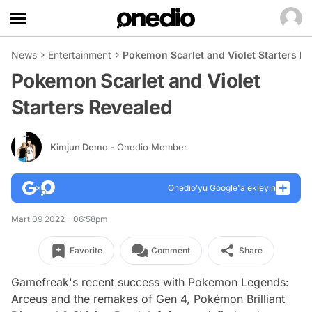
News
Entertainment
Pokemon Scarlet and Violet Starters R
Pokemon Scarlet and Violet
Starters Revealed
Kimjun Demo
- Onedio Member
Onedio’yu Google'a ekleyin
Mart 09 2022 - 06:58pm
Favorite
Comment
Share
Gamefreak's recent success with Pokemon Legends:
Arceus and the remakes of Gen 4, Pokémon Brilliant