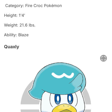
Category: Fire Croc Pokémon
Height: 1'4'
Weight: 21.6 lbs.
Ability: Blaze
Quaxly