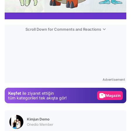
Scroll Down for Comments and Reactions
Video
Test
Advertisement
Gündem
Keşfet
ile ziyaret ettiğin
Magazin
tüm kategorileri tek akışta gör!
Video
Test
Kimjun Demo
Onedio Member