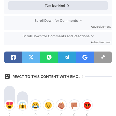
Tüm içerikleri
Scroll Down for Comments
Advertisement
Scroll Down for Comments and Reactions
Advertisement
REACT TO THIS CONTENT WITH EMOJI!
2
1
0
0
0
0
0