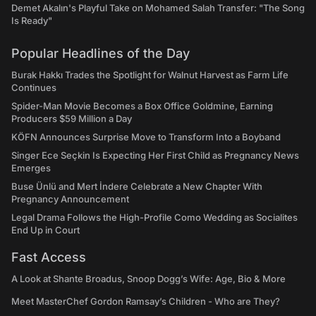
Demet Akalın's Playful Take on Mohamed Salah Transfer: "The Song
Is Ready"
Popular Headlines of the Day
Burak Hakkı Trades the Spotlight for Walnut Harvest as Farm Life
Continues
Spider-Man Movie Becomes a Box Office Goldmine, Earning
Producers $59 Million a Day
KÖFN Announces Surprise Move to Transform Into a Boyband
Singer Ece Seçkin Is Expecting Her First Child as Pregnancy News
Emerges
Buse Ünlü and Mert İndere Celebrate a New Chapter With
Pregnancy Announcement
Legal Drama Follows the High-Profile Como Wedding as Socialites
End Up in Court
Fast Access
A Look at Shante Broadus, Snoop Dogg’s Wife: Age, Bio & More
Meet MasterChef Gordon Ramsay’s Children - Who are They?