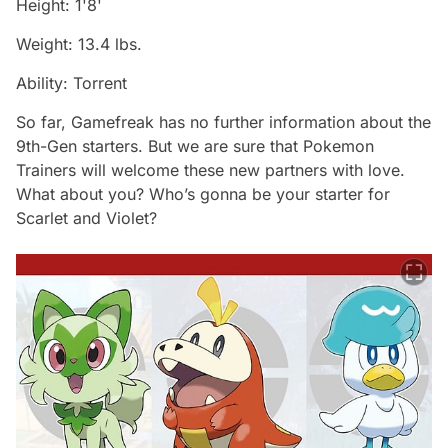
Height: 1'8'
Weight: 13.4 lbs.
Ability: Torrent
So far, Gamefreak has no further information about the
9th-Gen starters. But we are sure that Pokemon
Trainers will welcome these new partners with love.
What about you? Who’s gonna be your starter for
Scarlet and Violet?