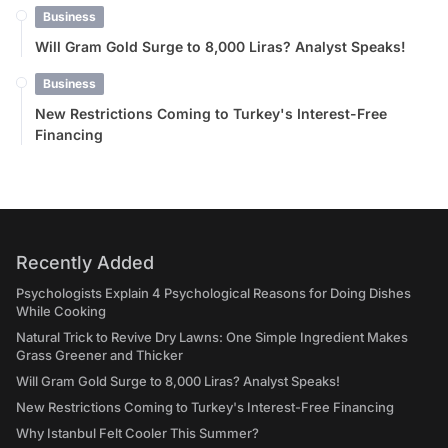
Business
Will Gram Gold Surge to 8,000 Liras? Analyst Speaks!
Business
New Restrictions Coming to Turkey's Interest-Free
Financing
Recently Added
Psychologists Explain 4 Psychological Reasons for Doing Dishes
While Cooking
Natural Trick to Revive Dry Lawns: One Simple Ingredient Makes
Grass Greener and Thicker
Will Gram Gold Surge to 8,000 Liras? Analyst Speaks!
New Restrictions Coming to Turkey's Interest-Free Financing
Why Istanbul Felt Cooler This Summer?