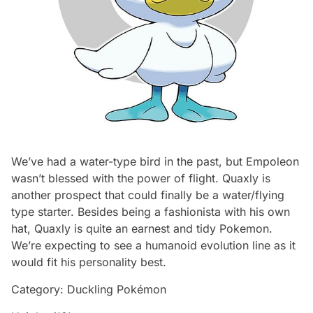
We’ve had a water-type bird in the past, but Empoleon
wasn’t blessed with the power of flight. Quaxly is
another prospect that could finally be a water/flying
type starter. Besides being a fashionista with his own
hat, Quaxly is quite an earnest and tidy Pokemon.
We’re expecting to see a humanoid evolution line as it
would fit his personality best.
Category: Duckling Pokémon