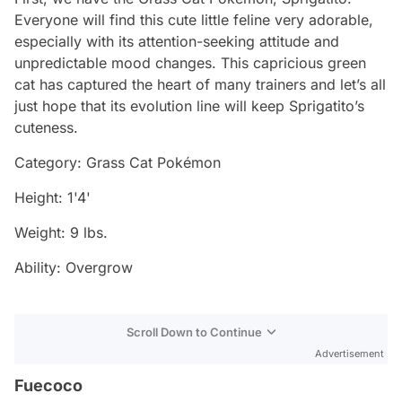
Everyone will find this cute little feline very adorable,
especially with its attention-seeking attitude and
unpredictable mood changes. This capricious green
cat has captured the heart of many trainers and let’s all
just hope that its evolution line will keep Sprigatito’s
cuteness.
Category: Grass Cat Pokémon
Height: 1'4'
Weight: 9 lbs.
Ability: Overgrow
Scroll Down to Continue
Advertisement
Fuecoco