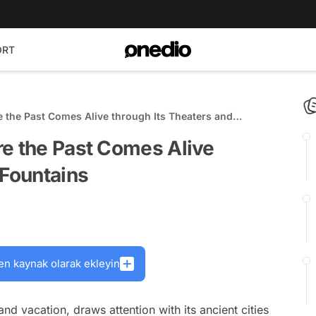
ORT
e the Past Comes Alive through Its Theaters and
re the Past Comes Alive
 Fountains
en kaynak olarak ekleyin
nd vacation, draws attention with its ancient cities