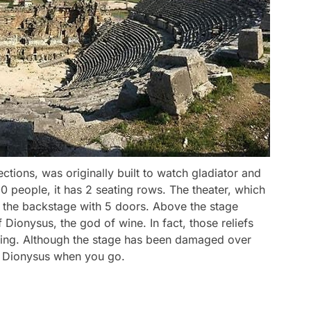
ctions, was originally built to watch gladiator and
00 people, it has 2 seating rows. The theater, which
to the backstage with 5 doors. Above the stage
of Dionysus, the god of wine. In fact, those reliefs
tching. Although the stage has been damaged over
ng Dionysus when you go.