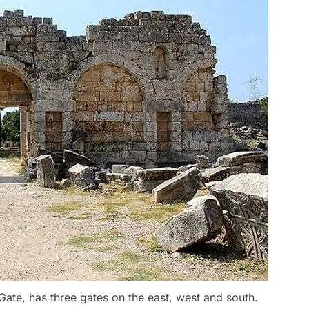
 Gate, has three gates on the east, west and south.