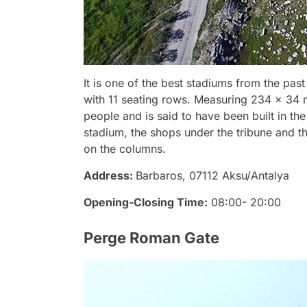
It is one of the best stadiums from the pas
with 11 seating rows. Measuring 234 x 34 
people and is said to have been built in the
stadium, the shops under the tribune and t
on the columns.
Address:
Barbaros, 07112 Aksu/Antalya
Opening-Closing Time:
08:00- 20:00
Perge Roman Gate