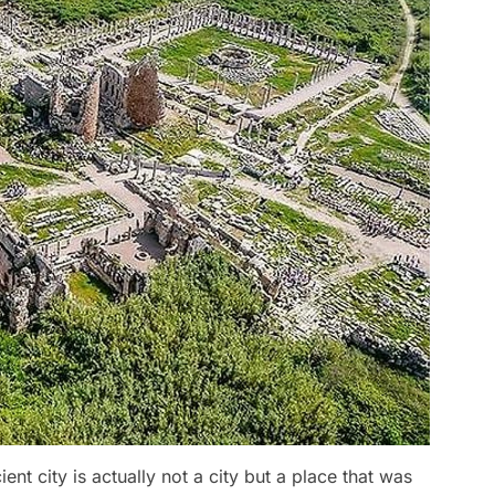
ent city is actually not a city but a place that was