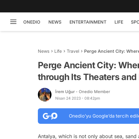
ONEDIO
NEWS
ENTERTAINMENT
LIFE
SP
News
Life
Travel
Perge Ancient City: Wher
Fountains
Perge Ancient City: Whe
through Its Theaters and
İrem Uğur
- Onedio Member
Nisan 24 2023 - 08:42pm
Onedio’yu Google’da tercih edil
Antalya, which is not only about sea, sand a