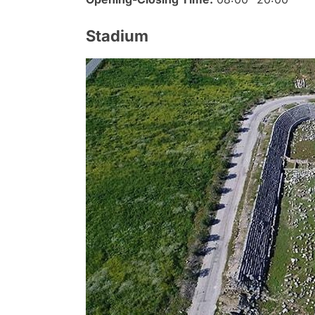
Stadium