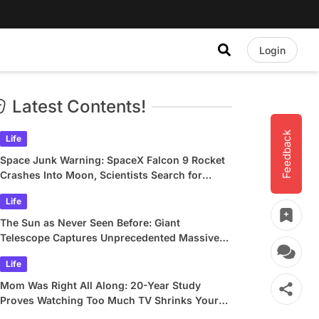
Login
Latest Contents!
Feedback
Life
Space Junk Warning: SpaceX Falcon 9 Rocket
Crashes Into Moon, Scientists Search for
Crater
Life
The Sun as Never Seen Before: Giant
Telescope Captures Unprecedented Massive
Plasma Swirls
Life
Mom Was Right All Along: 20-Year Study
Proves Watching Too Much TV Shrinks Your
Brain