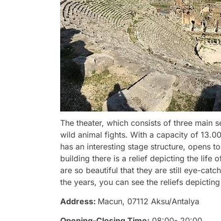
The theater, which consists of three main se
wild animal fights. With a capacity of 13.0
has an interesting stage structure, opens 
building there is a relief depicting the life 
are so beautiful that they are still eye-ca
the years, you can see the reliefs depicti
Address:
Macun, 07112 Aksu/Antalya
Opening-Closing Time:
08:00- 20:00