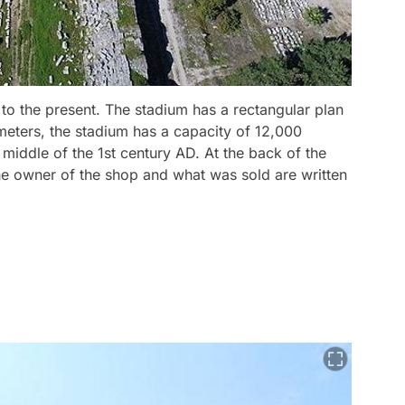
t to the present. The stadium has a rectangular plan
meters, the stadium has a capacity of 12,000
 middle of the 1st century AD. At the back of the
he owner of the shop and what was sold are written