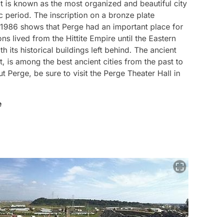
 It is known as the most organized and beautiful city
ic period. The inscription on a bronze plate
 1986 shows that Perge had an important place for
ions lived from the Hittite Empire until the Eastern
th its historical buildings left behind. The ancient
, is among the best ancient cities from the past to
t Perge, be sure to visit the Perge Theater Hall in
e