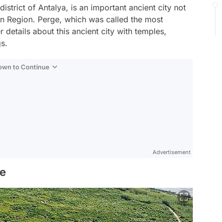
istrict of Antalya, is an important ancient city not
ean Region. Perge, which was called the most
er details about this ancient city with temples,
gs.
Down to Continue
Advertisement
ge