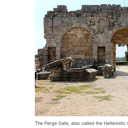
The Perge Gate, also called the Hellenistic