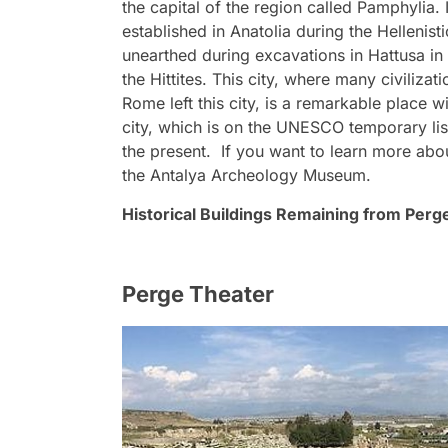
the capital of the region called Pamphylia.
established in Anatolia during the Hellenist
unearthed during excavations in Hattusa in
the Hittites. This city, where many civilizat
Rome left this city, is a remarkable place wi
city, which is on the UNESCO temporary list
the present. If you want to learn more abou
the Antalya Archeology Museum.
Historical Buildings Remaining from Perg
Perge Theater