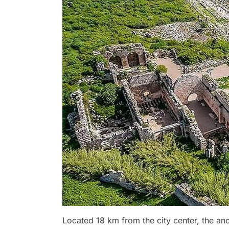
Located 18 km from the city center, the anci