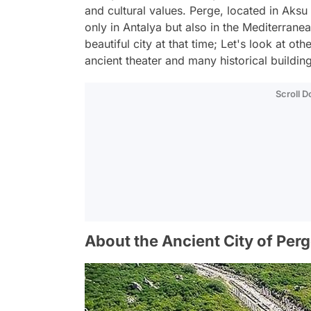
and cultural values. Perge, located in Aksu d
only in Antalya but also in the Mediterran
beautiful city at that time; Let's look at oth
ancient theater and many historical buildin
Scroll 
About the Ancient City of Per