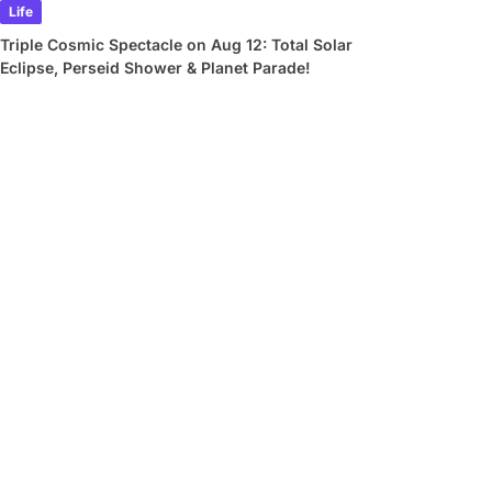
Life
Triple Cosmic Spectacle on Aug 12: Total Solar
Eclipse, Perseid Shower & Planet Parade!