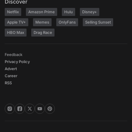
Discover
Netflix
Amazon Prime
Hulu
Disney+
Apple TV+
Memes
OnlyFans
Selling Sunset
HBO Max
Drag Race
Feedback
Privacy Policy
Advert
Career
RSS