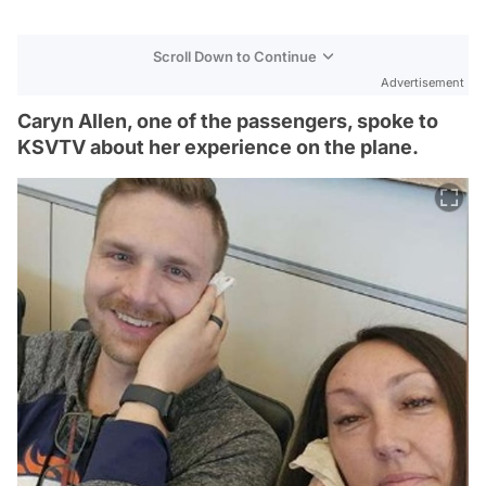
Scroll Down to Continue
Advertisement
Caryn Allen, one of the passengers, spoke to
KSVTV about her experience on the plane.