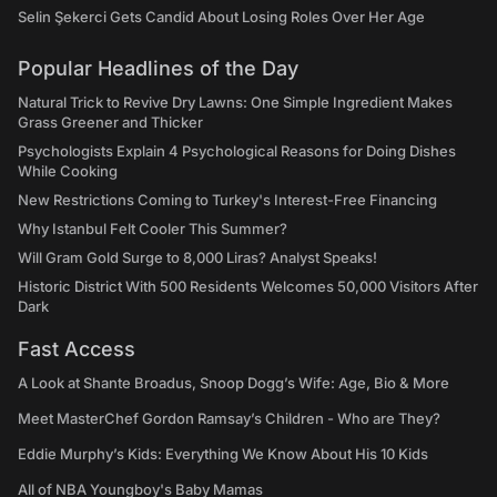
Selin Şekerci Gets Candid About Losing Roles Over Her Age
Popular Headlines of the Day
Natural Trick to Revive Dry Lawns: One Simple Ingredient Makes
Grass Greener and Thicker
Psychologists Explain 4 Psychological Reasons for Doing Dishes
While Cooking
New Restrictions Coming to Turkey's Interest-Free Financing
Why Istanbul Felt Cooler This Summer?
Will Gram Gold Surge to 8,000 Liras? Analyst Speaks!
Historic District With 500 Residents Welcomes 50,000 Visitors After
Dark
Fast Access
A Look at Shante Broadus, Snoop Dogg’s Wife: Age, Bio & More
Meet MasterChef Gordon Ramsay’s Children - Who are They?
Eddie Murphy’s Kids: Everything We Know About His 10 Kids
All of NBA Youngboy's Baby Mamas