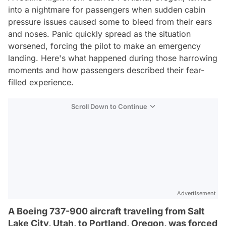
into a nightmare for passengers when sudden cabin
pressure issues caused some to bleed from their ears
and noses. Panic quickly spread as the situation
worsened, forcing the pilot to make an emergency
landing. Here's what happened during those harrowing
moments and how passengers described their fear-
filled experience.
Scroll Down to Continue
Advertisement
A Boeing 737-900 aircraft traveling from Salt
Lake City, Utah, to Portland, Oregon, was forced