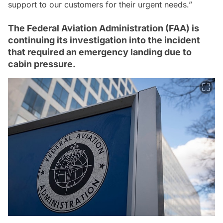
support to our customers for their urgent needs.”
The Federal Aviation Administration (FAA) is
continuing its investigation into the incident
that required an emergency landing due to
cabin pressure.