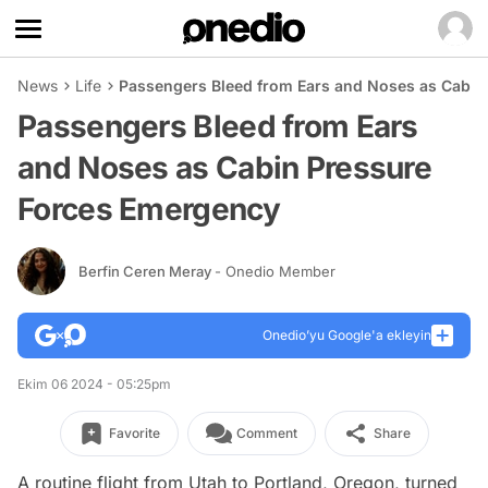
News
Life
Passengers Bleed from Ears and Noses as Cabin
Passengers Bleed from Ears
and Noses as Cabin Pressure
Forces Emergency
Berfin Ceren Meray
- Onedio Member
Onedio’yu Google'a ekleyin
Ekim 06 2024 - 05:25pm
Favorite
Comment
Share
A routine flight from Utah to Portland, Oregon, turned