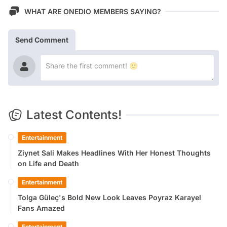
WHAT ARE ONEDIO MEMBERS SAYING?
Send Comment
Latest Contents!
Entertainment
Ziynet Sali Makes Headlines With Her Honest Thoughts
on Life and Death
Entertainment
Tolga Güleç's Bold New Look Leaves Poyraz Karayel
Fans Amazed
Entertainment