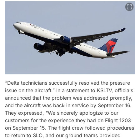
“Delta technicians successfully resolved the pressure
issue on the aircraft.” In a statement to KSLTV, officials
announced that the problem was addressed promptly,
and the aircraft was back in service by September 16.
They expressed, “We sincerely apologize to our
customers for the experience they had on Flight 1203
on September 15. The flight crew followed procedures
to return to SLC, and our ground teams provided