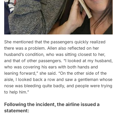
She mentioned that the passengers quickly realized
there was a problem. Allen also reflected on her
husband’s condition, who was sitting closest to her,
and that of other passengers. “I looked at my husband,
who was covering his ears with both hands and
leaning forward,” she said. “On the other side of the
aisle, I looked back a row and saw a gentleman whose
nose was bleeding quite badly, and people were trying
to help him.”
Following the incident, the airline issued a
statement: