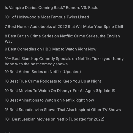
Is Vampire Diaries Coming Back? Rumors VS. Facts
10+ of Hollywood's Most Famous Twins Listed
7 Best Horror Audiobooks of 2022 that Will Make Your Spine Chill
8 Best British Crime Series on Netflix: Crime Series, the English
Way
9 Best Comedies on HBO Max to Watch Right Now
10+ Best Stand-up Comedy Specials on Netflix: Tickle your funny
bone with the best comedy shows
10 Best Anime Series on Netflix (Updated)
10 Best True Crime Podcasts to Keep You Up at Night
10 Best Movies To Watch On Disney+ For All Ages (Updated!)
10 Best Animations to Watch on Netflix Right Now
15 Best Scandinavian Shows That Also Inspired Other TV Shows
10+ Best Lesbian Movies on Netflix [Updated for 2022]