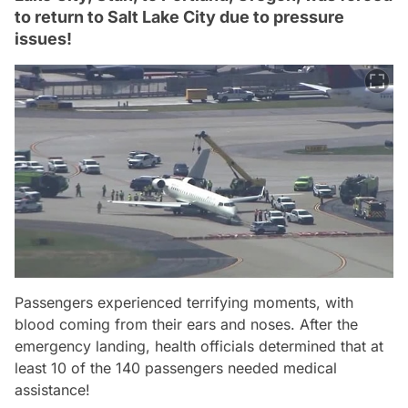
to return to Salt Lake City due to pressure
issues!
Passengers experienced terrifying moments, with
blood coming from their ears and noses. After the
emergency landing, health officials determined that at
least 10 of the 140 passengers needed medical
assistance!