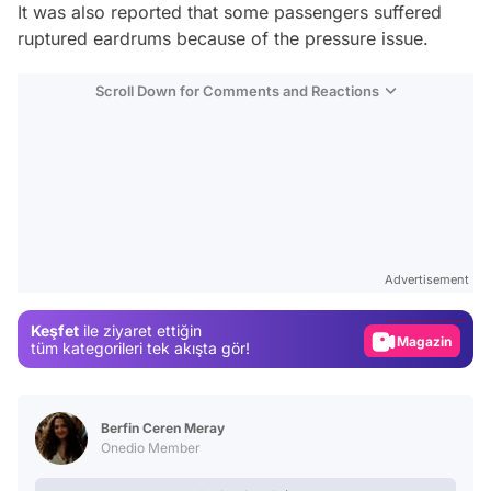
It was also reported that some passengers suffered
ruptured eardrums because of the pressure issue.
Scroll Down for Comments and Reactions
Video
Test
Advertisement
Gündem
Keşfet
ile ziyaret ettiğin
Magazin
tüm kategorileri tek akışta gör!
Video
Test
Berfin Ceren Meray
Onedio Member