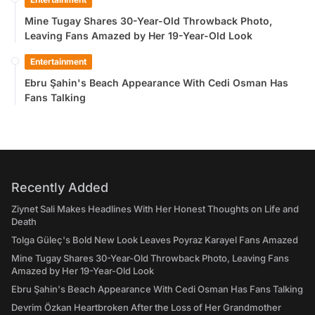
Mine Tugay Shares 30-Year-Old Throwback Photo,
Leaving Fans Amazed by Her 19-Year-Old Look
Entertainment
Ebru Şahin's Beach Appearance With Cedi Osman Has
Fans Talking
Recently Added
Ziynet Sali Makes Headlines With Her Honest Thoughts on Life and
Death
Tolga Güleç's Bold New Look Leaves Poyraz Karayel Fans Amazed
Mine Tugay Shares 30-Year-Old Throwback Photo, Leaving Fans
Amazed by Her 19-Year-Old Look
Ebru Şahin's Beach Appearance With Cedi Osman Has Fans Talking
Devrim Özkan Heartbroken After the Loss of Her Grandmother