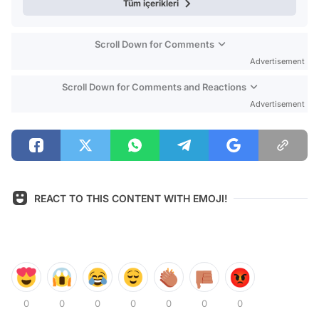
Tüm içerikleri
Scroll Down for Comments
Advertisement
Scroll Down for Comments and Reactions
Advertisement
REACT TO THIS CONTENT WITH EMOJI!
0
0
0
0
0
0
0