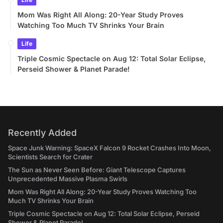
Mom Was Right All Along: 20-Year Study Proves
Watching Too Much TV Shrinks Your Brain
Life
Triple Cosmic Spectacle on Aug 12: Total Solar Eclipse,
Perseid Shower & Planet Parade!
Recently Added
Space Junk Warning: SpaceX Falcon 9 Rocket Crashes Into Moon,
Scientists Search for Crater
The Sun as Never Seen Before: Giant Telescope Captures
Unprecedented Massive Plasma Swirls
Mom Was Right All Along: 20-Year Study Proves Watching Too
Much TV Shrinks Your Brain
Triple Cosmic Spectacle on Aug 12: Total Solar Eclipse, Perseid
Shower & Planet Parade!