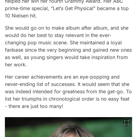
helped her win her fourth Grammy Award. Her ABC
prime-time special, “Let’s Get Physical” became a top
10 Nielsen hit.
She would go on to make album after album, and she
would do her best to stay relevant in the ever-
changing pop music scene. She maintained a loyal
fanbase since the very beginning and gained new ones
as well, as young singers would take inspiration from
her work.
Her career achievements are an eye-popping and
never-ending list of successes. It would seem that she
was indeed intended for greatness from the get-go. To
list her triumphs in chronological order is no easy feat
- there are just too many!