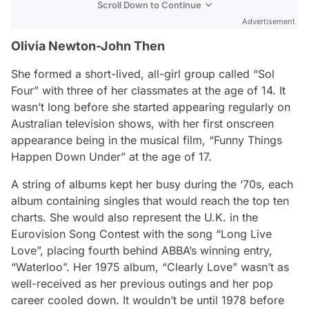
Scroll Down to Continue
Advertisement
Olivia Newton-John Then
She formed a short-lived, all-girl group called “Sol
Four” with three of her classmates at the age of 14. It
wasn’t long before she started appearing regularly on
Australian television shows, with her first onscreen
appearance being in the musical film, “Funny Things
Happen Down Under” at the age of 17.
A string of albums kept her busy during the ‘70s, each
album containing singles that would reach the top ten
charts. She would also represent the U.K. in the
Eurovision Song Contest with the song “Long Live
Love”, placing fourth behind ABBA’s winning entry,
“Waterloo”. Her 1975 album, “Clearly Love” wasn’t as
well-received as her previous outings and her pop
career cooled down. It wouldn’t be until 1978 before