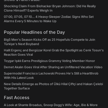
Shocking Claim From Biohacker Bryan Johnson: Did He Really
Clone Himself? Experts Weigh In
07:00, 07:05, 07:10... 4 Heavy-Sleeper Zodiac Signs Who Set
Alarms Every 5 Minutes to Wake Up
Popular Headlines of the Day
Big5 Men's Season Kicks Off as 25 Hopefuls Compete to Join
Türkiye's Next Boyband
Halit Ergenç and Bergüzar Korel Grab the Spotlight as Cenk Tosun's
Reaction Goes Viral
Toygar Işıklı Earns Prestigious Grammy Voting Member Honor
Demet Akalın Goes Viral After Sharing an Unfiltered Vacation Video
Supermodel Francisco Lachowski Proves He's Still a Heartthrob
With His Latest Look
New Details Emerge as Photos of Ülkü Hilal Çiftçi and Hakan Çelebi
Together Surface
Fast Access
A Look at Shante Broadus, Snoop Dogg’s Wife: Age, Bio & More