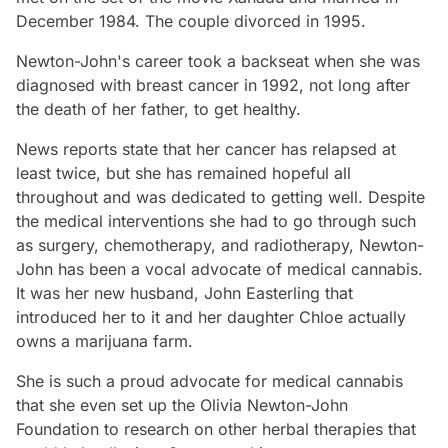
December 1984. The couple divorced in 1995.
Newton-John's career took a backseat when she was
diagnosed with breast cancer in 1992, not long after
the death of her father, to get healthy.
News reports state that her cancer has relapsed at
least twice, but she has remained hopeful all
throughout and was dedicated to getting well. Despite
the medical interventions she had to go through such
as surgery, chemotherapy, and radiotherapy, Newton-
John has been a vocal advocate of medical cannabis.
It was her new husband, John Easterling that
introduced her to it and her daughter Chloe actually
owns a marijuana farm.
She is such a proud advocate for medical cannabis
that she even set up the Olivia Newton-John
Foundation to research on other herbal therapies that