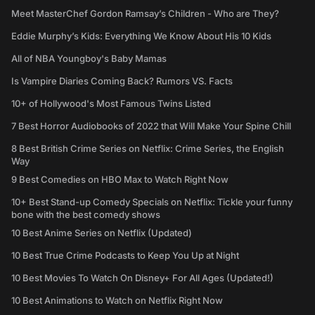
Meet MasterChef Gordon Ramsay’s Children - Who are They?
Eddie Murphy’s Kids: Everything We Know About His 10 Kids
All of NBA Youngboy's Baby Mamas
Is Vampire Diaries Coming Back? Rumors VS. Facts
10+ of Hollywood's Most Famous Twins Listed
7 Best Horror Audiobooks of 2022 that Will Make Your Spine Chill
8 Best British Crime Series on Netflix: Crime Series, the English
Way
9 Best Comedies on HBO Max to Watch Right Now
10+ Best Stand-up Comedy Specials on Netflix: Tickle your funny
bone with the best comedy shows
10 Best Anime Series on Netflix (Updated)
10 Best True Crime Podcasts to Keep You Up at Night
10 Best Movies To Watch On Disney+ For All Ages (Updated!)
10 Best Animations to Watch on Netflix Right Now