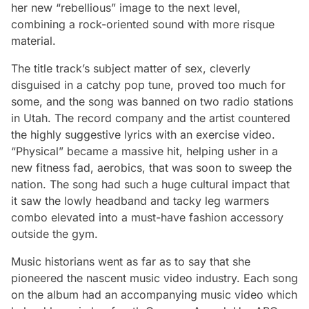
her new “rebellious” image to the next level,
combining a rock-oriented sound with more risque
material.
The title track’s subject matter of sex, cleverly
disguised in a catchy pop tune, proved too much for
some, and the song was banned on two radio stations
in Utah. The record company and the artist countered
the highly suggestive lyrics with an exercise video.
“Physical” became a massive hit, helping usher in a
new fitness fad, aerobics, that was soon to sweep the
nation. The song had such a huge cultural impact that
it saw the lowly headband and tacky leg warmers
combo elevated into a must-have fashion accessory
outside the gym.
Music historians went as far as to say that she
pioneered the nascent music video industry. Each song
on the album had an accompanying music video which