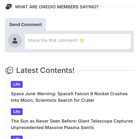
WHAT ARE ONEDIO MEMBERS SAYING?
Send Comment
Latest Contents!
Life
Space Junk Warning: SpaceX Falcon 9 Rocket Crashes
Into Moon, Scientists Search for Crater
Life
The Sun as Never Seen Before: Giant Telescope Captures
Unprecedented Massive Plasma Swirls
Life