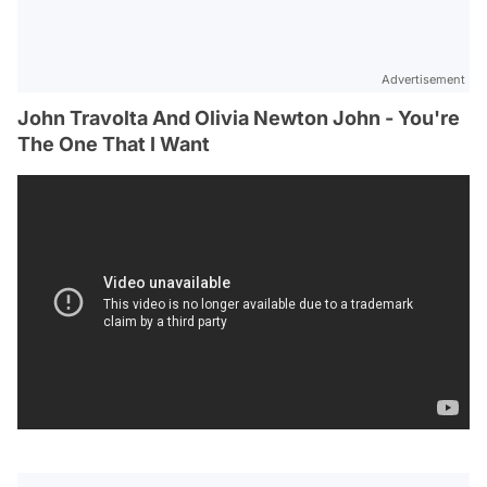
Advertisement
John Travolta And Olivia Newton John - You're
The One That I Want