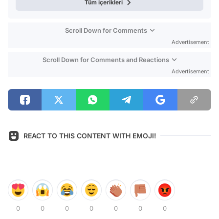
Tüm içerikleri
Scroll Down for Comments
Advertisement
Scroll Down for Comments and Reactions
Advertisement
REACT TO THIS CONTENT WITH EMOJI!
0
0
0
0
0
0
0