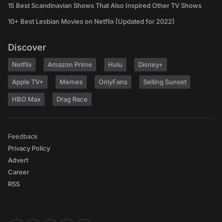
15 Best Scandinavian Shows That Also Inspired Other TV Shows
10+ Best Lesbian Movies on Netflix [Updated for 2022]
Discover
Netflix
Amazon Prime
Hulu
Disney+
Apple TV+
Memes
OnlyFans
Selling Sunset
HBO Max
Drag Race
Feedback
Privacy Policy
Advert
Career
RSS