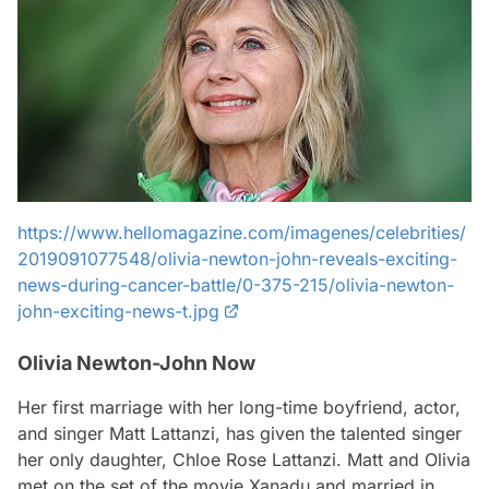
https://www.hellomagazine.com/imagenes/celebrities/
2019091077548/olivia-newton-john-reveals-exciting-
news-during-cancer-battle/0-375-215/olivia-newton-
john-exciting-news-t.jpg
Olivia Newton-John Now
Her first marriage with her long-time boyfriend, actor,
and singer Matt Lattanzi, has given the talented singer
her only daughter, Chloe Rose Lattanzi. Matt and Olivia
met on the set of the movie Xanadu and married in