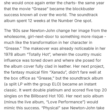
she would once again enter the charts- the same year
that the movie “Grease” became the blockbuster
success known all over the world. The soundtrack
album spent 12 weeks at the Number One spot.
The ‘80s saw Newton-John change her image from the
wholesome, girl-next-door to something more risque -
much like the transformation in her character in
“Grease.” The makeover was already noticeable in her
1978 album “Totally Hot”, wherein the country music
influence was toned down and where she posed for
the album cover fully clad in leather. Her next project,
the fantasy musical film “Xanadu”, didn’t fare well at
the box office as “Grease,” but the soundtrack album
(a split LP with the group ELO) became an instant
classic. It went double platinum and scored five top 20
singles on the
Billboard
Hot 100. Her next solo album
(minus the live album, “Love Performance”) would
mimic this success. “Physical” saw Newton-John take