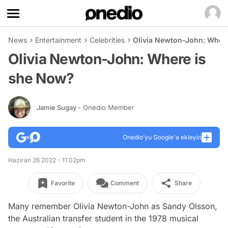
News
Entertainment
Celebrities
Olivia Newton-John: Wher
Olivia Newton-John: Where is
she Now?
Jamie Sugay
- Onedio Member
Onedio’yu Google'a ekleyin
Haziran 26 2022 - 11:02pm
Favorite
Comment
Share
Many remember Olivia Newton-John as Sandy Olsson,
the Australian transfer student in the 1978 musical