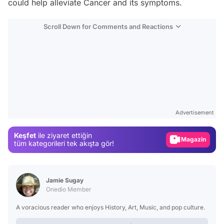
could help alleviate Cancer and its symptoms.
Scroll Down for Comments and Reactions
Video
Test
Advertisement
Gündem
Keşfet
ile ziyaret ettiğin
Magazin
tüm kategorileri tek akışta gör!
Video
Test
Jamie Sugay
Onedio Member
A voracious reader who enjoys History, Art, Music, and pop culture.