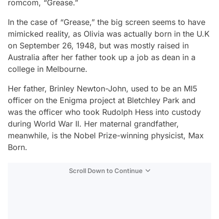
romcom, “Grease.”
In the case of “Grease,” the big screen seems to have
mimicked reality, as Olivia was actually born in the U.K
on September 26, 1948, but was mostly raised in
Australia after her father took up a job as dean in a
college in Melbourne.
Her father, Brinley Newton-John, used to be an MI5
officer on the Enigma project at Bletchley Park and
was the officer who took Rudolph Hess into custody
during World War II. Her maternal grandfather,
meanwhile, is the Nobel Prize-winning physicist, Max
Born.
Scroll Down to Continue