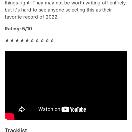
things right. They may not be worth writing off entirely,
but it's hard to see anyone selecting this as their
favorite record of 2022.
Rating: 5/10
★★★★★☆☆☆☆☆
Tracklist