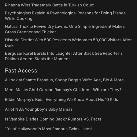
Rihanna Wins Trademark Battle in Turkish Court
Psychologists Explain 4 Psychological Reasons for Doing Dishes
While Cooking
Natural Trick to Revive Dry Lawns: One Simple Ingredient Makes
Grass Greener and Thicker
Historic District With 500 Residents Welcomes 50,000 Visitors After
Dark
Bergüzar Korel Bursts Into Laughter After Black Sea Reporter's
Distinct Accent Steals the Moment
Fast Access
A Look at Shante Broadus, Snoop Dogg’s Wife: Age, Bio & More
Meet MasterChef Gordon Ramsay’s Children - Who are They?
Eddie Murphy’s Kids: Everything We Know About His 10 Kids
All of NBA Youngboy's Baby Mamas
Is Vampire Diaries Coming Back? Rumors VS. Facts
10+ of Hollywood's Most Famous Twins Listed