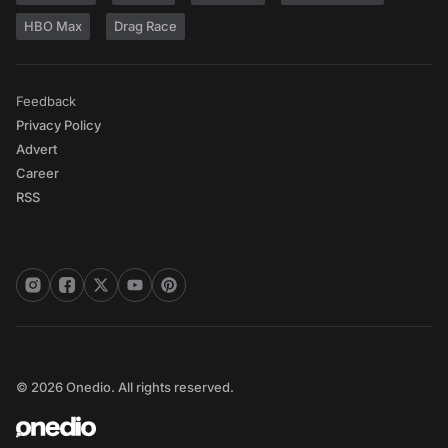
HBO Max
Drag Race
Feedback
Privacy Policy
Advert
Career
RSS
© 2026 Onedio. All rights reserved.