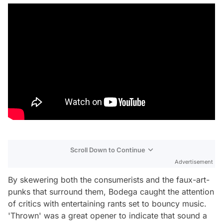
Scroll Down to Continue
Advertisement
By skewering both the consumerists and the faux-art-
punks that surround them, Bodega caught the attention
of critics with entertaining rants set to bouncy music.
'Thrown' was a great opener to indicate that sound a