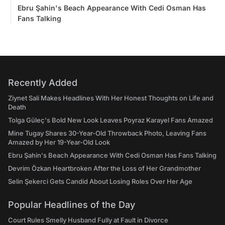
Ebru Şahin's Beach Appearance With Cedi Osman Has
Fans Talking
Recently Added
Ziynet Sali Makes Headlines With Her Honest Thoughts on Life and
Death
Tolga Güleç's Bold New Look Leaves Poyraz Karayel Fans Amazed
Mine Tugay Shares 30-Year-Old Throwback Photo, Leaving Fans
Amazed by Her 19-Year-Old Look
Ebru Şahin's Beach Appearance With Cedi Osman Has Fans Talking
Devrim Özkan Heartbroken After the Loss of Her Grandmother
Selin Şekerci Gets Candid About Losing Roles Over Her Age
Popular Headlines of the Day
Court Rules Smelly Husband Fully at Fault in Divorce