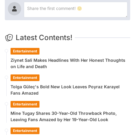
Latest Contents!
Entertainment
Ziynet Sali Makes Headlines With Her Honest Thoughts
on Life and Death
Entertainment
Tolga Güleç's Bold New Look Leaves Poyraz Karayel
Fans Amazed
Entertainment
Mine Tugay Shares 30-Year-Old Throwback Photo,
Leaving Fans Amazed by Her 19-Year-Old Look
Entertainment