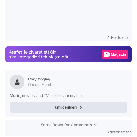
Video
Test
Advertisement
Gündem
Keşfet
ile ziyaret ettiğin
Magazin
tüm kategorileri tek akışta gör!
Video
Test
Cory Cogley
Onedio Member
Music, movies, and TV articles are my life.
Tüm içerikleri
Scroll Down for Comments
Advertisement