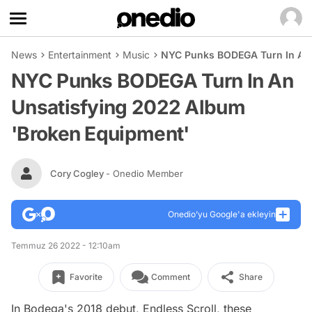
News
Entertainment
Music
NYC Punks BODEGA Turn In An 
NYC Punks BODEGA Turn In An
Unsatisfying 2022 Album
'Broken Equipment'
Cory Cogley
- Onedio Member
Onedio’yu Google'a ekleyin
Temmuz 26 2022 - 12:10am
Favorite
Comment
Share
In Bodega's 2018 debut,
Endless Scroll
, these