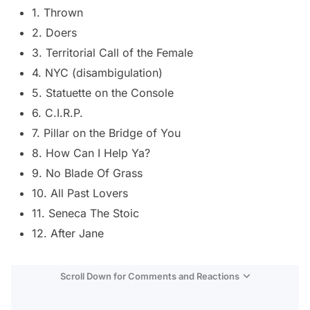
1. Thrown
2. Doers
3. Territorial Call of the Female
4. NYC (disambigulation)
5. Statuette on the Console
6. C.I.R.P.
7. Pillar on the Bridge of You
8. How Can I Help Ya?
9. No Blade Of Grass
10. All Past Lovers
11. Seneca The Stoic
12. After Jane
Scroll Down for Comments and Reactions