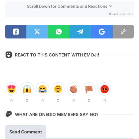
Scroll Down for Comments and Reactions
Advertisement
REACT TO THIS CONTENT WITH EMOJI!
0
0
0
0
0
0
0
WHAT ARE ONEDIO MEMBERS SAYING?
Send Comment