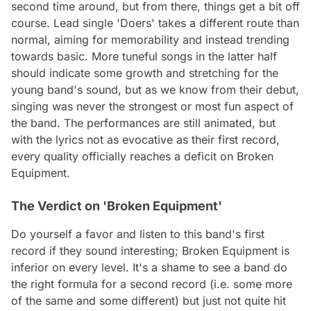
second time around, but from there, things get a bit off
course. Lead single 'Doers' takes a different route than
normal, aiming for memorability and instead trending
towards basic. More tuneful songs in the latter half
should indicate some growth and stretching for the
young band's sound, but as we know from their debut,
singing was never the strongest or most fun aspect of
the band. The performances are still animated, but
with the lyrics not as evocative as their first record,
every quality officially reaches a deficit on
Broken
Equipment
.
The Verdict on 'Broken Equipment'
Do yourself a favor and listen to this band's first
record if they sound interesting;
Broken Equipment
is
inferior on every level. It's a shame to see a band do
the right formula for a second record (i.e. some more
of the same and some different) but just not quite hit