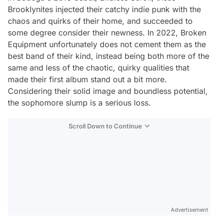
Brooklynites injected their catchy indie punk with the
chaos and quirks of their home, and succeeded to
some degree consider their newness. In 2022,
Broken
Equipment
unfortunately does not cement them as the
best band of their kind, instead being both more of the
same and less of the chaotic, quirky qualities that
made their first album stand out a bit more.
Considering their solid image and boundless potential,
the sophomore slump is a serious loss.
Scroll Down to Continue
Advertisement