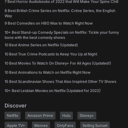
7 Best Horror Audiobooks of 2022 that Will Make Your Spine Chill
8 Best British Crime Series on Netflix: Crime Series, the English
Way
9 Best Comedies on HBO Max to Watch Right Now
10+ Best Stand-up Comedy Specials on Netflix: Tickle your funny
bone with the best comedy shows
10 Best Anime Series on Netflix (Updated)
10 Best True Crime Podcasts to Keep You Up at Night
10 Best Movies To Watch On Disney+ For All Ages (Updated!)
10 Best Animations to Watch on Netflix Right Now
15 Best Scandinavian Shows That Also Inspired Other TV Shows
10+ Best Lesbian Movies on Netflix [Updated for 2022]
Discover
Netflix
Amazon Prime
Hulu
Disney+
Apple TV+
Memes
OnlyFans
Selling Sunset