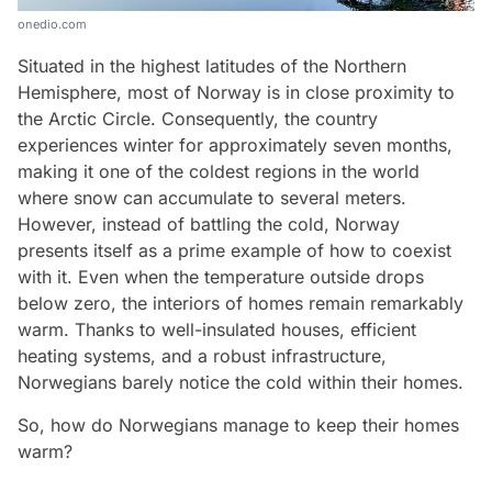
onedio.com
Situated in the highest latitudes of the Northern
Hemisphere, most of Norway is in close proximity to
the Arctic Circle. Consequently, the country
experiences winter for approximately seven months,
making it one of the coldest regions in the world
where snow can accumulate to several meters.
However, instead of battling the cold, Norway
presents itself as a prime example of how to coexist
with it. Even when the temperature outside drops
below zero, the interiors of homes remain remarkably
warm. Thanks to well-insulated houses, efficient
heating systems, and a robust infrastructure,
Norwegians barely notice the cold within their homes.
So, how do Norwegians manage to keep their homes
warm?