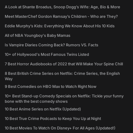
A Look at Shante Broadus, Snoop Dogg’s Wife: Age, Bio & More
Meet MasterChef Gordon Ramsay’s Children - Who are They?
Eddie Murphy’s Kids: Everything We Know About His 10 Kids
All of NBA Youngboy's Baby Mamas
Is Vampire Diaries Coming Back? Rumors VS. Facts
10+ of Hollywood's Most Famous Twins Listed
7 Best Horror Audiobooks of 2022 that Will Make Your Spine Chill
8 Best British Crime Series on Netflix: Crime Series, the English
Way
9 Best Comedies on HBO Max to Watch Right Now
10+ Best Stand-up Comedy Specials on Netflix: Tickle your funny
bone with the best comedy shows
10 Best Anime Series on Netflix (Updated)
10 Best True Crime Podcasts to Keep You Up at Night
10 Best Movies To Watch On Disney+ For All Ages (Updated!)