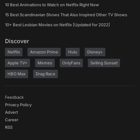
10 Best Animations to Watch on Netflix Right Now
15 Best Scandinavian Shows That Also Inspired Other TV Shows
10+ Best Lesbian Movies on Netflix [Updated for 2022]
Discover
Netflix
Amazon Prime
Hulu
Disney+
Apple TV+
Memes
OnlyFans
Selling Sunset
HBO Max
Drag Race
Feedback
Privacy Policy
Advert
Career
RSS