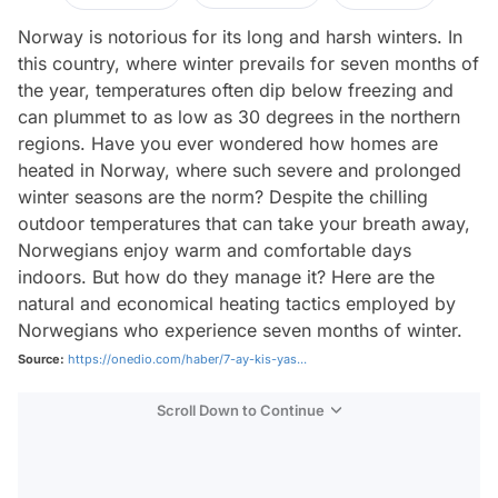
Norway is notorious for its long and harsh winters. In
this country, where winter prevails for seven months of
the year, temperatures often dip below freezing and
can plummet to as low as 30 degrees in the northern
regions. Have you ever wondered how homes are
heated in Norway, where such severe and prolonged
winter seasons are the norm? Despite the chilling
outdoor temperatures that can take your breath away,
Norwegians enjoy warm and comfortable days
indoors. But how do they manage it? Here are the
natural and economical heating tactics employed by
Norwegians who experience seven months of winter.
Source:
https://onedio.com/haber/7-ay-kis-yas...
Scroll Down to Continue