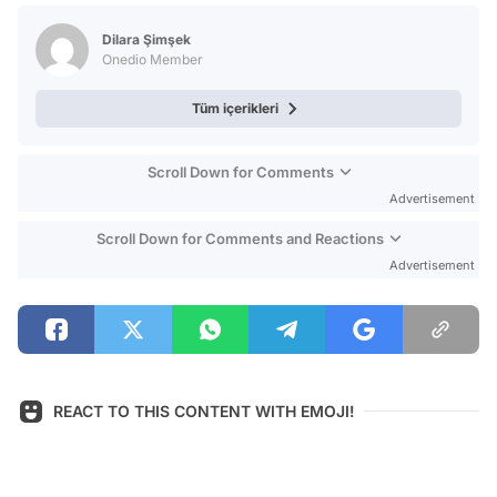
Test
Dilara Şimşek
Onedio Member
Tüm içerikleri
Scroll Down for Comments
Advertisement
Scroll Down for Comments and Reactions
Advertisement
REACT TO THIS CONTENT WITH EMOJI!