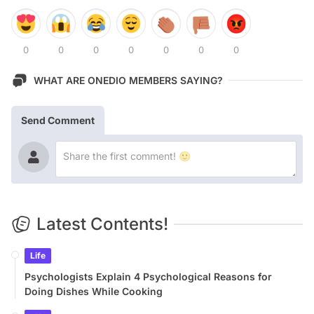
0
0
0
0
0
0
0
WHAT ARE ONEDIO MEMBERS SAYING?
Send Comment
Latest Contents!
Life
Psychologists Explain 4 Psychological Reasons for
Doing Dishes While Cooking