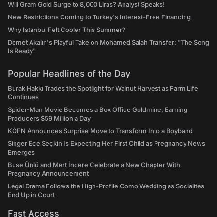
Will Gram Gold Surge to 8,000 Liras? Analyst Speaks!
New Restrictions Coming to Turkey's Interest-Free Financing
Why Istanbul Felt Cooler This Summer?
Demet Akalın's Playful Take on Mohamed Salah Transfer: "The Song
Is Ready"
Popular Headlines of the Day
Burak Hakkı Trades the Spotlight for Walnut Harvest as Farm Life
Continues
Spider-Man Movie Becomes a Box Office Goldmine, Earning
Producers $59 Million a Day
KÖFN Announces Surprise Move to Transform Into a Boyband
Singer Ece Seçkin Is Expecting Her First Child as Pregnancy News
Emerges
Buse Ünlü and Mert İndere Celebrate a New Chapter With
Pregnancy Announcement
Legal Drama Follows the High-Profile Como Wedding as Socialites
End Up in Court
Fast Access