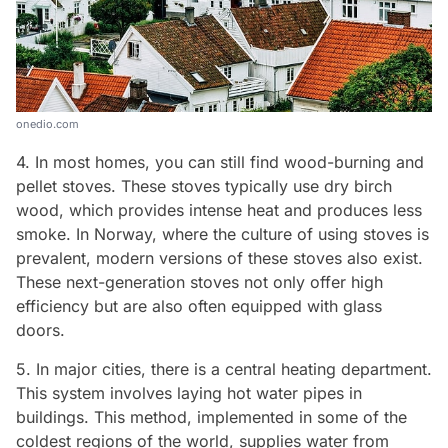
onedio.com
4. In most homes, you can still find wood-burning and
pellet stoves. These stoves typically use dry birch
wood, which provides intense heat and produces less
smoke. In Norway, where the culture of using stoves is
prevalent, modern versions of these stoves also exist.
These next-generation stoves not only offer high
efficiency but are also often equipped with glass
doors.
5. In major cities, there is a central heating department.
This system involves laying hot water pipes in
buildings. This method, implemented in some of the
coldest regions of the world, supplies water from