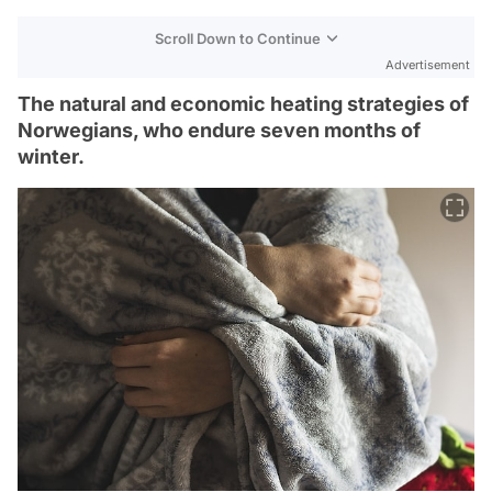
Scroll Down to Continue
Advertisement
The natural and economic heating strategies of
Norwegians, who endure seven months of
winter.