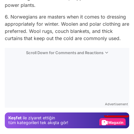
power plants.
6. Norwegians are masters when it comes to dressing
appropriately for winter. Woolen and polar clothing are
preferred. Wool rugs, couch blankets, and thick
curtains that keep out the cold are commonly used.
Scroll Down for Comments and Reactions
Video
Test
Advertisement
Gündem
Keşfet
ile ziyaret ettiğin
Magazin
tüm kategorileri tek akışta gör!
Video