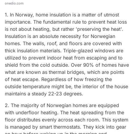
onedio.com
1. In Norway, home insulation is a matter of utmost
importance. The fundamental rule to prevent heat loss
is not about heating, but rather 'preserving the heat'.
Insulation is an absolute necessity for Norwegian
homes. The walls, roof, and floors are covered with
thick insulation materials. Triple-glazed windows are
utilized to prevent indoor heat from escaping and to
shield from the cold outside. Over 90% of homes have
what are known as thermal bridges, which are points
of heat escape. Regardless of how freezing the
outside temperature might be, the interior of the house
maintains a steady 22-23 degrees.
2. The majority of Norwegian homes are equipped
with underfloor heating. The heat spreading from the
floor distributes evenly across each room. This system
is managed by smart thermostats. They kick into gear