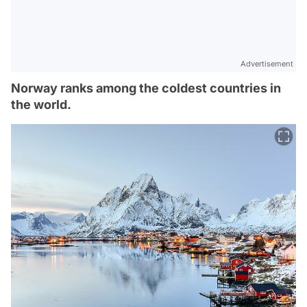
Advertisement
Norway ranks among the coldest countries in
the world.