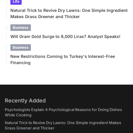
Life
Natural Trick to Revive Dry Lawns: One Simple Ingredient
Makes Grass Greener and Thicker
Business
Will Gram Gold Surge to 8,000 Liras? Analyst Speaks!
Business
New Restrictions Coming to Turkey's Interest-Free
Financing
Recently Added
Psychologists Explain 4 Psychological Reasons for Doing Dishes
While Cooking
Natural Trick to Revive Dry Lawns: One Simple Ingredient Makes
Grass Greener and Thicker