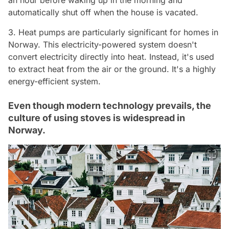
an hour before waking up in the morning and
automatically shut off when the house is vacated.
3. Heat pumps are particularly significant for homes in
Norway. This electricity-powered system doesn't
convert electricity directly into heat. Instead, it's used
to extract heat from the air or the ground. It's a highly
energy-efficient system.
Even though modern technology prevails, the
culture of using stoves is widespread in
Norway.