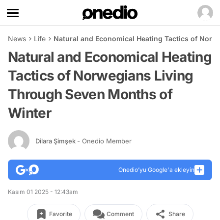
News
Life
Natural and Economical Heating Tactics of Norw
Natural and Economical Heating
Tactics of Norwegians Living
Through Seven Months of
Winter
Dilara Şimşek
- Onedio Member
Onedio’yu Google'a ekleyin
Kasım 01 2025 - 12:43am
Favorite
Comment
Share