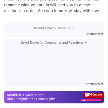
romantic wind you are in will lead you to a new
relationship order. See you tomorrow, stay with love...
Scroll Down to Continue
Advertisement
Scroll Down for Comments and Reactions
Video
Test
Advertisement
Gündem
Keşfet
ile ziyaret ettiğin
Magazin
tüm kategorileri tek akışta gör!
Video