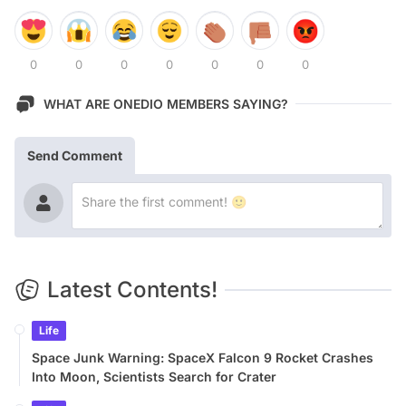
0
0
0
0
0
0
0
WHAT ARE ONEDIO MEMBERS SAYING?
Send Comment
Latest Contents!
Life
Space Junk Warning: SpaceX Falcon 9 Rocket Crashes
Into Moon, Scientists Search for Crater