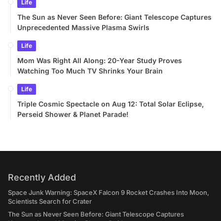
Life
The Sun as Never Seen Before: Giant Telescope Captures
Unprecedented Massive Plasma Swirls
Life
Mom Was Right All Along: 20-Year Study Proves
Watching Too Much TV Shrinks Your Brain
Life
Triple Cosmic Spectacle on Aug 12: Total Solar Eclipse,
Perseid Shower & Planet Parade!
Recently Added
Space Junk Warning: SpaceX Falcon 9 Rocket Crashes Into Moon,
Scientists Search for Crater
The Sun as Never Seen Before: Giant Telescope Captures