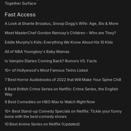
Together Surface
Fast Access
A Look at Shante Broadus, Snoop Dogg’s Wife: Age, Bio & More
Meet MasterChef Gordon Ramsay’s Children - Who are They?
Eddie Murphy’s Kids: Everything We Know About His 10 Kids
All of NBA Youngboy's Baby Mamas
Is Vampire Diaries Coming Back? Rumors VS. Facts
10+ of Hollywood's Most Famous Twins Listed
7 Best Horror Audiobooks of 2022 that Will Make Your Spine Chill
8 Best British Crime Series on Netflix: Crime Series, the English
Way
9 Best Comedies on HBO Max to Watch Right Now
10+ Best Stand-up Comedy Specials on Netflix: Tickle your funny
bone with the best comedy shows
10 Best Anime Series on Netflix (Updated)