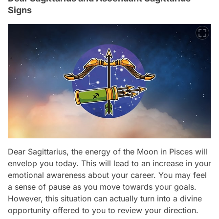
Signs
Dear Sagittarius, the energy of the Moon in Pisces will
envelop you today. This will lead to an increase in your
emotional awareness about your career. You may feel
a sense of pause as you move towards your goals.
However, this situation can actually turn into a divine
opportunity offered to you to review your direction.