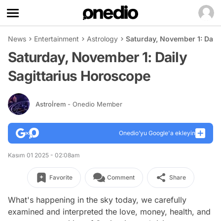
News
Entertainment
Astrology
Saturday, November 1: Dail
Saturday, November 1: Daily
Sagittarius Horoscope
Astroİrem
- Onedio Member
Onedio’yu Google'a ekleyin
Kasım 01 2025 - 02:08am
Favorite
Comment
Share
What's happening in the sky today, we carefully
examined and interpreted the love, money, health, and