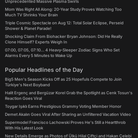
Unprecedented Massive Plasma Swirls
Mom Was Right All Along: 20-Year Study Proves Watching Too
Much TV Shrinks Your Brain
Triple Cosmic Spectacle on Aug 12: Total Solar Eclipse, Perseid
Shower & Planet Parade!
Shocking Claim From Biohacker Bryan Johnson: Did He Really
Clone Himself? Experts Weigh In
07:00, 07:05, 07:10... 4 Heavy-Sleeper Zodiac Signs Who Set
Alarms Every 5 Minutes to Wake Up
Popular Headlines of the Day
Big5 Men's Season Kicks Off as 25 Hopefuls Compete to Join
Türkiye's Next Boyband
Halit Ergenç and Bergüzar Korel Grab the Spotlight as Cenk Tosun's
Reaction Goes Viral
Toygar Işıklı Earns Prestigious Grammy Voting Member Honor
Demet Akalın Goes Viral After Sharing an Unfiltered Vacation Video
Supermodel Francisco Lachowski Proves He's Still a Heartthrob
With His Latest Look
New Details Emerge as Photos of Ülkü Hilal Çiftçi and Hakan Çelebi