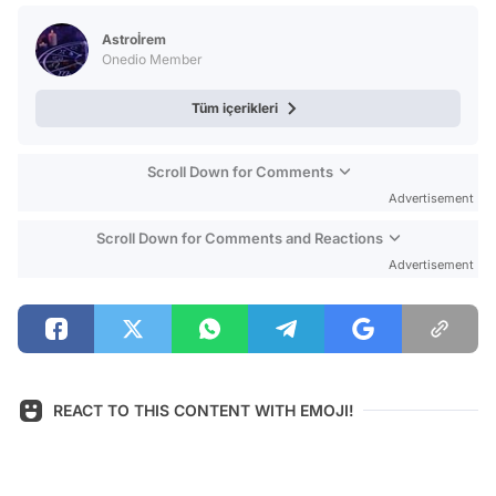
Test
Astroİrem
Onedio Member
Tüm içerikleri
Scroll Down for Comments
Advertisement
Scroll Down for Comments and Reactions
Advertisement
REACT TO THIS CONTENT WITH EMOJI!