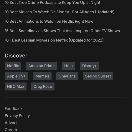
10 Best True Crime Podcasts to Keep You Up at Night
10 Best Movies To Watch On Disney+ For All Ages (Updated!)
10 Best Animations to Watch on Netflix Right Now
15 Best Scandinavian Shows That Also Inspired Other TV Shows
10+ Best Lesbian Movies on Netflix [Updated for 2022]
Discover
Netflix
Amazon Prime
Hulu
Disney+
Apple TV+
Memes
OnlyFans
Selling Sunset
HBO Max
Drag Race
Feedback
Privacy Policy
Advert
Career