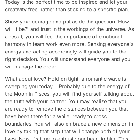
Today is the perfect time to be inspired and let your
creativity free, rather than sticking to a specific plan.
Show your courage and put aside the question 'How
will it be?' and trust in the workings of the universe. As
a result, you will feel the importance of emotional
harmony in team work even more. Sensing everyone's
energy and acting accordingly will guide you to the
right decision. You will understand everyone and you
will manage the order.
What about love? Hold on tight, a romantic wave is
sweeping you today... Probably due to the energy of
the Moon in Pisces, you will find yourself talking about
the truth with your partner. You may realize that you
are ready to remove the distances between you that
have been there for a while, ready to cross
boundaries. You will also embrace a new dimension in
love by taking that step that will change both of your
lives. Now it's time to entrust your heart to him. This