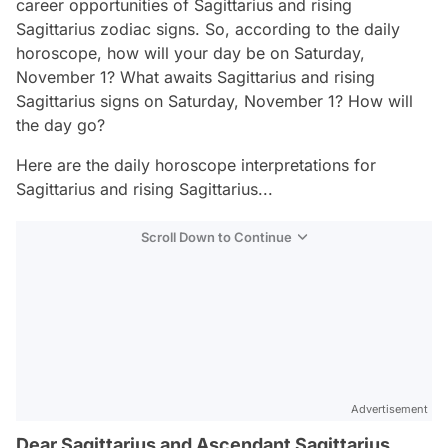
career opportunities of Sagittarius and rising
Sagittarius zodiac signs. So, according to the daily
horoscope, how will your day be on Saturday,
November 1? What awaits Sagittarius and rising
Sagittarius signs on Saturday, November 1? How will
the day go?
Here are the daily horoscope interpretations for
Sagittarius and rising Sagittarius...
Scroll Down to Continue
Advertisement
Dear Sagittarius and Ascendant Sagittarius