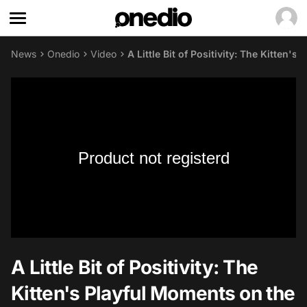
News
Onedio
Video
A Little Bit of Positivity: The Kitten
Product not registerd
A Little Bit of Positivity: The
Kitten's Playful Moments on the