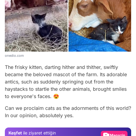
onedio.com
The frisky kitten, darting hither and thither, swiftly
became the beloved mascot of the farm. Its adorable
antics, such as suddenly springing out from the
haystacks to startle the other animals, brought smiles
to everyone's faces. 😍
Video
Can we proclaim cats as the adornments of this world?
In our opinion, absolutely yes.
Test
Gündem
Keşfet
ile ziyaret ettiğin
Magazin