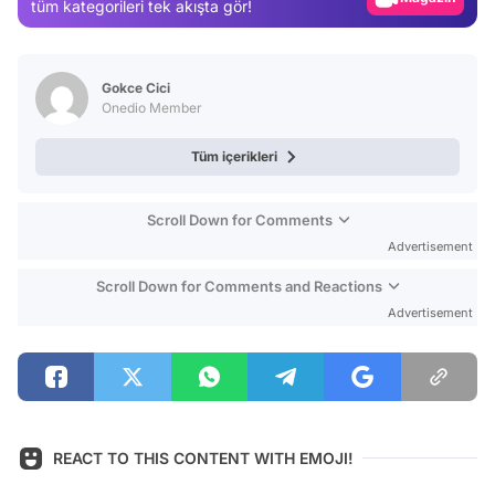
tüm kategorileri tek akışta gör!
Video
Test
Gokce Cici
Onedio Member
Tüm içerikleri
Scroll Down for Comments
Advertisement
Scroll Down for Comments and Reactions
Advertisement
REACT TO THIS CONTENT WITH EMOJI!