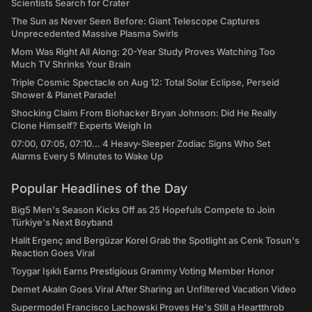
Scientists Search for Crater
The Sun as Never Seen Before: Giant Telescope Captures
Unprecedented Massive Plasma Swirls
Mom Was Right All Along: 20-Year Study Proves Watching Too
Much TV Shrinks Your Brain
Triple Cosmic Spectacle on Aug 12: Total Solar Eclipse, Perseid
Shower & Planet Parade!
Shocking Claim From Biohacker Bryan Johnson: Did He Really
Clone Himself? Experts Weigh In
07:00, 07:05, 07:10... 4 Heavy-Sleeper Zodiac Signs Who Set
Alarms Every 5 Minutes to Wake Up
Popular Headlines of the Day
Big5 Men's Season Kicks Off as 25 Hopefuls Compete to Join
Türkiye's Next Boyband
Halit Ergenç and Bergüzar Korel Grab the Spotlight as Cenk Tosun's
Reaction Goes Viral
Toygar Işıklı Earns Prestigious Grammy Voting Member Honor
Demet Akalın Goes Viral After Sharing an Unfiltered Vacation Video
Supermodel Francisco Lachowski Proves He's Still a Heartthrob