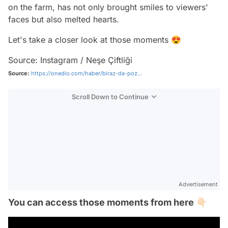
on the farm, has not only brought smiles to viewers'
faces but also melted hearts.
Let's take a closer look at those moments 😍
Source: Instagram / Neşe Çiftliği
Source:
https://onedio.com/haber/biraz-da-poz...
Scroll Down to Continue
Advertisement
You can access those moments from here 👇🏻