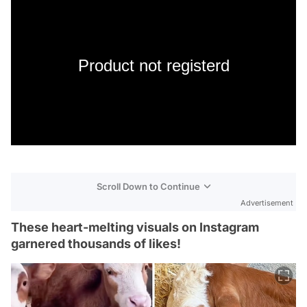
Product not registerd
Scroll Down to Continue
Advertisement
These heart-melting visuals on Instagram
garnered thousands of likes!