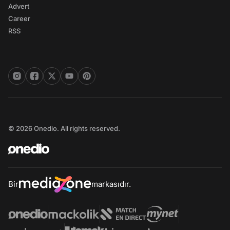
Advert
Career
RSS
© 2026 Onedio. All rights reserved.
Bir
markasıdır.