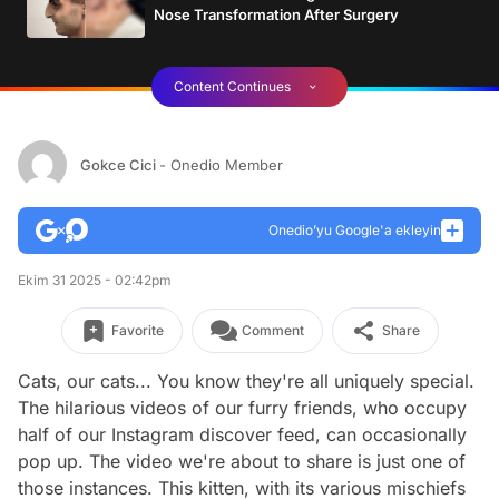
Nose Transformation After Surgery
Content Continues
Gokce Cici
- Onedio Member
Onedio’yu Google'a ekleyin
Ekim 31 2025 - 02:42pm
Favorite
Comment
Share
Cats, our cats... You know they're all uniquely special.
The hilarious videos of our furry friends, who occupy
half of our Instagram discover feed, can occasionally
pop up. The video we're about to share is just one of
those instances. This kitten, with its various mischiefs