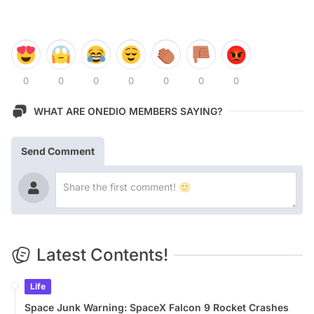
0
0
0
0
0
0
0
WHAT ARE ONEDIO MEMBERS SAYING?
Send Comment
Latest Contents!
Life
Space Junk Warning: SpaceX Falcon 9 Rocket Crashes