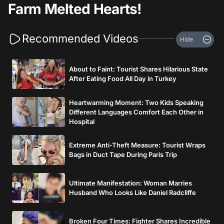
Farm Melted Hearts!
Recommended Videos
Hide
About to Faint: Tourist Shares Hilarious State
After Eating Food All Day in Turkey
Heartwarming Moment: Two Kids Speaking
Different Languages Comfort Each Other in
Hospital
Extreme Anti-Theft Measure: Tourist Wraps
Bags in Duct Tape During Paris Trip
Ultimate Manifestation: Woman Marries
Husband Who Looks Like Daniel Radcliffe
Broken Four Times: Fighter Shares Incredible