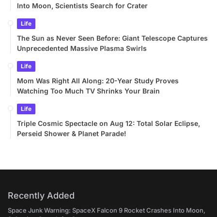
Into Moon, Scientists Search for Crater
Life
The Sun as Never Seen Before: Giant Telescope Captures
Unprecedented Massive Plasma Swirls
Life
Mom Was Right All Along: 20-Year Study Proves
Watching Too Much TV Shrinks Your Brain
Life
Triple Cosmic Spectacle on Aug 12: Total Solar Eclipse,
Perseid Shower & Planet Parade!
Recently Added
Space Junk Warning: SpaceX Falcon 9 Rocket Crashes Into Moon,