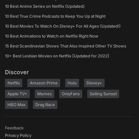
10 Best Anime Series on Netflix (Updated)
10 Best True Crime Podcasts to Keep You Up at Night
10 Best Movies To Watch On Disney+ For All Ages (Updated!)
10 Best Animations to Watch on Netflix Right Now
15 Best Scandinavian Shows That Also Inspired Other TV Shows
10+ Best Lesbian Movies on Netflix [Updated for 2022]
Discover
Netflix
Amazon Prime
Hulu
Disney+
Apple TV+
Memes
OnlyFans
Selling Sunset
HBO Max
Drag Race
Feedback
Privacy Policy