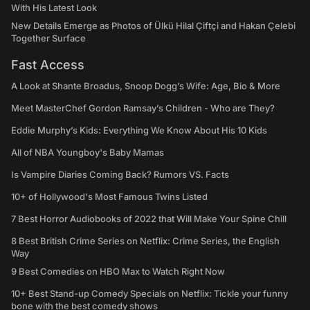
With His Latest Look
New Details Emerge as Photos of Ülkü Hilal Çiftçi and Hakan Çelebi
Together Surface
Fast Access
A Look at Shante Broadus, Snoop Dogg’s Wife: Age, Bio & More
Meet MasterChef Gordon Ramsay’s Children - Who are They?
Eddie Murphy’s Kids: Everything We Know About His 10 Kids
All of NBA Youngboy's Baby Mamas
Is Vampire Diaries Coming Back? Rumors VS. Facts
10+ of Hollywood's Most Famous Twins Listed
7 Best Horror Audiobooks of 2022 that Will Make Your Spine Chill
8 Best British Crime Series on Netflix: Crime Series, the English
Way
9 Best Comedies on HBO Max to Watch Right Now
10+ Best Stand-up Comedy Specials on Netflix: Tickle your funny
bone with the best comedy shows