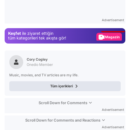
Video
Test
Advertisement
Gündem
Keşfet
ile ziyaret ettiğin
Magazin
tüm kategorileri tek akışta gör!
Video
Test
Cory Cogley
Onedio Member
Music, movies, and TV articles are my life.
Tüm içerikleri
Scroll Down for Comments
Advertisement
Scroll Down for Comments and Reactions
Advertisement