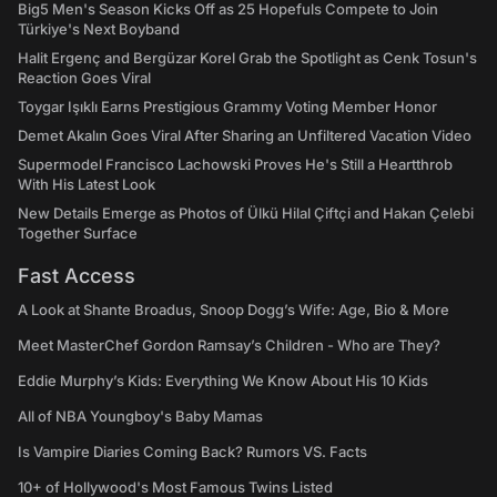
Big5 Men's Season Kicks Off as 25 Hopefuls Compete to Join
Türkiye's Next Boyband
Halit Ergenç and Bergüzar Korel Grab the Spotlight as Cenk Tosun's
Reaction Goes Viral
Toygar Işıklı Earns Prestigious Grammy Voting Member Honor
Demet Akalın Goes Viral After Sharing an Unfiltered Vacation Video
Supermodel Francisco Lachowski Proves He's Still a Heartthrob
With His Latest Look
New Details Emerge as Photos of Ülkü Hilal Çiftçi and Hakan Çelebi
Together Surface
Fast Access
A Look at Shante Broadus, Snoop Dogg’s Wife: Age, Bio & More
Meet MasterChef Gordon Ramsay’s Children - Who are They?
Eddie Murphy’s Kids: Everything We Know About His 10 Kids
All of NBA Youngboy's Baby Mamas
Is Vampire Diaries Coming Back? Rumors VS. Facts
10+ of Hollywood's Most Famous Twins Listed