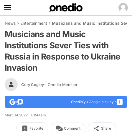
News
Entertainment
Musicians and Music Institutions Sever
Musicians and Music
Institutions Sever Ties with
Russia in Response to Ukraine
Invasion
Cory Cogley
- Onedio Member
Onedio’yu Google'a ekleyin
Mart 04 2022 - 01:44am
Favorite
Comment
Share