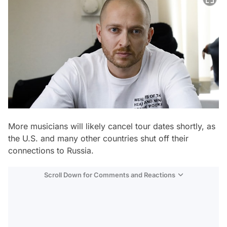
More musicians will likely cancel tour dates shortly, as
the U.S. and many other countries shut off their
connections to Russia.
Scroll Down for Comments and Reactions