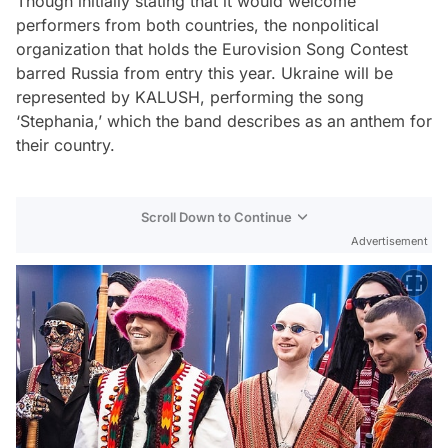
Though initially stating that it would welcome
performers from both countries, the nonpolitical
organization that holds the Eurovision Song Contest
barred Russia from entry this year. Ukraine will be
represented by KALUSH, performing the song
‘Stephania,’ which the band describes as an anthem for
their country.
Scroll Down to Continue
Advertisement