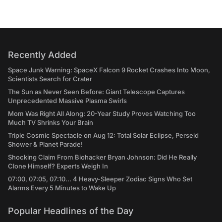
Recently Added
Space Junk Warning: SpaceX Falcon 9 Rocket Crashes Into Moon,
Scientists Search for Crater
The Sun as Never Seen Before: Giant Telescope Captures
Unprecedented Massive Plasma Swirls
Mom Was Right All Along: 20-Year Study Proves Watching Too
Much TV Shrinks Your Brain
Triple Cosmic Spectacle on Aug 12: Total Solar Eclipse, Perseid
Shower & Planet Parade!
Shocking Claim From Biohacker Bryan Johnson: Did He Really
Clone Himself? Experts Weigh In
07:00, 07:05, 07:10... 4 Heavy-Sleeper Zodiac Signs Who Set
Alarms Every 5 Minutes to Wake Up
Popular Headlines of the Day