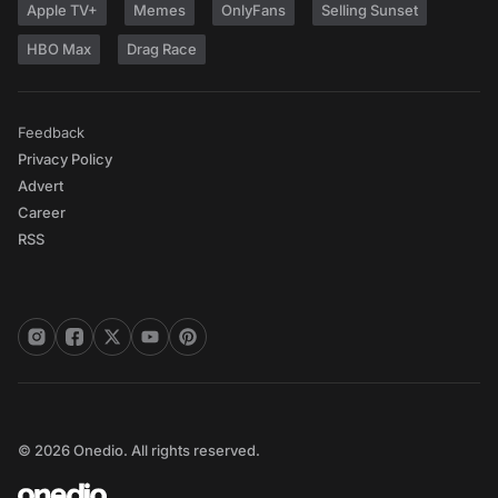
Apple TV+
Memes
OnlyFans
Selling Sunset
HBO Max
Drag Race
Feedback
Privacy Policy
Advert
Career
RSS
© 2026 Onedio. All rights reserved.