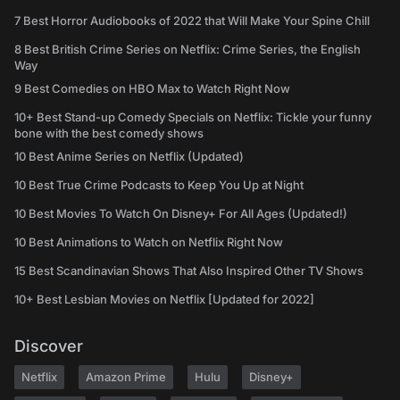
7 Best Horror Audiobooks of 2022 that Will Make Your Spine Chill
8 Best British Crime Series on Netflix: Crime Series, the English
Way
9 Best Comedies on HBO Max to Watch Right Now
10+ Best Stand-up Comedy Specials on Netflix: Tickle your funny
bone with the best comedy shows
10 Best Anime Series on Netflix (Updated)
10 Best True Crime Podcasts to Keep You Up at Night
10 Best Movies To Watch On Disney+ For All Ages (Updated!)
10 Best Animations to Watch on Netflix Right Now
15 Best Scandinavian Shows That Also Inspired Other TV Shows
10+ Best Lesbian Movies on Netflix [Updated for 2022]
Discover
Netflix
Amazon Prime
Hulu
Disney+