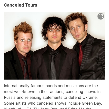
Canceled Tours
Internationally famous bands and musicians are the
most well-known in their actions, canceling shows in
Russia and releasing statements to defend Ukraine.
Some artists who canceled shows include Green Day,
Yungblud, HEALTH, Iggy Pop, and Bring Me the