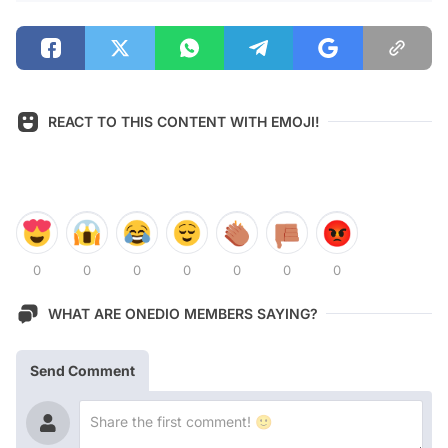
REACT TO THIS CONTENT WITH EMOJI!
0
0
0
0
0
0
0
WHAT ARE ONEDIO MEMBERS SAYING?
Send Comment