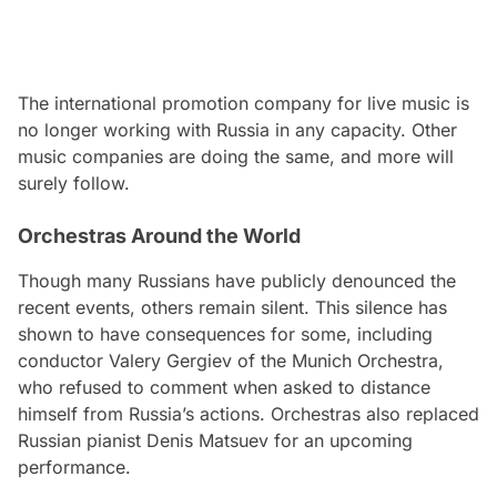
The international promotion company for live music is
no longer working with Russia in any capacity. Other
music companies are doing the same, and more will
surely follow.
Orchestras Around the World
Though many Russians have publicly denounced the
recent events, others remain silent. This silence has
shown to have consequences for some, including
conductor Valery Gergiev of the Munich Orchestra,
who refused to comment when asked to distance
himself from Russia’s actions. Orchestras also replaced
Russian pianist Denis Matsuev for an upcoming
performance.