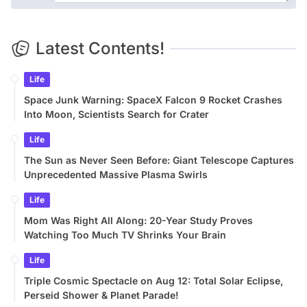
Latest Contents!
Life
Space Junk Warning: SpaceX Falcon 9 Rocket Crashes
Into Moon, Scientists Search for Crater
Life
The Sun as Never Seen Before: Giant Telescope Captures
Unprecedented Massive Plasma Swirls
Life
Mom Was Right All Along: 20-Year Study Proves
Watching Too Much TV Shrinks Your Brain
Life
Triple Cosmic Spectacle on Aug 12: Total Solar Eclipse,
Perseid Shower & Planet Parade!