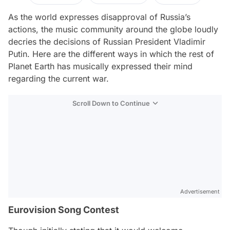
As the world expresses disapproval of Russia’s
actions, the music community around the globe loudly
decries the decisions of Russian President Vladimir
Putin. Here are the different ways in which the rest of
Planet Earth has musically expressed their mind
regarding the current war.
Scroll Down to Continue
Advertisement
Eurovision Song Contest