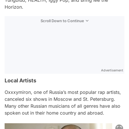
Horizon.
Scroll Down to Continue
Advertisement
Local Artists
Oxxxymiron, one of Russia’s most popular rap artists,
canceled six shows in Moscow and St. Petersburg.
Many other Russian musicians of all genres have also
spoken out in their home country and abroad.