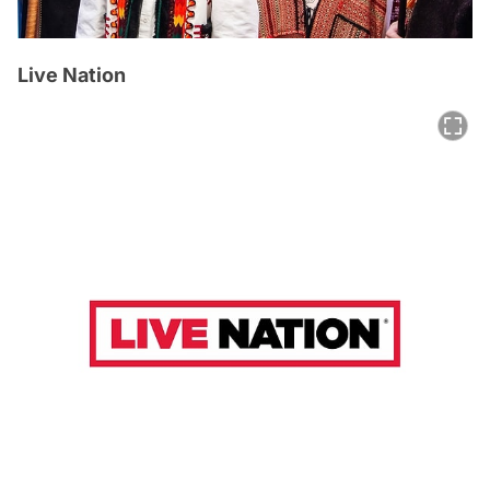
Live Nation