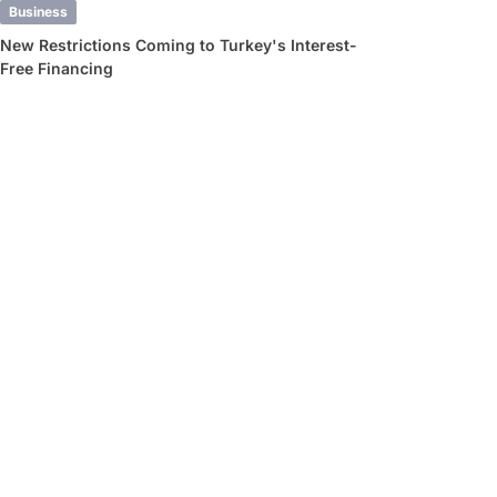
Business
New Restrictions Coming to Turkey's Interest-
Free Financing