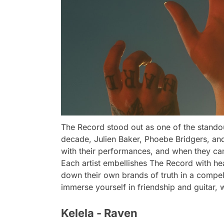
The Record stood out as one of the stando
decade, Julien Baker, Phoebe Bridgers, and
with their performances, and when they ca
Each artist embellishes The Record with hea
down their own brands of truth in a compell
immerse yourself in friendship and guitar,
Kelela - Raven