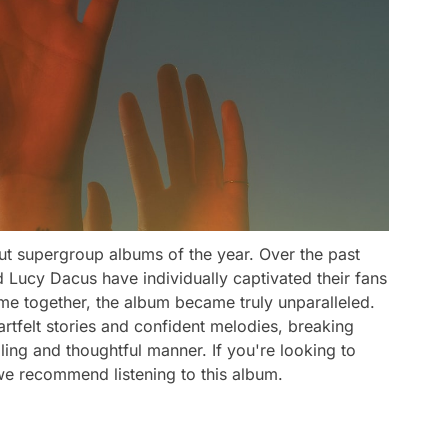
ut supergroup albums of the year. Over the past
 Lucy Dacus have individually captivated their fans
me together, the album became truly unparalleled.
rtfelt stories and confident melodies, breaking
ing and thoughtful manner. If you're looking to
 we recommend listening to this album.