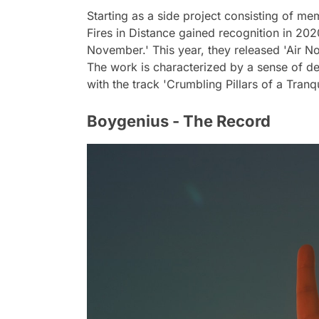
Starting as a side project consisting of m
Fires in Distance gained recognition in 2
November.' This year, they released 'Air No
The work is characterized by a sense of des
with the track 'Crumbling Pillars of a Tran
Boygenius - The Record