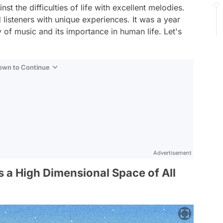
st the difficulties of life with excellent melodies.
listeners with unique experiences. It was a year
 of music and its importance in human life. Let's
Down to Continue
Advertisement
s a High Dimensional Space of All