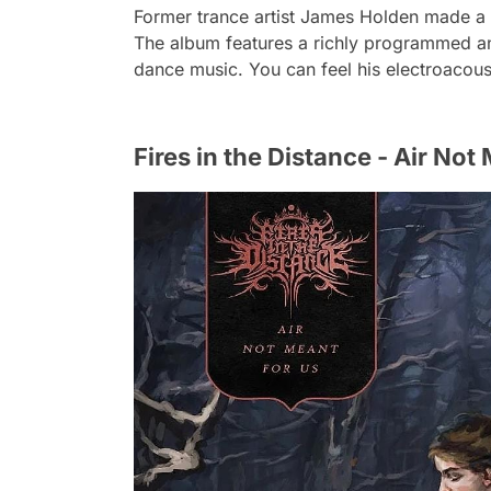
Former trance artist James Holden made a 
The album features a richly programmed a
dance music. You can feel his electroacoust
Fires in the Distance - Air Not