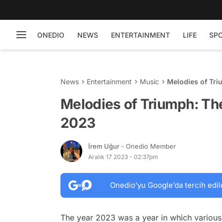
ONEDIO
NEWS
ENTERTAINMENT
LIFE
SP
News
Entertainment
Music
Melodies of Tri
Melodies of Triumph: Th
2023
İrem Uğur
- Onedio Member
Aralık 17 2023 - 02:37pm
Onedio’yu Google’da tercih edil
The year 2023 was a year in which various