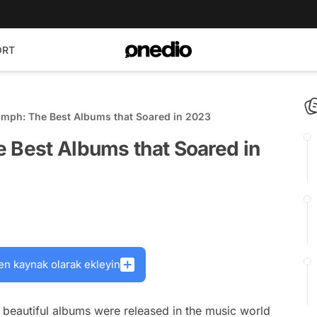
ORT
umph: The Best Albums that Soared in 2023
e Best Albums that Soared in
en kaynak olarak ekleyin
 beautiful albums were released in the music world