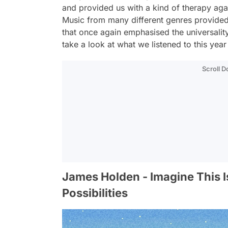
and provided us with a kind of therapy again
Music from many different genres provided 
that once again emphasised the universality
take a look at what we listened to this year
Scroll 
James Holden - Imagine This I
Possibilities