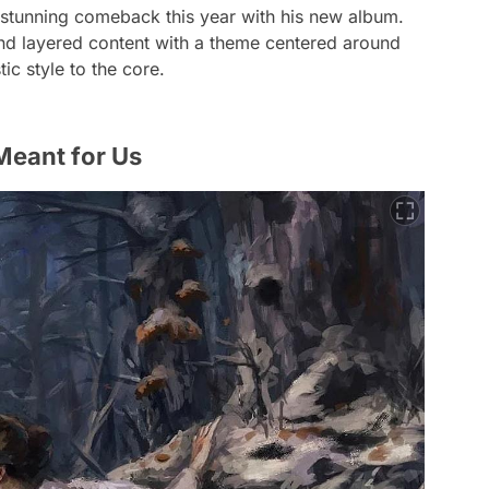
stunning comeback this year with his new album.
nd layered content with a theme centered around
ic style to the core.
 Meant for Us