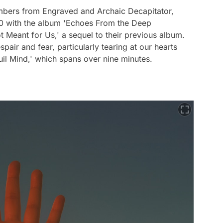
embers from Engraved and Archaic Decapitator,
020 with the album 'Echoes From the Deep
t Meant for Us,' a sequel to their previous album.
pair and fear, particularly tearing at our hearts
quil Mind,' which spans over nine minutes.