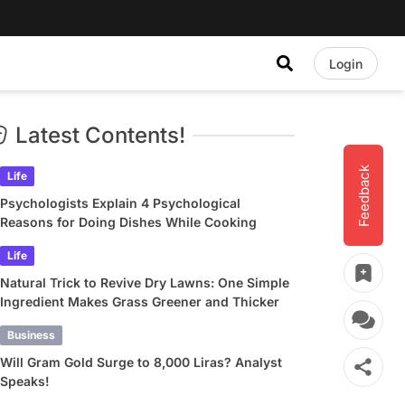
Login
Latest Contents!
Feedback
Life
Psychologists Explain 4 Psychological
Reasons for Doing Dishes While Cooking
Life
Natural Trick to Revive Dry Lawns: One Simple
Ingredient Makes Grass Greener and Thicker
Business
Will Gram Gold Surge to 8,000 Liras? Analyst
Speaks!