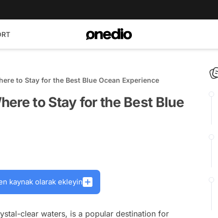
ORT
ere to Stay for the Best Blue Ocean Experience
ere to Stay for the Best Blue
en kaynak olarak ekleyin
ystal-clear waters, is a popular destination for