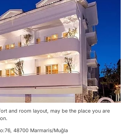
mfort and room layout, may be the place you are
ion.
. No:76, 48700 Marmaris/Muğla