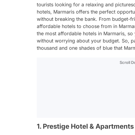
tourists looking for a relaxing and picture
hotels, Marmaris offers the perfect opportu
without breaking the bank. From budget-frie
affordable hotels to choose from in Marmari
the most affordable hotels in Marmaris, s
without worrying about your budget. So, p
thousand and one shades of blue that Marma
Scroll 
1. Prestige Hotel & Apartments