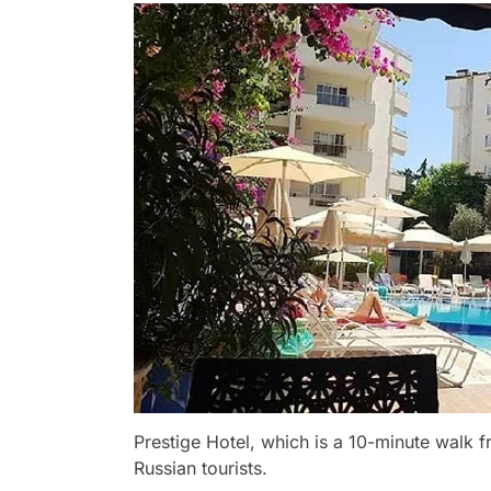
Prestige Hotel, which is a 10-minute walk f
Russian tourists.