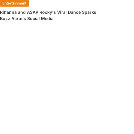
Entertainment
Rihanna and ASAP Rocky's Viral Dance Sparks
Buzz Across Social Media