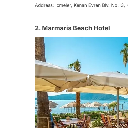
Address: Icmeler, Kenan Evren Blv. No:13
2. Marmaris Beach Hotel