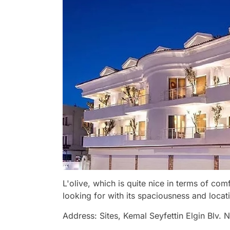
L'olive, which is quite nice in terms of co
looking for with its spaciousness and locat
Address: Sites, Kemal Seyfettin Elgin Blv