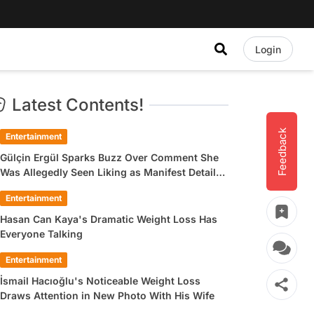
Login
Latest Contents!
Feedback
Entertainment
Gülçin Ergül Sparks Buzz Over Comment She
Was Allegedly Seen Liking as Manifest Detail
Draws Attention
Entertainment
Hasan Can Kaya's Dramatic Weight Loss Has
Everyone Talking
Entertainment
İsmail Hacıoğlu's Noticeable Weight Loss
Draws Attention in New Photo With His Wife