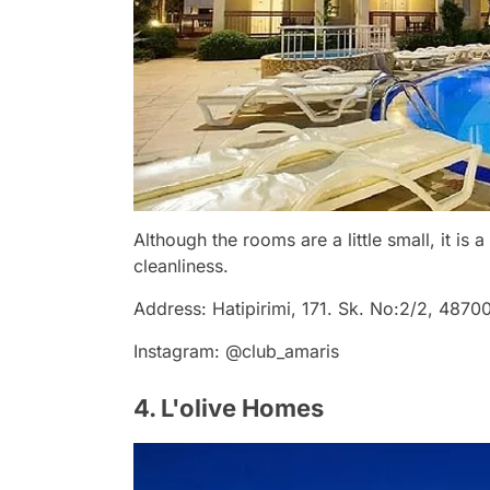
Although the rooms are a little small, it is 
cleanliness.
Address: Hatipirimi, 171. Sk. No:2/2, 487
Instagram: @club_amaris
4. L'olive Homes