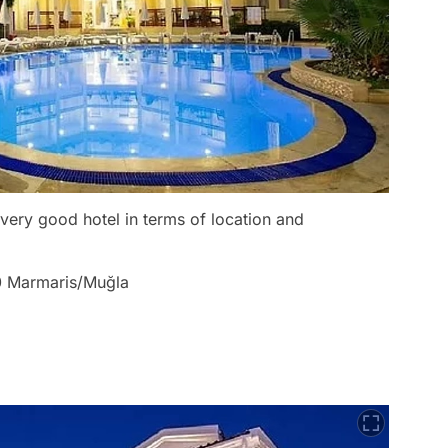
a very good hotel in terms of location and
00 Marmaris/Muğla