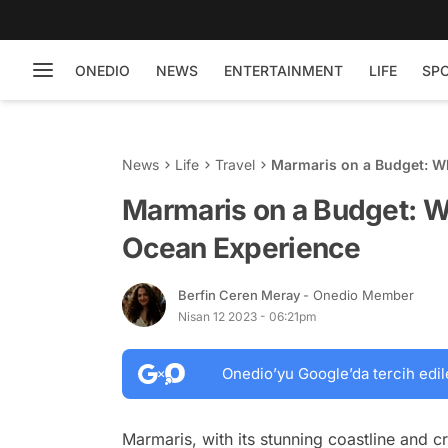
ONEDIO
NEWS
ENTERTAINMENT
LIFE
SP
News
Life
Travel
Marmaris on a Budget: Wh
Marmaris on a Budget: Wh
Ocean Experience
Berfin Ceren Meray
- Onedio Member
Nisan 12 2023 - 06:21pm
Onedio’yu Google’da tercih edil
Marmaris, with its stunning coastline and cr