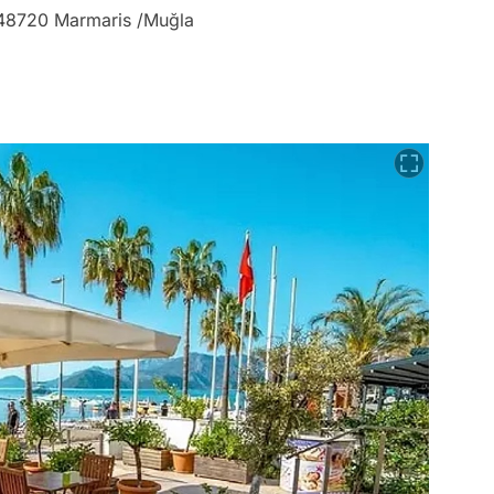
, 48720 Marmaris /Muğla