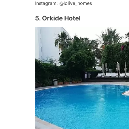
Instagram: @lolive_homes
5. Orkide Hotel