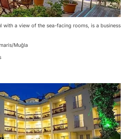
l with a view of the sea-facing rooms, is a business
rmaris/Muğla
s