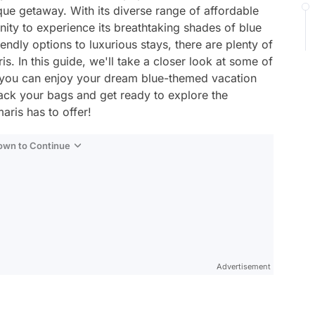
sque getaway. With its diverse range of affordable
nity to experience its breathtaking shades of blue
ndly options to luxurious stays, there are plenty of
s. In this guide, we'll take a closer look at some of
o you can enjoy your dream blue-themed vacation
ack your bags and get ready to explore the
ris has to offer!
Down to Continue
Advertisement