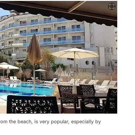
rom the beach, is very popular, especially by