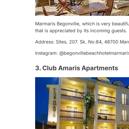
Marmaris Begonville, which is very beautifu
that is appreciated by its incoming guests.
Address: Sites, 207. Sk. No:84, 48700 Ma
Instagram: @begonvillebeachhotelmarmari
3. Club Amaris Apartments