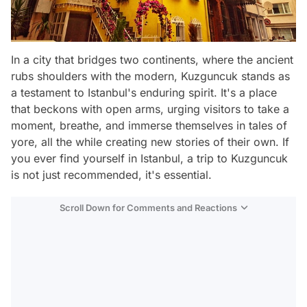
In a city that bridges two continents, where the ancient
rubs shoulders with the modern, Kuzguncuk stands as
a testament to Istanbul's enduring spirit. It's a place
that beckons with open arms, urging visitors to take a
moment, breathe, and immerse themselves in tales of
yore, all the while creating new stories of their own. If
you ever find yourself in Istanbul, a trip to Kuzguncuk
is not just recommended, it's essential.
Scroll Down for Comments and Reactions
Video