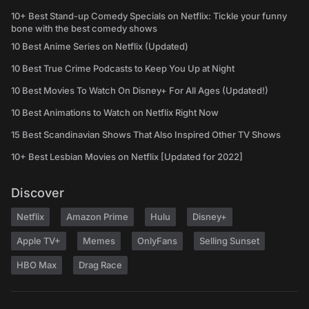
10+ Best Stand-up Comedy Specials on Netflix: Tickle your funny
bone with the best comedy shows
10 Best Anime Series on Netflix (Updated)
10 Best True Crime Podcasts to Keep You Up at Night
10 Best Movies To Watch On Disney+ For All Ages (Updated!)
10 Best Animations to Watch on Netflix Right Now
15 Best Scandinavian Shows That Also Inspired Other TV Shows
10+ Best Lesbian Movies on Netflix [Updated for 2022]
Discover
Netflix
Amazon Prime
Hulu
Disney+
Apple TV+
Memes
OnlyFans
Selling Sunset
HBO Max
Drag Race