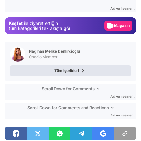
Test
Advertisement
Gündem
Keşfet
ile ziyaret ettiğin
Magazin
tüm kategorileri tek akışta gör!
Video
Test
Nagihan Melike Demircioglu
Onedio Member
Tüm içerikleri
Scroll Down for Comments
Advertisement
Scroll Down for Comments and Reactions
Advertisement