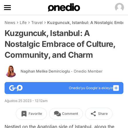
News
Life
Travel
Kuzguncuk, Istanbul: A Nostalgic Embra
Kuzguncuk, Istanbul: A
Nostalgic Embrace of Culture,
Community, and Charm
Nagihan Melike Demircioglu
- Onedio Member
Onedio’yu Google'a ekleyin
Ağustos 25 2023 - 12:12am
Favorite
Comment
Share
Nestled on the Anatolian side of Istanbul, along the