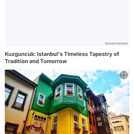
Advertisement
Kuzguncuk: Istanbul's Timeless Tapestry of
Tradition and Tomorrow