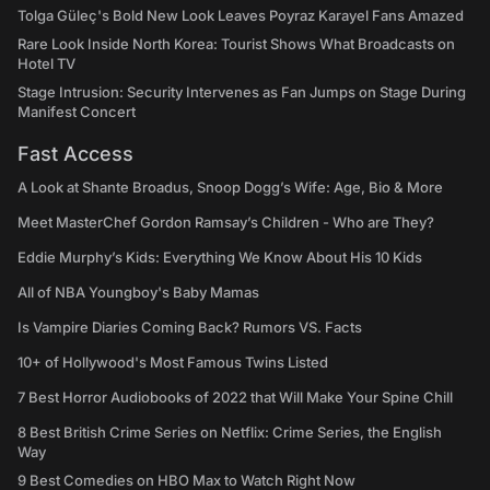
Tolga Güleç's Bold New Look Leaves Poyraz Karayel Fans Amazed
Rare Look Inside North Korea: Tourist Shows What Broadcasts on
Hotel TV
Stage Intrusion: Security Intervenes as Fan Jumps on Stage During
Manifest Concert
Fast Access
A Look at Shante Broadus, Snoop Dogg’s Wife: Age, Bio & More
Meet MasterChef Gordon Ramsay’s Children - Who are They?
Eddie Murphy’s Kids: Everything We Know About His 10 Kids
All of NBA Youngboy's Baby Mamas
Is Vampire Diaries Coming Back? Rumors VS. Facts
10+ of Hollywood's Most Famous Twins Listed
7 Best Horror Audiobooks of 2022 that Will Make Your Spine Chill
8 Best British Crime Series on Netflix: Crime Series, the English
Way
9 Best Comedies on HBO Max to Watch Right Now