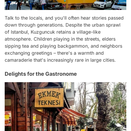
Talk to the locals, and you'll often hear stories passed
down through generations. Despite the urban sprawl
of Istanbul, Kuzguncuk retains a village-like
atmosphere. Children playing in the streets, elders
sipping tea and playing backgammon, and neighbors
exchanging greetings – there's a warmth and
camaraderie that's increasingly rare in large cities.
Delights for the Gastronome