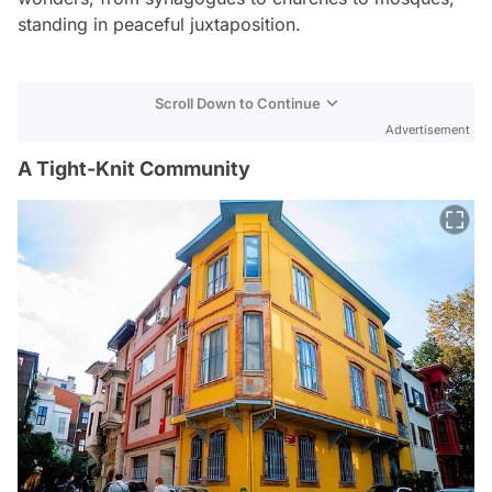
standing in peaceful juxtaposition.
Scroll Down to Continue
Advertisement
A Tight-Knit Community