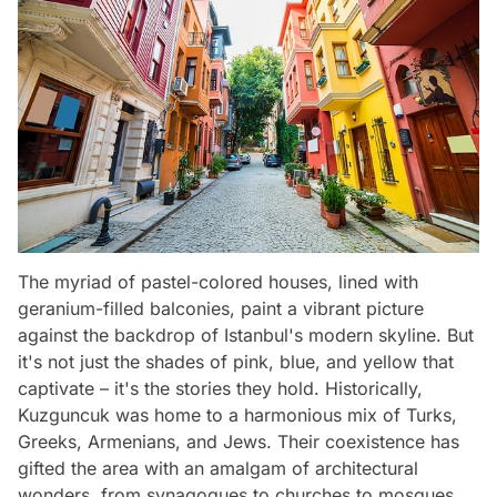
The myriad of pastel-colored houses, lined with
geranium-filled balconies, paint a vibrant picture
against the backdrop of Istanbul's modern skyline. But
it's not just the shades of pink, blue, and yellow that
captivate – it's the stories they hold. Historically,
Kuzguncuk was home to a harmonious mix of Turks,
Greeks, Armenians, and Jews. Their coexistence has
gifted the area with an amalgam of architectural
wonders, from synagogues to churches to mosques,