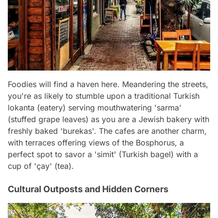
Foodies will find a haven here. Meandering the streets,
you're as likely to stumble upon a traditional Turkish
lokanta (eatery) serving mouthwatering 'sarma'
(stuffed grape leaves) as you are a Jewish bakery with
freshly baked 'burekas'. The cafes are another charm,
with terraces offering views of the Bosphorus, a
perfect spot to savor a 'simit' (Turkish bagel) with a
cup of 'çay' (tea).
Cultural Outposts and Hidden Corners