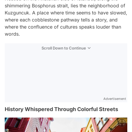
shimmering Bosphorus strait, lies the neighborhood of
Kuzguncuk. A place where time seems to have slowed,
where each cobblestone pathway tells a story, and
where the confluence of cultures speaks louder than
words.
Scroll Down to Continue
Advertisement
History Whispered Through Colorful Streets