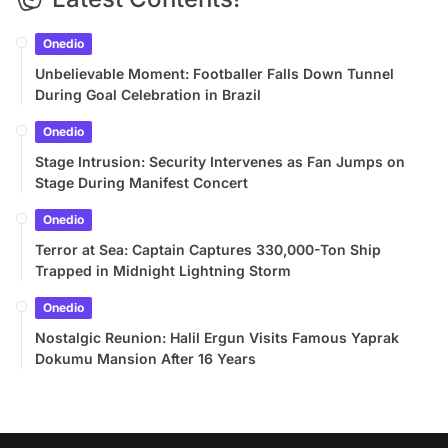
Onedio
Unbelievable Moment: Footballer Falls Down Tunnel
During Goal Celebration in Brazil
Onedio
Stage Intrusion: Security Intervenes as Fan Jumps on
Stage During Manifest Concert
Onedio
Terror at Sea: Captain Captures 330,000-Ton Ship
Trapped in Midnight Lightning Storm
Onedio
Nostalgic Reunion: Halil Ergun Visits Famous Yaprak
Dokumu Mansion After 16 Years