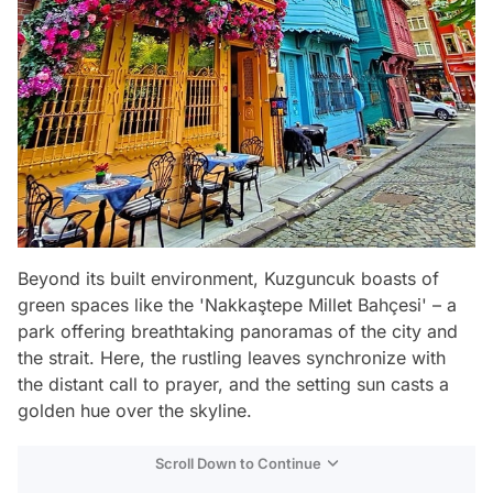
Beyond its built environment, Kuzguncuk boasts of
green spaces like the 'Nakkaştepe Millet Bahçesi' – a
park offering breathtaking panoramas of the city and
the strait. Here, the rustling leaves synchronize with
the distant call to prayer, and the setting sun casts a
golden hue over the skyline.
Scroll Down to Continue