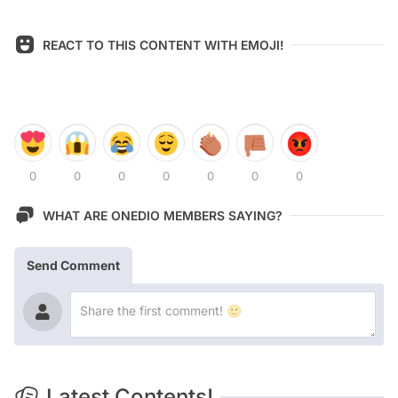
REACT TO THIS CONTENT WITH EMOJI!
0
0
0
0
0
0
0
WHAT ARE ONEDIO MEMBERS SAYING?
Send Comment
Latest Contents!