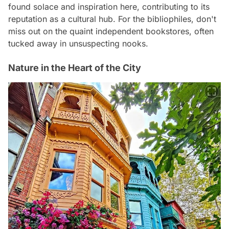
found solace and inspiration here, contributing to its
reputation as a cultural hub. For the bibliophiles, don't
miss out on the quaint independent bookstores, often
tucked away in unsuspecting nooks.
Nature in the Heart of the City