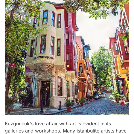
Kuzguncuk's love affair with art is evident in its
galleries and workshops. Many Istanbulite artists have