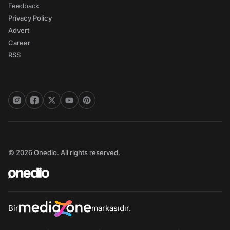
Feedback
Privacy Policy
Advert
Career
RSS
© 2026 Onedio. All rights reserved.
Bir
markasıdır.