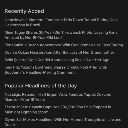
Recently Added
Unbelievable Moment: Footballer Falls Down Tunnel During Goal
Celebration in Brazil
Mine Tugay Shares 30-Year-Old Throwback Photo, Leaving Fans
Amazed by Her 19-Year-Old Look
Ebru Şahin's Beach Appearance With Cedi Osman Has Fans Talking
Devrim Özkan Heartbroken After the Loss of Her Grandmother
Selin Şekerci Gets Candid About Losing Roles Over Her Age
İpek Filiz Yazıcı's Boyfriend Shares Cryptic Post After Ufuk
Beydemir's Headline-Making Comment
Popular Headlines of the Day
Nostalgic Reunion: Halil Ergun Visits Famous Yaprak Dokumu
Mansion After 16 Years
Terror at Sea: Captain Captures 330,000-Ton Ship Trapped in
Midnight Lightning Storm
Ziynet Sali Makes Headlines With Her Honest Thoughts on Life and
Death