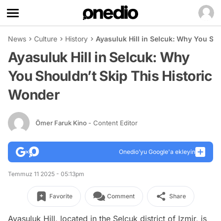
News
Culture
History
Ayasuluk Hill in Selcuk: Why You Sh
Ayasuluk Hill in Selcuk: Why
You Shouldn’t Skip This Historic
Wonder
Ömer Faruk Kino
- Content Editor
Onedio’yu Google'a ekleyin
Temmuz 11 2025 - 05:13pm
Favorite
Comment
Share
Ayasuluk Hill, located in the Selçuk district of Izmir, is