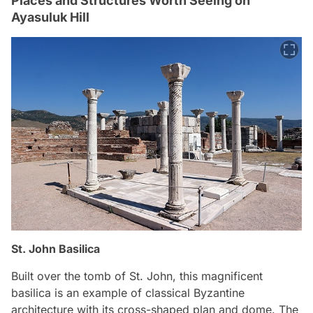
Places and Structures Worth Seeing on
Ayasuluk Hill
St. John Basilica
Built over the tomb of St. John, this magnificent
basilica is an example of classical Byzantine
architecture with its cross-shaped plan and dome. The