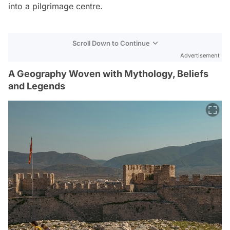
into a pilgrimage centre.
Scroll Down to Continue
Advertisement
A Geography Woven with Mythology, Beliefs
and Legends