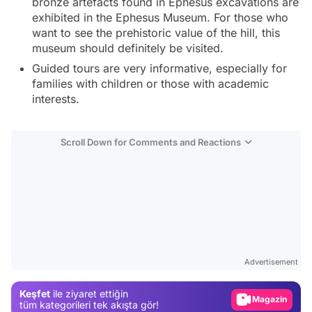
bronze artefacts found in Ephesus excavations are
exhibited in the Ephesus Museum. For those who
want to see the prehistoric value of the hill, this
museum should definitely be visited.
Guided tours are very informative, especially for
families with children or those with academic
interests.
Scroll Down for Comments and Reactions
Video
Test
Advertisement
Gündem
Keşfet
ile ziyaret ettiğin
Magazin
tüm kategorileri tek akışta gör!