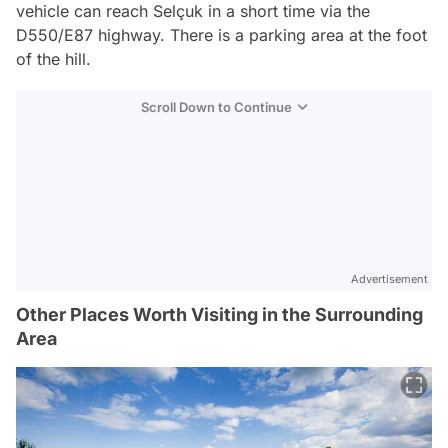
vehicle can reach Selçuk in a short time via the
D550/E87 highway. There is a parking area at the foot
of the hill.
Scroll Down to Continue
Advertisement
Other Places Worth Visiting in the Surrounding
Area