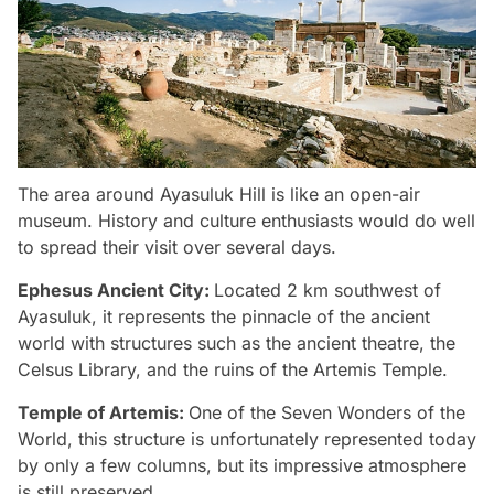
The area around Ayasuluk Hill is like an open-air
museum. History and culture enthusiasts would do well
to spread their visit over several days.
Ephesus Ancient City:
Located 2 km southwest of
Ayasuluk, it represents the pinnacle of the ancient
world with structures such as the ancient theatre, the
Celsus Library, and the ruins of the Artemis Temple.
Temple of Artemis:
One of the Seven Wonders of the
World, this structure is unfortunately represented today
by only a few columns, but its impressive atmosphere
is still preserved.