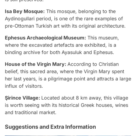
Isa Bey Mosque:
This mosque, belonging to the
Aydinogullari period, is one of the rare examples of
pre-Ottoman Turkish art with its original architecture.
Ephesus Archaeological Museum:
This museum,
where the excavated artefacts are exhibited, is a
binding archive for both Ayasuluk and Ephesus.
House of the Virgin Mary:
According to Christian
belief, this sacred area, where the Virgin Mary spent
her last years, is a pilgrimage point and attracts a large
influx of visitors.
Şirince Village:
Located about 8 km away, this village
is worth seeing with its historical Greek houses, wines
and traditional market.
Suggestions and Extra Information