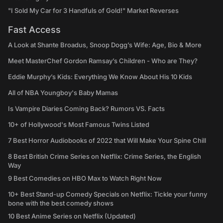
"I Sold My Car for 3 Handfuls of Gold!" Market Reverses
Fast Access
A Look at Shante Broadus, Snoop Dogg’s Wife: Age, Bio & More
Meet MasterChef Gordon Ramsay’s Children - Who are They?
Eddie Murphy’s Kids: Everything We Know About His 10 Kids
All of NBA Youngboy's Baby Mamas
Is Vampire Diaries Coming Back? Rumors VS. Facts
10+ of Hollywood's Most Famous Twins Listed
7 Best Horror Audiobooks of 2022 that Will Make Your Spine Chill
8 Best British Crime Series on Netflix: Crime Series, the English
Way
9 Best Comedies on HBO Max to Watch Right Now
10+ Best Stand-up Comedy Specials on Netflix: Tickle your funny
bone with the best comedy shows
10 Best Anime Series on Netflix (Updated)