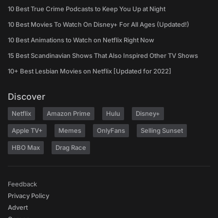
10 Best True Crime Podcasts to Keep You Up at Night
10 Best Movies To Watch On Disney+ For All Ages (Updated!)
10 Best Animations to Watch on Netflix Right Now
15 Best Scandinavian Shows That Also Inspired Other TV Shows
10+ Best Lesbian Movies on Netflix [Updated for 2022]
Discover
Netflix
Amazon Prime
Hulu
Disney+
Apple TV+
Memes
OnlyFans
Selling Sunset
HBO Max
Drag Race
Feedback
Privacy Policy
Advert