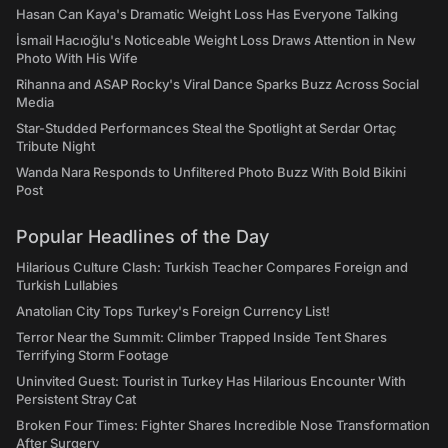
Hasan Can Kaya's Dramatic Weight Loss Has Everyone Talking
İsmail Hacıoğlu's Noticeable Weight Loss Draws Attention in New
Photo With His Wife
Rihanna and ASAP Rocky's Viral Dance Sparks Buzz Across Social
Media
Star-Studded Performances Steal the Spotlight at Serdar Ortaç
Tribute Night
Wanda Nara Responds to Unfiltered Photo Buzz With Bold Bikini
Post
Popular Headlines of the Day
Hilarious Culture Clash: Turkish Teacher Compares Foreign and
Turkish Lullabies
Anatolian City Tops Turkey's Foreign Currency List!
Terror Near the Summit: Climber Trapped Inside Tent Shares
Terrifying Storm Footage
Uninvited Guest: Tourist in Turkey Has Hilarious Encounter With
Persistent Stray Cat
Broken Four Times: Fighter Shares Incredible Nose Transformation
After Surgery