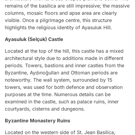
remains of the basilica are still impressive; the massive
columns, mosaic floors and apse area are clearly
visible. Once a pilgrimage centre, this structure
highlights the religious identity of Ayasuluk Hill.
Ayasuluk (Selçuk) Castle
Located at the top of the hill, this castle has a mixed
architectural style due to additions made in different
periods. Towers, bastions and inner castles from the
Byzantine, Aydınoğulları and Ottoman periods are
noteworthy. The wall system, surrounded by 15
towers, was used for both defence and observation
purposes at the time. Numerous details can be
examined in the castle, such as palace ruins, inner
courtyards, cisterns and dungeons.
Byzantine Monastery Ruins
Located on the western side of St. Jean Basilica,