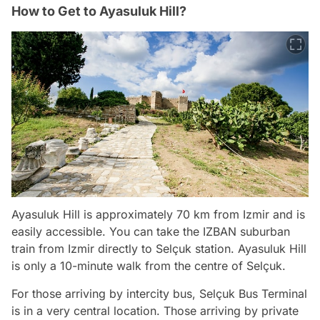
How to Get to Ayasuluk Hill?
Ayasuluk Hill is approximately 70 km from Izmir and is
easily accessible. You can take the IZBAN suburban
train from Izmir directly to Selçuk station. Ayasuluk Hill
is only a 10-minute walk from the centre of Selçuk.
For those arriving by intercity bus, Selçuk Bus Terminal
is in a very central location. Those arriving by private