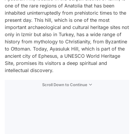
one of the rare regions of Anatolia that has been
inhabited uninterruptedly from prehistoric times to the
present day. This hill, which is one of the most
important archaeological and cultural heritage sites not
only in Izmir but also in Turkey, has a wide range of
history from mythology to Christianity, from Byzantine
to Ottoman. Today, Ayasuluk Hill, which is part of the
ancient city of Ephesus, a UNESCO World Heritage
Site, promises its visitors a deep spiritual and
intellectual discovery.
Scroll Down to Continue