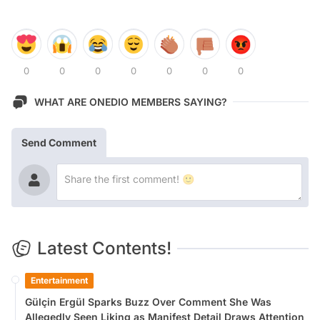
0
0
0
0
0
0
0
WHAT ARE ONEDIO MEMBERS SAYING?
Send Comment
Latest Contents!
Entertainment
Gülçin Ergül Sparks Buzz Over Comment She Was
Allegedly Seen Liking as Manifest Detail Draws Attention