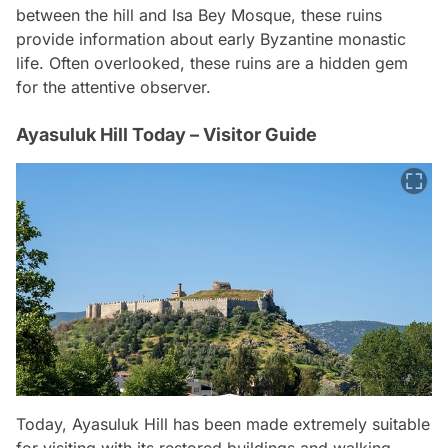
between the hill and Isa Bey Mosque, these ruins
provide information about early Byzantine monastic
life. Often overlooked, these ruins are a hidden gem
for the attentive observer.
Ayasuluk Hill Today – Visitor Guide
Today, Ayasuluk Hill has been made extremely suitable
for visiting with its restored buildings and walking