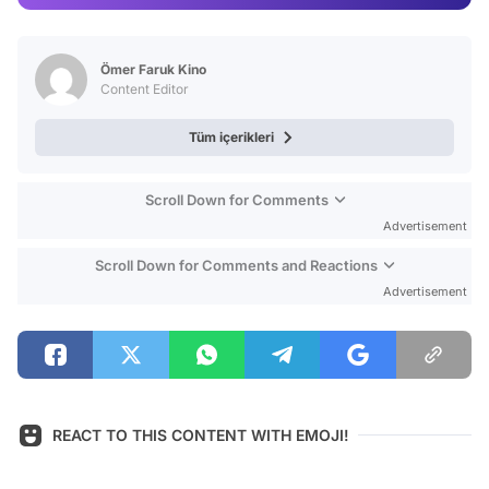
Video
Test
Ömer Faruk Kino
Content Editor
Tüm içerikleri
Scroll Down for Comments
Advertisement
Scroll Down for Comments and Reactions
Advertisement
REACT TO THIS CONTENT WITH EMOJI!