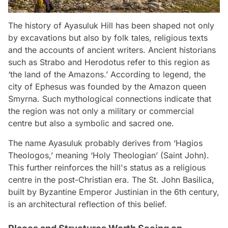
The history of Ayasuluk Hill has been shaped not only
by excavations but also by folk tales, religious texts
and the accounts of ancient writers. Ancient historians
such as Strabo and Herodotus refer to this region as
‘the land of the Amazons.’ According to legend, the
city of Ephesus was founded by the Amazon queen
Smyrna. Such mythological connections indicate that
the region was not only a military or commercial
centre but also a symbolic and sacred one.
The name Ayasuluk probably derives from ‘Hagios
Theologos,’ meaning ‘Holy Theologian’ (Saint John).
This further reinforces the hill's status as a religious
centre in the post-Christian era. The St. John Basilica,
built by Byzantine Emperor Justinian in the 6th century,
is an architectural reflection of this belief.