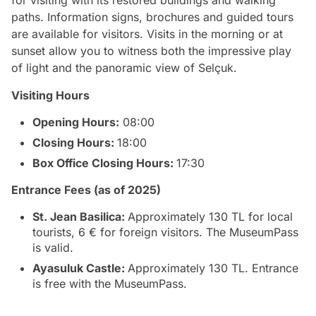
paths. Information signs, brochures and guided tours
are available for visitors. Visits in the morning or at
sunset allow you to witness both the impressive play
of light and the panoramic view of Selçuk.
Visiting Hours
Opening Hours:
08:00
Closing Hours:
18:00
Box Office Closing Hours:
17:30
Entrance Fees (as of 2025)
St. Jean Basilica:
Approximately 130 TL for local
tourists, 6 € for foreign visitors. The MuseumPass
is valid.
Ayasuluk Castle:
Approximately 130 TL. Entrance
is free with the MuseumPass.