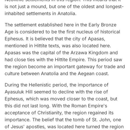
is not just a mound, but one of the oldest and longest-
inhabited settlements in Anatolia.
The settlement established here in the Early Bronze
Age is considered to be the first nucleus of historical
Ephesus. It is believed that the city of Apasas,
mentioned in Hittite texts, was also located here.
Apasas was the capital of the Arzawa Kingdom and
had close ties with the Hittite Empire. This period saw
the region become an important gateway for trade and
culture between Anatolia and the Aegean coast.
During the Hellenistic period, the importance of
Ayasuluk Hill seemed to decline with the rise of
Ephesus, which was moved closer to the coast, but
this did not last long. With the Roman Empire's
acceptance of Christianity, the region regained its
importance. The belief that the tomb of St. John, one
of Jesus' apostles, was located here turned the region