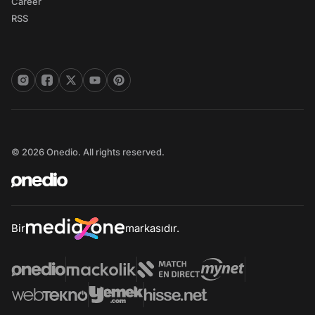
Career
RSS
© 2026 Onedio. All rights reserved.
Bir
markasıdır.