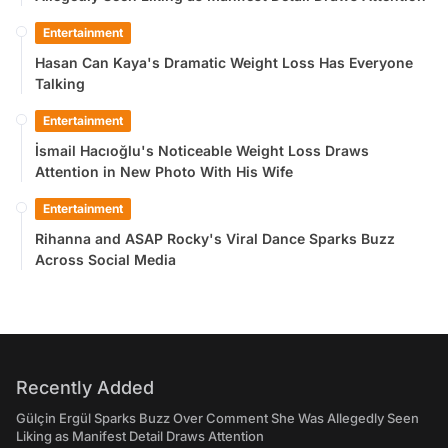
Entertainment
Hasan Can Kaya's Dramatic Weight Loss Has Everyone
Talking
Entertainment
İsmail Hacıoğlu's Noticeable Weight Loss Draws
Attention in New Photo With His Wife
Entertainment
Rihanna and ASAP Rocky's Viral Dance Sparks Buzz
Across Social Media
Recently Added
Gülçin Ergül Sparks Buzz Over Comment She Was Allegedly Seen
Liking as Manifest Detail Draws Attention