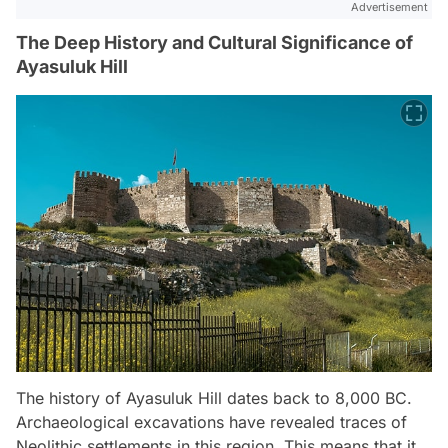
Advertisement
The Deep History and Cultural Significance of
Ayasuluk Hill
The history of Ayasuluk Hill dates back to 8,000 BC.
Archaeological excavations have revealed traces of
Neolithic settlements in this region. This means that it