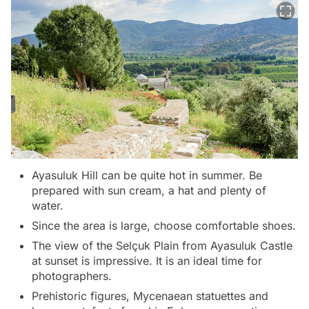
Ayasuluk Hill can be quite hot in summer. Be
prepared with sun cream, a hat and plenty of
water.
Since the area is large, choose comfortable shoes.
The view of the Selçuk Plain from Ayasuluk Castle
at sunset is impressive. It is an ideal time for
photographers.
Prehistoric figures, Mycenaean statuettes and