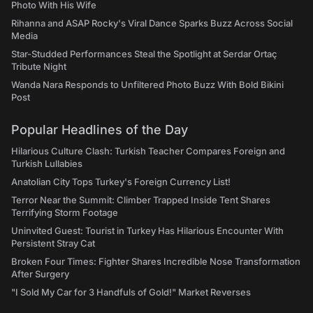
Photo With His Wife
Rihanna and ASAP Rocky's Viral Dance Sparks Buzz Across Social
Media
Star-Studded Performances Steal the Spotlight at Serdar Ortaç
Tribute Night
Wanda Nara Responds to Unfiltered Photo Buzz With Bold Bikini
Post
Popular Headlines of the Day
Hilarious Culture Clash: Turkish Teacher Compares Foreign and
Turkish Lullabies
Anatolian City Tops Turkey's Foreign Currency List!
Terror Near the Summit: Climber Trapped Inside Tent Shares
Terrifying Storm Footage
Uninvited Guest: Tourist in Turkey Has Hilarious Encounter With
Persistent Stray Cat
Broken Four Times: Fighter Shares Incredible Nose Transformation
After Surgery
"I Sold My Car for 3 Handfuls of Gold!" Market Reverses