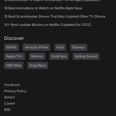
10 Best Animations to Watch on Netflix Right Now
15 Best Scandinavian Shows That Also Inspired Other TV Shows
10+ Best Lesbian Movies on Netflix [Updated for 2022]
Discover
Netflix
Amazon Prime
Hulu
Disney+
Apple TV+
Memes
OnlyFans
Selling Sunset
HBO Max
Drag Race
Feedback
Privacy Policy
Advert
Career
RSS