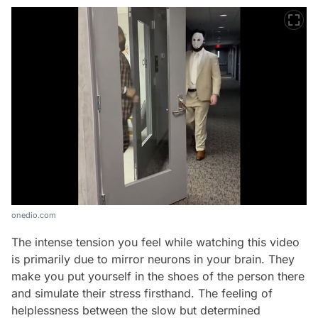
onedio.com
The intense tension you feel while watching this video
is primarily due to mirror neurons in your brain. They
make you put yourself in the shoes of the person there
and simulate their stress firsthand. The feeling of
helplessness between the slow but determined