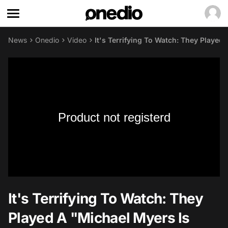
News
Onedio
Video
It's Terrifying To Watch: They Playe
Product not registerd
It's Terrifying To Watch: They
Played A "Michael Myers Is