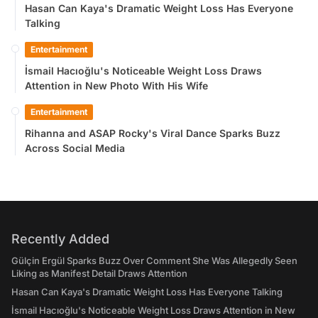
Hasan Can Kaya's Dramatic Weight Loss Has Everyone
Talking
Entertainment
İsmail Hacıoğlu's Noticeable Weight Loss Draws
Attention in New Photo With His Wife
Entertainment
Rihanna and ASAP Rocky's Viral Dance Sparks Buzz
Across Social Media
Recently Added
Gülçin Ergül Sparks Buzz Over Comment She Was Allegedly Seen
Liking as Manifest Detail Draws Attention
Hasan Can Kaya's Dramatic Weight Loss Has Everyone Talking
İsmail Hacıoğlu's Noticeable Weight Loss Draws Attention in New