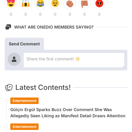
0
0
0
0
0
0
0
WHAT ARE ONEDIO MEMBERS SAYING?
Send Comment
Latest Contents!
Entertainment
Gülçin Ergül Sparks Buzz Over Comment She Was
Allegedly Seen Liking as Manifest Detail Draws Attention
Entertainment