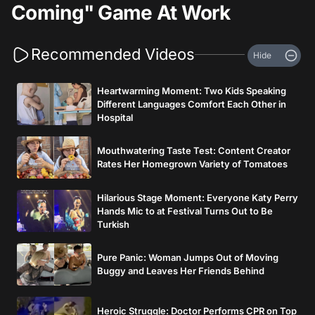
Coming" Game At Work
Recommended Videos
Hide
Heartwarming Moment: Two Kids Speaking
Different Languages Comfort Each Other in
Hospital
Mouthwatering Taste Test: Content Creator
Rates Her Homegrown Variety of Tomatoes
Hilarious Stage Moment: Everyone Katy Perry
Hands Mic to at Festival Turns Out to Be
Turkish
Pure Panic: Woman Jumps Out of Moving
Buggy and Leaves Her Friends Behind
Heroic Struggle: Doctor Performs CPR on Top