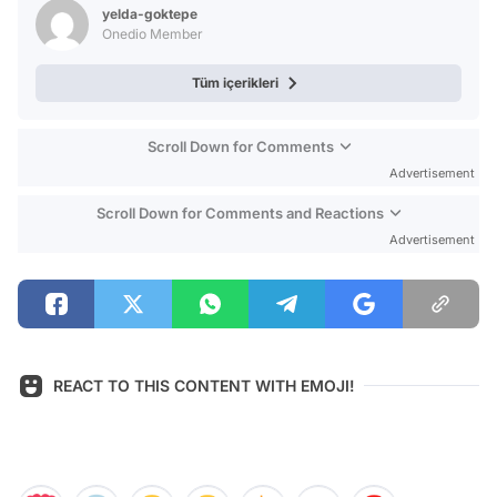
yelda-goktepe
Onedio Member
Tüm içerikleri
Scroll Down for Comments
Advertisement
Scroll Down for Comments and Reactions
Advertisement
REACT TO THIS CONTENT WITH EMOJI!