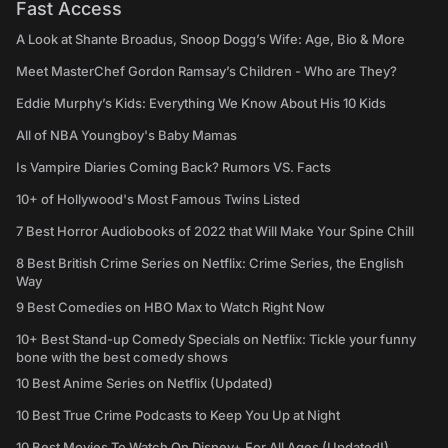
Fast Access
A Look at Shante Broadus, Snoop Dogg’s Wife: Age, Bio & More
Meet MasterChef Gordon Ramsay’s Children - Who are They?
Eddie Murphy’s Kids: Everything We Know About His 10 Kids
All of NBA Youngboy's Baby Mamas
Is Vampire Diaries Coming Back? Rumors VS. Facts
10+ of Hollywood's Most Famous Twins Listed
7 Best Horror Audiobooks of 2022 that Will Make Your Spine Chill
8 Best British Crime Series on Netflix: Crime Series, the English
Way
9 Best Comedies on HBO Max to Watch Right Now
10+ Best Stand-up Comedy Specials on Netflix: Tickle your funny
bone with the best comedy shows
10 Best Anime Series on Netflix (Updated)
10 Best True Crime Podcasts to Keep You Up at Night
10 Best Movies To Watch On Disney+ For All Ages (Updated!)