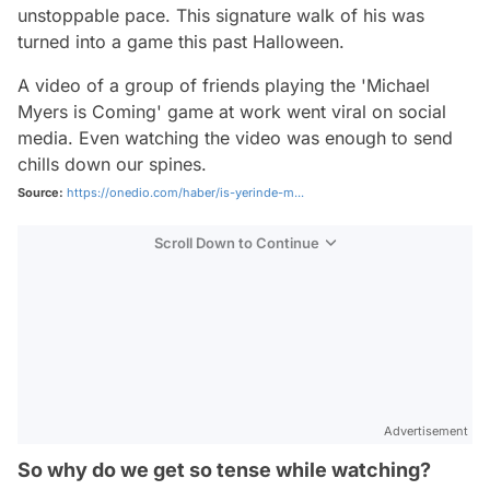
unstoppable pace. This signature walk of his was
turned into a game this past Halloween.
A video of a group of friends playing the 'Michael
Myers is Coming' game at work went viral on social
media. Even watching the video was enough to send
chills down our spines.
Source:
https://onedio.com/haber/is-yerinde-m...
Scroll Down to Continue
Advertisement
So why do we get so tense while watching?