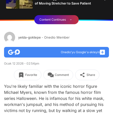
of Moving Stretcher to Save Patient
Content Continues
yelda-goktepe
- Onedio Member
Onedio’yu Google'a ekleyin
Ocak 12 2026 - 02:54pm
Favorite
Comment
Share
You're likely familiar with the iconic horror figure
Michael Myers, known from the famous horror film
series Halloween. He is infamous for his white mask,
workman's jumpsuit, and his method of pursuing his
victims not by running, but by walking at a slow yet