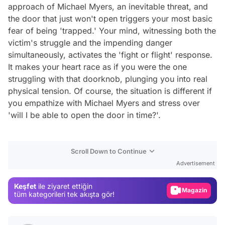
approach of Michael Myers, an inevitable threat, and
the door that just won't open triggers your most basic
fear of being 'trapped.' Your mind, witnessing both the
victim's struggle and the impending danger
simultaneously, activates the 'fight or flight' response.
It makes your heart race as if you were the one
struggling with that doorknob, plunging you into real
physical tension. Of course, the situation is different if
you empathize with Michael Myers and stress over
'will I be able to open the door in time?'.
Video
Scroll Down to Continue
Test
Advertisement
Gündem
Keşfet
ile ziyaret ettiğin
Magazin
tüm kategorileri tek akışta gör!
Video
Test