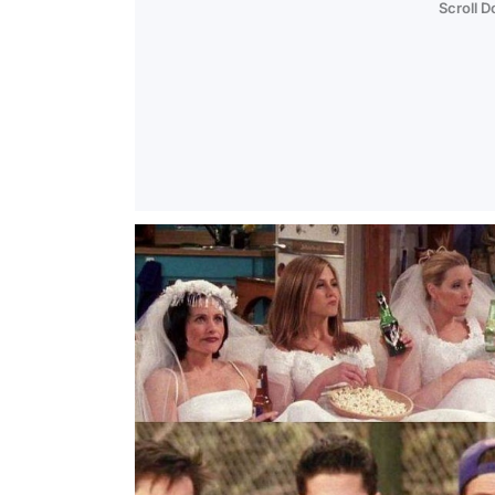
Scroll 