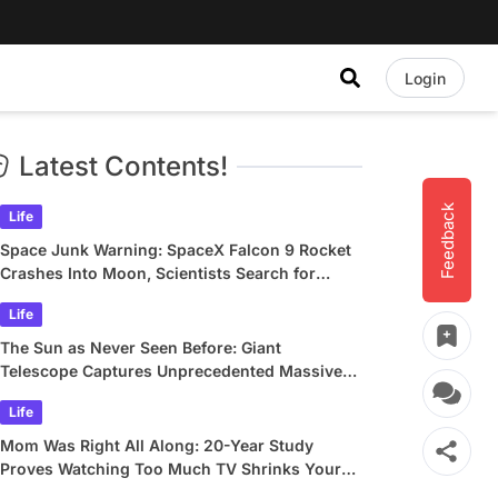
Login
Latest Contents!
Feedback
Life
Space Junk Warning: SpaceX Falcon 9 Rocket
Crashes Into Moon, Scientists Search for
Crater
Life
The Sun as Never Seen Before: Giant
Telescope Captures Unprecedented Massive
Plasma Swirls
Life
Mom Was Right All Along: 20-Year Study
Proves Watching Too Much TV Shrinks Your
Brain