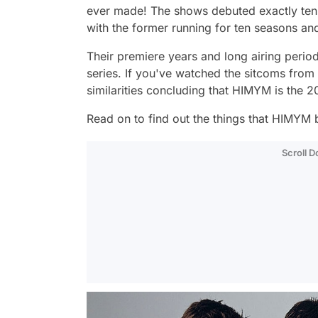
ever made! The shows debuted exactly ten
with the former running for ten seasons and
Their premiere years and long airing period
series. If you've watched the sitcoms fro
similarities concluding that
HIMYM
is the 
Read on to find out the things that
HIMYM
b
Scroll 