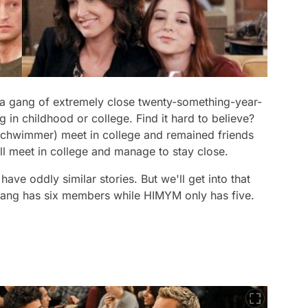
 a gang of extremely close twenty-something-year-
 in childhood or college. Find it hard to believe?
Schwimmer) meet in college and remained friends
l meet in college and manage to stay close.
ve oddly similar stories. But we'll get into that
gang has six members while
HIMYM
only has five.