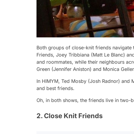
Both groups of close-knit friends navigate 
Friends,
Joey Tribbiana (Matt Le Blanc) an
and roommates, while their neighbours acro
Green (Jennifer Aniston) and Monica Gelle
In
HIMYM,
Ted Mosby (Josh Radnor) and Ma
and best friends.
Oh, in both shows, the friends live in two
2. Close Knit Friends