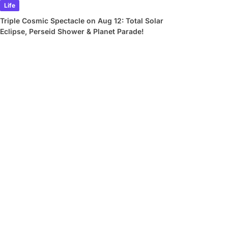
Life
Triple Cosmic Spectacle on Aug 12: Total Solar
Eclipse, Perseid Shower & Planet Parade!