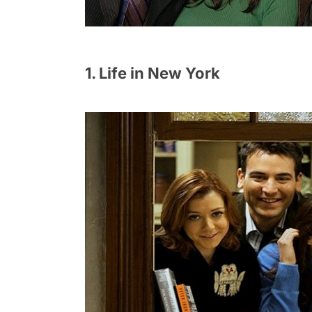
1. Life in New York