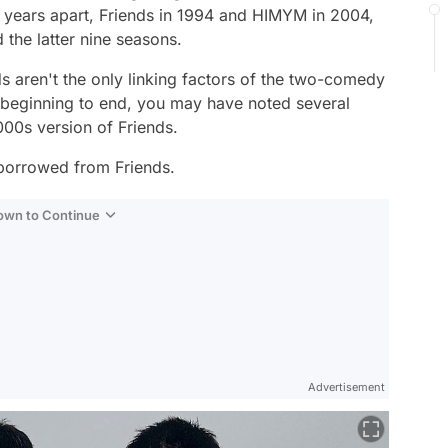
 years apart,
Friends
in 1994 and
HIMYM
in 2004,
 the latter nine seasons.
s aren't the only linking factors of the two-comedy
m beginning to end, you may have noted several
2000s version of
Friends
.
orrowed from
Friends
.
Down to Continue
Advertisement