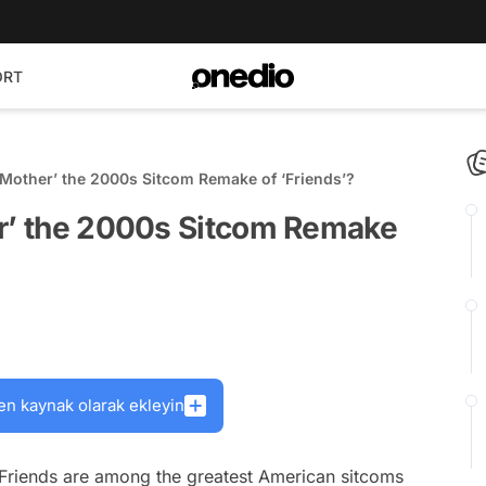
ORT
 Mother’ the 2000s Sitcom Remake of ‘Friends’?
er’ the 2000s Sitcom Remake
en kaynak olarak ekleyin
Friends
are among the greatest American sitcoms