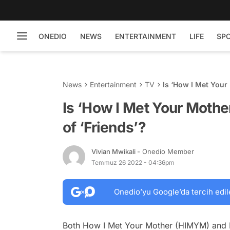
ONEDIO
NEWS
ENTERTAINMENT
LIFE
SP
News
Entertainment
TV
Is ‘How I Met Your
Is ‘How I Met Your Moth
of ‘Friends’?
Vivian Mwikali
- Onedio Member
Temmuz 26 2022 - 04:36pm
Onedio’yu Google’da tercih edil
Both
How I Met Your Mother (HIMYM)
and