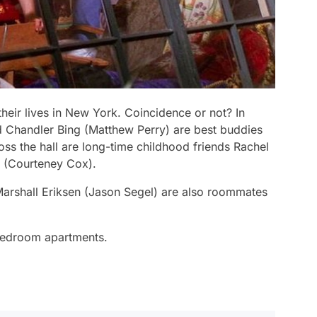
their lives in New York. Coincidence or not? In
d Chandler Bing (Matthew Perry) are best buddies
ss the hall are long-time childhood friends Rachel
r (Courteney Cox).
rshall Eriksen (Jason Segel) are also roommates
-bedroom apartments.