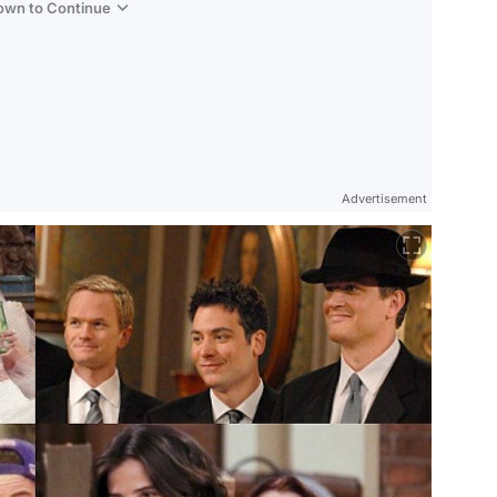
Down to Continue
Advertisement