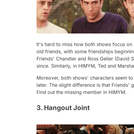
It's hard to miss how both shows focus on
old friends, with some friendships beginning
Friends
' Chandler and Ross Geller (David 
since. Similarly, in
HIMYM,
Ted and Marshal
Moreover, both shows' characters seem to ha
later. The slight difference is that
Friends
' 
Find out the missing member in
HIMYM.
3. Hangout Joint