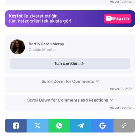
Advertisement
Gündem
Keşfet
ile ziyaret ettiğin
Magazin
tüm kategorileri tek akışta gör!
Video
Test
Berfin Ceren Meray
Onedio Member
Tüm içerikleri
Scroll Down for Comments
Advertisement
Scroll Down for Comments and Reactions
Advertisement