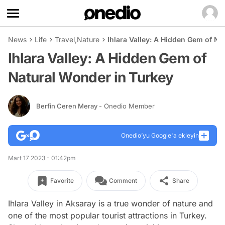
News
Life
Travel
,
Nature
Ihlara Valley: A Hidden Gem of Na
Ihlara Valley: A Hidden Gem of
Natural Wonder in Turkey
Berfin Ceren Meray
- Onedio Member
Onedio’yu Google'a ekleyin
Mart 17 2023 - 01:42pm
Favorite
Comment
Share
Ihlara Valley in Aksaray is a true wonder of nature and
one of the most popular tourist attractions in Turkey.