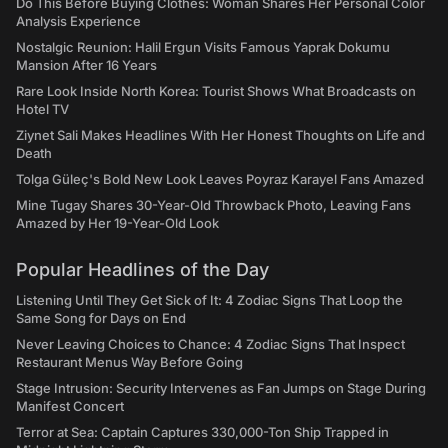
Do This Before Buying Clothes: Woman Shares Her Personal Color
Analysis Experience
Nostalgic Reunion: Halil Ergun Visits Famous Yaprak Dokumu
Mansion After 16 Years
Rare Look Inside North Korea: Tourist Shows What Broadcasts on
Hotel TV
Ziynet Sali Makes Headlines With Her Honest Thoughts on Life and
Death
Tolga Güleç's Bold New Look Leaves Poyraz Karayel Fans Amazed
Mine Tugay Shares 30-Year-Old Throwback Photo, Leaving Fans
Amazed by Her 19-Year-Old Look
Popular Headlines of the Day
Listening Until They Get Sick of It: 4 Zodiac Signs That Loop the
Same Song for Days on End
Never Leaving Choices to Chance: 4 Zodiac Signs That Inspect
Restaurant Menus Way Before Going
Stage Intrusion: Security Intervenes as Fan Jumps on Stage During
Manifest Concert
Terror at Sea: Captain Captures 330,000-Ton Ship Trapped in