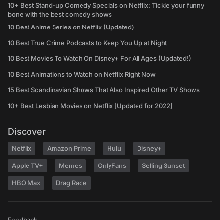
10+ Best Stand-up Comedy Specials on Netflix: Tickle your funny
bone with the best comedy shows
10 Best Anime Series on Netflix (Updated)
10 Best True Crime Podcasts to Keep You Up at Night
10 Best Movies To Watch On Disney+ For All Ages (Updated!)
10 Best Animations to Watch on Netflix Right Now
15 Best Scandinavian Shows That Also Inspired Other TV Shows
10+ Best Lesbian Movies on Netflix [Updated for 2022]
Discover
Netflix
Amazon Prime
Hulu
Disney+
Apple TV+
Memes
OnlyFans
Selling Sunset
HBO Max
Drag Race
Feedback