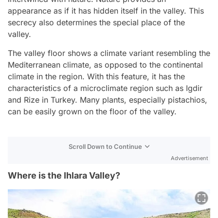
appearance as if it has hidden itself in the valley. This
secrecy also determines the special place of the
valley.
The valley floor shows a climate variant resembling the
Mediterranean climate, as opposed to the continental
climate in the region. With this feature, it has the
characteristics of a microclimate region such as Igdir
and Rize in Turkey. Many plants, especially pistachios,
can be easily grown on the floor of the valley.
Scroll Down to Continue
Advertisement
Where is the Ihlara Valley?