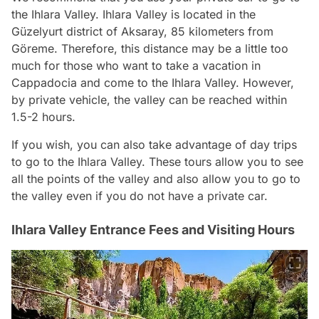
the Ihlara Valley. Ihlara Valley is located in the
Güzelyurt district of Aksaray, 85 kilometers from
Göreme. Therefore, this distance may be a little too
much for those who want to take a vacation in
Cappadocia and come to the Ihlara Valley. However,
by private vehicle, the valley can be reached within
1.5-2 hours.
If you wish, you can also take advantage of day trips
to go to the Ihlara Valley. These tours allow you to see
all the points of the valley and also allow you to go to
the valley even if you do not have a private car.
Ihlara Valley Entrance Fees and Visiting Hours