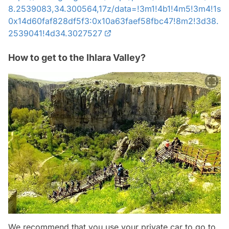
8.2539083,34.300564,17z/data=!3m1!4b1!4m5!3m4!1s
0x14d60faf828df5f3:0x10a63faef58fbc47!8m2!3d38.
2539041!4d34.3027527
How to get to the Ihlara Valley?
We recommend that you use your private car to go to