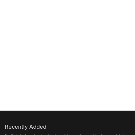
Recently Added