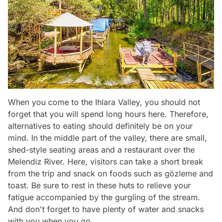
When you come to the Ihlara Valley, you should not
forget that you will spend long hours here. Therefore,
alternatives to eating should definitely be on your
mind. In the middle part of the valley, there are small,
shed-style seating areas and a restaurant over the
Melendiz River. Here, visitors can take a short break
from the trip and snack on foods such as gözleme and
toast. Be sure to rest in these huts to relieve your
fatigue accompanied by the gurgling of the stream.
And don't forget to have plenty of water and snacks
with you when you go.