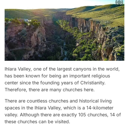
Ihlara Valley, one of the largest canyons in the world,
has been known for being an important religious
center since the founding years of Christianity.
Therefore, there are many churches here.
There are countless churches and historical living
spaces in the Ihlara Valley, which is a 14-kilometer
valley. Although there are exactly 105 churches, 14 of
these churches can be visited.