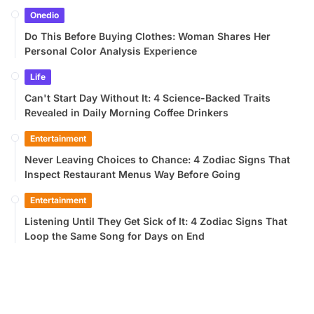
Onedio
Do This Before Buying Clothes: Woman Shares Her
Personal Color Analysis Experience
Life
Can't Start Day Without It: 4 Science-Backed Traits
Revealed in Daily Morning Coffee Drinkers
Entertainment
Never Leaving Choices to Chance: 4 Zodiac Signs That
Inspect Restaurant Menus Way Before Going
Entertainment
Listening Until They Get Sick of It: 4 Zodiac Signs That
Loop the Same Song for Days on End