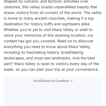
Shaped by volcanic and tectonic activities over
centuries, this valley boasts unparalleled beauty that
draws visitors from all corners of the world. The valley
is home to many ancient churches, making it a top
destination for history buffs and sightseers alike.
Whether you're yet to visit Ihlara Valley or wish to
relive your memories of this stunning location, our
content has got you covered. Read on to discover
everything you need to know about Ihlara Valley,
including its fascinating history, breathtaking
landscapes, and must-see landmarks. And the best
part? Ihlara Valley is open to visitors every day of the
week, so you can plan your trip at your convenience.
Scroll Down to Continue