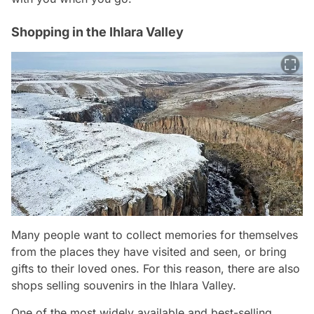
Shopping in the Ihlara Valley
Many people want to collect memories for themselves
from the places they have visited and seen, or bring
gifts to their loved ones. For this reason, there are also
shops selling souvenirs in the Ihlara Valley.
One of the most widely available and best-selling