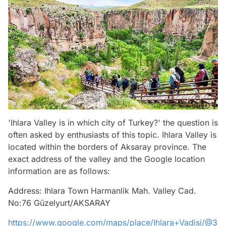
'Ihlara Valley is in which city of Turkey?' the question is
often asked by enthusiasts of this topic. Ihlara Valley is
located within the borders of Aksaray province. The
exact address of the valley and the Google location
information are as follows:
Address: Ihlara Town Harmanlik Mah. Valley Cad.
No:76 Güzelyurt/AKSARAY
https://www.google.com/maps/place/Ihlara+Vadisi/@3