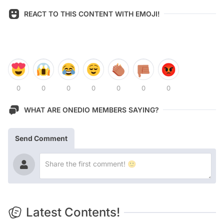
REACT TO THIS CONTENT WITH EMOJI!
0
0
0
0
0
0
0
WHAT ARE ONEDIO MEMBERS SAYING?
Send Comment
Latest Contents!