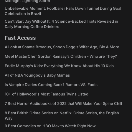
Midnight Lightning Storm
Unbelievable Moment: Footballer Falls Down Tunnel During Goal
Celebration in Brazil
Can't Start Day Without It: 4 Science-Backed Traits Revealed in
Daily Morning Coffee Drinkers
Fast Access
A Look at Shante Broadus, Snoop Dogg’s Wife: Age, Bio & More
Meet MasterChef Gordon Ramsay’s Children - Who are They?
Eddie Murphy’s Kids: Everything We Know About His 10 Kids
All of NBA Youngboy's Baby Mamas
Is Vampire Diaries Coming Back? Rumors VS. Facts
10+ of Hollywood's Most Famous Twins Listed
7 Best Horror Audiobooks of 2022 that Will Make Your Spine Chill
8 Best British Crime Series on Netflix: Crime Series, the English
Way
9 Best Comedies on HBO Max to Watch Right Now