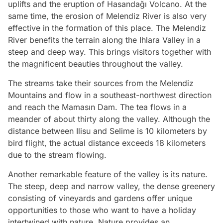
uplifts and the eruption of Hasandağı Volcano. At the
same time, the erosion of Melendiz River is also very
effective in the formation of this place. The Melendiz
River benefits the terrain along the Ihlara Valley in a
steep and deep way. This brings visitors together with
the magnificent beauties throughout the valley.
The streams take their sources from the Melendiz
Mountains and flow in a southeast-northwest direction
and reach the Mamasın Dam. The tea flows in a
meander of about thirty along the valley. Although the
distance between Ilisu and Selime is 10 kilometers by
bird flight, the actual distance exceeds 18 kilometers
due to the stream flowing.
Another remarkable feature of the valley is its nature.
The steep, deep and narrow valley, the dense greenery
consisting of vineyards and gardens offer unique
opportunities to those who want to have a holiday
intertwined with nature. Nature provides an