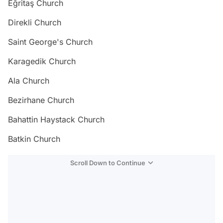
Eğritaş Church
Direkli Church
Saint George's Church
Karagedik Church
Ala Church
Bezirhane Church
Bahattin Haystack Church
Batkin Church
Scroll Down to Continue