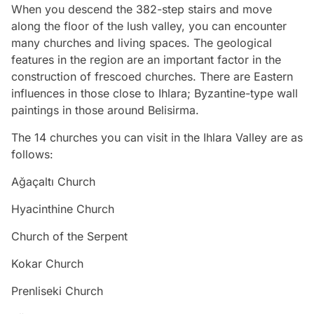
When you descend the 382-step stairs and move
along the floor of the lush valley, you can encounter
many churches and living spaces. The geological
features in the region are an important factor in the
construction of frescoed churches. There are Eastern
influences in those close to Ihlara; Byzantine-type wall
paintings in those around Belisirma.
The 14 churches you can visit in the Ihlara Valley are as
follows:
Ağaçaltı Church
Hyacinthine Church
Church of the Serpent
Kokar Church
Prenliseki Church