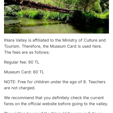
Ihlara Valley is affiliated to the Ministry of Culture and
Tourism. Therefore, the Museum Card is used here.
The fees are as follows:
Regular fee: 90 TL
Museum Card: 60 TL
NOTE: Free for children under the age of 8. Teachers
are not charged.
We recommend that you definitely check the current
fares on the official website before going to the valley.