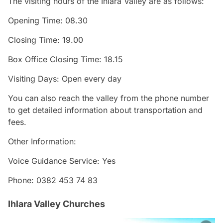
The visiting hours of the Ihlara Valley are as follows:
Opening Time: 08.30
Closing Time: 19.00
Box Office Closing Time: 18.15
Visiting Days: Open every day
You can also reach the valley from the phone number
to get detailed information about transportation and
fees.
Other Information:
Voice Guidance Service: Yes
Phone: 0382 453 74 83
Ihlara Valley Churches