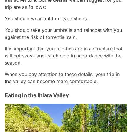
trip are as follows:
You should wear outdoor type shoes.
You should take your umbrella and raincoat with you
against the risk of torrential rain.
It is important that your clothes are in a structure that
will not sweat and catch cold in accordance with the
season.
When you pay attention to these details, your trip in
the valley can become more comfortable.
Eating in the Ihlara Valley