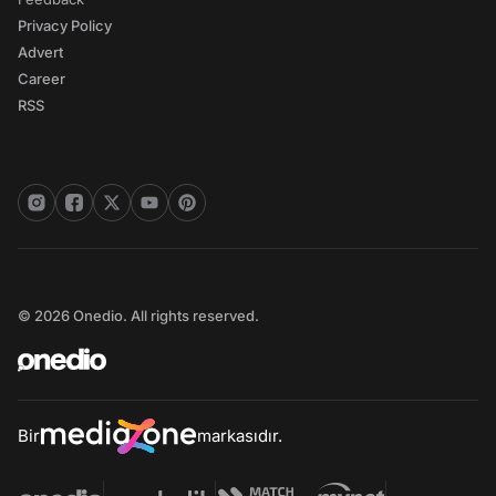
Privacy Policy
Advert
Career
RSS
© 2026 Onedio. All rights reserved.
Bir
markasıdır.