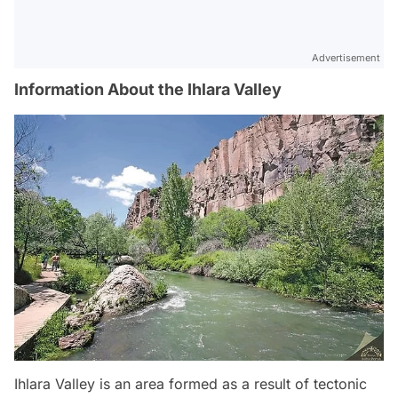
Advertisement
Information About the Ihlara Valley
Ihlara Valley is an area formed as a result of tectonic