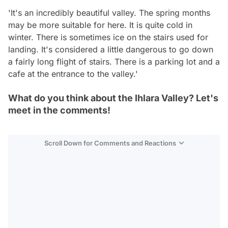
'It's an incredibly beautiful valley. The spring months
may be more suitable for here. It is quite cold in
winter. There is sometimes ice on the stairs used for
landing. It's considered a little dangerous to go down
a fairly long flight of stairs. There is a parking lot and a
cafe at the entrance to the valley.'
What do you think about the Ihlara Valley? Let's
meet in the comments!
Scroll Down for Comments and Reactions
Video
Test