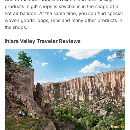
products in gift shops is keychains in the shape of a
hot air balloon. At the same time, you can find special
woven goods, bags, urns and many other products in
the shops.
Ihlara Valley Traveler Reviews