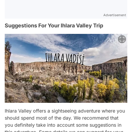
Advertisement
Suggestions For Your Ihlara Valley Trip
Ihlara Valley offers a sightseeing adventure where you
should spend most of the day. We recommend that
you definitely take into account some suggestions in
this adventure. Some details we can suggest for your