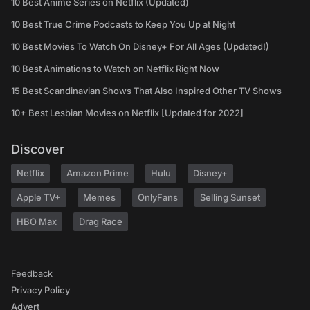
10 Best Anime Series on Netflix (Updated)
10 Best True Crime Podcasts to Keep You Up at Night
10 Best Movies To Watch On Disney+ For All Ages (Updated!)
10 Best Animations to Watch on Netflix Right Now
15 Best Scandinavian Shows That Also Inspired Other TV Shows
10+ Best Lesbian Movies on Netflix [Updated for 2022]
Discover
Netflix
Amazon Prime
Hulu
Disney+
Apple TV+
Memes
OnlyFans
Selling Sunset
HBO Max
Drag Race
Feedback
Privacy Policy
Advert