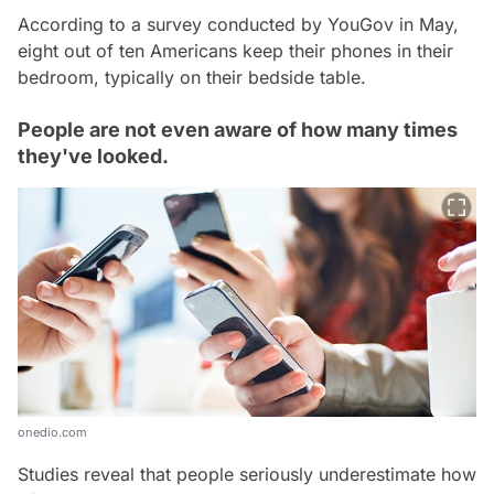
According to a survey conducted by YouGov in May,
eight out of ten Americans keep their phones in their
bedroom, typically on their bedside table.
People are not even aware of how many times
they've looked.
onedio.com
Studies reveal that people seriously underestimate how