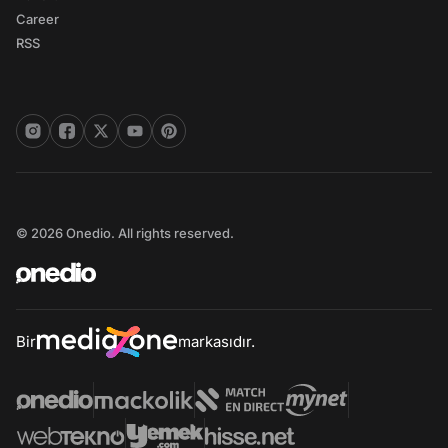
Career
RSS
© 2026 Onedio. All rights reserved.
Bir
markasıdır.