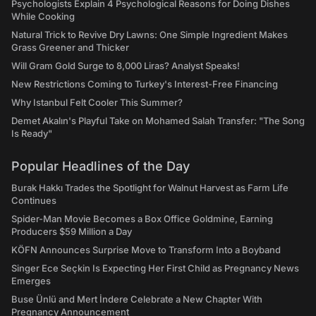
Psychologists Explain 4 Psychological Reasons for Doing Dishes
While Cooking
Natural Trick to Revive Dry Lawns: One Simple Ingredient Makes
Grass Greener and Thicker
Will Gram Gold Surge to 8,000 Liras? Analyst Speaks!
New Restrictions Coming to Turkey's Interest-Free Financing
Why Istanbul Felt Cooler This Summer?
Demet Akalın's Playful Take on Mohamed Salah Transfer: "The Song
Is Ready"
Popular Headlines of the Day
Burak Hakkı Trades the Spotlight for Walnut Harvest as Farm Life
Continues
Spider-Man Movie Becomes a Box Office Goldmine, Earning
Producers $59 Million a Day
KÖFN Announces Surprise Move to Transform Into a Boyband
Singer Ece Seçkin Is Expecting Her First Child as Pregnancy News
Emerges
Buse Ünlü and Mert İndere Celebrate a New Chapter With
Pregnancy Announcement