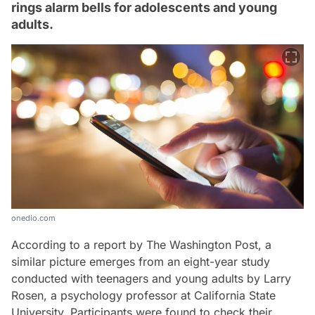
rings alarm bells for adolescents and young
adults.
onedio.com
According to a report by The Washington Post, a
similar picture emerges from an eight-year study
conducted with teenagers and young adults by Larry
Rosen, a psychology professor at California State
University. Participants were found to check their