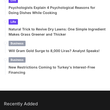
Life
Psychologists Explain 4 Psychological Reasons for
Doing Dishes While Cooking
Life
Natural Trick to Revive Dry Lawns: One Simple Ingredient
Makes Grass Greener and Thicker
Business
Will Gram Gold Surge to 8,000 Liras? Analyst Speaks!
Business
New Restrictions Coming to Turkey's Interest-Free
Financing
Recently Added