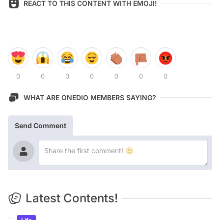
REACT TO THIS CONTENT WITH EMOJI!
0
0
0
0
0
0
0
WHAT ARE ONEDIO MEMBERS SAYING?
Send Comment
Latest Contents!