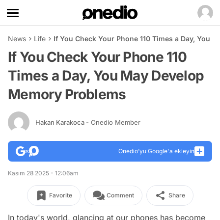
News
Life
If You Check Your Phone 110 Times a Day, You
If You Check Your Phone 110
Times a Day, You May Develop
Memory Problems
Hakan Karakoca
- Onedio Member
Onedio’yu Google'a ekleyin
Kasım 28 2025 - 12:06am
Favorite
Comment
Share
In today's world, glancing at our phones has become