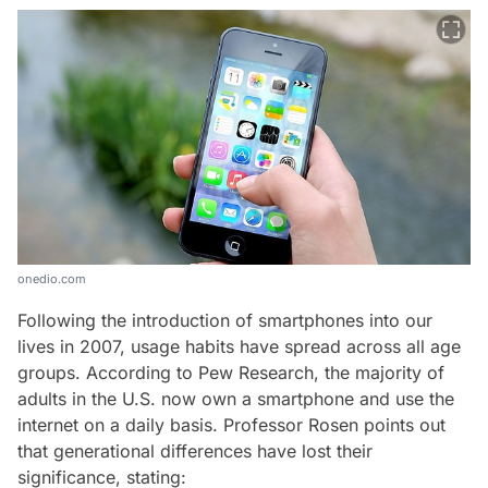
onedio.com
Following the introduction of smartphones into our
lives in 2007, usage habits have spread across all age
groups. According to Pew Research, the majority of
adults in the U.S. now own a smartphone and use the
internet on a daily basis. Professor Rosen points out
that generational differences have lost their
significance, stating: