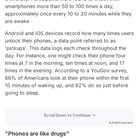
smartphones more than 50 to 100 times a day,
approximately once every 10 to 20 minutes while they
are awake.
Android and iOS devices record how many times users
unlock their phones, a data point referred to as
'pickups'. This data logs each check throughout the
day. For instance, one might check their phone four
times at 7 in the morning, ten times at noon, and 17
times in the evening. According to a YouGov survey,
66% of Americans look at their phone within the first
10 minutes of waking up, and 62% do so just before
going to sleep.
Scroll Down to Continue
Advertisement
"Phones are like drugs"