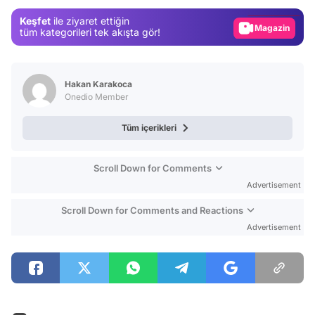
Gündem
Keşfet
ile ziyaret ettiğin
Magazin
tüm kategorileri tek akışta gör!
Video
Test
Hakan Karakoca
Onedio Member
Tüm içerikleri
Scroll Down for Comments
Advertisement
Scroll Down for Comments and Reactions
Advertisement