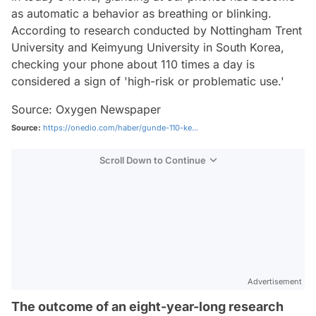
as automatic a behavior as breathing or blinking.
According to research conducted by Nottingham Trent
University and Keimyung University in South Korea,
checking your phone about 110 times a day is
considered a sign of 'high-risk or problematic use.'
Source: Oxygen Newspaper
Source:
https://onedio.com/haber/gunde-110-ke...
Scroll Down to Continue
Advertisement
The outcome of an eight-year-long research