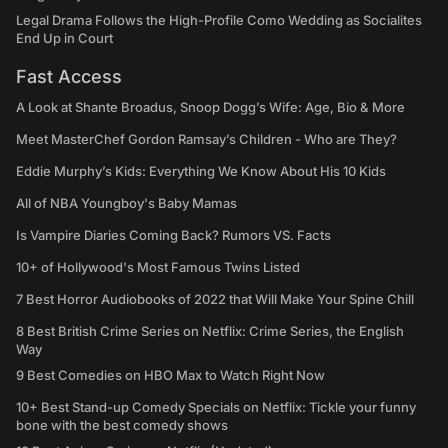
Legal Drama Follows the High-Profile Como Wedding as Socialites
End Up in Court
Fast Access
A Look at Shante Broadus, Snoop Dogg’s Wife: Age, Bio & More
Meet MasterChef Gordon Ramsay’s Children - Who are They?
Eddie Murphy’s Kids: Everything We Know About His 10 Kids
All of NBA Youngboy's Baby Mamas
Is Vampire Diaries Coming Back? Rumors VS. Facts
10+ of Hollywood's Most Famous Twins Listed
7 Best Horror Audiobooks of 2022 that Will Make Your Spine Chill
8 Best British Crime Series on Netflix: Crime Series, the English
Way
9 Best Comedies on HBO Max to Watch Right Now
10+ Best Stand-up Comedy Specials on Netflix: Tickle your funny
bone with the best comedy shows