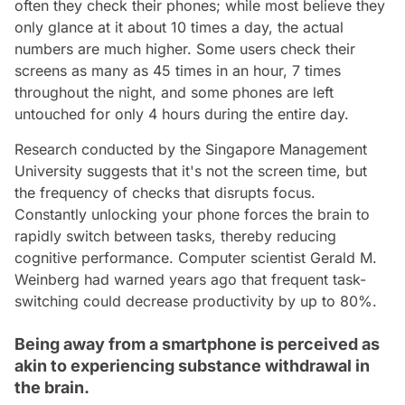
often they check their phones; while most believe they
only glance at it about 10 times a day, the actual
numbers are much higher. Some users check their
screens as many as 45 times in an hour, 7 times
throughout the night, and some phones are left
untouched for only 4 hours during the entire day.
Research conducted by the Singapore Management
University suggests that it's not the screen time, but
the frequency of checks that disrupts focus.
Constantly unlocking your phone forces the brain to
rapidly switch between tasks, thereby reducing
cognitive performance. Computer scientist Gerald M.
Weinberg had warned years ago that frequent task-
switching could decrease productivity by up to 80%.
Being away from a smartphone is perceived as
akin to experiencing substance withdrawal in
the brain.