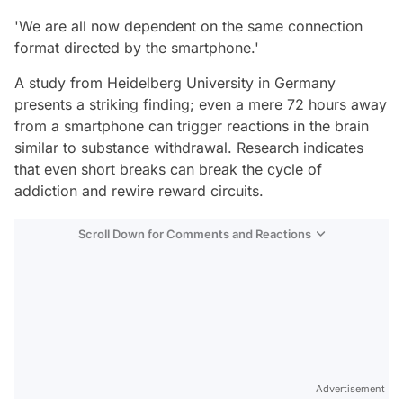
'We are all now dependent on the same connection
format directed by the smartphone.'
A study from Heidelberg University in Germany
presents a striking finding; even a mere 72 hours away
from a smartphone can trigger reactions in the brain
similar to substance withdrawal. Research indicates
that even short breaks can break the cycle of
addiction and rewire reward circuits.
Scroll Down for Comments and Reactions
Video
Test
Advertisement