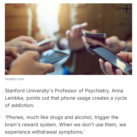
onedio.com
Stanford University's Professor of Psychiatry, Anna
Lembke, points out that phone usage creates a cycle
of addiction:
'Phones, much like drugs and alcohol, trigger the
brain's reward system. When we don't use them, we
experience withdrawal symptoms.'