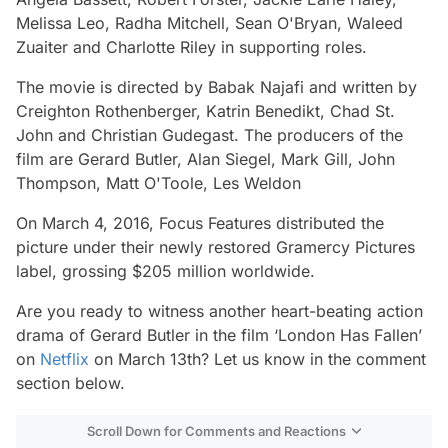
Melissa Leo, Radha Mitchell, Sean O'Bryan, Waleed
Zuaiter and Charlotte Riley in supporting roles.
The movie is directed by Babak Najafi and written by
Creighton Rothenberger, Katrin Benedikt, Chad St.
John and Christian Gudegast. The producers of the
film are Gerard Butler, Alan Siegel, Mark Gill, John
Thompson, Matt O'Toole, Les Weldon
On March 4, 2016, Focus Features distributed the
picture under their newly restored Gramercy Pictures
label, grossing $205 million worldwide.
Are you ready to witness another heart-beating action
drama of Gerard Butler in the film ‘London Has Fallen’
on
Netflix
on March 13th? Let us know in the comment
section below.
Scroll Down for Comments and Reactions