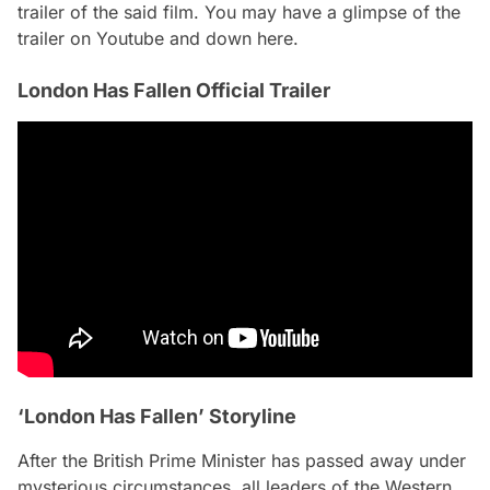
trailer of the said film. You may have a glimpse of the
trailer on Youtube and down here.
London Has Fallen Official Trailer
‘London Has Fallen’ Storyline
After the British Prime Minister has passed away under
mysterious circumstances, all leaders of the Western