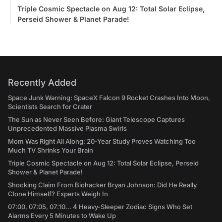
Triple Cosmic Spectacle on Aug 12: Total Solar Eclipse,
Perseid Shower & Planet Parade!
Recently Added
Space Junk Warning: SpaceX Falcon 9 Rocket Crashes Into Moon,
Scientists Search for Crater
The Sun as Never Seen Before: Giant Telescope Captures
Unprecedented Massive Plasma Swirls
Mom Was Right All Along: 20-Year Study Proves Watching Too
Much TV Shrinks Your Brain
Triple Cosmic Spectacle on Aug 12: Total Solar Eclipse, Perseid
Shower & Planet Parade!
Shocking Claim From Biohacker Bryan Johnson: Did He Really
Clone Himself? Experts Weigh In
07:00, 07:05, 07:10... 4 Heavy-Sleeper Zodiac Signs Who Set
Alarms Every 5 Minutes to Wake Up