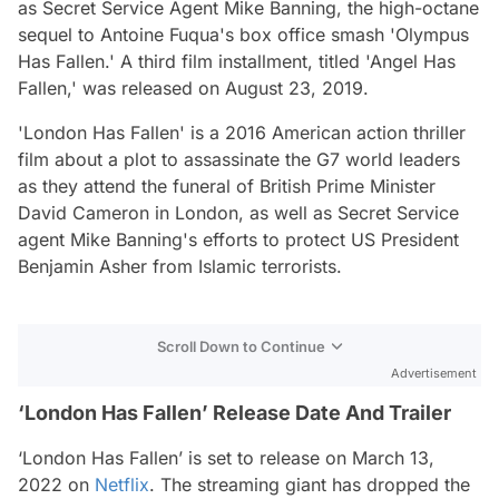
as Secret Service Agent Mike Banning, the high-octane
sequel to Antoine Fuqua's box office smash 'Olympus
Has Fallen.' A third film installment, titled 'Angel Has
Fallen,' was released on August 23, 2019.
'London Has Fallen' is a 2016 American action thriller
film about a plot to assassinate the G7 world leaders
as they attend the funeral of British Prime Minister
David Cameron in London, as well as Secret Service
agent Mike Banning's efforts to protect US President
Benjamin Asher from Islamic terrorists.
Scroll Down to Continue
Advertisement
‘London Has Fallen’ Release Date And Trailer
‘London Has Fallen’ is set to release on March 13,
2022 on
Netflix
. The streaming giant has dropped the