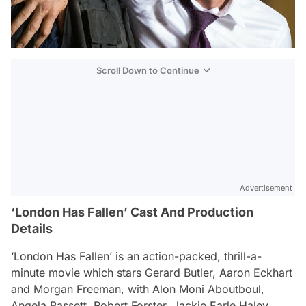
Scroll Down to Continue
Advertisement
‘London Has Fallen’ Cast And Production
Details
‘London Has Fallen’ is an action-packed, thrill-a-
minute movie which stars Gerard Butler, Aaron Eckhart
and Morgan Freeman, with Alon Moni Aboutboul,
Angela Bassett, Robert Forster, Jackie Earle Haley,