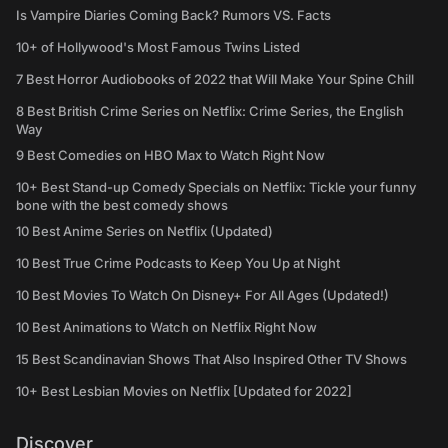
Is Vampire Diaries Coming Back? Rumors VS. Facts
10+ of Hollywood's Most Famous Twins Listed
7 Best Horror Audiobooks of 2022 that Will Make Your Spine Chill
8 Best British Crime Series on Netflix: Crime Series, the English
Way
9 Best Comedies on HBO Max to Watch Right Now
10+ Best Stand-up Comedy Specials on Netflix: Tickle your funny
bone with the best comedy shows
10 Best Anime Series on Netflix (Updated)
10 Best True Crime Podcasts to Keep You Up at Night
10 Best Movies To Watch On Disney+ For All Ages (Updated!)
10 Best Animations to Watch on Netflix Right Now
15 Best Scandinavian Shows That Also Inspired Other TV Shows
10+ Best Lesbian Movies on Netflix [Updated for 2022]
Discover