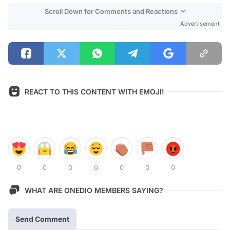
Scroll Down for Comments and Reactions
Advertisement
REACT TO THIS CONTENT WITH EMOJI!
0
0
0
0
0
0
0
WHAT ARE ONEDIO MEMBERS SAYING?
Send Comment