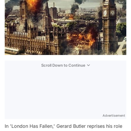
Scroll Down to Continue
Advertisement
In 'London Has Fallen,' Gerard Butler reprises his role