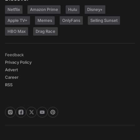
Netflix
Amazon Prime
Hulu
Disney+
Apple TV+
Memes
OnlyFans
Selling Sunset
HBO Max
Drag Race
Feedback
Privacy Policy
Advert
Career
RSS