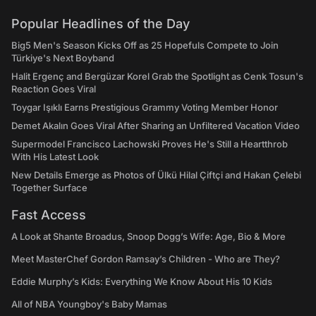
Popular Headlines of the Day
Big5 Men's Season Kicks Off as 25 Hopefuls Compete to Join
Türkiye's Next Boyband
Halit Ergenç and Bergüzar Korel Grab the Spotlight as Cenk Tosun's
Reaction Goes Viral
Toygar Işıklı Earns Prestigious Grammy Voting Member Honor
Demet Akalın Goes Viral After Sharing an Unfiltered Vacation Video
Supermodel Francisco Lachowski Proves He's Still a Heartthrob
With His Latest Look
New Details Emerge as Photos of Ülkü Hilal Çiftçi and Hakan Çelebi
Together Surface
Fast Access
A Look at Shante Broadus, Snoop Dogg’s Wife: Age, Bio & More
Meet MasterChef Gordon Ramsay’s Children - Who are They?
Eddie Murphy’s Kids: Everything We Know About His 10 Kids
All of NBA Youngboy's Baby Mamas