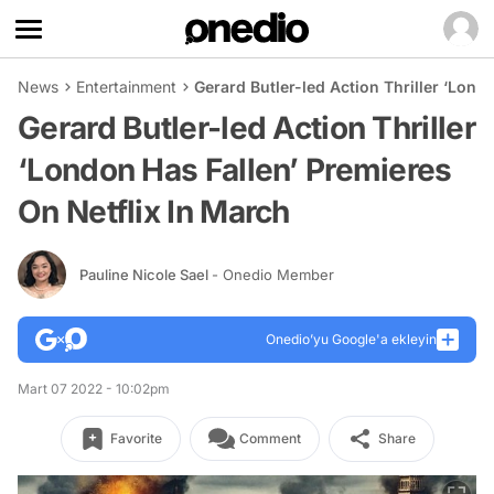
News
Entertainment
Gerard Butler-led Action Thriller ‘Lond
Gerard Butler-led Action Thriller
‘London Has Fallen’ Premieres
On Netflix In March
Pauline Nicole Sael
- Onedio Member
Onedio’yu Google'a ekleyin
Mart 07 2022 - 10:02pm
Favorite
Comment
Share