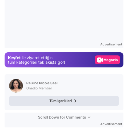
Video
Test
Advertisement
Gündem
Keşfet
ile ziyaret ettiğin
Magazin
tüm kategorileri tek akışta gör!
Video
Test
Pauline Nicole Sael
Onedio Member
Tüm içerikleri
Scroll Down for Comments
Advertisement