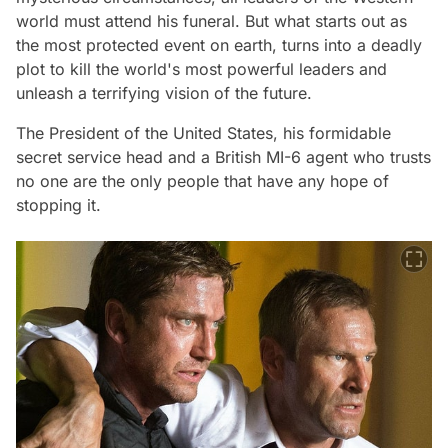
world must attend his funeral. But what starts out as
the most protected event on earth, turns into a deadly
plot to kill the world's most powerful leaders and
unleash a terrifying vision of the future.
The President of the United States, his formidable
secret service head and a British MI-6 agent who trusts
no one are the only people that have any hope of
stopping it.