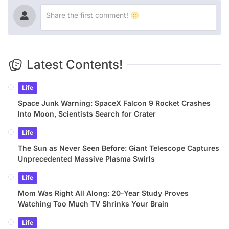
Latest Contents!
Life
Space Junk Warning: SpaceX Falcon 9 Rocket Crashes
Into Moon, Scientists Search for Crater
Life
The Sun as Never Seen Before: Giant Telescope Captures
Unprecedented Massive Plasma Swirls
Life
Mom Was Right All Along: 20-Year Study Proves
Watching Too Much TV Shrinks Your Brain
Life