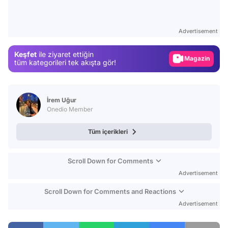
Video
Test
Advertisement
Gündem
Keşfet
ile ziyaret ettiğin
Magazin
tüm kategorileri tek akışta gör!
Video
Test
İrem Uğur
Onedio Member
Tüm içerikleri
Scroll Down for Comments
Advertisement
Scroll Down for Comments and Reactions
Advertisement