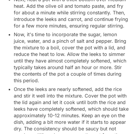
heat. Add the olive oil and tomato paste, and fry
for about a minute while stirring constantly. Then,
introduce the leeks and carrot, and continue frying
for a few more minutes, ensuring regular stirring.
Now, it's time to incorporate the sugar, lemon
juice, water, and a pinch of salt and pepper. Bring
the mixture to a boil, cover the pot with a lid, and
reduce the heat to low. Allow the leeks to simmer
until they have almost completely softened, which
typically takes around half an hour or more. Stir
the contents of the pot a couple of times during
this period.
Once the leeks are nearly softened, add the rice
and stir it well into the mixture. Cover the pot with
the lid again and let it cook until both the rice and
leeks have completely softened, which should take
approximately 10-12 minutes. Keep an eye on the
dish, adding a bit more water if it starts to appear
dry. The consistency should be saucy but not