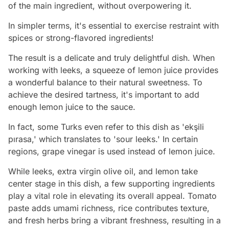
of the main ingredient, without overpowering it.
In simpler terms, it's essential to exercise restraint with
spices or strong-flavored ingredients!
The result is a delicate and truly delightful dish. When
working with leeks, a squeeze of lemon juice provides
a wonderful balance to their natural sweetness. To
achieve the desired tartness, it's important to add
enough lemon juice to the sauce.
In fact, some Turks even refer to this dish as 'ekşili
pırasa,' which translates to 'sour leeks.' In certain
regions, grape vinegar is used instead of lemon juice.
While leeks, extra virgin olive oil, and lemon take
center stage in this dish, a few supporting ingredients
play a vital role in elevating its overall appeal. Tomato
paste adds umami richness, rice contributes texture,
and fresh herbs bring a vibrant freshness, resulting in a