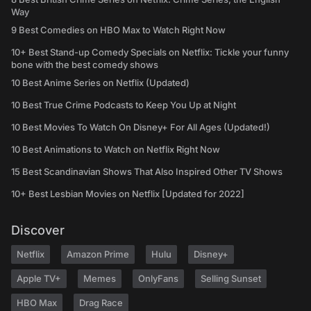
Way
9 Best Comedies on HBO Max to Watch Right Now
10+ Best Stand-up Comedy Specials on Netflix: Tickle your funny
bone with the best comedy shows
10 Best Anime Series on Netflix (Updated)
10 Best True Crime Podcasts to Keep You Up at Night
10 Best Movies To Watch On Disney+ For All Ages (Updated!)
10 Best Animations to Watch on Netflix Right Now
15 Best Scandinavian Shows That Also Inspired Other TV Shows
10+ Best Lesbian Movies on Netflix [Updated for 2022]
Discover
Netflix
Amazon Prime
Hulu
Disney+
Apple TV+
Memes
OnlyFans
Selling Sunset
HBO Max
Drag Race