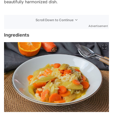
beautifully harmonized dish.
Scroll Down to Continue
Advertisement
Ingredients