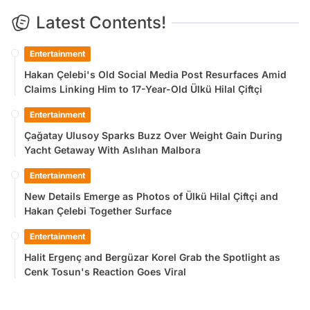
Latest Contents!
Entertainment
Hakan Çelebi's Old Social Media Post Resurfaces Amid
Claims Linking Him to 17-Year-Old Ülkü Hilal Çiftçi
Entertainment
Çağatay Ulusoy Sparks Buzz Over Weight Gain During
Yacht Getaway With Aslıhan Malbora
Entertainment
New Details Emerge as Photos of Ülkü Hilal Çiftçi and
Hakan Çelebi Together Surface
Entertainment
Halit Ergenç and Bergüzar Korel Grab the Spotlight as
Cenk Tosun's Reaction Goes Viral