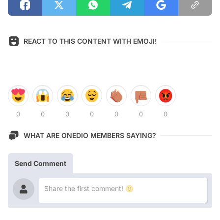
REACT TO THIS CONTENT WITH EMOJI!
0
0
0
0
0
0
0
WHAT ARE ONEDIO MEMBERS SAYING?
Send Comment