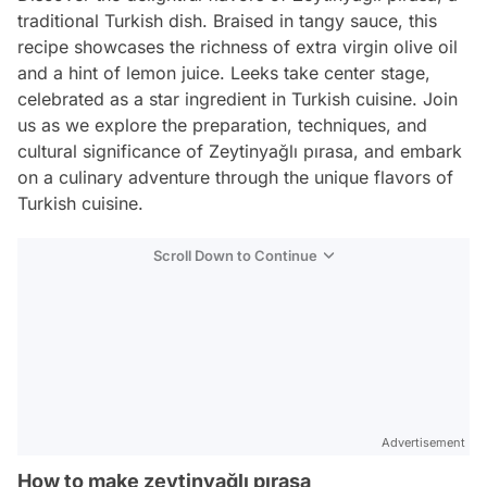
traditional Turkish dish. Braised in tangy sauce, this
recipe showcases the richness of extra virgin olive oil
and a hint of lemon juice. Leeks take center stage,
celebrated as a star ingredient in Turkish cuisine. Join
us as we explore the preparation, techniques, and
cultural significance of Zeytinyağlı pırasa, and embark
on a culinary adventure through the unique flavors of
Turkish cuisine.
Scroll Down to Continue
Advertisement
How to make zeytinyağlı pırasa