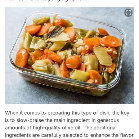
When it comes to preparing this type of dish, the key
is to slow-braise the main ingredient in generous
amounts of high-quality olive oil. The additional
ingredients are carefully selected to enhance the flavor