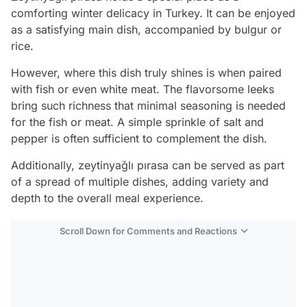
comforting winter delicacy in Turkey. It can be enjoyed
as a satisfying main dish, accompanied by bulgur or
rice.
However, where this dish truly shines is when paired
with fish or even white meat. The flavorsome leeks
bring such richness that minimal seasoning is needed
for the fish or meat. A simple sprinkle of salt and
pepper is often sufficient to complement the dish.
Additionally, zeytinyağlı pırasa can be served as part
of a spread of multiple dishes, adding variety and
depth to the overall meal experience.
Scroll Down for Comments and Reactions