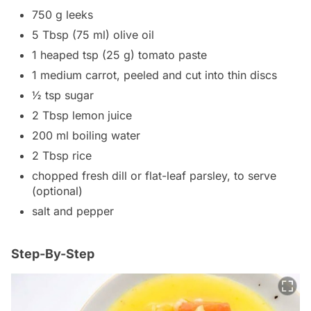
750 g leeks
5 Tbsp (75 ml) olive oil
1 heaped tsp (25 g) tomato paste
1 medium carrot, peeled and cut into thin discs
½ tsp sugar
2 Tbsp lemon juice
200 ml boiling water
2 Tbsp rice
chopped fresh dill or flat-leaf parsley, to serve
(optional)
salt and pepper
Step-By-Step