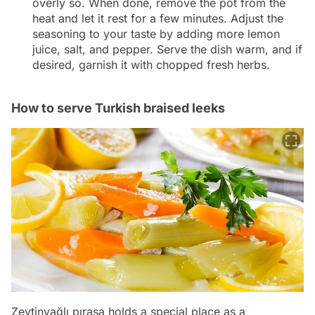
overly so. When done, remove the pot from the
heat and let it rest for a few minutes. Adjust the
seasoning to your taste by adding more lemon
juice, salt, and pepper. Serve the dish warm, and if
desired, garnish it with chopped fresh herbs.
How to serve Turkish braised leeks
Zeytinyağlı pırasa holds a special place as a