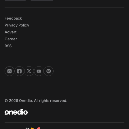
Feedback
Privacy Policy
Advert
Career
RSS
© 2026 Onedio. All rights reserved.