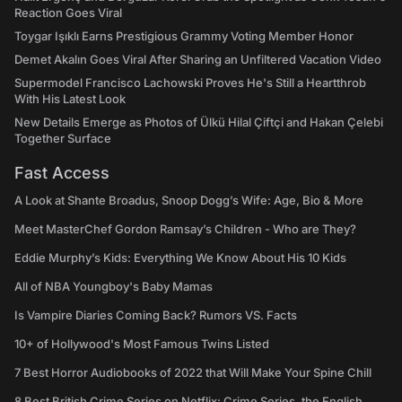
Reaction Goes Viral
Toygar Işıklı Earns Prestigious Grammy Voting Member Honor
Demet Akalın Goes Viral After Sharing an Unfiltered Vacation Video
Supermodel Francisco Lachowski Proves He's Still a Heartthrob
With His Latest Look
New Details Emerge as Photos of Ülkü Hilal Çiftçi and Hakan Çelebi
Together Surface
Fast Access
A Look at Shante Broadus, Snoop Dogg’s Wife: Age, Bio & More
Meet MasterChef Gordon Ramsay’s Children - Who are They?
Eddie Murphy’s Kids: Everything We Know About His 10 Kids
All of NBA Youngboy's Baby Mamas
Is Vampire Diaries Coming Back? Rumors VS. Facts
10+ of Hollywood's Most Famous Twins Listed
7 Best Horror Audiobooks of 2022 that Will Make Your Spine Chill
8 Best British Crime Series on Netflix: Crime Series, the English