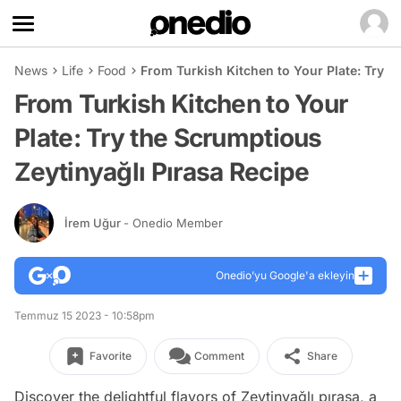
News
Life
Food
From Turkish Kitchen to Your Plate: Try t
From Turkish Kitchen to Your
Plate: Try the Scrumptious
Zeytinyağlı Pırasa Recipe
İrem Uğur
- Onedio Member
Onedio’yu Google'a ekleyin
Temmuz 15 2023 - 10:58pm
Favorite
Comment
Share
Discover the delightful flavors of Zeytinyağlı pırasa, a