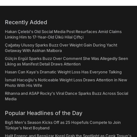
Recently Added
Hakan Çelebi's Old Social Media Post Resurfaces Amid Claims
Linking Him to 17-Year-Old Ülkü Hilal Çiftçi
Çağatay Ulusoy Sparks Buzz Over Weight Gain During Yacht
Getaway With Aslıhan Malbora
Gülçin Ergül Sparks Buzz Over Comment She Was Allegedly Seen
Liking as Manifest Detail Draws Attention
Hasan Can Kaya's Dramatic Weight Loss Has Everyone Talking
İsmail Hacıoğlu's Noticeable Weight Loss Draws Attention in New
Photo With His Wife
Rihanna and ASAP Rocky's Viral Dance Sparks Buzz Across Social
Media
Popular Headlines of the Day
Big5 Men's Season Kicks Off as 25 Hopefuls Compete to Join
Türkiye's Next Boyband
Halit Ergenç and Bergüzar Korel Grab the Spotlight as Cenk Tosun's