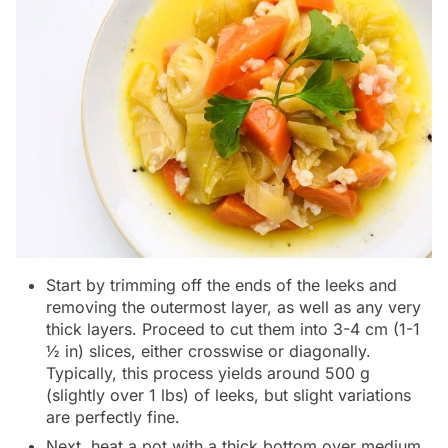
Start by trimming off the ends of the leeks and
removing the outermost layer, as well as any very
thick layers. Proceed to cut them into 3-4 cm (1-1
½ in) slices, either crosswise or diagonally.
Typically, this process yields around 500 g
(slightly over 1 lbs) of leeks, but slight variations
are perfectly fine.
Next, heat a pot with a thick bottom over medium