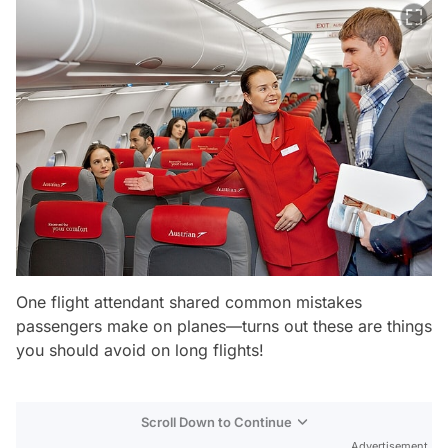
One flight attendant shared common mistakes
passengers make on planes—turns out these are things
you should avoid on long flights!
Scroll Down to Continue
Advertisement