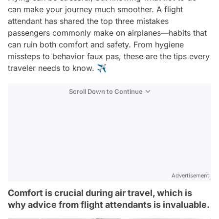
can make your journey much smoother. A flight
attendant has shared the top three mistakes
passengers commonly make on airplanes—habits that
can ruin both comfort and safety. From hygiene
missteps to behavior faux pas, these are the tips every
traveler needs to know. ✈️
Scroll Down to Continue
Advertisement
Comfort is crucial during air travel, which is
why advice from flight attendants is invaluable.