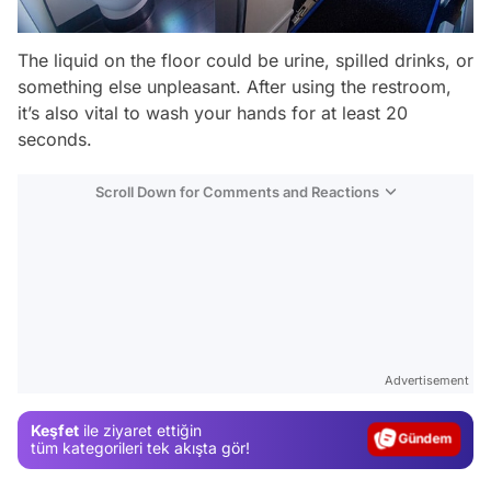
The liquid on the floor could be urine, spilled drinks, or
something else unpleasant. After using the restroom,
it’s also vital to wash your hands for at least 20
seconds.
Scroll Down for Comments and Reactions
Video
Test
Advertisement
Gündem
Keşfet
ile ziyaret ettiğin
Magazin
tüm kategorileri tek akışta gör!
Video