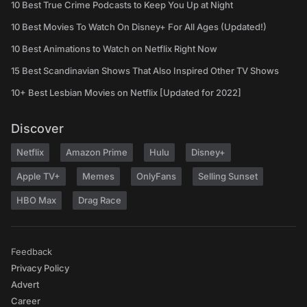
10 Best True Crime Podcasts to Keep You Up at Night
10 Best Movies To Watch On Disney+ For All Ages (Updated!)
10 Best Animations to Watch on Netflix Right Now
15 Best Scandinavian Shows That Also Inspired Other TV Shows
10+ Best Lesbian Movies on Netflix [Updated for 2022]
Discover
Netflix
Amazon Prime
Hulu
Disney+
Apple TV+
Memes
OnlyFans
Selling Sunset
HBO Max
Drag Race
Feedback
Privacy Policy
Advert
Career