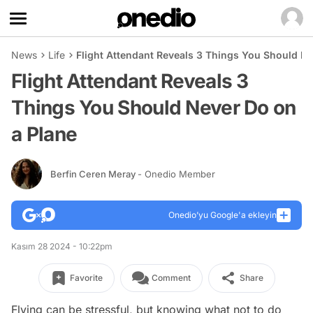
News
Life
Flight Attendant Reveals 3 Things You Should Ne
Flight Attendant Reveals 3
Things You Should Never Do on
a Plane
Berfin Ceren Meray
- Onedio Member
Onedio’yu Google'a ekleyin
Kasım 28 2024 - 10:22pm
Favorite
Comment
Share
Flying can be stressful, but knowing what not to do