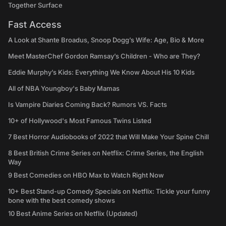
Together Surface
Fast Access
A Look at Shante Broadus, Snoop Dogg’s Wife: Age, Bio & More
Meet MasterChef Gordon Ramsay’s Children - Who are They?
Eddie Murphy’s Kids: Everything We Know About His 10 Kids
All of NBA Youngboy's Baby Mamas
Is Vampire Diaries Coming Back? Rumors VS. Facts
10+ of Hollywood's Most Famous Twins Listed
7 Best Horror Audiobooks of 2022 that Will Make Your Spine Chill
8 Best British Crime Series on Netflix: Crime Series, the English
Way
9 Best Comedies on HBO Max to Watch Right Now
10+ Best Stand-up Comedy Specials on Netflix: Tickle your funny
bone with the best comedy shows
10 Best Anime Series on Netflix (Updated)