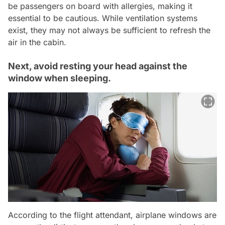
be passengers on board with allergies, making it
essential to be cautious. While ventilation systems
exist, they may not always be sufficient to refresh the
air in the cabin.
Next, avoid resting your head against the
window when sleeping.
According to the flight attendant, airplane windows are