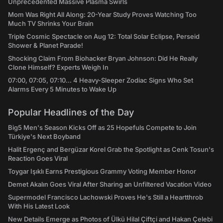
Unprecedented Massive Plasma Swirls
Mom Was Right All Along: 20-Year Study Proves Watching Too
Much TV Shrinks Your Brain
Triple Cosmic Spectacle on Aug 12: Total Solar Eclipse, Perseid
Shower & Planet Parade!
Shocking Claim From Biohacker Bryan Johnson: Did He Really
Clone Himself? Experts Weigh In
07:00, 07:05, 07:10... 4 Heavy-Sleeper Zodiac Signs Who Set
Alarms Every 5 Minutes to Wake Up
Popular Headlines of the Day
Big5 Men's Season Kicks Off as 25 Hopefuls Compete to Join
Türkiye's Next Boyband
Halit Ergenç and Bergüzar Korel Grab the Spotlight as Cenk Tosun's
Reaction Goes Viral
Toygar Işıklı Earns Prestigious Grammy Voting Member Honor
Demet Akalın Goes Viral After Sharing an Unfiltered Vacation Video
Supermodel Francisco Lachowski Proves He's Still a Heartthrob
With His Latest Look
New Details Emerge as Photos of Ülkü Hilal Çiftçi and Hakan Çelebi