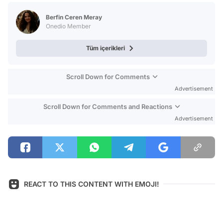
Test
Berfin Ceren Meray
Onedio Member
Tüm içerikleri
Scroll Down for Comments
Advertisement
Scroll Down for Comments and Reactions
Advertisement
REACT TO THIS CONTENT WITH EMOJI!