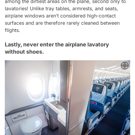
among the dirtiest areas on the plane, second only to
lavatories! Unlike tray tables, armrests, and seats,
airplane windows aren’t considered high-contact
surfaces and are therefore rarely cleaned between
flights.
Lastly, never enter the airplane lavatory
without shoes.