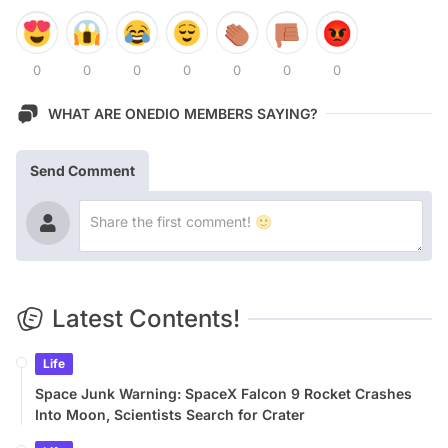
0
0
0
0
0
0
0
WHAT ARE ONEDIO MEMBERS SAYING?
Send Comment
Latest Contents!
Life
Space Junk Warning: SpaceX Falcon 9 Rocket Crashes
Into Moon, Scientists Search for Crater