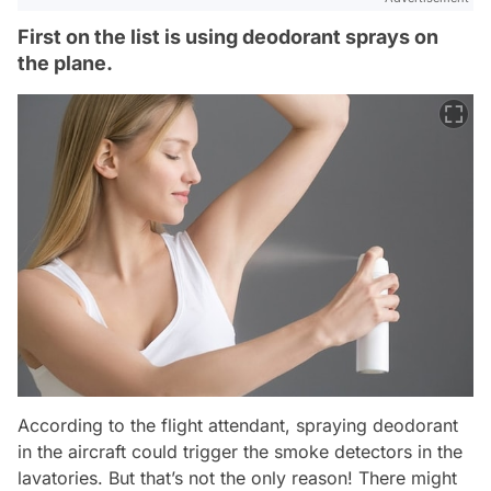
First on the list is using deodorant sprays on
the plane.
According to the flight attendant, spraying deodorant
in the aircraft could trigger the smoke detectors in the
lavatories. But that’s not the only reason! There might