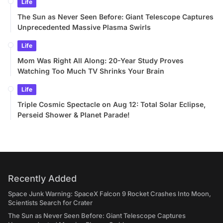
Life
The Sun as Never Seen Before: Giant Telescope Captures
Unprecedented Massive Plasma Swirls
Life
Mom Was Right All Along: 20-Year Study Proves
Watching Too Much TV Shrinks Your Brain
Life
Triple Cosmic Spectacle on Aug 12: Total Solar Eclipse,
Perseid Shower & Planet Parade!
Recently Added
Space Junk Warning: SpaceX Falcon 9 Rocket Crashes Into Moon,
Scientists Search for Crater
The Sun as Never Seen Before: Giant Telescope Captures