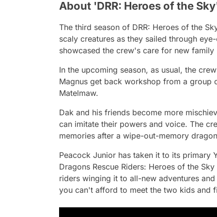
About 'DRR: Heroes of the Sky
The third season of
DRR: Heroes of the Sk
scaly creatures as they sailed through eye-
showcased the crew's care for new family
In the upcoming season, as usual, the crew
Magnus get back workshop from a group o
Matelmaw.
Dak and his friends become more mischiev
can imitate their powers and voice. The cr
memories after a wipe-out-memory dragon a
Peacock Junior has taken it to its primary 
Dragons Rescue Riders: Heroes of the Sky
riders winging it to all-new adventures and
you can't afford to meet the two kids and 