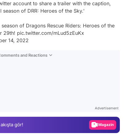
tter account to share a trailer with the caption,
nal season of DRR: Heroes of the Sky.'
nal season of Dragons Rescue Riders: Heroes of the
r 29th!
pic.twitter.com/mLud5zEuKx
er 14, 2022
 Comments and Reactions
Video
Test
Advertisement
Gündem
 akışta gör!
Magazin
Video