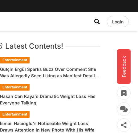
Login
Latest Contents!
Feedback
Entertainment
Gülçin Ergül Sparks Buzz Over Comment She
Was Allegedly Seen Liking as Manifest Detail
Draws Attention
Entertainment
Hasan Can Kaya's Dramatic Weight Loss Has
Everyone Talking
Entertainment
İsmail Hacıoğlu's Noticeable Weight Loss
Draws Attention in New Photo With His Wife