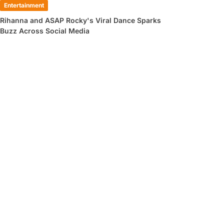
Entertainment
Rihanna and ASAP Rocky's Viral Dance Sparks
Buzz Across Social Media