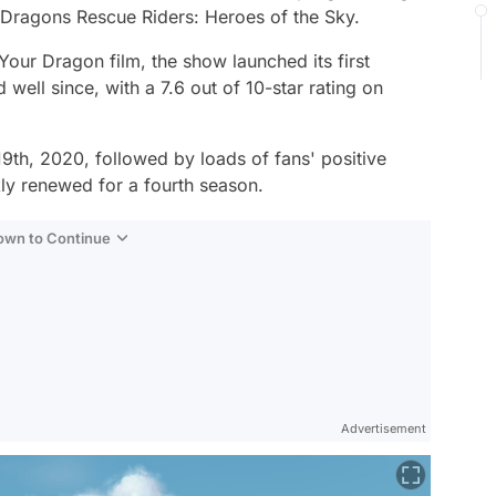
Dragons Rescue Riders: Heroes of the Sky.
 Your Dragon
film, the show launched its first
ell since, with a 7.6 out of 10-star rating on
th, 2020, followed by loads of fans' positive
kly renewed for a fourth season.
Down to Continue
Advertisement