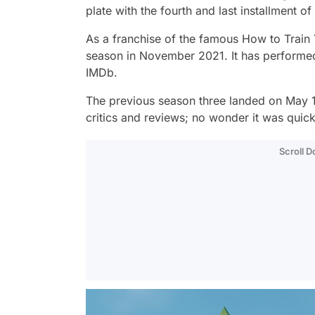
plate with the fourth and last installment of
As a franchise of the famous
How to Train
season in November 2021. It has performed w
IMDb.
The previous season three landed on May 19
critics and reviews; no wonder it was quic
Scroll 