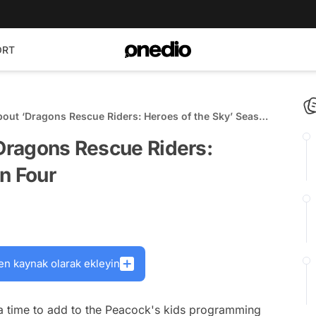
ORT
About ‘Dragons Rescue Riders: Heroes of the Sky’ Season
‘Dragons Rescue Riders:
n Four
en kaynak olarak ekleyin
a time to add to the Peacock's kids programming