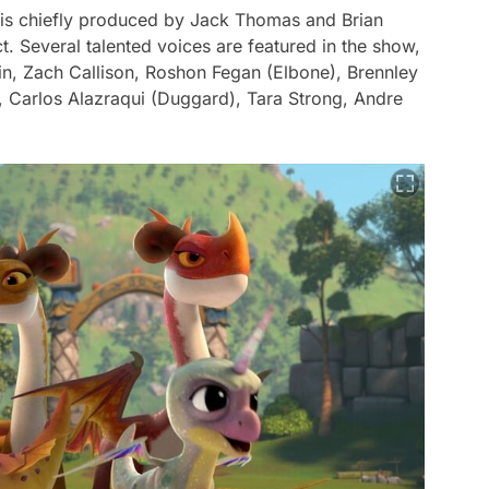
is chiefly produced by Jack Thomas and Brian
 Several talented voices are featured in the show,
in, Zach Callison, Roshon Fegan (Elbone), Brennley
, Carlos Alazraqui (Duggard), Tara Strong, Andre