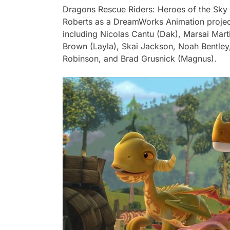
Dragons Rescue Riders: Heroes of the Sky
Roberts as a DreamWorks Animation project.
including Nicolas Cantu (Dak), Marsai Mart
Brown (Layla), Skai Jackson, Noah Bentley
Robinson, and Brad Grusnick (Magnus).