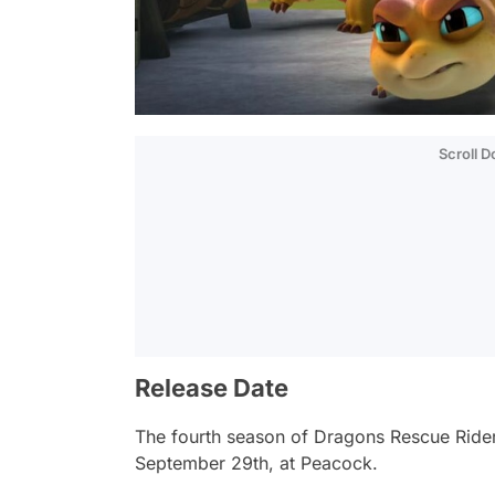
Scroll 
Release Date
The fourth season of
Dragons Rescue Rider
September 29th, at Peacock.