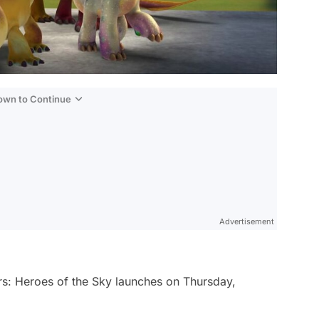
Down to Continue
Advertisement
s: Heroes of the Sky
launches on Thursday,