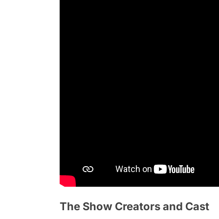
The Show Creators and Cast