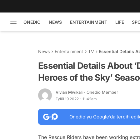
ONEDIO
NEWS
ENTERTAINMENT
LIFE
SP
News
Entertainment
TV
Essential Details 
Four
Essential Details About 
Heroes of the Sky’ Seaso
Vivian Mwikali
- Onedio Member
Eylül 19 2022 - 11:42am
Onedio’yu Google’da tercih edil
The Rescue Riders have been working extr