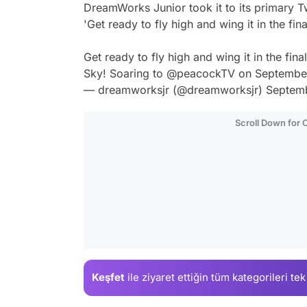
DreamWorks Junior took it to its primary Twi
'Get ready to fly high and wing it in the fi
Get ready to fly high and wing it in the fi
Sky! Soaring to
@peacockTV
on Septembe
— dreamworksjr (@dreamworksjr)
Septemb
Scroll Down for
Keşfet
ile ziyaret ettiğin
tüm kategorileri tek