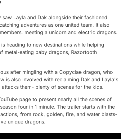
'
y
saw Layla and Dak alongside their fashioned
catching adventures as one united team. It also
 members, meeting a unicorn and electric dragons.
 is heading to new destinations while helping
f metal-eating baby dragons, Razortooth
ous after mingling with a Copyclae dragon, who
ew is also involved with reclaiming Dak and Layla's
ttacks them- plenty of scenes for the kids.
YouTube page to present nearly all the scenes of
season four in 1 minute. The trailer starts with the
 actions, from rock, golden, fire, and water blasts-
five unique dragons.