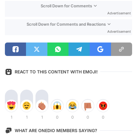
Scroll Down for Comments
Advertisement
Scroll Down for Comments and Reactions
Advertisement
REACT TO THIS CONTENT WITH EMOJI!
1
1
1
0
0
0
0
WHAT ARE ONEDIO MEMBERS SAYING?