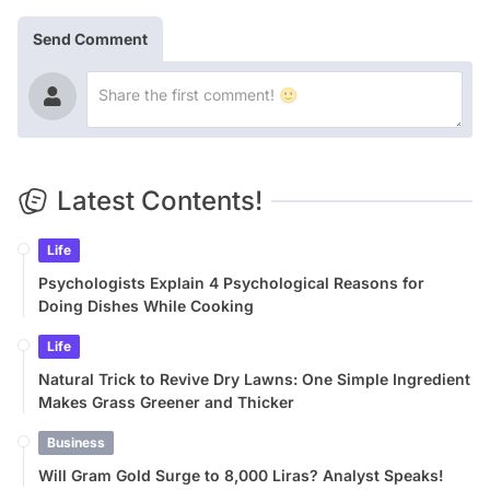
Send Comment
Latest Contents!
Life
Psychologists Explain 4 Psychological Reasons for
Doing Dishes While Cooking
Life
Natural Trick to Revive Dry Lawns: One Simple Ingredient
Makes Grass Greener and Thicker
Business
Will Gram Gold Surge to 8,000 Liras? Analyst Speaks!