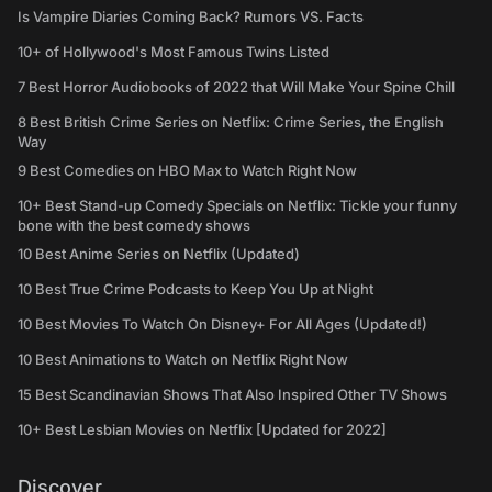
Is Vampire Diaries Coming Back? Rumors VS. Facts
10+ of Hollywood's Most Famous Twins Listed
7 Best Horror Audiobooks of 2022 that Will Make Your Spine Chill
8 Best British Crime Series on Netflix: Crime Series, the English
Way
9 Best Comedies on HBO Max to Watch Right Now
10+ Best Stand-up Comedy Specials on Netflix: Tickle your funny
bone with the best comedy shows
10 Best Anime Series on Netflix (Updated)
10 Best True Crime Podcasts to Keep You Up at Night
10 Best Movies To Watch On Disney+ For All Ages (Updated!)
10 Best Animations to Watch on Netflix Right Now
15 Best Scandinavian Shows That Also Inspired Other TV Shows
10+ Best Lesbian Movies on Netflix [Updated for 2022]
Discover