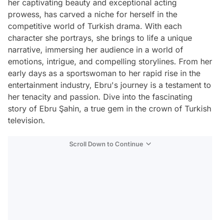
her captivating beauty and exceptional acting
prowess, has carved a niche for herself in the
competitive world of Turkish drama. With each
character she portrays, she brings to life a unique
narrative, immersing her audience in a world of
emotions, intrigue, and compelling storylines. From her
early days as a sportswoman to her rapid rise in the
entertainment industry, Ebru's journey is a testament to
her tenacity and passion. Dive into the fascinating
story of Ebru Şahin, a true gem in the crown of Turkish
television.
Scroll Down to Continue