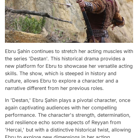
Ebru Şahin continues to stretch her acting muscles with
the series 'Destan'. This historical drama provides a
new platform for Ebru to showcase her versatile acting
skills. The show, which is steeped in history and
culture, allows Ebru to explore a character and a
narrative different from her previous roles.
In 'Destan,' Ebru Şahin plays a pivotal character, once
again captivating audiences with her compelling
performance. The character's strength, determination,
and resilience echo some aspects of Reyyan from
'Hercai,' but with a distinctive historical twist, allowing
Ebru to explore new dimensions in her acting.