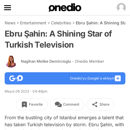
News
Entertainment
Celebrities
Ebru Şahin: A Shining Star 
Ebru Şahin: A Shining Star of
Turkish Television
Nagihan Melike Demircioglu
- Onedio Member
Onedio’yu Google'a ekleyin
Mayıs 06 2023 - 04:46pm
Favorite
Comment
Share
From the bustling city of Istanbul emerges a talent that
has taken Turkish television by storm. Ebru Şahin, with