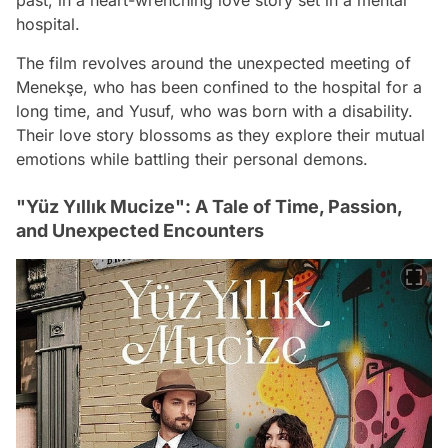
hospital.
The film revolves around the unexpected meeting of
Menekşe, who has been confined to the hospital for a
long time, and Yusuf, who was born with a disability.
Their love story blossoms as they explore their mutual
emotions while battling their personal demons.
"Yüz Yıllık Mucize": A Tale of Time, Passion,
and Unexpected Encounters