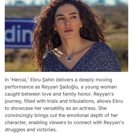
In 'Hercai,' Ebru Şahin delivers a deeply moving
performance as Reyyan Şadoğlu, a young woman
caught between love and family honor. Reyyan's
journey, filled with trials and tribulations, allows Ebru
to showcase her versatility as an actress. She
convincingly brings out the emotional depth of her
character, enabling viewers to connect with Reyyan's
struggles and victories.