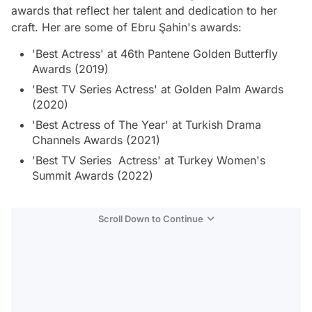
awards that reflect her talent and dedication to her
craft. Her are some of Ebru Şahin's awards:
'Best Actress' at 46th Pantene Golden Butterfly
Awards (2019)
'Best TV Series Actress' at Golden Palm Awards
(2020)
'Best Actress of The Year' at Turkish Drama
Channels Awards (2021)
'Best TV Series Actress' at Turkey Women's
Summit Awards (2022)
Scroll Down to Continue