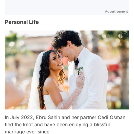
Advertisement
Personal Life
In July 2022, Ebru Sahin and her partner Cedi Osman
tied the knot and have been enjoying a blissful
marriage ever since.