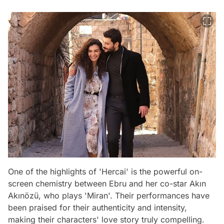
One of the highlights of 'Hercai' is the powerful on-
screen chemistry between Ebru and her co-star Akın
Akınözü, who plays 'Miran'. Their performances have
been praised for their authenticity and intensity,
making their characters' love story truly compelling.