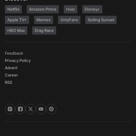
Netflix
Amazon Prime
Hulu
Disney+
Apple TV+
Memes
OnlyFans
Selling Sunset
HBO Max
Drag Race
Feedback
Privacy Policy
Advert
Career
RSS