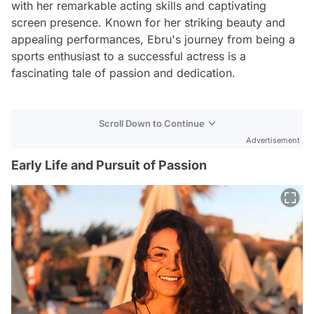
with her remarkable acting skills and captivating
screen presence. Known for her striking beauty and
appealing performances, Ebru's journey from being a
sports enthusiast to a successful actress is a
fascinating tale of passion and dedication.
Scroll Down to Continue
Advertisement
Early Life and Pursuit of Passion