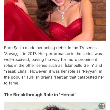
Ebru Şahin made her acting debut in the TV series
'Savaşçı' in 2017. Her performance in the series was
well-received, paving the way for more prominent
roles in the other series such as 'İstanbullu Gelin' and
'Yasak Elma'. However, it was her role as 'Reyyan' in
the popular Turkish drama 'Hercai' that catapulted her
to fame.
The Breakthrough Role in 'Hercai'