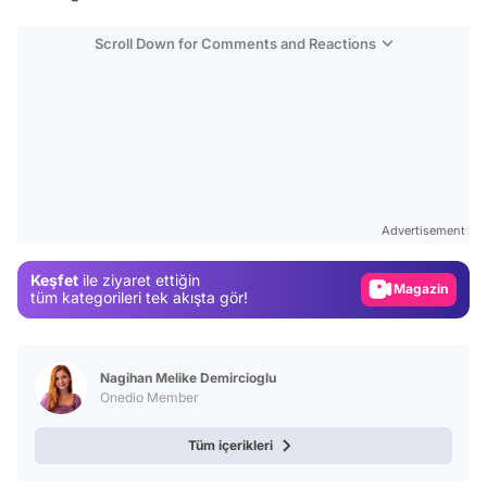
Scroll Down for Comments and Reactions
Video
Test
Advertisement
Gündem
Keşfet
ile ziyaret ettiğin
Magazin
tüm kategorileri tek akışta gör!
Video
Test
Nagihan Melike Demircioglu
Onedio Member
Tüm içerikleri