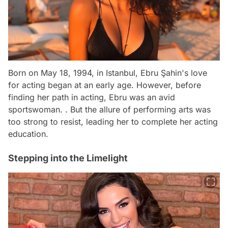
Born on May 18, 1994, in Istanbul, Ebru Şahin's love
for acting began at an early age. However, before
finding her path in acting, Ebru was an avid
sportswoman. . But the allure of performing arts was
too strong to resist, leading her to complete her acting
education.
Stepping into the Limelight