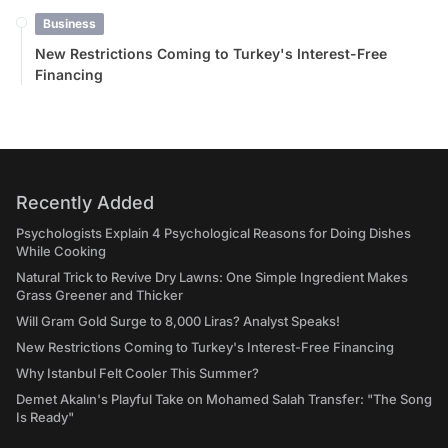
Business
New Restrictions Coming to Turkey's Interest-Free
Financing
Recently Added
Psychologists Explain 4 Psychological Reasons for Doing Dishes
While Cooking
Natural Trick to Revive Dry Lawns: One Simple Ingredient Makes
Grass Greener and Thicker
Will Gram Gold Surge to 8,000 Liras? Analyst Speaks!
New Restrictions Coming to Turkey's Interest-Free Financing
Why Istanbul Felt Cooler This Summer?
Demet Akalın's Playful Take on Mohamed Salah Transfer: "The Song
Is Ready"