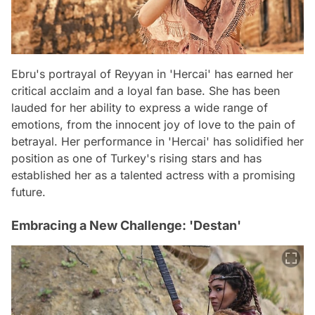
Ebru's portrayal of Reyyan in 'Hercai' has earned her
critical acclaim and a loyal fan base. She has been
lauded for her ability to express a wide range of
emotions, from the innocent joy of love to the pain of
betrayal. Her performance in 'Hercai' has solidified her
position as one of Turkey's rising stars and has
established her as a talented actress with a promising
future.
Embracing a New Challenge: 'Destan'