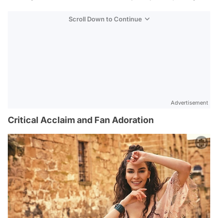
Scroll Down to Continue
Advertisement
Critical Acclaim and Fan Adoration