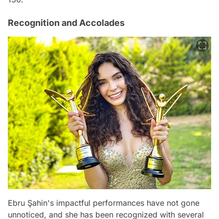
Recognition and Accolades
Ebru Şahin's impactful performances have not gone
unnoticed, and she has been recognized with several