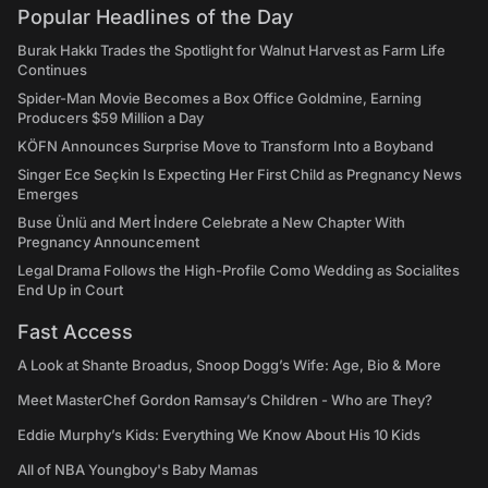
Popular Headlines of the Day
Burak Hakkı Trades the Spotlight for Walnut Harvest as Farm Life
Continues
Spider-Man Movie Becomes a Box Office Goldmine, Earning
Producers $59 Million a Day
KÖFN Announces Surprise Move to Transform Into a Boyband
Singer Ece Seçkin Is Expecting Her First Child as Pregnancy News
Emerges
Buse Ünlü and Mert İndere Celebrate a New Chapter With
Pregnancy Announcement
Legal Drama Follows the High-Profile Como Wedding as Socialites
End Up in Court
Fast Access
A Look at Shante Broadus, Snoop Dogg’s Wife: Age, Bio & More
Meet MasterChef Gordon Ramsay’s Children - Who are They?
Eddie Murphy’s Kids: Everything We Know About His 10 Kids
All of NBA Youngboy's Baby Mamas