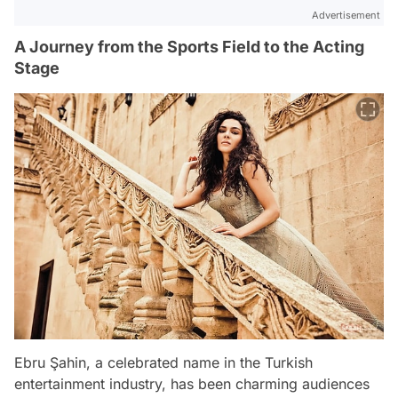
Advertisement
A Journey from the Sports Field to the Acting
Stage
Ebru Şahin, a celebrated name in the Turkish
entertainment industry, has been charming audiences