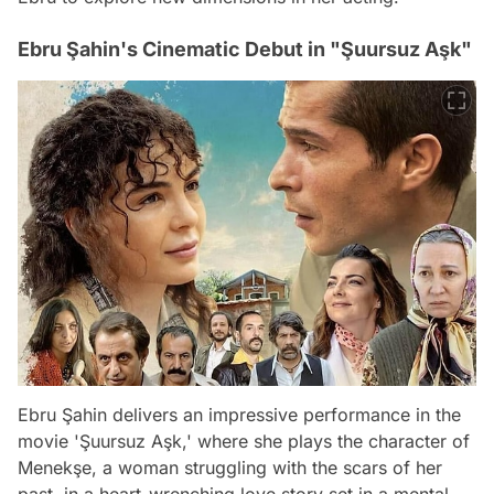
Ebru Şahin's Cinematic Debut in "Şuursuz Aşk"
Ebru Şahin delivers an impressive performance in the
movie 'Şuursuz Aşk,' where she plays the character of
Menekşe, a woman struggling with the scars of her
past, in a heart-wrenching love story set in a mental