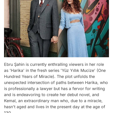
Ebru Şahin is currently enthralling viewers in her role
as 'Harika' in the fresh series 'Yüz Yıllık Mucize' (One
Hundred Years of Miracle). The plot unfolds the
unexpected intersection of paths between Harika, who
is professionally a lawyer but has a fervor for writing
and is endeavoring to create her debut novel, and
Kemal, an extraordinary man who, due to a miracle,
hasn't aged and lives in the present day at the age of
130.