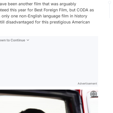
ave been another film that was arguably
teed this year for Best Foreign Film, but
CODA
as
 only one non-English language film in history
 still disadvantaged for this prestigious American
Down to Continue
Advertisement