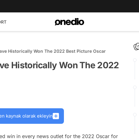
ORT
ave Historically Won The 2022 Best Picture Oscar
ave Historically Won The 2022
en kaynak olarak ekleyin
ed win in every news outlet for the 2022 Oscar for