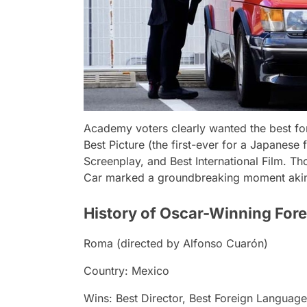
Academy voters clearly wanted the best f
Best Picture (the first-ever for a Japanese 
Screenplay, and Best International Film. Tho
Car
marked a groundbreaking moment aki
History of Oscar-Winning Fore
Roma
(directed by Alfonso Cuarón)
Country: Mexico
Wins: Best Director, Best Foreign Languag