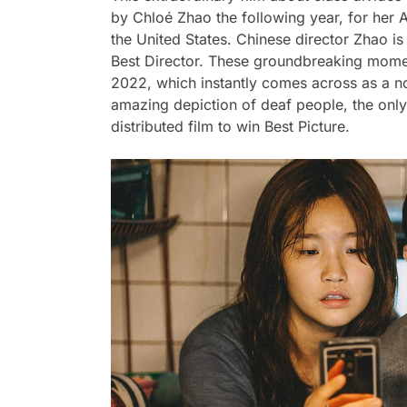
by Chloé Zhao the following year, for her 
the United States. Chinese director Zhao is
Best Director. These groundbreaking mome
2022, which instantly comes across as a n
amazing depiction of deaf people, the only f
distributed film to win Best Picture.