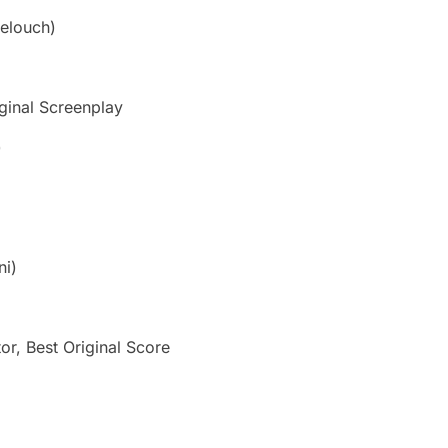
elouch)
ginal Screenplay
)
ni)
or, Best Original Score