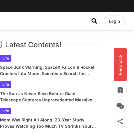
Login
Latest Contents!
Feedback
Life
Space Junk Warning: SpaceX Falcon 9 Rocket
Crashes Into Moon, Scientists Search for
Crater
Life
The Sun as Never Seen Before: Giant
Telescope Captures Unprecedented Massive
Plasma Swirls
Life
Mom Was Right All Along: 20-Year Study
Proves Watching Too Much TV Shrinks Your
Brain