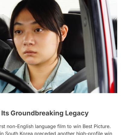
d Its Groundbreaking Legacy
rst non-English language film to win Best Picture.
s in South Korea preceded another high-profile win