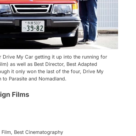
or
Drive My Car
getting it up into the running for
film) as well as Best Director, Best Adapted
ugh it only won the last of the four,
Drive My
n to
Parasite
and
Nomadland
.
ign Films
e Film, Best Cinematography