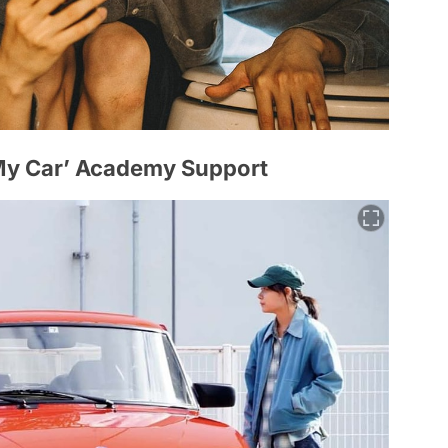
My Car’ Academy Support