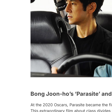
Bong Joon-ho’s ‘Parasite’ an
At the 2020 Oscars,
Parasite
became the fi
This extraordinary film about class divide