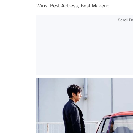
Wins: Best Actress, Best Makeup
Scroll 