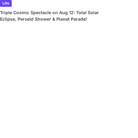
Life
Triple Cosmic Spectacle on Aug 12: Total Solar
Eclipse, Perseid Shower & Planet Parade!