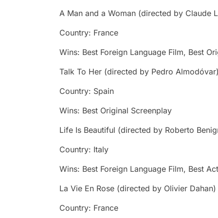
A Man and a Woman
(directed by Claude L
Country: France
Wins: Best Foreign Language Film, Best Ori
Talk To Her
(directed by Pedro Almodóvar
Country: Spain
Wins: Best Original Screenplay
Life Is Beautiful
(directed by Roberto Benig
Country: Italy
Wins: Best Foreign Language Film, Best Act
La Vie En Rose
(directed by Olivier Dahan)
Country: France