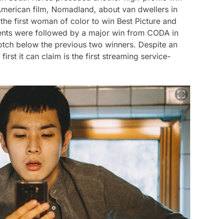
American film,
Nomadland
, about van dwellers in
 the first woman of color to win Best Picture and
nts were followed by a major win from
CODA
in
otch below the previous two winners. Despite an
irst it can claim is the first streaming service-