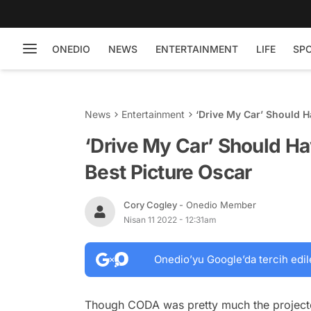
ONEDIO
NEWS
ENTERTAINMENT
LIFE
SP
News
Entertainment
‘Drive My Car’ Should H
‘Drive My Car’ Should H
Best Picture Oscar
Cory Cogley
- Onedio Member
Nisan 11 2022 - 12:31am
Onedio’yu Google’da tercih edil
Though
CODA
was pretty much the project