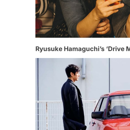
Ryusuke Hamaguchi’s ‘Drive 