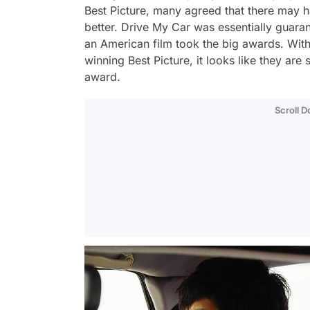
Best Picture, many agreed that there may h
better.
Drive My Car
was essentially guaran
an American film took the big awards. With
winning Best Picture, it looks like they are
award.
Scroll 