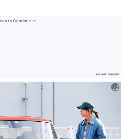
Down to Continue
Advertisement