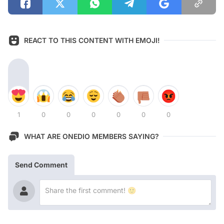
REACT TO THIS CONTENT WITH EMOJI!
1
0
0
0
0
0
0
WHAT ARE ONEDIO MEMBERS SAYING?
Send Comment