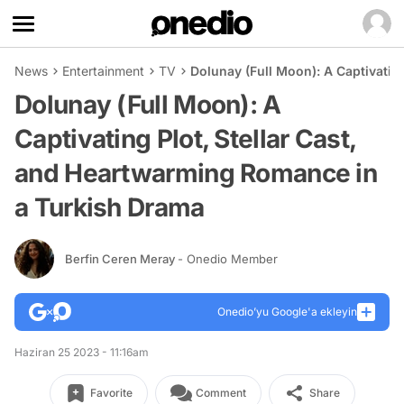
News
Entertainment
TV
Dolunay (Full Moon): A Captivatin
Dolunay (Full Moon): A
Captivating Plot, Stellar Cast,
and Heartwarming Romance in
a Turkish Drama
Berfin Ceren Meray
- Onedio Member
Onedio’yu Google'a ekleyin
Haziran 25 2023 - 11:16am
Favorite
Comment
Share