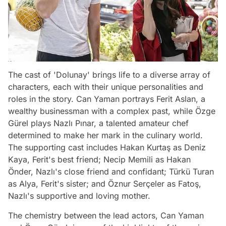
The cast of 'Dolunay' brings life to a diverse array of
characters, each with their unique personalities and
roles in the story. Can Yaman portrays Ferit Aslan, a
wealthy businessman with a complex past, while Özge
Gürel plays Nazlı Pınar, a talented amateur chef
determined to make her mark in the culinary world.
The supporting cast includes Hakan Kurtaş as Deniz
Kaya, Ferit's best friend; Necip Memili as Hakan
Önder, Nazlı's close friend and confidant; Türkü Turan
as Alya, Ferit's sister; and Öznur Serçeler as Fatoş,
Nazlı's supportive and loving mother.
The chemistry between the lead actors, Can Yaman