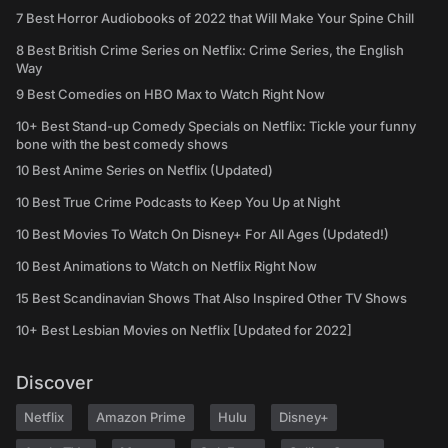
7 Best Horror Audiobooks of 2022 that Will Make Your Spine Chill
8 Best British Crime Series on Netflix: Crime Series, the English
Way
9 Best Comedies on HBO Max to Watch Right Now
10+ Best Stand-up Comedy Specials on Netflix: Tickle your funny
bone with the best comedy shows
10 Best Anime Series on Netflix (Updated)
10 Best True Crime Podcasts to Keep You Up at Night
10 Best Movies To Watch On Disney+ For All Ages (Updated!)
10 Best Animations to Watch on Netflix Right Now
15 Best Scandinavian Shows That Also Inspired Other TV Shows
10+ Best Lesbian Movies on Netflix [Updated for 2022]
Discover
Netflix
Amazon Prime
Hulu
Disney+