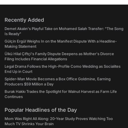
Recently Added
Demet Akalın's Playful Take on Mohamed Salah Transfer: "The Song
Is Ready"
Gülçin Ergül Weighs In on the Manifest Dispute With a Headline-
Making Statement
Ülkü Hilal Çiftçi's Family Dispute Deepens as Mother's Divorce
Filing Includes Financial Allegations
Legal Drama Follows the High-Profile Como Wedding as Socialites
End Up in Court
Spider-Man Movie Becomes a Box Office Goldmine, Earning
Producers $59 Million a Day
Burak Hakkı Trades the Spotlight for Walnut Harvest as Farm Life
Continues
Popular Headlines of the Day
Mom Was Right All Along: 20-Year Study Proves Watching Too
Much TV Shrinks Your Brain