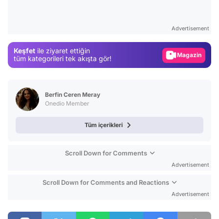
Video
Test
Advertisement
Gündem
Keşfet
ile ziyaret ettiğin
Magazin
tüm kategorileri tek akışta gör!
Video
Test
Berfin Ceren Meray
Onedio Member
Tüm içerikleri
Scroll Down for Comments
Advertisement
Scroll Down for Comments and Reactions
Advertisement