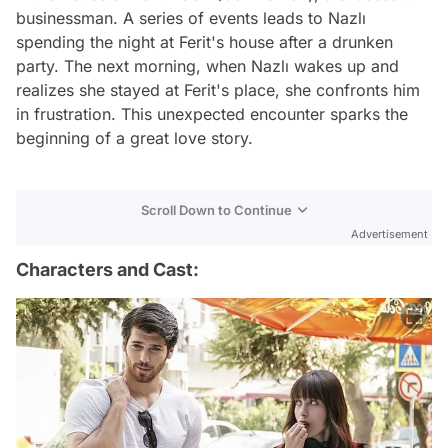
businessman. A series of events leads to Nazlı
spending the night at Ferit's house after a drunken
party. The next morning, when Nazlı wakes up and
realizes she stayed at Ferit's place, she confronts him
in frustration. This unexpected encounter sparks the
beginning of a great love story.
Scroll Down to Continue
Advertisement
Characters and Cast: