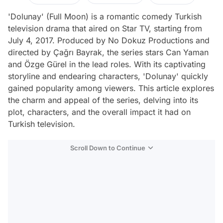
'Dolunay' (Full Moon) is a romantic comedy Turkish
television drama that aired on Star TV, starting from
July 4, 2017. Produced by No Dokuz Productions and
directed by Çağrı Bayrak, the series stars Can Yaman
and Özge Gürel in the lead roles. With its captivating
storyline and endearing characters, 'Dolunay' quickly
gained popularity among viewers. This article explores
the charm and appeal of the series, delving into its
plot, characters, and the overall impact it had on
Turkish television.
Scroll Down to Continue