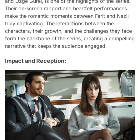
and Özge Gürel, is one of the highlights of the series.
Their on-screen rapport and heartfelt performances
make the romantic moments between Ferit and Nazlı
truly captivating. The interactions between the
characters, their growth, and the challenges they face
form the backbone of the series, creating a compelling
narrative that keeps the audience engaged.
Impact and Reception: