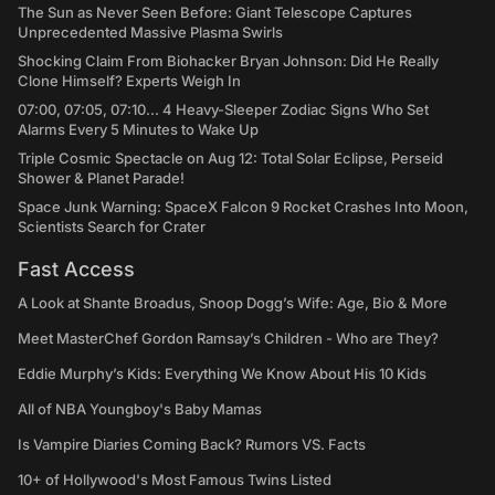
The Sun as Never Seen Before: Giant Telescope Captures
Unprecedented Massive Plasma Swirls
Shocking Claim From Biohacker Bryan Johnson: Did He Really
Clone Himself? Experts Weigh In
07:00, 07:05, 07:10... 4 Heavy-Sleeper Zodiac Signs Who Set
Alarms Every 5 Minutes to Wake Up
Triple Cosmic Spectacle on Aug 12: Total Solar Eclipse, Perseid
Shower & Planet Parade!
Space Junk Warning: SpaceX Falcon 9 Rocket Crashes Into Moon,
Scientists Search for Crater
Fast Access
A Look at Shante Broadus, Snoop Dogg’s Wife: Age, Bio & More
Meet MasterChef Gordon Ramsay’s Children - Who are They?
Eddie Murphy’s Kids: Everything We Know About His 10 Kids
All of NBA Youngboy's Baby Mamas
Is Vampire Diaries Coming Back? Rumors VS. Facts
10+ of Hollywood's Most Famous Twins Listed