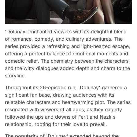
'Dolunay' enchanted viewers with its delightful blend
of romance, comedy, and culinary adventures. The
series provided a refreshing and light-hearted escape,
offering a perfect balance of emotional moments and
comedic relief. The chemistry between the characters
and the witty dialogues added depth and charm to the
storyline.
Throughout its 26-episode run, 'Dolunay' garnered a
significant fan base, drawing audiences with its
relatable characters and heartwarming plot. The series
resonated with viewers of all ages, as they eagerly
followed the ups and downs of Ferit and Nazlı's
relationship, rooting for their love to prevail.
The popularity of 'Dolunay' extended beyond the