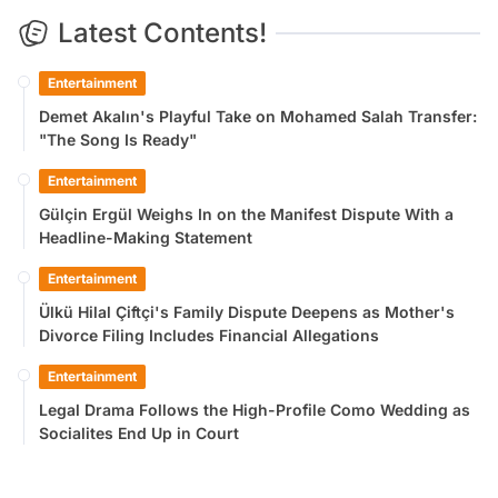
Latest Contents!
Entertainment
Demet Akalın's Playful Take on Mohamed Salah Transfer:
"The Song Is Ready"
Entertainment
Gülçin Ergül Weighs In on the Manifest Dispute With a
Headline-Making Statement
Entertainment
Ülkü Hilal Çiftçi's Family Dispute Deepens as Mother's
Divorce Filing Includes Financial Allegations
Entertainment
Legal Drama Follows the High-Profile Como Wedding as
Socialites End Up in Court