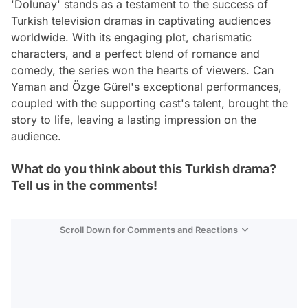
'Dolunay' stands as a testament to the success of
Turkish television dramas in captivating audiences
worldwide. With its engaging plot, charismatic
characters, and a perfect blend of romance and
comedy, the series won the hearts of viewers. Can
Yaman and Özge Gürel's exceptional performances,
coupled with the supporting cast's talent, brought the
story to life, leaving a lasting impression on the
audience.
What do you think about this Turkish drama?
Tell us in the comments!
Scroll Down for Comments and Reactions