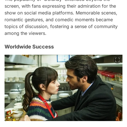
screen, with fans expressing their admiration for the
show on social media platforms. Memorable scenes,
romantic gestures, and comedic moments became
topics of discussion, fostering a sense of community
among the viewers.
Worldwide Success