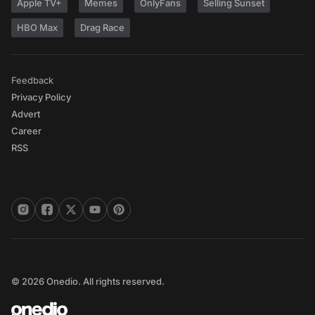
Apple TV+
Memes
OnlyFans
Selling Sunset
HBO Max
Drag Race
Feedback
Privacy Policy
Advert
Career
RSS
© 2026 Onedio. All rights reserved.