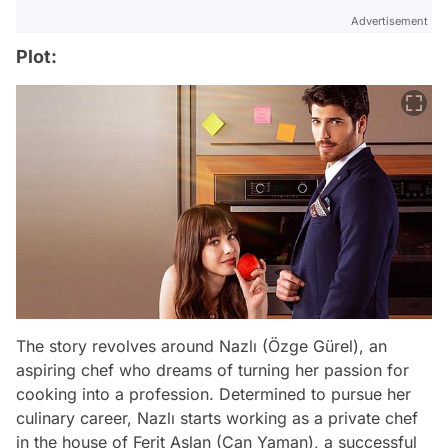
Advertisement
Plot:
The story revolves around Nazlı (Özge Gürel), an
aspiring chef who dreams of turning her passion for
cooking into a profession. Determined to pursue her
culinary career, Nazlı starts working as a private chef
in the house of Ferit Aslan (Can Yaman), a successful