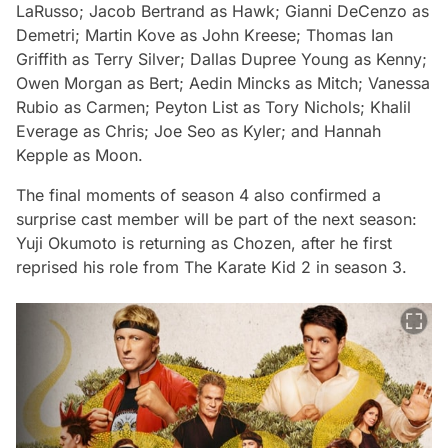
LaRusso;
Jacob Bertrand
as Hawk;
Gianni DeCenzo
as
Demetri;
Martin Kove
as John Kreese;
Thomas Ian
Griffith
as Terry Silver;
Dallas Dupree Young
as Kenny;
Owen Morgan
as Bert;
Aedin Mincks
as Mitch;
Vanessa
Rubio
as Carmen;
Peyton List
as Tory Nichols;
Khalil
Everage
as Chris;
Joe Seo
as Kyler; and
Hannah
Kepple
as Moon.
The final moments of season 4 also confirmed a
surprise cast member will be part of the next season:
Yuji Okumoto is returning as Chozen, after he first
reprised his role from The Karate Kid 2 in season 3.