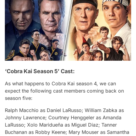
‘Cobra Kai Season 5’ Cast:
As what happens to
Cobra Kai
season 4, we can
expect the following cast members coming back on
season five:
Ralph Macchio
as Daniel LaRusso;
William Zabka
as
Johnny Lawrence;
Courtney Henggeler
as Amanda
LaRusso;
Xolo Maridueña
as Miguel Diaz;
Tanner
Buchanan
as Robby Keene;
Mary Mouser
as Samantha