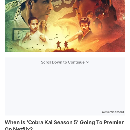
Scroll Down to Continue
Advertisement
When Is ‘Cobra Kai Season 5’ Going To Premier
On Netflix?