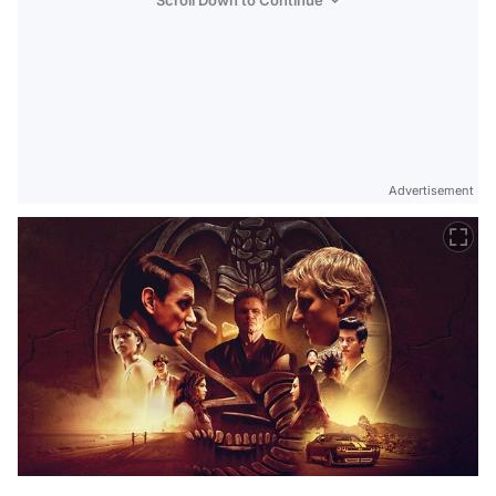
Scroll Down to Continue
Advertisement