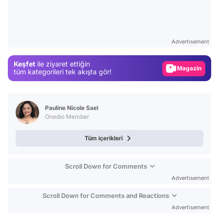
Video
Test
Advertisement
Gündem
Keşfet
ile ziyaret ettiğin
Magazin
tüm kategorileri tek akışta gör!
Video
Test
Pauline Nicole Sael
Onedio Member
Tüm içerikleri
Scroll Down for Comments
Advertisement
Scroll Down for Comments and Reactions
Advertisement