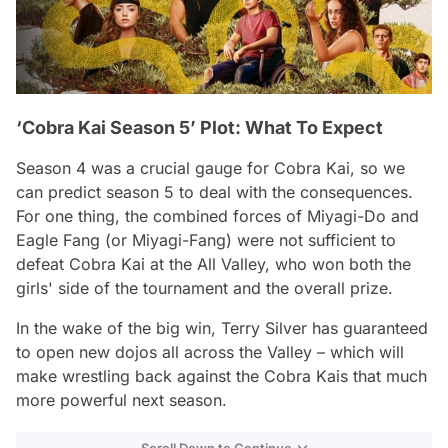
‘Cobra Kai Season 5’ Plot: What To Expect
Season 4 was a crucial gauge for Cobra Kai, so we
can predict season 5 to deal with the consequences.
For one thing, the combined forces of Miyagi-Do and
Eagle Fang (or Miyagi-Fang) were not sufficient to
defeat Cobra Kai at the All Valley, who won both the
girls' side of the tournament and the overall prize.
In the wake of the big win, Terry Silver has guaranteed
to open new dojos all across the Valley – which will
make wrestling back against the Cobra Kais that much
more powerful next season.