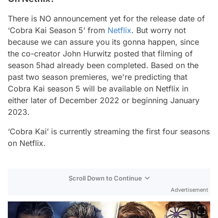
There is NO announcement yet for the release date of
‘Cobra Kai Season 5’ from
Netflix
. But worry not
because we can assure you its gonna happen, since
the co-creator John Hurwitz posted that filming of
season 5had already been completed. Based on the
past two season premieres, we're predicting that
Cobra Kai season 5 will be available on Netflix in
either later of December 2022 or beginning January
2023.
‘Cobra Kai’ is currently streaming the first four seasons
on Netflix.
Scroll Down to Continue
Advertisement