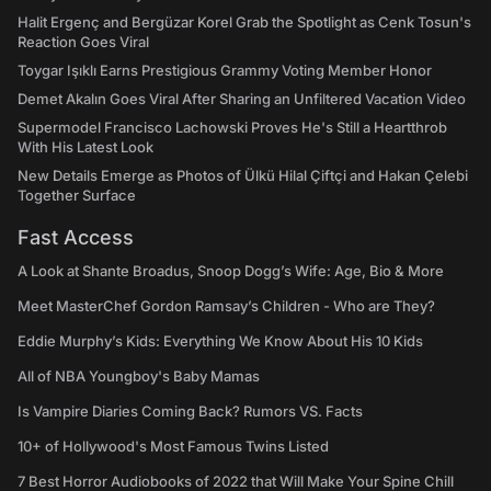
Halit Ergenç and Bergüzar Korel Grab the Spotlight as Cenk Tosun's
Reaction Goes Viral
Toygar Işıklı Earns Prestigious Grammy Voting Member Honor
Demet Akalın Goes Viral After Sharing an Unfiltered Vacation Video
Supermodel Francisco Lachowski Proves He's Still a Heartthrob
With His Latest Look
New Details Emerge as Photos of Ülkü Hilal Çiftçi and Hakan Çelebi
Together Surface
Fast Access
A Look at Shante Broadus, Snoop Dogg’s Wife: Age, Bio & More
Meet MasterChef Gordon Ramsay’s Children - Who are They?
Eddie Murphy’s Kids: Everything We Know About His 10 Kids
All of NBA Youngboy's Baby Mamas
Is Vampire Diaries Coming Back? Rumors VS. Facts
10+ of Hollywood's Most Famous Twins Listed
7 Best Horror Audiobooks of 2022 that Will Make Your Spine Chill