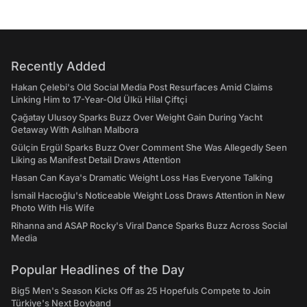
Recently Added
Hakan Çelebi's Old Social Media Post Resurfaces Amid Claims
Linking Him to 17-Year-Old Ülkü Hilal Çiftçi
Çağatay Ulusoy Sparks Buzz Over Weight Gain During Yacht
Getaway With Aslıhan Malbora
Gülçin Ergül Sparks Buzz Over Comment She Was Allegedly Seen
Liking as Manifest Detail Draws Attention
Hasan Can Kaya's Dramatic Weight Loss Has Everyone Talking
İsmail Hacıoğlu's Noticeable Weight Loss Draws Attention in New
Photo With His Wife
Rihanna and ASAP Rocky's Viral Dance Sparks Buzz Across Social
Media
Popular Headlines of the Day
Big5 Men's Season Kicks Off as 25 Hopefuls Compete to Join
Türkiye's Next Boyband