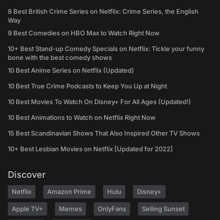
8 Best British Crime Series on Netflix: Crime Series, the English
Way
9 Best Comedies on HBO Max to Watch Right Now
10+ Best Stand-up Comedy Specials on Netflix: Tickle your funny
bone with the best comedy shows
10 Best Anime Series on Netflix (Updated)
10 Best True Crime Podcasts to Keep You Up at Night
10 Best Movies To Watch On Disney+ For All Ages (Updated!)
10 Best Animations to Watch on Netflix Right Now
15 Best Scandinavian Shows That Also Inspired Other TV Shows
10+ Best Lesbian Movies on Netflix [Updated for 2022]
Discover
Netflix
Amazon Prime
Hulu
Disney+
Apple TV+
Memes
OnlyFans
Selling Sunset