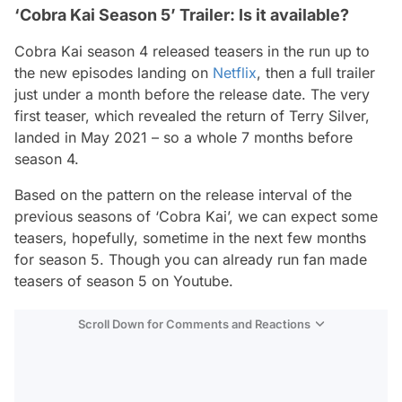
‘Cobra Kai Season 5’ Trailer: Is it available?
Cobra Kai season 4 released teasers in the run up to
the new episodes landing on
Netflix
, then a full trailer
just under a month before the release date. The very
first teaser, which revealed the return of Terry Silver,
landed in May 2021 – so a whole 7 months before
season 4.
Based on the pattern on the release interval of the
previous seasons of ‘Cobra Kai’, we can expect some
teasers, hopefully, sometime in the next few months
for season 5. Though you can already run fan made
teasers of season 5 on Youtube.
Scroll Down for Comments and Reactions