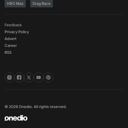
HBO Max
Drag Race
Feedback
Privacy Policy
Advert
Career
RSS
© 2026 Onedio. All rights reserved.