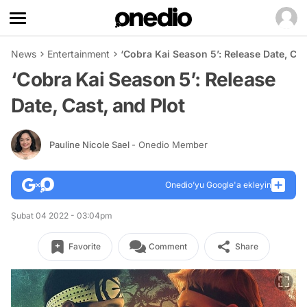
News
Entertainment
‘Cobra Kai Season 5’: Release Date, Cas
‘Cobra Kai Season 5’: Release
Date, Cast, and Plot
Pauline Nicole Sael
- Onedio Member
Onedio’yu Google'a ekleyin
Şubat 04 2022 - 03:04pm
Favorite
Comment
Share