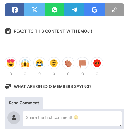
REACT TO THIS CONTENT WITH EMOJI!
0
0
0
0
0
0
0
WHAT ARE ONEDIO MEMBERS SAYING?
Send Comment