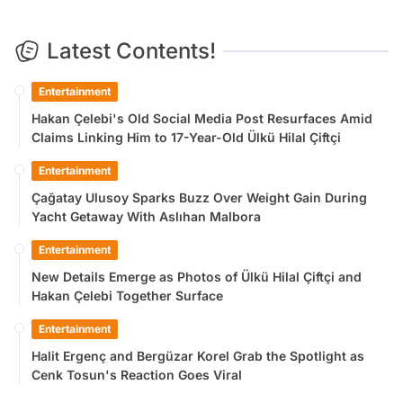
Latest Contents!
Entertainment
Hakan Çelebi's Old Social Media Post Resurfaces Amid
Claims Linking Him to 17-Year-Old Ülkü Hilal Çiftçi
Entertainment
Çağatay Ulusoy Sparks Buzz Over Weight Gain During
Yacht Getaway With Aslıhan Malbora
Entertainment
New Details Emerge as Photos of Ülkü Hilal Çiftçi and
Hakan Çelebi Together Surface
Entertainment
Halit Ergenç and Bergüzar Korel Grab the Spotlight as
Cenk Tosun's Reaction Goes Viral