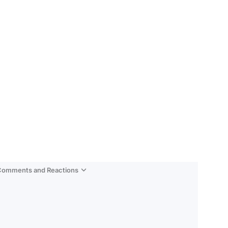
 Comments and Reactions