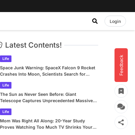
Login
Latest Contents!
Feedback
Life
Space Junk Warning: SpaceX Falcon 9 Rocket
Crashes Into Moon, Scientists Search for
Crater
Life
The Sun as Never Seen Before: Giant
Telescope Captures Unprecedented Massive
Plasma Swirls
Life
Mom Was Right All Along: 20-Year Study
Proves Watching Too Much TV Shrinks Your
Brain