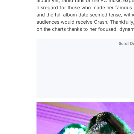
album yet, rabid fans of the PC music exp
disregard for those who made her famous.
and the full album date seemed tense, wit
audiences would receive
Crash
. Thankfully
on the charts thanks to her focused, dynami
Scroll 