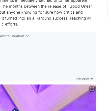
eriments immediately latched onto her apparent
 The months between the release of “Good Ones”
hout anyone knowing for sure how critics and
, it turned into an all-around success, reaching #1
c efforts.
Down to Continue
Advertisement