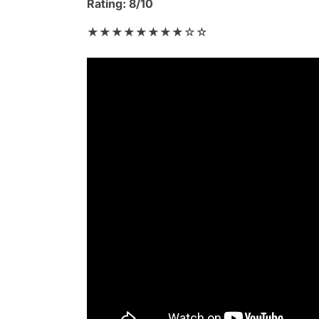
Rating: 8/10
★★★★★★★★☆☆