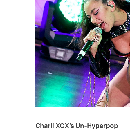
Charli XCX’s Un-Hyperpop