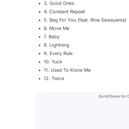
3. Good Ones
4. Constant Repeat
5. Beg For You (feat. Rina Sawayama)
6. Move Me
7. Baby
8. Lightning
9. Every Rule
10. Yuck
11. Used To Know Me
12. Twice
Scroll Down for