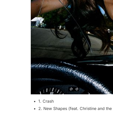
1. Crash
2. New Shapes (feat. Christine and th