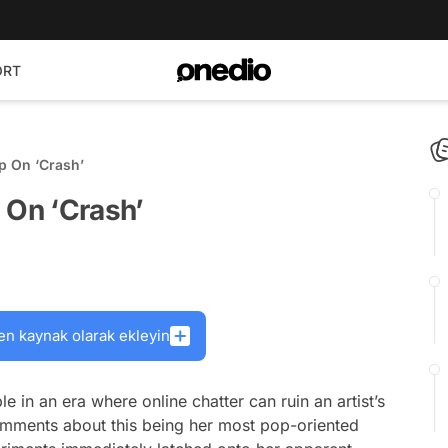
ORT
p On ‘Crash’
 On ‘Crash’
en kaynak olarak ekleyin
 in an era where online chatter can ruin an artist’s
comments about this being her most pop-oriented