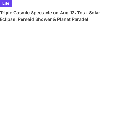
Life
Triple Cosmic Spectacle on Aug 12: Total Solar
Eclipse, Perseid Shower & Planet Parade!