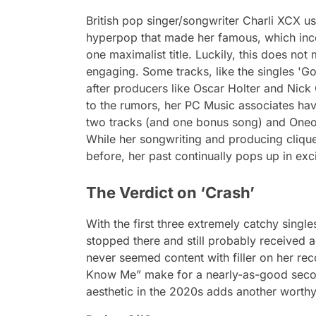
British pop singer/songwriter Charli XCX u
hyperpop that made her famous, which inco
one maximalist title. Luckily, this does no
engaging. Some tracks, like the singles 'G
after producers like Oscar Holter and Nick 
to the rumors, her PC Music associates hav
two tracks (and one bonus song) and Oneoh
While her songwriting and producing cliq
before, her past continually pops up in ex
The Verdict on ‘Crash’
With the first three extremely catchy singles
stopped there and still probably received
never seemed content with filler on her re
Know Me” make for a nearly-as-good secon
aesthetic in the 2020s adds another worthy