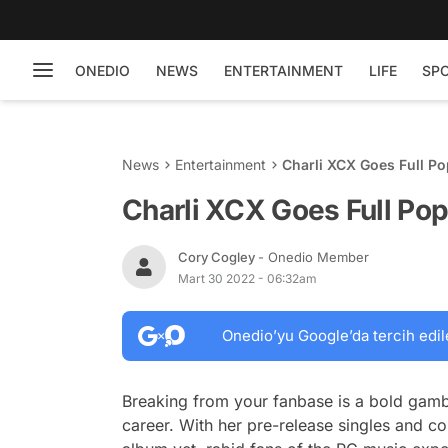
ONEDIO
NEWS
ENTERTAINMENT
LIFE
SP
News
Entertainment
Charli XCX Goes Full Po
Charli XCX Goes Full Pop
Cory Cogley
- Onedio Member
Mart 30 2022 - 06:32am
Onedio’yu Google’da tercih edil
Breaking from your fanbase is a bold gamble
career. With her pre-release singles and 