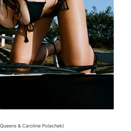
e Queens & Caroline Polachek)