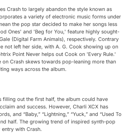
ses
Crash
to largely abandon the style known as
rporates a variety of electronic music forms under
t mean the pop star decided to make her songs less
ood Ones' and 'Beg for You,' feature highly sought-
Gale (Digital Farm Animals), respectively. Contrary
e not left her side, with A. G. Cook showing up on
trix Point Never helps out Cook on 'Every Rule.'
ue on
Crash
skews towards pop-leaning more than
citing ways across the album.
 filling out the first half, the album could have
 acclaim and success. However, Charli XCX has
cords, and “Baby,” “Lightning,” “Yuck,” and “Used To
d half. The growing trend of inspired synth-pop
 entry with
Crash
.