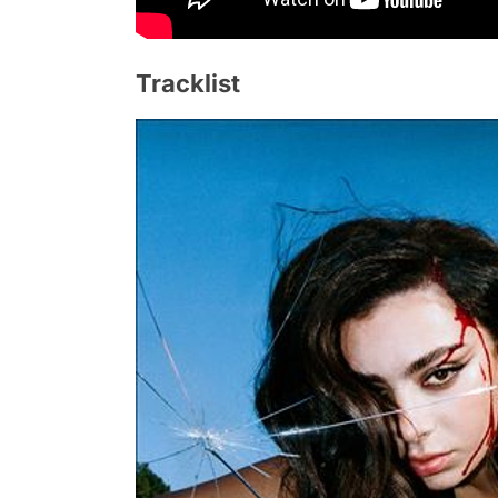
Tracklist