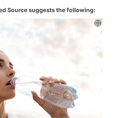
ed Source suggests the following: