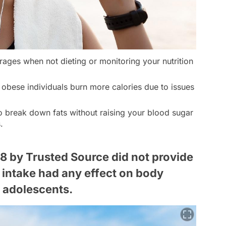
ages when not dieting or monitoring your nutrition
obese individuals burn more calories due to issues
o break down fats without raising your blood sugar
.
8 by Trusted Source did not provide
 intake had any effect on body
 adolescents.