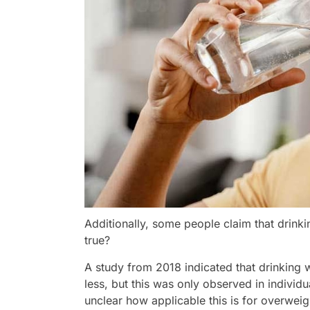
Additionally, some people claim that drinki
true?
A study from 2018 indicated that drinking
less, but this was only observed in individ
unclear how applicable this is for overweig