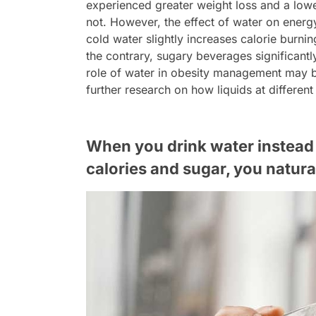
experienced greater weight loss and a lo
not. However, the effect of water on energ
cold water slightly increases calorie burni
the contrary, sugary beverages significantl
role of water in obesity management may be
further research on how liquids at different
When you drink water instead 
calories and sugar, you natura