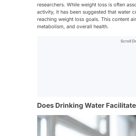
researchers. While weight loss is often as
activity, it has been suggested that water 
reaching weight loss goals. This content 
metabolism, and overall health.
Scroll 
Does Drinking Water Facilitat