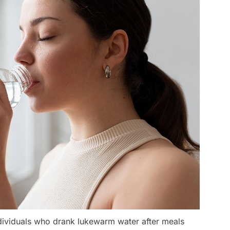
dividuals who drank lukewarm water after meals