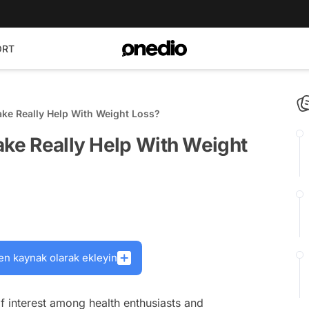
ORT
ake Really Help With Weight Loss?
ake Really Help With Weight
en kaynak olarak ekleyin
of interest among health enthusiasts and