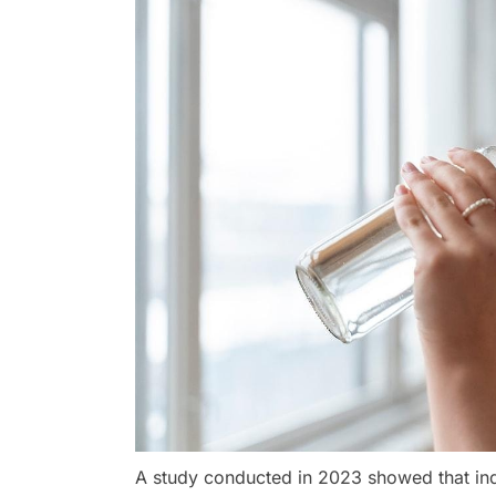
A study conducted in 2023 showed that in