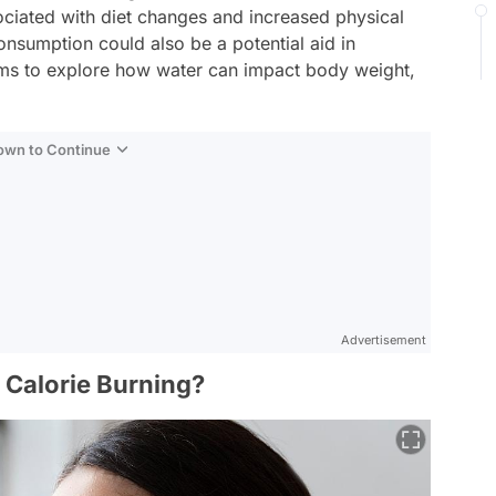
sociated with diet changes and increased physical
consumption could also be a potential aid in
aims to explore how water can impact body weight,
Down to Continue
Advertisement
e Calorie Burning?