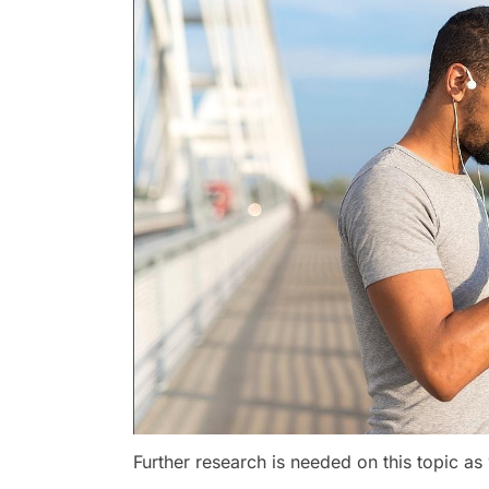
Further research is needed on this topic as 