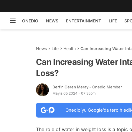
ONEDIO
NEWS
ENTERTAINMENT
LIFE
SP
News
Life
Health
Can Increasing Water Int
Can Increasing Water Int
Loss?
Berfin Ceren Meray
- Onedio Member
Mayıs 05 2024 - 07:35pm
Onedio’yu Google’da tercih edil
The role of water in weight loss is a topic 