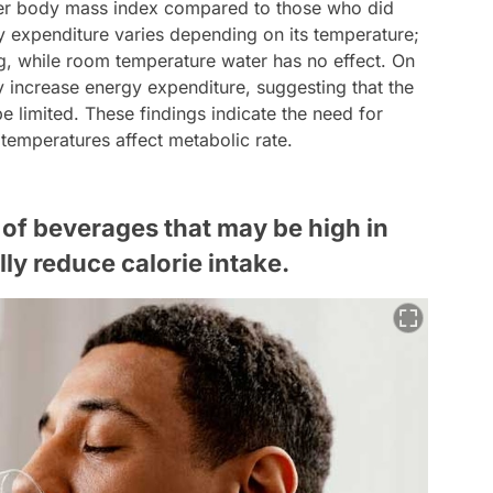
wer body mass index compared to those who did
y expenditure varies depending on its temperature;
ng, while room temperature water has no effect. On
y increase energy expenditure, suggesting that the
 limited. These findings indicate the need for
 temperatures affect metabolic rate.
of beverages that may be high in
lly reduce calorie intake.