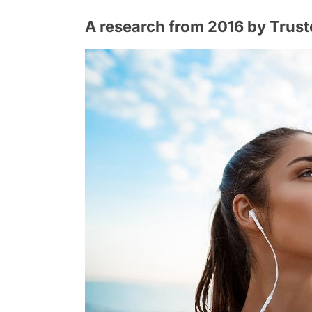
A research from 2016 by Trust