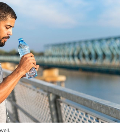
well.