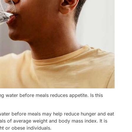
ng water before meals reduces appetite. Is this
 water before meals may help reduce hunger and eat
uals of average weight and body mass index. It is
ht or obese individuals.