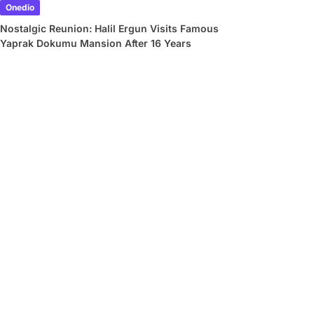
Onedio
Nostalgic Reunion: Halil Ergun Visits Famous
Yaprak Dokumu Mansion After 16 Years