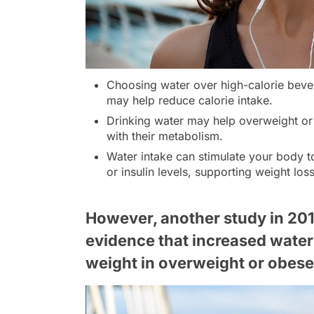
Choosing water over high-calorie bever
may help reduce calorie intake.
Drinking water may help overweight or 
with their metabolism.
Water intake can stimulate your body t
or insulin levels, supporting weight loss
However, another study in 201
evidence that increased water
weight in overweight or obese