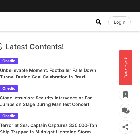
Login
Latest Contents!
Feedback
Onedio
Unbelievable Moment: Footballer Falls Down
Tunnel During Goal Celebration in Brazil
Onedio
Stage Intrusion: Security Intervenes as Fan
Jumps on Stage During Manifest Concert
Onedio
Terror at Sea: Captain Captures 330,000-Ton
Ship Trapped in Midnight Lightning Storm