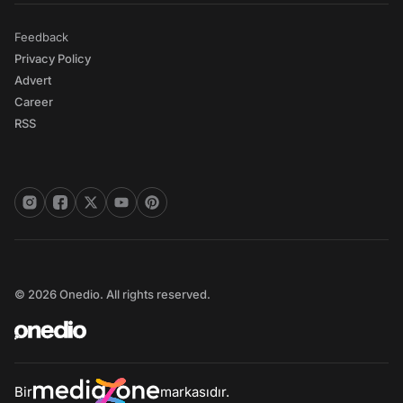
Feedback
Privacy Policy
Advert
Career
RSS
© 2026 Onedio. All rights reserved.
Bir
markasıdır.