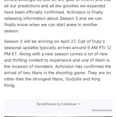
all our predictions and all the goodies we expected
have been officially confirmed. Activision is finally
releasing information about Season 3 and we can
finally know when we can start anew in another
season.
Season 3 will be arriving on April 27. Call of Duty's
seasonal updates typically arrives around 9 AM PT/ 12
PM ET. Along with a new season comes a lot of new
and thrilling content to experience and one of them is
the invasion of monsters. Activision has confirmed the
arrival of two titans in the shooting game. They are no
other than the strongest titans, Godzilla and King
Kong.
Scroll Down to Continue
Advertisement