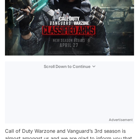
Scroll Down to Continue
Advertisement
Call of Duty Warzone and Vanguard’s 3rd season is
almost amongst us and we are glad to inform you that