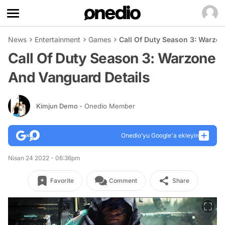
News
Entertainment
Games
Call Of Duty Season 3: Warzo
Call Of Duty Season 3: Warzone
And Vanguard Details
Kimjun Demo
- Onedio Member
Onedio’yu Google'a ekleyin
Nisan 24 2022 - 06:36pm
Favorite
Comment
Share