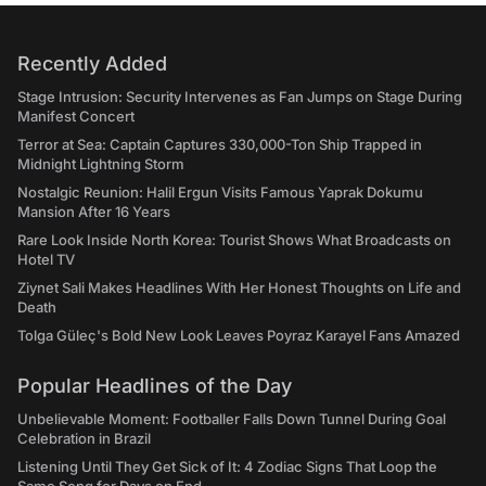
Recently Added
Stage Intrusion: Security Intervenes as Fan Jumps on Stage During
Manifest Concert
Terror at Sea: Captain Captures 330,000-Ton Ship Trapped in
Midnight Lightning Storm
Nostalgic Reunion: Halil Ergun Visits Famous Yaprak Dokumu
Mansion After 16 Years
Rare Look Inside North Korea: Tourist Shows What Broadcasts on
Hotel TV
Ziynet Sali Makes Headlines With Her Honest Thoughts on Life and
Death
Tolga Güleç's Bold New Look Leaves Poyraz Karayel Fans Amazed
Popular Headlines of the Day
Unbelievable Moment: Footballer Falls Down Tunnel During Goal
Celebration in Brazil
Listening Until They Get Sick of It: 4 Zodiac Signs That Loop the