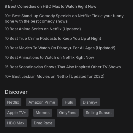
9 Best Comedies on HBO Max to Watch Right Now
10+ Best Stand-up Comedy Specials on Netflix: Tickle your funny
bone with the best comedy shows
10 Best Anime Series on Netflix (Updated)
10 Best True Crime Podcasts to Keep You Up at Night
10 Best Movies To Watch On Disney+ For All Ages (Updated!)
10 Best Animations to Watch on Netflix Right Now
15 Best Scandinavian Shows That Also Inspired Other TV Shows
10+ Best Lesbian Movies on Netflix [Updated for 2022]
Discover
Netflix
Amazon Prime
Hulu
Disney+
Apple TV+
Memes
OnlyFans
Selling Sunset
HBO Max
Drag Race