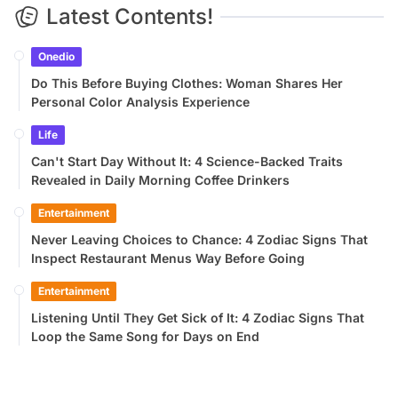
Latest Contents!
Onedio
Do This Before Buying Clothes: Woman Shares Her
Personal Color Analysis Experience
Life
Can't Start Day Without It: 4 Science-Backed Traits
Revealed in Daily Morning Coffee Drinkers
Entertainment
Never Leaving Choices to Chance: 4 Zodiac Signs That
Inspect Restaurant Menus Way Before Going
Entertainment
Listening Until They Get Sick of It: 4 Zodiac Signs That
Loop the Same Song for Days on End