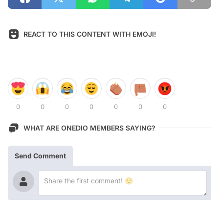
REACT TO THIS CONTENT WITH EMOJI!
0
0
0
0
0
0
0
WHAT ARE ONEDIO MEMBERS SAYING?
Send Comment