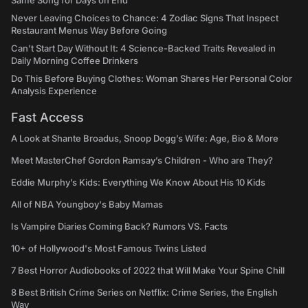
Same Song for Days on End
Never Leaving Choices to Chance: 4 Zodiac Signs That Inspect
Restaurant Menus Way Before Going
Can't Start Day Without It: 4 Science-Backed Traits Revealed in
Daily Morning Coffee Drinkers
Do This Before Buying Clothes: Woman Shares Her Personal Color
Analysis Experience
Fast Access
A Look at Shante Broadus, Snoop Dogg’s Wife: Age, Bio & More
Meet MasterChef Gordon Ramsay’s Children - Who are They?
Eddie Murphy’s Kids: Everything We Know About His 10 Kids
All of NBA Youngboy's Baby Mamas
Is Vampire Diaries Coming Back? Rumors VS. Facts
10+ of Hollywood's Most Famous Twins Listed
7 Best Horror Audiobooks of 2022 that Will Make Your Spine Chill
8 Best British Crime Series on Netflix: Crime Series, the English
Way