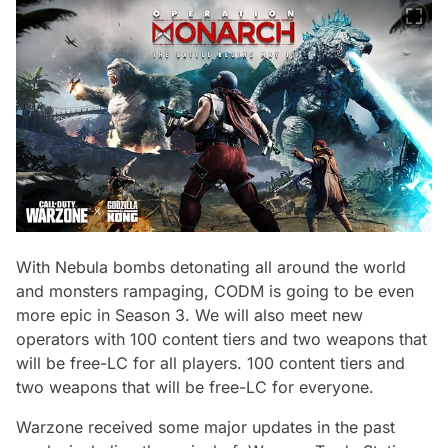
With Nebula bombs detonating all around the world
and monsters rampaging, CODM is going to be even
more epic in Season 3. We will also meet new
operators with 100 content tiers and two weapons that
will be free-LC for all players. 100 content tiers and
two weapons that will be free-LC for everyone.
Warzone received some major updates in the past