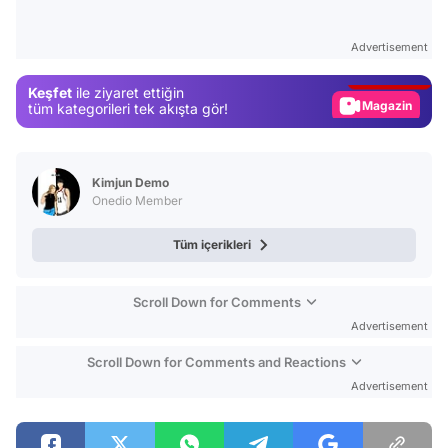
Video
Test
Advertisement
Gündem
Keşfet
ile ziyaret ettiğin
Magazin
tüm kategorileri tek akışta gör!
Video
Test
Kimjun Demo
Onedio Member
Tüm içerikleri
Scroll Down for Comments
Advertisement
Scroll Down for Comments and Reactions
Advertisement