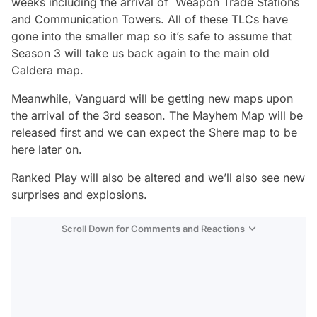
weeks including the arrival of Weapon Trade Stations
and Communication Towers. All of these TLCs have
gone into the smaller map so it’s safe to assume that
Season 3 will take us back again to the main old
Caldera map.
Meanwhile, Vanguard will be getting new maps upon
the arrival of the 3rd season. The Mayhem Map will be
released first and we can expect the Shere map to be
here later on.
Ranked Play will also be altered and we’ll also see new
surprises and explosions.
Scroll Down for Comments and Reactions