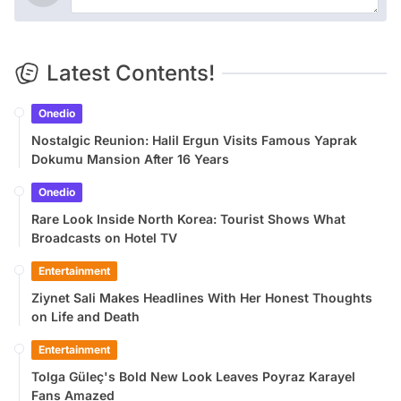
Latest Contents!
Onedio
Nostalgic Reunion: Halil Ergun Visits Famous Yaprak
Dokumu Mansion After 16 Years
Onedio
Rare Look Inside North Korea: Tourist Shows What
Broadcasts on Hotel TV
Entertainment
Ziynet Sali Makes Headlines With Her Honest Thoughts
on Life and Death
Entertainment
Tolga Güleç's Bold New Look Leaves Poyraz Karayel
Fans Amazed