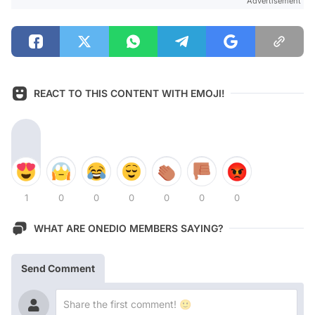
Advertisement
REACT TO THIS CONTENT WITH EMOJI!
1
0
0
0
0
0
0
WHAT ARE ONEDIO MEMBERS SAYING?
Send Comment