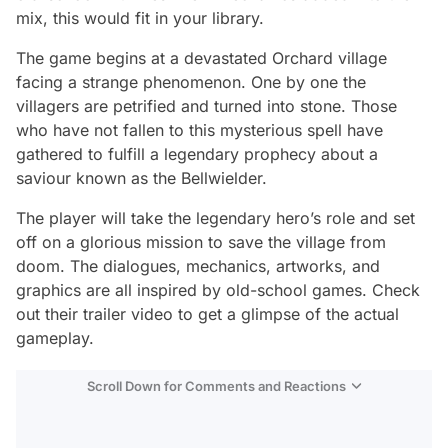
mix, this would fit in your library.
The game begins at a devastated Orchard village
facing a strange phenomenon. One by one the
villagers are petrified and turned into stone. Those
who have not fallen to this mysterious spell have
gathered to fulfill a legendary prophecy about a
saviour known as the Bellwielder.
The player will take the legendary hero’s role and set
off on a glorious mission to save the village from
doom. The dialogues, mechanics, artworks, and
graphics are all inspired by old-school games. Check
out their trailer video to get a glimpse of the actual
gameplay.
Scroll Down for Comments and Reactions