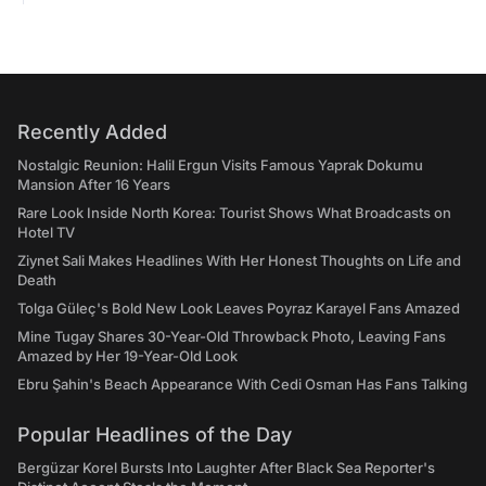
Recently Added
Nostalgic Reunion: Halil Ergun Visits Famous Yaprak Dokumu
Mansion After 16 Years
Rare Look Inside North Korea: Tourist Shows What Broadcasts on
Hotel TV
Ziynet Sali Makes Headlines With Her Honest Thoughts on Life and
Death
Tolga Güleç's Bold New Look Leaves Poyraz Karayel Fans Amazed
Mine Tugay Shares 30-Year-Old Throwback Photo, Leaving Fans
Amazed by Her 19-Year-Old Look
Ebru Şahin's Beach Appearance With Cedi Osman Has Fans Talking
Popular Headlines of the Day
Bergüzar Korel Bursts Into Laughter After Black Sea Reporter's