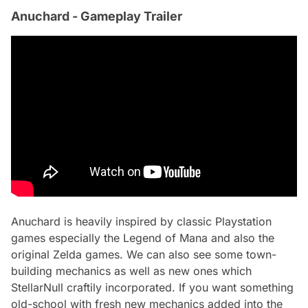
Anuchard - Gameplay Trailer
Anuchard is heavily inspired by classic Playstation
games especially the Legend of Mana and also the
original Zelda games. We can also see some town-
building mechanics as well as new ones which
StellarNull craftily incorporated. If you want something
old-school with fresh new mechanics added into the