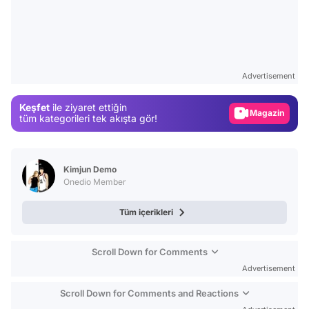
Video
Test
Advertisement
Gündem
Keşfet
ile ziyaret ettiğin
Magazin
tüm kategorileri tek akışta gör!
Video
Test
Kimjun Demo
Onedio Member
Tüm içerikleri
Scroll Down for Comments
Advertisement
Scroll Down for Comments and Reactions