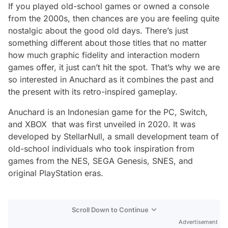
If you played old-school games or owned a console
from the 2000s, then chances are you are feeling quite
nostalgic about the good old days. There’s just
something different about those titles that no matter
how much graphic fidelity and interaction modern
games offer, it just can’t hit the spot. That’s why we are
so interested in Anuchard as it combines the past and
the present with its retro-inspired gameplay.
Anuchard is an Indonesian game for the PC, Switch,
and XBOX that was first unveiled in 2020. It was
developed by StellarNull, a small development team of
old-school individuals who took inspiration from
games from the NES, SEGA Genesis, SNES, and
original PlayStation eras.
Scroll Down to Continue
Advertisement