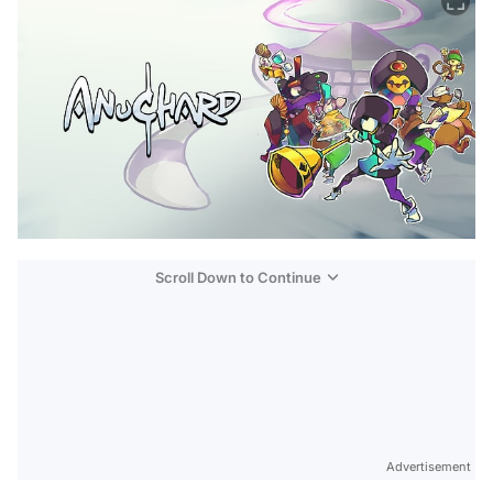
Scroll Down to Continue
Advertisement