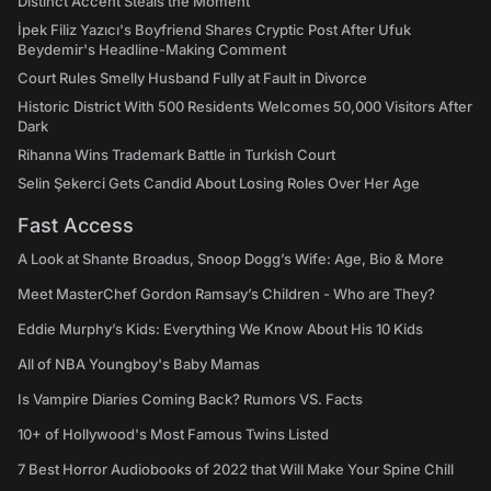
Distinct Accent Steals the Moment
İpek Filiz Yazıcı's Boyfriend Shares Cryptic Post After Ufuk
Beydemir's Headline-Making Comment
Court Rules Smelly Husband Fully at Fault in Divorce
Historic District With 500 Residents Welcomes 50,000 Visitors After
Dark
Rihanna Wins Trademark Battle in Turkish Court
Selin Şekerci Gets Candid About Losing Roles Over Her Age
Fast Access
A Look at Shante Broadus, Snoop Dogg’s Wife: Age, Bio & More
Meet MasterChef Gordon Ramsay’s Children - Who are They?
Eddie Murphy’s Kids: Everything We Know About His 10 Kids
All of NBA Youngboy's Baby Mamas
Is Vampire Diaries Coming Back? Rumors VS. Facts
10+ of Hollywood's Most Famous Twins Listed
7 Best Horror Audiobooks of 2022 that Will Make Your Spine Chill