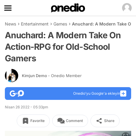
News
Entertainment
Games
Anuchard: A Modern Take On 
Anuchard: A Modern Take On
Action-RPG for Old-School
Gamers
Kimjun Demo
- Onedio Member
Onedio’yu Google'a ekleyin
Nisan 26 2022 - 05:33pm
Favorite
Comment
Share