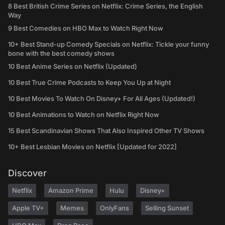
8 Best British Crime Series on Netflix: Crime Series, the English
Way
9 Best Comedies on HBO Max to Watch Right Now
10+ Best Stand-up Comedy Specials on Netflix: Tickle your funny
bone with the best comedy shows
10 Best Anime Series on Netflix (Updated)
10 Best True Crime Podcasts to Keep You Up at Night
10 Best Movies To Watch On Disney+ For All Ages (Updated!)
10 Best Animations to Watch on Netflix Right Now
15 Best Scandinavian Shows That Also Inspired Other TV Shows
10+ Best Lesbian Movies on Netflix [Updated for 2022]
Discover
Netflix
Amazon Prime
Hulu
Disney+
Apple TV+
Memes
OnlyFans
Selling Sunset