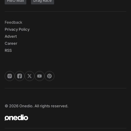
HBO Max
Drag Race
Feedback
Privacy Policy
Advert
Career
RSS
© 2026 Onedio. All rights reserved.