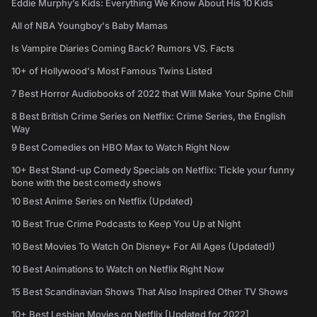
Eddie Murphy’s Kids: Everything We Know About His 10 Kids
All of NBA Youngboy's Baby Mamas
Is Vampire Diaries Coming Back? Rumors VS. Facts
10+ of Hollywood's Most Famous Twins Listed
7 Best Horror Audiobooks of 2022 that Will Make Your Spine Chill
8 Best British Crime Series on Netflix: Crime Series, the English
Way
9 Best Comedies on HBO Max to Watch Right Now
10+ Best Stand-up Comedy Specials on Netflix: Tickle your funny
bone with the best comedy shows
10 Best Anime Series on Netflix (Updated)
10 Best True Crime Podcasts to Keep You Up at Night
10 Best Movies To Watch On Disney+ For All Ages (Updated!)
10 Best Animations to Watch on Netflix Right Now
15 Best Scandinavian Shows That Also Inspired Other TV Shows
10+ Best Lesbian Movies on Netflix [Updated for 2022]