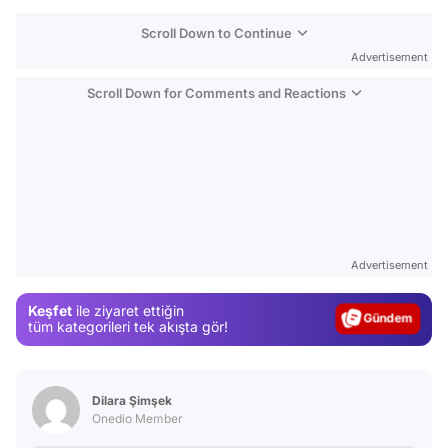
Scroll Down to Continue
Advertisement
Scroll Down for Comments and Reactions
Video
Test
Advertisement
Gündem
Keşfet
ile ziyaret ettiğin
Magazin
tüm kategorileri tek akışta gör!
Video
Test
Dilara Şimşek
Onedio Member