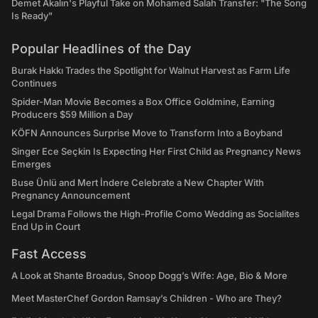
Demet Akalın's Playful Take on Mohamed Salah Transfer: "The Song
Is Ready"
Popular Headlines of the Day
Burak Hakkı Trades the Spotlight for Walnut Harvest as Farm Life
Continues
Spider-Man Movie Becomes a Box Office Goldmine, Earning
Producers $59 Million a Day
KÖFN Announces Surprise Move to Transform Into a Boyband
Singer Ece Seçkin Is Expecting Her First Child as Pregnancy News
Emerges
Buse Ünlü and Mert İndere Celebrate a New Chapter With
Pregnancy Announcement
Legal Drama Follows the High-Profile Como Wedding as Socialites
End Up in Court
Fast Access
A Look at Shante Broadus, Snoop Dogg’s Wife: Age, Bio & More
Meet MasterChef Gordon Ramsay’s Children - Who are They?