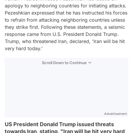
apology to neighboring countries for initiating attacks.
Pezeshkian expressed that he has instructed his forces
to refrain from attacking neighboring countries unless
they strike first. Following these statements, a seismic
response came from U.S. President Donald Trump.
Trump, who threatened Iran, declared, 'Iran will be hit
very hard today.'
Scroll Down to Continue
Advertisement
US President Donald Trump issued threats
towards Iran, stating, "Iran will be hit very hard