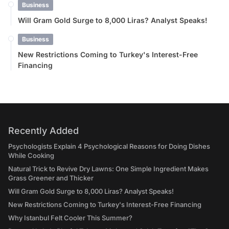
Business
Will Gram Gold Surge to 8,000 Liras? Analyst Speaks!
Business
New Restrictions Coming to Turkey's Interest-Free
Financing
Recently Added
Psychologists Explain 4 Psychological Reasons for Doing Dishes
While Cooking
Natural Trick to Revive Dry Lawns: One Simple Ingredient Makes
Grass Greener and Thicker
Will Gram Gold Surge to 8,000 Liras? Analyst Speaks!
New Restrictions Coming to Turkey's Interest-Free Financing
Why Istanbul Felt Cooler This Summer?