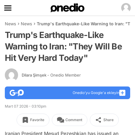
News
News
Trump's Earthquake-Like Warning to Iran: "The
Trump's Earthquake-Like
Warning to Iran: "They Will Be
Hit Very Hard Today"
Dilara Şimşek
- Onedio Member
Onedio’yu Google'a ekleyin
Mart 07 2026 - 03:10pm
Favorite
Comment
Share
Iranian President Mesud Pezeshkian has issued an