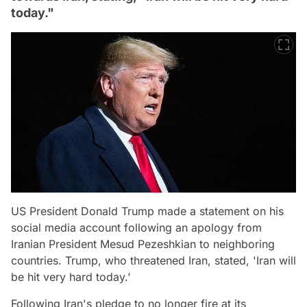
today."
US President Donald Trump made a statement on his
social media account following an apology from
Iranian President Mesud Pezeshkian to neighboring
countries. Trump, who threatened Iran, stated, 'Iran will
be hit very hard today.'
Following Iran's pledge to no longer fire at its