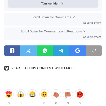
Tüm içerikleri
Scroll Down for Comments
Advertisement
Scroll Down for Comments and Reactions
Advertisement
REACT TO THIS CONTENT WITH EMOJI!
0
0
0
0
0
0
0