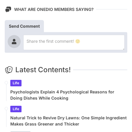
WHAT ARE ONEDIO MEMBERS SAYING?
Send Comment
Latest Contents!
Life
Psychologists Explain 4 Psychological Reasons for
Doing Dishes While Cooking
Life
Natural Trick to Revive Dry Lawns: One Simple Ingredient
Makes Grass Greener and Thicker