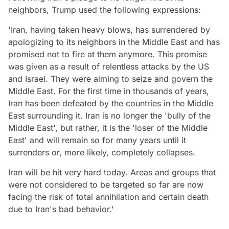
neighbors, Trump used the following expressions:
'Iran, having taken heavy blows, has surrendered by
apologizing to its neighbors in the Middle East and has
promised not to fire at them anymore. This promise
was given as a result of relentless attacks by the US
and Israel. They were aiming to seize and govern the
Middle East. For the first time in thousands of years,
Iran has been defeated by the countries in the Middle
East surrounding it. Iran is no longer the 'bully of the
Middle East', but rather, it is the 'loser of the Middle
East' and will remain so for many years until it
surrenders or, more likely, completely collapses.
Iran will be hit very hard today. Areas and groups that
were not considered to be targeted so far are now
facing the risk of total annihilation and certain death
due to Iran's bad behavior.'