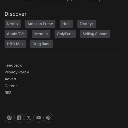
Discover
Netflix
Amazon Prime
Hulu
Disney+
Apple TV+
Memes
OnlyFans
Selling Sunset
HBO Max
Drag Race
Feedback
Privacy Policy
Advert
Career
RSS