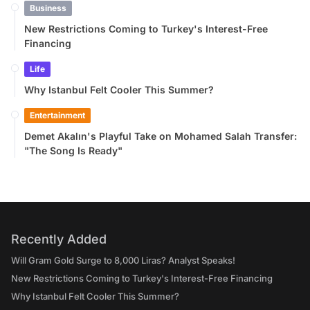
Business
New Restrictions Coming to Turkey's Interest-Free
Financing
Life
Why Istanbul Felt Cooler This Summer?
Entertainment
Demet Akalın's Playful Take on Mohamed Salah Transfer:
"The Song Is Ready"
Recently Added
Will Gram Gold Surge to 8,000 Liras? Analyst Speaks!
New Restrictions Coming to Turkey's Interest-Free Financing
Why Istanbul Felt Cooler This Summer?