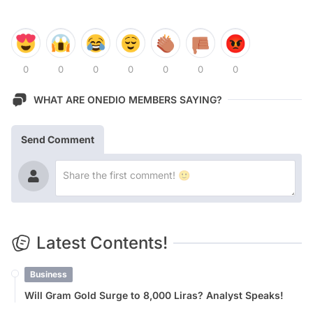
0
0
0
0
0
0
0
WHAT ARE ONEDIO MEMBERS SAYING?
Send Comment
Latest Contents!
Business
Will Gram Gold Surge to 8,000 Liras? Analyst Speaks!