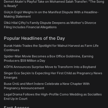
Demet Akalın's Playful Take on Mohamed Salah Transfer: "The Song
Is Ready"
Gülçin Ergül Weighs In on the Manifest Dispute With a Headline-
Making Statement
Ülkü Hilal Çiftçi's Family Dispute Deepens as Mother's Divorce
Filing Includes Financial Allegations
Popular Headlines of the Day
Burak Hakkı Trades the Spotlight for Walnut Harvest as Farm Life
Continues
Spider-Man Movie Becomes a Box Office Goldmine, Earning
Producers $59 Million a Day
KÖFN Announces Surprise Move to Transform Into a Boyband
Singer Ece Seçkin Is Expecting Her First Child as Pregnancy News
Emerges
Buse Ünlü and Mert İndere Celebrate a New Chapter With
Pregnancy Announcement
Legal Drama Follows the High-Profile Como Wedding as Socialites
End Up in Court
Fast Access