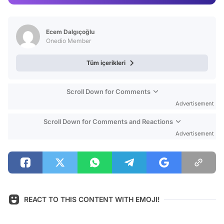
Video
Test
Ecem Dalgıçoğlu
Onedio Member
Tüm içerikleri
Scroll Down for Comments
Advertisement
Scroll Down for Comments and Reactions
Advertisement
REACT TO THIS CONTENT WITH EMOJI!