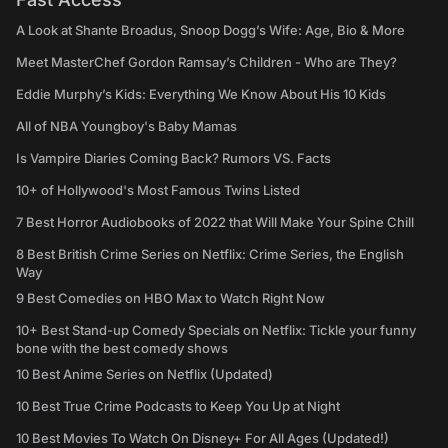
A Look at Shante Broadus, Snoop Dogg’s Wife: Age, Bio & More
Meet MasterChef Gordon Ramsay’s Children - Who are They?
Eddie Murphy’s Kids: Everything We Know About His 10 Kids
All of NBA Youngboy's Baby Mamas
Is Vampire Diaries Coming Back? Rumors VS. Facts
10+ of Hollywood's Most Famous Twins Listed
7 Best Horror Audiobooks of 2022 that Will Make Your Spine Chill
8 Best British Crime Series on Netflix: Crime Series, the English
Way
9 Best Comedies on HBO Max to Watch Right Now
10+ Best Stand-up Comedy Specials on Netflix: Tickle your funny
bone with the best comedy shows
10 Best Anime Series on Netflix (Updated)
10 Best True Crime Podcasts to Keep You Up at Night
10 Best Movies To Watch On Disney+ For All Ages (Updated!)