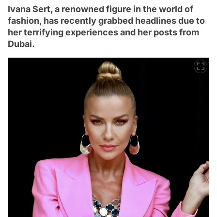
Ivana Sert, a renowned figure in the world of
fashion, has recently grabbed headlines due to
her terrifying experiences and her posts from
Dubai.