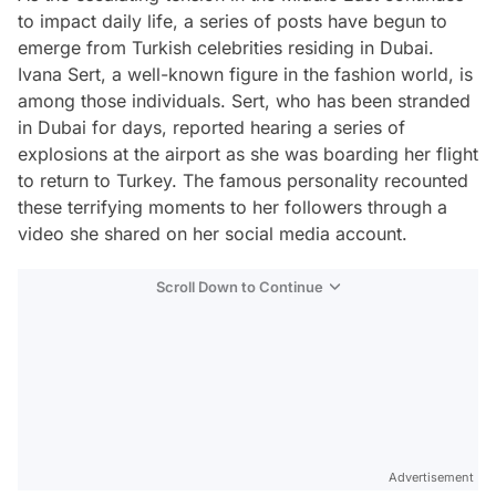
to impact daily life, a series of posts have begun to
emerge from Turkish celebrities residing in Dubai.
Ivana Sert, a well-known figure in the fashion world, is
among those individuals. Sert, who has been stranded
in Dubai for days, reported hearing a series of
explosions at the airport as she was boarding her flight
to return to Turkey. The famous personality recounted
these terrifying moments to her followers through a
video she shared on her social media account.
Scroll Down to Continue
Advertisement