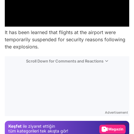
It has been learned that flights at the airport were
temporarily suspended for security reasons following
the explosions.
Scroll Down for Comments and Reactions
Video
Test
Advertisement
Gündem
Keşfet
ile ziyaret ettiğin
Magazin
tüm kategorileri tek akışta gör!