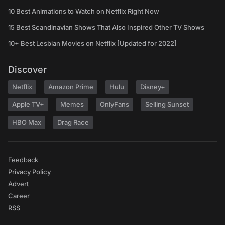
10 Best Animations to Watch on Netflix Right Now
15 Best Scandinavian Shows That Also Inspired Other TV Shows
10+ Best Lesbian Movies on Netflix [Updated for 2022]
Discover
Netflix
Amazon Prime
Hulu
Disney+
Apple TV+
Memes
OnlyFans
Selling Sunset
HBO Max
Drag Race
Feedback
Privacy Policy
Advert
Career
RSS