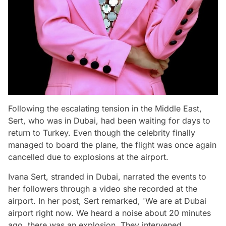
Following the escalating tension in the Middle East,
Sert, who was in Dubai, had been waiting for days to
return to Turkey. Even though the celebrity finally
managed to board the plane, the flight was once again
cancelled due to explosions at the airport.
Ivana Sert, stranded in Dubai, narrated the events to
her followers through a video she recorded at the
airport. In her post, Sert remarked, 'We are at Dubai
airport right now. We heard a noise about 20 minutes
ago, there was an explosion. They intervened.