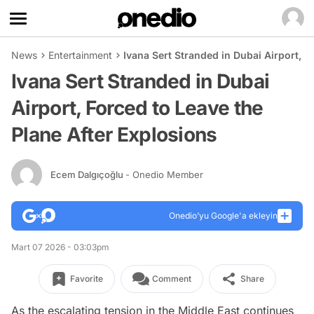
News
Entertainment
Ivana Sert Stranded in Dubai Airport, F
Ivana Sert Stranded in Dubai
Airport, Forced to Leave the
Plane After Explosions
Ecem Dalgıçoğlu
- Onedio Member
Onedio’yu Google'a ekleyin
Mart 07 2026 - 03:03pm
Favorite
Comment
Share
As the escalating tension in the Middle East continues