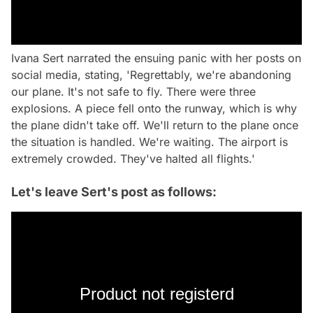
Ivana Sert narrated the ensuing panic with her posts on
social media, stating, 'Regrettably, we're abandoning
our plane. It's not safe to fly. There were three
explosions. A piece fell onto the runway, which is why
the plane didn't take off. We'll return to the plane once
the situation is handled. We're waiting. The airport is
extremely crowded. They've halted all flights.'
Let's leave Sert's post as follows:
Product not registerd