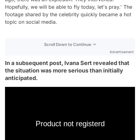
Hopefully, we will be able to fly today, let's pray.' The
footage shared by the celebrity quickly became a hot
topic on social media.
Scroll Down to Continue
Advertisement
In a subsequent post, Ivana Sert revealed that
the situation was more serious than initially
anticipated.
Product not registerd